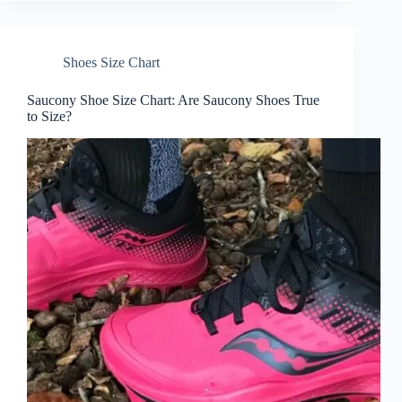
Shoes Size Chart
Saucony Shoe Size Chart: Are Saucony Shoes True
to Size?