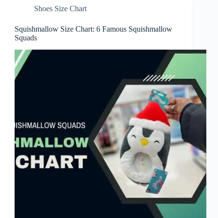
Shoes Size Chart
Squishmallow Size Chart: 6 Famous Squishmallow
Squads