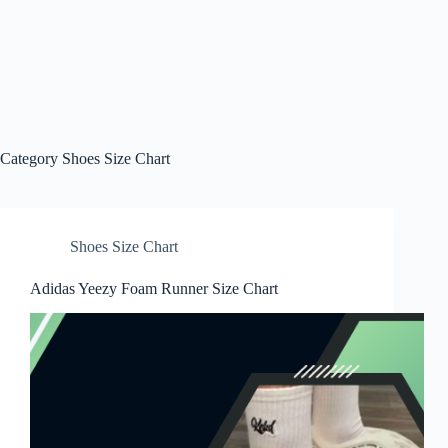
Category
Shoes Size Chart
Shoes Size Chart
Adidas Yeezy Foam Runner Size Chart