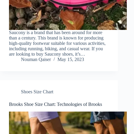
Saucony is a brand that has been around for more
than a century. This brand is known for producing
high-quality footwear suitable for various activities,
including running, biking, and casual wear. If you
are looking to buy Saucony shoes, it’s…
Nouman Qaiser
May 15, 2023
Shoes Size Chart
Brooks Shoe Size Chart: Technologies of Brooks