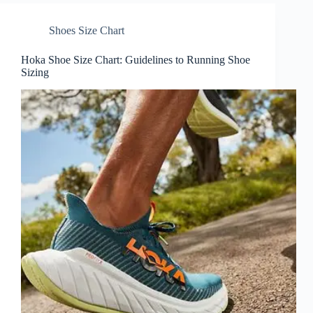
Shoes Size Chart
Hoka Shoe Size Chart: Guidelines to Running Shoe
Sizing