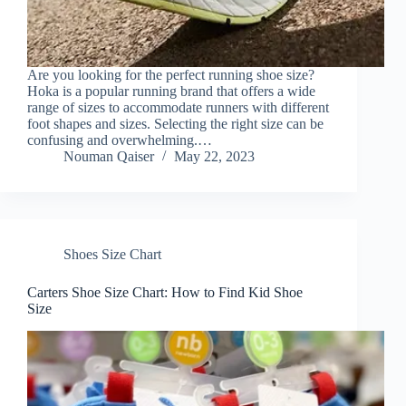
Are you looking for the perfect running shoe size?
Hoka is a popular running brand that offers a wide
range of sizes to accommodate runners with different
foot shapes and sizes. Selecting the right size can be
confusing and overwhelming.…
Nouman Qaiser
May 22, 2023
Shoes Size Chart
Carters Shoe Size Chart: How to Find Kid Shoe
Size