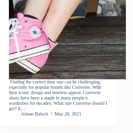
Finding the correct shoe size can be challenging,
especially for popular brands like Converse. With
their iconic design and timeless appeal, Converse
shoes have been a staple in many people’s
wardrobes for decades. What size Converse should I
get? It…
Aiman Baloch
May 28, 2023