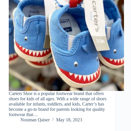
Carters Shoe is a popular footwear brand that offers
shoes for kids of all ages. With a wide range of shoes
available for infants, toddlers, and kids, Carter’s has
become a go-to brand for parents looking for quality
footwear that…
Nouman Qaiser
May 18, 2023