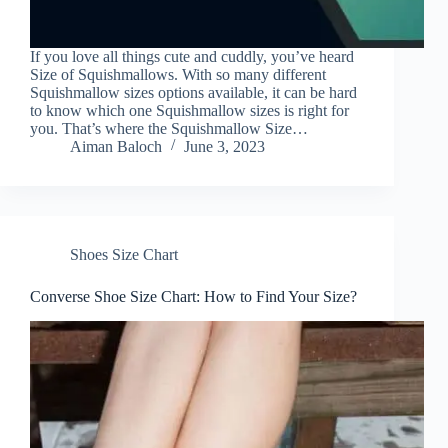
If you love all things cute and cuddly, you’ve heard
Size of Squishmallows. With so many different
Squishmallow sizes options available, it can be hard
to know which one Squishmallow sizes is right for
you. That’s where the Squishmallow Size…
Aiman Baloch
June 3, 2023
Shoes Size Chart
Converse Shoe Size Chart: How to Find Your Size?