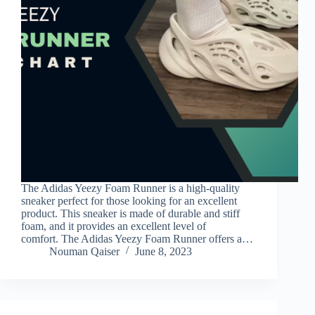
The Adidas Yeezy Foam Runner is a high-quality
sneaker perfect for those looking for an excellent
product. This sneaker is made of durable and stiff
foam, and it provides an excellent level of
comfort. The Adidas Yeezy Foam Runner offers a…
Nouman Qaiser
June 8, 2023