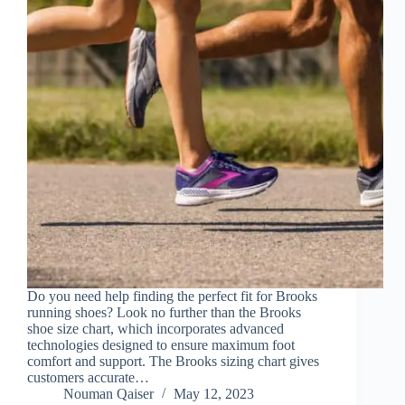
Do you need help finding the perfect fit for Brooks
running shoes? Look no further than the Brooks
shoe size chart, which incorporates advanced
technologies designed to ensure maximum foot
comfort and support. The Brooks sizing chart gives
customers accurate…
Nouman Qaiser
May 12, 2023