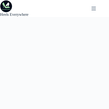
Skip
to
content
Heels Everywhere