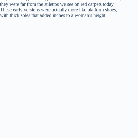
they were far from the stilettos we see on red carpets today.
These early versions were actually more like platform shoes,
with thick soles that added inches to a woman’s height.