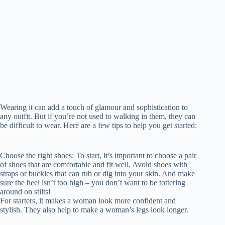
Wearing it can add a touch of glamour and sophistication to
any outfit. But if you’re not used to walking in them, they can
be difficult to wear. Here are a few tips to help you get started:
Choose the right shoes: To start, it’s important to choose a pair
of shoes that are comfortable and fit well. Avoid shoes with
straps or buckles that can rub or dig into your skin. And make
sure the heel isn’t too high – you don’t want to be tottering
around on stilts!
For starters, it makes a woman look more confident and
stylish. They also help to make a woman’s legs look longer.