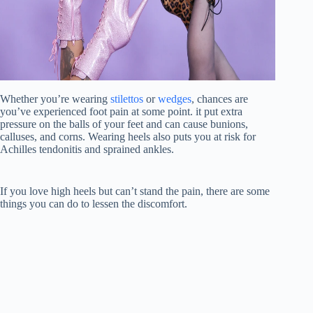
Whether you’re wearing
stilettos
or
wedges
, chances are
you’ve experienced foot pain at some point. it put extra
pressure on the balls of your feet and can cause bunions,
calluses, and corns. Wearing heels also puts you at risk for
Achilles tendonitis and sprained ankles.
If you love high heels but can’t stand the pain, there are some
things you can do to lessen the discomfort.