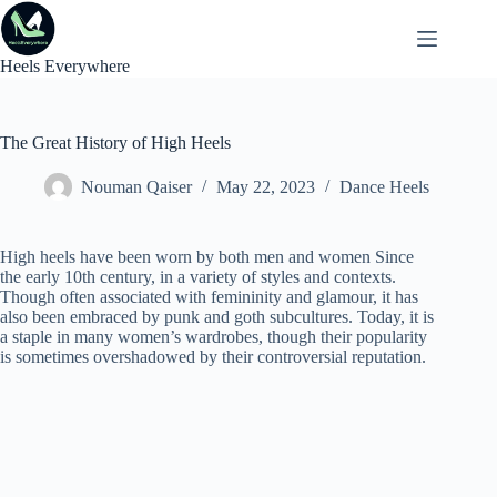
Skip
to
content
Heels Everywhere
The Great History of High Heels
Nouman Qaiser
May 22, 2023
Dance Heels
High heels have been worn by both men and women Since
the early 10th century, in a variety of styles and contexts.
Though often associated with femininity and glamour, it has
also been embraced by punk and goth subcultures. Today, it is
a staple in many women’s wardrobes, though their popularity
is sometimes overshadowed by their controversial reputation.