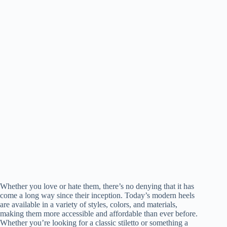
Whether you love or hate them, there’s no denying that it has
come a long way since their inception. Today’s modern heels
are available in a variety of styles, colors, and materials,
making them more accessible and affordable than ever before.
Whether you’re looking for a classic stiletto or something a