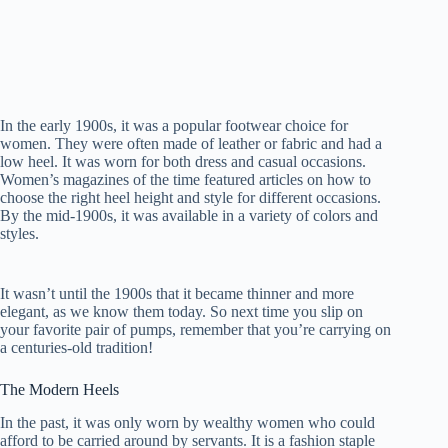
In the early 1900s, it was a popular footwear choice for
women. They were often made of leather or fabric and had a
low heel. It was worn for both dress and casual occasions.
Women’s magazines of the time featured articles on how to
choose the right heel height and style for different occasions.
By the mid-1900s, it was available in a variety of colors and
styles.
It wasn’t until the 1900s that it became thinner and more
elegant, as we know them today. So next time you slip on
your favorite pair of pumps, remember that you’re carrying on
a centuries-old tradition!
The Modern Heels
In the past, it was only worn by wealthy women who could
afford to be carried around by servants. It is a fashion staple