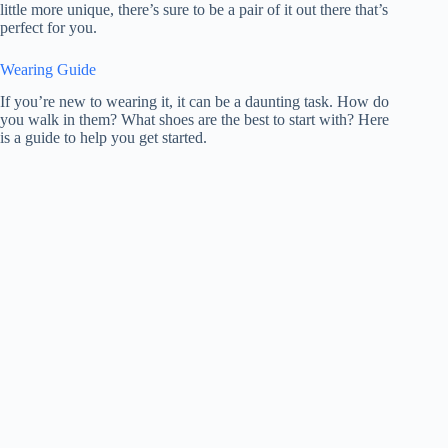
little more unique, there’s sure to be a pair of it out there that’s
perfect for you.
Wearing Guide
If you’re new to wearing it, it can be a daunting task. How do
you walk in them? What shoes are the best to start with? Here
is a guide to help you get started.