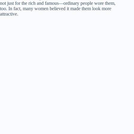
not just for the rich and famous—ordinary people wore them,
too. In fact, many women believed it made them look more
attractive.