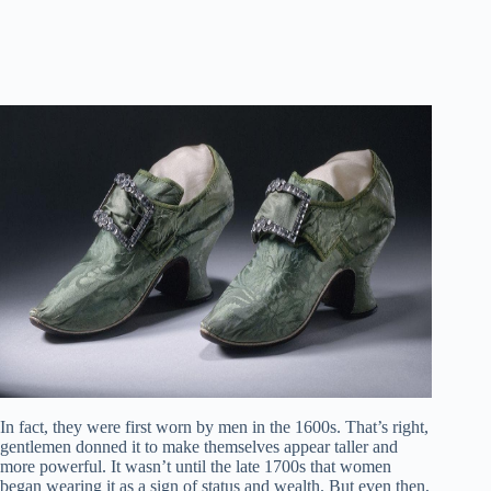
In fact, they were first worn by men in the 1600s. That’s right,
gentlemen donned it to make themselves appear taller and
more powerful. It wasn’t until the late 1700s that women
began wearing it as a sign of status and wealth. But even then,