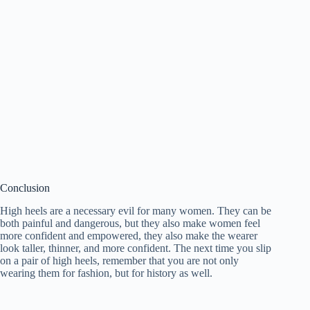
Conclusion
High heels are a necessary evil for many women. They can be
both painful and dangerous, but they also make women feel
more confident and empowered, they also make the wearer
look taller, thinner, and more confident. The next time you slip
on a pair of high heels, remember that you are not only
wearing them for fashion, but for history as well.