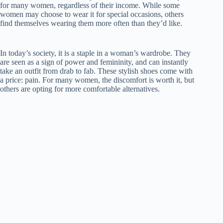
for many women, regardless of their income. While some
women may choose to wear it for special occasions, others
find themselves wearing them more often than they’d like.
In today’s society, it is a staple in a woman’s wardrobe. They
are seen as a sign of power and femininity, and can instantly
take an outfit from drab to fab. These stylish shoes come with
a price: pain. For many women, the discomfort is worth it, but
others are opting for more comfortable alternatives.