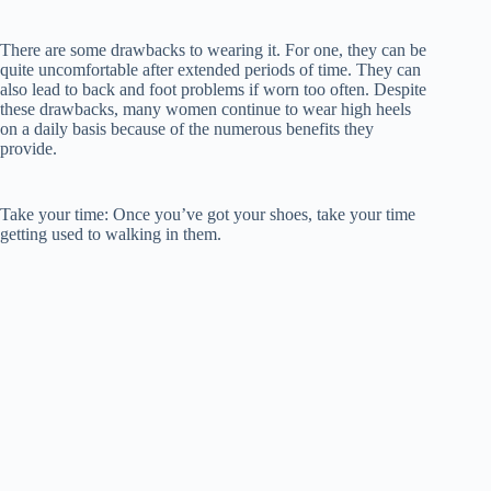
There are some drawbacks to wearing it. For one, they can be
quite uncomfortable after extended periods of time. They can
also lead to back and foot problems if worn too often. Despite
these drawbacks, many women continue to wear high heels
on a daily basis because of the numerous benefits they
provide.
Take your time: Once you’ve got your shoes, take your time
getting used to walking in them.