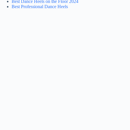
Best Dance Heels on the Floor 2024
Best Professional Dance Heels