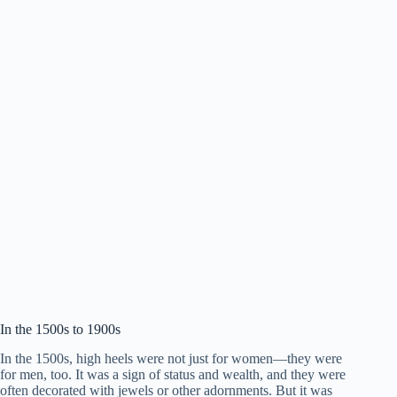
In the 1500s to 1900s
In the 1500s, high heels were not just for women—they were
for men, too. It was a sign of status and wealth, and they were
often decorated with jewels or other adornments. But it was