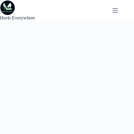
Skip
to
content
Heels Everywhere