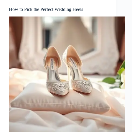
How to Pick the Perfect Wedding Heels