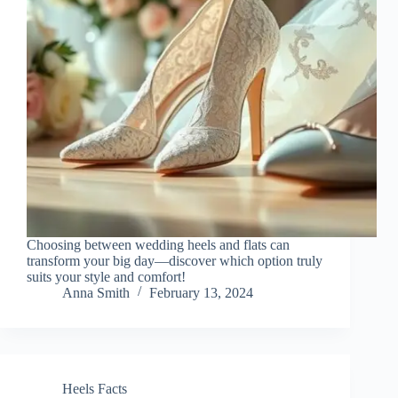
Choosing between wedding heels and flats can
transform your big day—discover which option truly
suits your style and comfort!
Anna Smith
February 13, 2024
Heels Facts