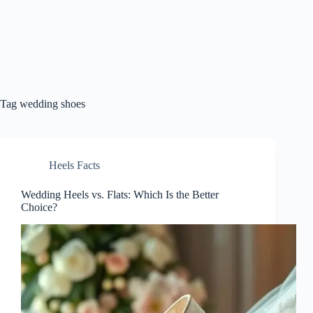
Tag
wedding shoes
Heels Facts
Wedding Heels vs. Flats: Which Is the Better
Choice?