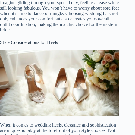
Imagine gliding through your special day, feeling at ease while
still looking fabulous. You won’t have to worry about sore feet
when it’s time to dance or mingle. Choosing wedding flats not
only enhances your comfort but also elevates your overall
outfit coordination, making them a chic choice for the modern
bride.
Style Considerations for Heels
When it comes to wedding heels, elegance and sophistication
are unquestionably at the forefront of your style choices. Not