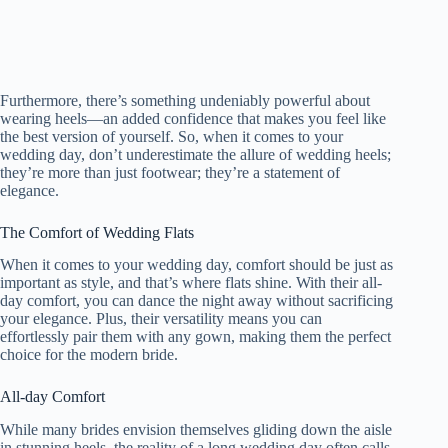
Furthermore, there’s something undeniably powerful about
wearing heels—an added confidence that makes you feel like
the best version of yourself. So, when it comes to your
wedding day, don’t underestimate the allure of wedding heels;
they’re more than just footwear; they’re a statement of
elegance.
The Comfort of Wedding Flats
When it comes to your wedding day, comfort should be just as
important as style, and that’s where flats shine. With their all-
day comfort, you can dance the night away without sacrificing
your elegance. Plus, their versatility means you can
effortlessly pair them with any gown, making them the perfect
choice for the modern bride.
All-day Comfort
While many brides envision themselves gliding down the aisle
in stunning heels, the reality of a long wedding day often calls