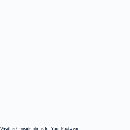
Weather Considerations for Your Footwear