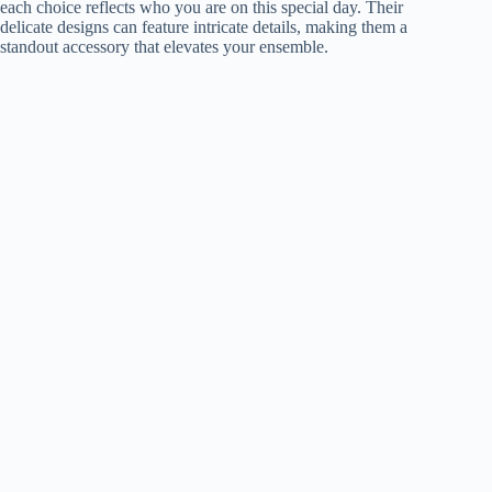
each choice reflects who you are on this special day. Their
delicate designs can feature intricate details, making them a
standout accessory that elevates your ensemble.