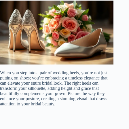
When you step into a pair of wedding heels, you’re not just
putting on shoes; you’re embracing a timeless elegance that
can elevate your entire bridal look. The right heels can
transform your silhouette, adding height and grace that
beautifully complements your gown. Picture the way they
enhance your posture, creating a stunning visual that draws
attention to your bridal beauty.