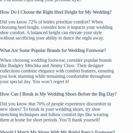
How Do I Choose the Right Heel Height for My Wedding?
Did you know 72% of brides prioritize comfort? When
choosing heel height, consider how it impacts your wedding
shoe comfort. A balanced height can elevate your style
without sacrificing your ability to dance the night away.
What Are Some Popular Brands for Wedding Footwear?
When choosing wedding footwear, consider popular brands
like Badgley Mischka and Jimmy Choo. Their designer
collections combine elegance with comfort features, ensuring
you look stunning while remaining comfortable throughout
your special day. You won’t regret it!
How Can I Break in My Wedding Shoes Before the Big Day?
Did you know that 70% of people experience discomfort in
new shoes? To break in your wedding shoes, try shoe
stretching techniques and follow comfort tips like wearing
them at home for short periods. You’ll thank yourself!
Should I Match My Shoes With My Bridal Party’s Footwear?