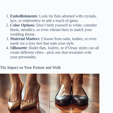
Embellishments
: Look for flats adorned with crystals,
lace, or embroidery to add a touch of glam.
Color Options
: Don’t limit yourself to white; consider
blush, metallics, or even vibrant hues to match your
wedding theme.
Material Matters
: Choose from satin, leather, or even
suede for a luxe feel that suits your style.
Silhouette
: Ballet flats, loafers, or d’Orsay styles can all
create different vibes—pick one that resonates with
your personality.
The Impact on Your Posture and Walk