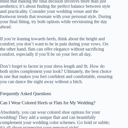
mind that making the final decision involves more than just
aesthetics; it’s about finding the perfect balance between style
and practicality. Consider your wedding venue and the
footwear trends that resonate with your personal style. During
your final fitting, try both options while envisioning the day
ahead.
If you’re leaning towards heels, think about the height and
comfort; you don’t want to be in pain during your vows. On
the other hand, flats can offer elegance without sacrificing
comfort, especially if you’ll be on your feet all day.
Don’t forget to factor in your dress length and fit. How do
both styles complement your look? Ultimately, the best choice
is one that makes you feel confident and comfortable, ensuring
you can dance the night away without a hitch.
Frequently Asked Questions
Can I Wear Colored Heels or Flats for My Wedding?
Absolutely, you can wear colored shoe options for your
wedding! They add a unique flair and can beautifully
complement your wedding color schemes. Go bold or subtle;
it’s all about expressing your personal style!