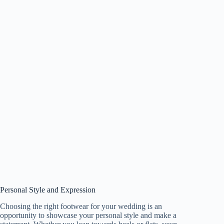
Personal Style and Expression
Choosing the right footwear for your wedding is an
opportunity to showcase your personal style and make a