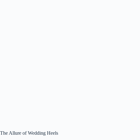
The Allure of Wedding Heels