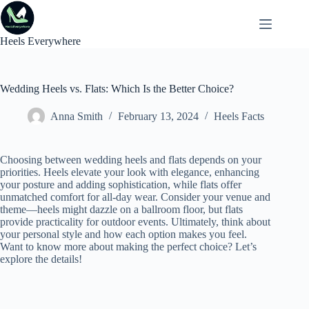
Skip
to
content
Heels Everywhere
Wedding Heels vs. Flats: Which Is the Better Choice?
Anna Smith
February 13, 2024
Heels Facts
Choosing between wedding heels and flats depends on your
priorities. Heels elevate your look with elegance, enhancing
your posture and adding sophistication, while flats offer
unmatched comfort for all-day wear. Consider your venue and
theme—heels might dazzle on a ballroom floor, but flats
provide practicality for outdoor events. Ultimately, think about
your personal style and how each option makes you feel.
Want to know more about making the perfect choice? Let’s
explore the details!