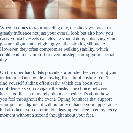
When it comes to your wedding day, the shoes you wear can
greatly influence not just your overall look but also how you
carry yourself. Heels can elevate your stature, enhancing your
posture alignment and giving you that striking silhouette.
However, they often compromise walking stability, which
could lead to discomfort or even missteps during your special
day.
On the other hand, flats provide a grounded feel, ensuring you
maintain balance while allowing for natural posture. You’ll
find yourself gliding effortlessly, which can boost your
confidence as you navigate the aisle. The choice between
heels and flats isn’t merely about aesthetics; it’s about how
you feel throughout the event. Opting for shoes that support
your posture alignment will not only enhance your appearance
but also keep you comfortable, leaving you free to enjoy every
moment without a second thought about your feet.