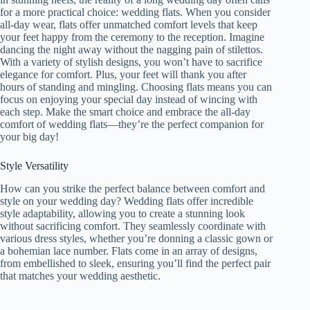
for a more practical choice: wedding flats. When you consider
all-day wear, flats offer unmatched comfort levels that keep
your feet happy from the ceremony to the reception. Imagine
dancing the night away without the nagging pain of stilettos.
With a variety of stylish designs, you won’t have to sacrifice
elegance for comfort. Plus, your feet will thank you after
hours of standing and mingling. Choosing flats means you can
focus on enjoying your special day instead of wincing with
each step. Make the smart choice and embrace the all-day
comfort of wedding flats—they’re the perfect companion for
your big day!
Style Versatility
How can you strike the perfect balance between comfort and
style on your wedding day? Wedding flats offer incredible
style adaptability, allowing you to create a stunning look
without sacrificing comfort. They seamlessly coordinate with
various dress styles, whether you’re donning a classic gown or
a bohemian lace number. Flats come in an array of designs,
from embellished to sleek, ensuring you’ll find the perfect pair
that matches your wedding aesthetic.