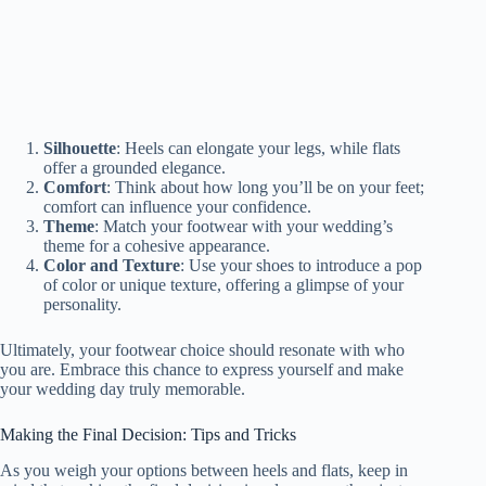
Silhouette
: Heels can elongate your legs, while flats
offer a grounded elegance.
Comfort
: Think about how long you’ll be on your feet;
comfort can influence your confidence.
Theme
: Match your footwear with your wedding’s
theme for a cohesive appearance.
Color and Texture
: Use your shoes to introduce a pop
of color or unique texture, offering a glimpse of your
personality.
Ultimately, your footwear choice should resonate with who
you are. Embrace this chance to express yourself and make
your wedding day truly memorable.
Making the Final Decision: Tips and Tricks
As you weigh your options between heels and flats, keep in