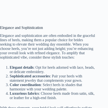
Elegance and Sophistication
Elegance and sophistication are often embodied in the graceful
lines of heels, making them a popular choice for brides
seeking to elevate their wedding day ensemble. When you
choose heels, you’re not just adding height; you’re enhancing
your overall look with refined elegance. To amplify that
sophisticated vibe, consider these stylish touches:
Elegant details
: Opt for heels adorned with lace, beads,
or delicate embroidery.
Sophisticated accessories
: Pair your heels with
statement jewelry that complements your gown.
Color coordination
: Select heels in shades that
harmonize with your wedding palette.
Luxurious fabrics
: Choose heels made from satin, silk,
or leather for a high-end finish.
With these elements, your bridal look will effortlessly radiate