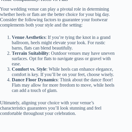
Your wedding venue can play a pivotal role in determining
whether heels or flats are the better choice for your big day.
Consider the following factors to guarantee your footwear
complements both your style and the setting:
Venue Aesthetics
: If you’re tying the knot in a grand
ballroom, heels might elevate your look. For rustic
barns, flats can blend beautifully.
Terrain Suitability
: Outdoor venues may have uneven
surfaces. Opt for flats to navigate grass or gravel with
ease.
Comfort vs. Style
: While heels can enhance elegance,
comfort is key. If you’ll be on your feet, choose wisely.
Dance Floor Dynamics
: Think about the dance floor!
Flats may allow for more freedom to move, while heels
can add a touch of glam.
Ultimately, aligning your choice with your venue’s
characteristics guarantees you’ll look stunning and feel
comfortable throughout your celebration.