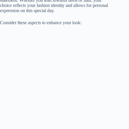
statement. Whether you lean towards heels or flats, your
choice reflects your fashion identity and allows for personal
expression on this special day.
Consider these aspects to enhance your look: