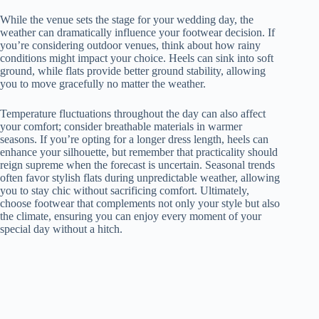
While the venue sets the stage for your wedding day, the
weather can dramatically influence your footwear decision. If
you’re considering outdoor venues, think about how rainy
conditions might impact your choice. Heels can sink into soft
ground, while flats provide better ground stability, allowing
you to move gracefully no matter the weather.
Temperature fluctuations throughout the day can also affect
your comfort; consider breathable materials in warmer
seasons. If you’re opting for a longer dress length, heels can
enhance your silhouette, but remember that practicality should
reign supreme when the forecast is uncertain. Seasonal trends
often favor stylish flats during unpredictable weather, allowing
you to stay chic without sacrificing comfort. Ultimately,
choose footwear that complements not only your style but also
the climate, ensuring you can enjoy every moment of your
special day without a hitch.