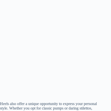
Heels also offer a unique opportunity to express your personal
style. Whether you opt for classic pumps or daring stilettos,