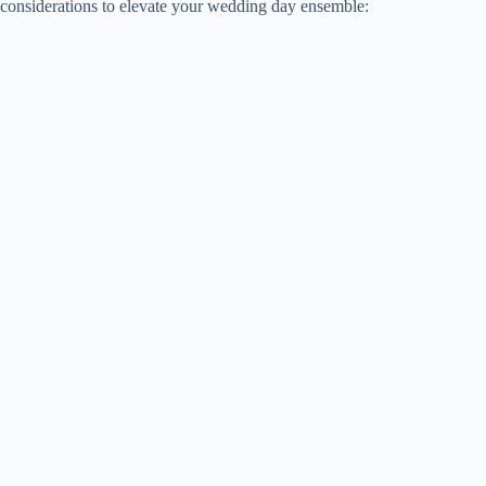
considerations to elevate your wedding day ensemble: