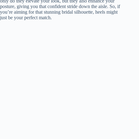
only do they elevate your look, but they also enhance your
posture, giving you that confident stride down the aisle. So, if
you’re aiming for that stunning bridal silhouette, heels might
just be your perfect match.