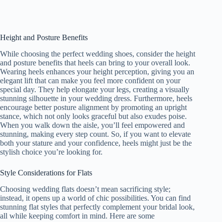
Height and Posture Benefits
While choosing the perfect wedding shoes, consider the height
and posture benefits that heels can bring to your overall look.
Wearing heels enhances your height perception, giving you an
elegant lift that can make you feel more confident on your
special day. They help elongate your legs, creating a visually
stunning silhouette in your wedding dress. Furthermore, heels
encourage better posture alignment by promoting an upright
stance, which not only looks graceful but also exudes poise.
When you walk down the aisle, you’ll feel empowered and
stunning, making every step count. So, if you want to elevate
both your stature and your confidence, heels might just be the
stylish choice you’re looking for.
Style Considerations for Flats
Choosing wedding flats doesn’t mean sacrificing style;
instead, it opens up a world of chic possibilities. You can find
stunning flat styles that perfectly complement your bridal look,
all while keeping comfort in mind. Here are some