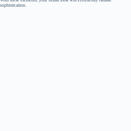
sophistication.