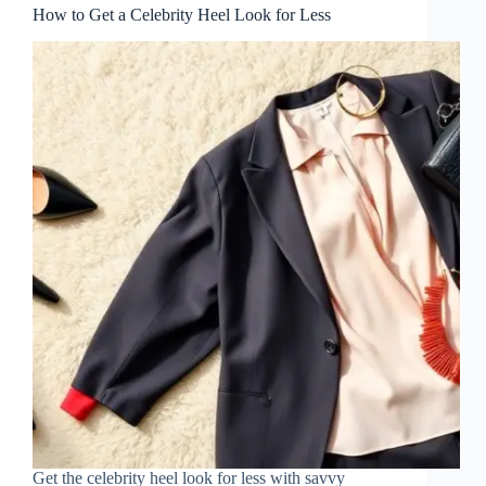
How to Get a Celebrity Heel Look for Less
Get the celebrity heel look for less with savvy