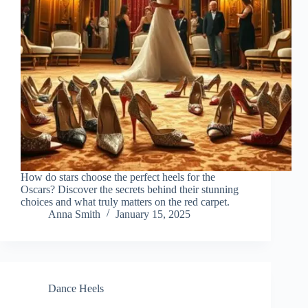
How do stars choose the perfect heels for the
Oscars? Discover the secrets behind their stunning
choices and what truly matters on the red carpet.
Anna Smith
January 15, 2025
Dance Heels