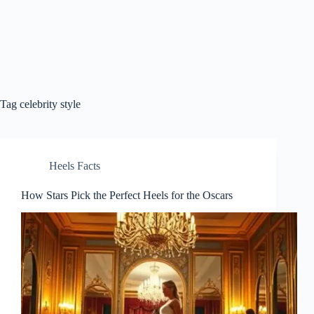
Tag
celebrity style
Heels Facts
How Stars Pick the Perfect Heels for the Oscars