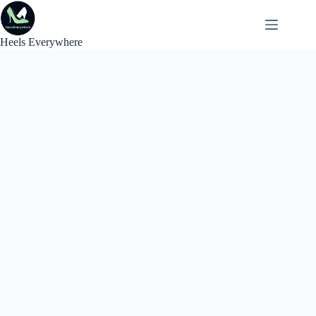
Skip
to
content
Heels Everywhere