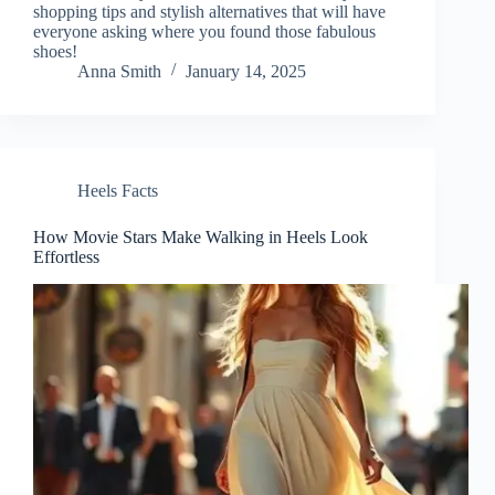
shopping tips and stylish alternatives that will have
everyone asking where you found those fabulous
shoes!
Anna Smith
January 14, 2025
Heels Facts
How Movie Stars Make Walking in Heels Look
Effortless