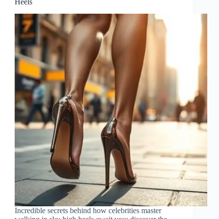
Heels
Incredible secrets behind how celebrities master