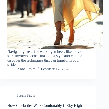
Navigating the art of walking in heels like movie
stars involves secrets that blend style and comfort—
discover the techniques that can transform your
stride.
Anna Smith
February 12, 2024
Heels Facts
How Celebrities Walk Comfortably in Sky-High