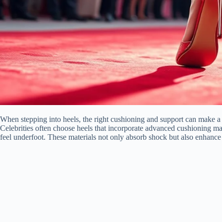
When stepping into heels, the right cushioning and support can make a w
Celebrities often choose heels that incorporate advanced cushioning ma
feel underfoot. These materials not only absorb shock but also enhance