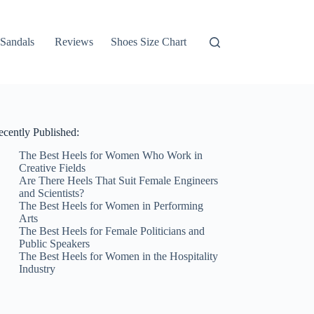
Sandals
Reviews
Shoes Size Chart
ecently Published:
The Best Heels for Women Who Work in
Creative Fields
Are There Heels That Suit Female Engineers
and Scientists?
The Best Heels for Women in Performing
Arts
The Best Heels for Female Politicians and
Public Speakers
The Best Heels for Women in the Hospitality
Industry