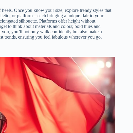
 of heels. Once you know your size, explore trendy styles that
iletto, or platform—each bringing a unique flair to your
, elongated silhouette. Platforms offer height without
rget to think about materials and colors; bold hues and
h you, you’ll not only walk confidently but also make a
est trends, ensuring you feel fabulous wherever you go.