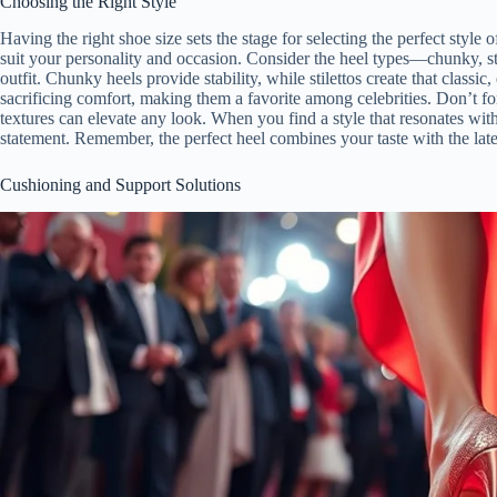
Choosing the Right Style
Having the right shoe size sets the stage for selecting the perfect style
suit your personality and occasion. Consider the heel types—chunky, st
outfit. Chunky heels provide stability, while stilettos create that classic
sacrificing comfort, making them a favorite among celebrities. Don’t fo
textures can elevate any look. When you find a style that resonates wit
statement. Remember, the perfect heel combines your taste with the lat
Cushioning and Support Solutions