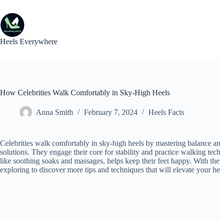
Skip
to
content
Heels Everywhere
How Celebrities Walk Comfortably in Sky-High Heels
Anna Smith
February 7, 2024
Heels Facts
Celebrities walk comfortably in sky-high heels by mastering balance and
solutions. They engage their core for stability and practice walking tech
like soothing soaks and massages, helps keep their feet happy. With the
exploring to discover more tips and techniques that will elevate your 