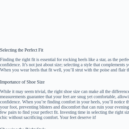
Selecting the Perfect Fit
Finding the right fit is essential for rocking heels like a star, as the pe
confidence. It’s not just about size; selecting a style that complements y
When you wear heels that fit well, you’ll strut with the poise and flair t
Importance of Shoe Size
While it may seem trivial, the right shoe size can make all the differenc
measurements guarantee that your feet are snug yet comfortable, all
confidence. When you’re finding comfort in your heels, you’ll notice th
your foot, preventing blisters and discomfort that can ruin your evenin
few pairs to find your perfect fit. Investing time in selecting the right 
chic without sacrificing comfort. Your feet deserve it!