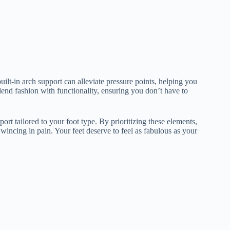
ilt-in arch support can alleviate pressure points, helping you
lend fashion with functionality, ensuring you don’t have to
port tailored to your foot type. By prioritizing these elements,
 wincing in pain. Your feet deserve to feel as fabulous as your