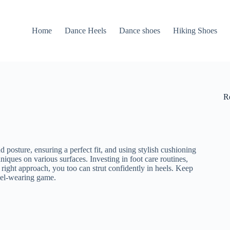
Home
Dance Heels
Dance shoes
Hiking Shoes
R
 posture, ensuring a perfect fit, and using stylish cushioning
niques on various surfaces. Investing in foot care routines,
 right approach, you too can strut confidently in heels. Keep
heel-wearing game.