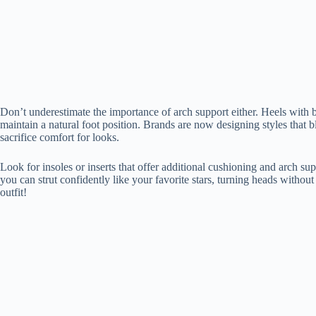
Don’t underestimate the importance of arch support either. Heels with bu
maintain a natural foot position. Brands are now designing styles that b
sacrifice comfort for looks.
Look for insoles or inserts that offer additional cushioning and arch sup
you can strut confidently like your favorite stars, turning heads without
outfit!