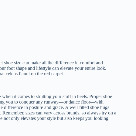
rfect shoe size can make all the difference in comfort and
our foot shape and lifestyle can elevate your entire look.
hat celebs flaunt on the red carpet.
e when it comes to strutting your stuff in heels. Proper shoe
owing you to conquer any runway—or dance floor—with
e difference in posture and grace. A well-fitted shoe hugs
g. Remember, sizes can vary across brands, so always try on a
size not only elevates your style but also keeps you looking