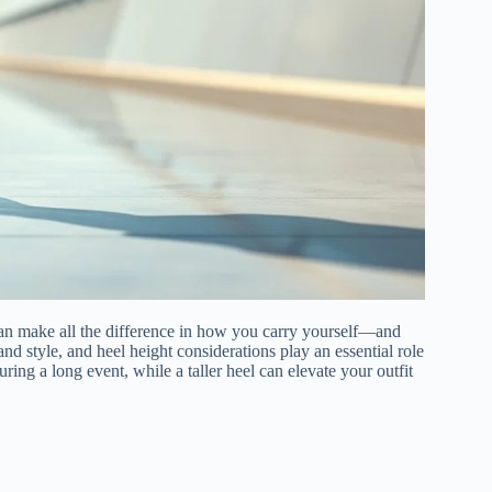
 can make all the difference in how you carry yourself—and
nd style, and heel height considerations play an essential role
ring a long event, while a taller heel can elevate your outfit