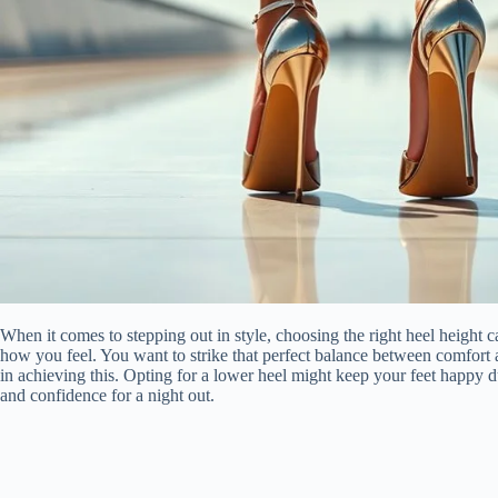
When it comes to stepping out in style, choosing the right heel height
how you feel. You want to strike that perfect balance between comfort a
in achieving this. Opting for a lower heel might keep your feet happy du
and confidence for a night out.