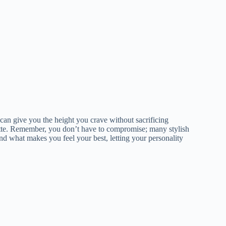
can give you the height you crave without sacrificing
lhouette. Remember, you don’t have to compromise; many stylish
ind what makes you feel your best, letting your personality