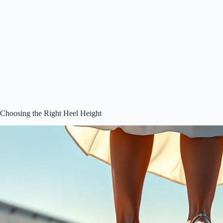
Choosing the Right Heel Height