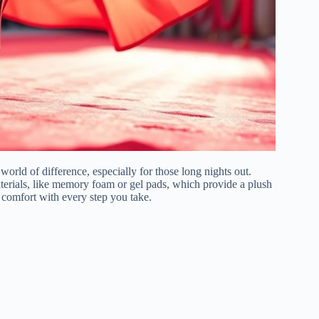
orld of difference, especially for those long nights out.
terials, like memory foam or gel pads, which provide a plush
 comfort with every step you take.