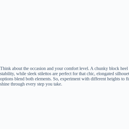
Think about the occasion and your comfort level. A chunky block heel 
stability, while sleek stilettos are perfect for that chic, elongated si
options blend both elements. So, experiment with different heights to f
shine through every step you take.