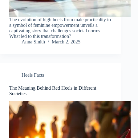
The evolution of high heels from male practicality to
a symbol of feminine empowerment unveils a
captivating story that challenges societal norms.
What led to this transformation?
Anna Smith
March 2, 2025
Heels Facts
The Meaning Behind Red Heels in Different
Societies