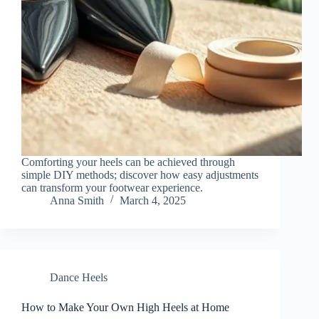
Comforting your heels can be achieved through
simple DIY methods; discover how easy adjustments
can transform your footwear experience.
Anna Smith
March 4, 2025
Dance Heels
How to Make Your Own High Heels at Home