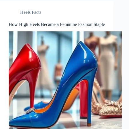
Heels Facts
How High Heels Became a Feminine Fashion Staple