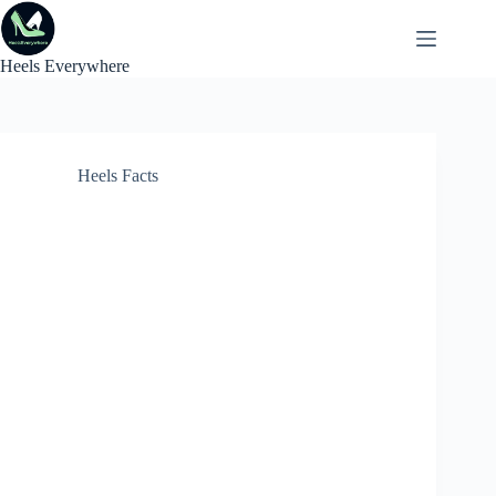
Skip
to
content
Heels Everywhere
Heels Facts