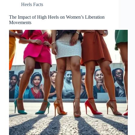
Heels Facts
The Impact of High Heels on Women’s Liberation
Movements