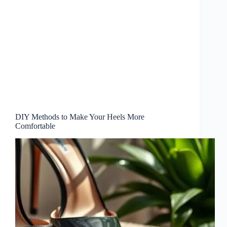
DIY Methods to Make Your Heels More
Comfortable