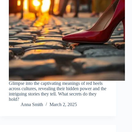
Glimpse into the captivating meanings of red heels
across cultures, revealing their hidden power and the
intriguing stories they tell. What secrets do they
hold?
Anna Smith
March 2, 2025