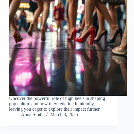
Uncover the powerful role of high heels in shaping
pop culture and how they redefine femininity,
leaving you eager to explore their impact further.
Anna Smith
March 3, 2025