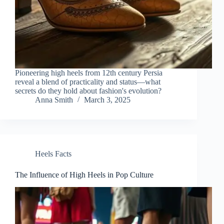
Pioneering high heels from 12th century Persia
reveal a blend of practicality and status—what
secrets do they hold about fashion's evolution?
Anna Smith
March 3, 2025
Heels Facts
The Influence of High Heels in Pop Culture