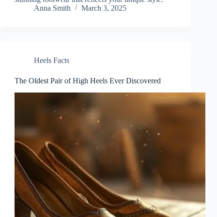
Anna Smith
March 3, 2025
Heels Facts
The Oldest Pair of High Heels Ever Discovered