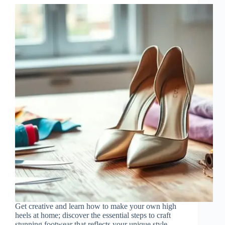
Get creative and learn how to make your own high
heels at home; discover the essential steps to craft
stunning footwear that reflects your unique style.