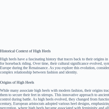
Historical Context of High Heels
High heels have a fascinating history that traces back to their origins i
for horseback riding. Over time, their cultural significance evolved, sym
Europe during the Renaissance. As you explore this evolution, consider
complex relationship between fashion and identity.
Origins of High Heels
While many associate high heels with modern fashion, their origins tr
them to secure their feet in stirrups. This innovative approach to ancien
control during battle. As high heels evolved, they changed from functi
century, European aristocrats adopted various heel designs, emphasizin
perception, where high heels became associated with femininity and all