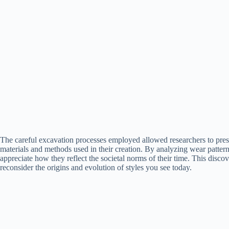
The careful excavation processes employed allowed researchers to preser
materials and methods used in their creation. By analyzing wear patter
appreciate how they reflect the societal norms of their time. This disc
reconsider the origins and evolution of styles you see today.