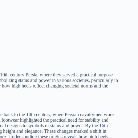
n 10th century Persia, where they served a practical purpose
bolizing status and power in various societies, particularly in
 how high heels reflect changing societal norms and the
ace back to the 10th century, when Persian cavalrymen wore
t footwear highlighted the practical need for stability and
onal designs to symbols of status and power. By the 16th
g height and elegance. These changes marked a shift in
ure. Understanding these origins reveals how high heels