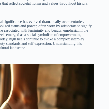
s that reflect societal norms and values throughout history.
l significance has evolved dramatically over centuries,
bolized status and power, often worn by aristocrats to signify
me associated with femininity and beauty, emphasizing the
h heels emerged as a social symbolism of empowerment,
Today, high heels continue to evoke a complex interplay
uty standards and self-expression. Understanding this
ultural landscape.