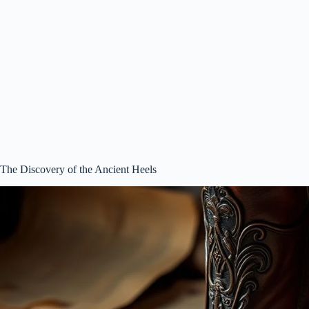
The Discovery of the Ancient Heels