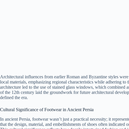
Architectural influences from earlier Roman and Byzantine styles were 
local materials, emphasizing regional characteristics while adhering to
architecture led to the use of stained glass windows, which combined art
of the 12th century laid the groundwork for future architectural develop
defined the era.
Cultural Significance of Footwear in Ancient Persia
In ancient Persia, footwear wasn’t just a practical necessity; it represen
that the design, material, and embellishments of shoes often indicated o