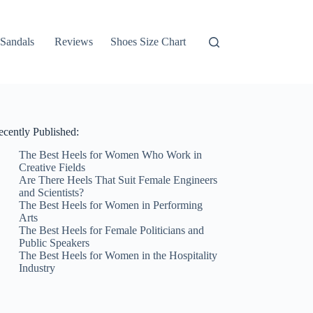
Sandals
Reviews
Shoes Size Chart
ecently Published:
The Best Heels for Women Who Work in
Creative Fields
Are There Heels That Suit Female Engineers
and Scientists?
The Best Heels for Women in Performing
Arts
The Best Heels for Female Politicians and
Public Speakers
The Best Heels for Women in the Hospitality
Industry