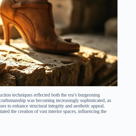
uction techniques reflected both the era’s burgeoning
l craftsmanship was becoming increasingly sophisticated, as
es to enhance structural integrity and aesthetic appeal.
ated the creation of vast interior spaces, influencing the