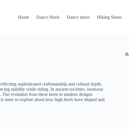
Home
Dance Heels
Dance shoes
Hiking Shoes
R
eflecting sophisticated craftsmanship and cultural depth.
cing stability while riding. In ancient societies, footwear
th. The evolution from these heels to modern designs
uch more to explore about how high heels have shaped and