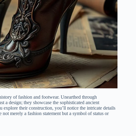
history of fashion and footwear. Unearthed through
ust a design; they showcase the sophisticated ancient
explore their construction, you’ll notice the intricate details
ere not merely a fashion statement but a symbol of status or