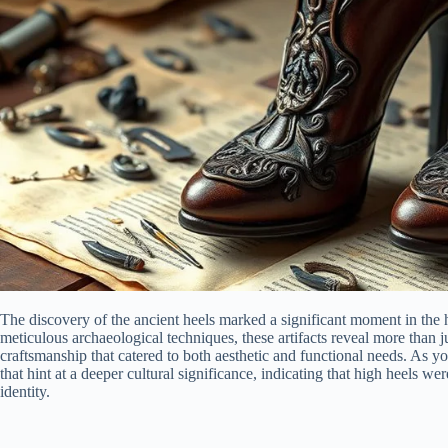
The discovery of the ancient heels marked a significant moment in the 
meticulous archaeological techniques, these artifacts reveal more than j
craftsmanship that catered to both aesthetic and functional needs. As you 
that hint at a deeper cultural significance, indicating that high heels w
identity.