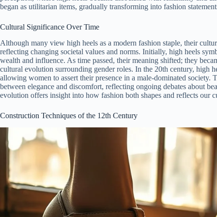
began as utilitarian items, gradually transforming into fashion statement
Cultural Significance Over Time
Although many view high heels as a modern fashion staple, their cultura
reflecting changing societal values and norms. Initially, high heels sym
wealth and influence. As time passed, their meaning shifted; they beca
cultural evolution surrounding gender roles. In the 20th century, hig
allowing women to assert their presence in a male-dominated society. 
between elegance and discomfort, reflecting ongoing debates about bea
evolution offers insight into how fashion both shapes and reflects our c
Construction Techniques of the 12th Century