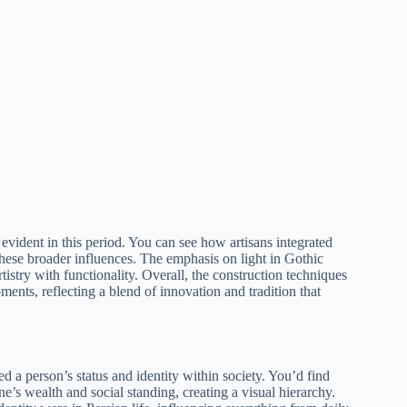
evident in this period. You can see how artisans integrated
 these broader influences. The emphasis on light in Gothic
istry with functionality. Overall, the construction techniques
ments, reflecting a blend of innovation and tradition that
ted a person’s status and identity within society. You’d find
ne’s wealth and social standing, creating a visual hierarchy.