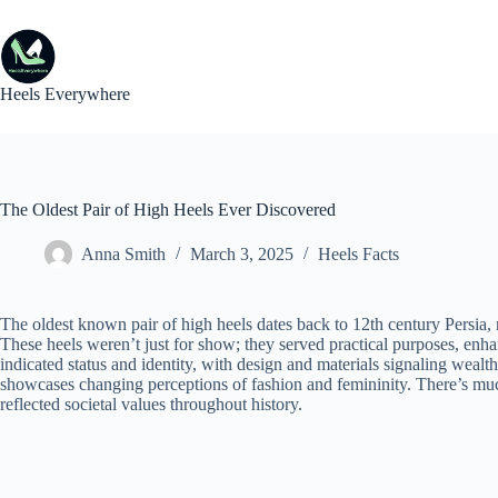
Skip
to
content
Heels Everywhere
The Oldest Pair of High Heels Ever Discovered
Anna Smith
March 3, 2025
Heels Facts
The oldest known pair of high heels dates back to 12th century Persia, r
These heels weren’t just for show; they served practical purposes, enhan
indicated status and identity, with design and materials signaling weal
showcases changing perceptions of fashion and femininity. There’s m
reflected societal values throughout history.