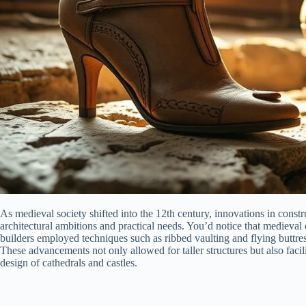
As medieval society shifted into the 12th century, innovations in constr
architectural ambitions and practical needs. You’d notice that medieva
builders employed techniques such as ribbed vaulting and flying buttress
These advancements not only allowed for taller structures but also facilit
design of cathedrals and castles.