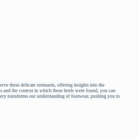
ve these delicate remnants, offering insights into the
ns and the context in which these heels were found, you can
overy transforms our understanding of footwear, pushing you to