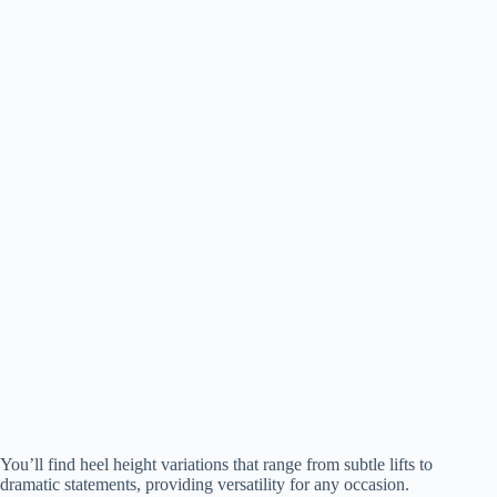
You’ll find heel height variations that range from subtle lifts to
dramatic statements, providing versatility for any occasion.