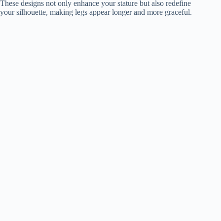
These designs not only enhance your stature but also redefine
your silhouette, making legs appear longer and more graceful.