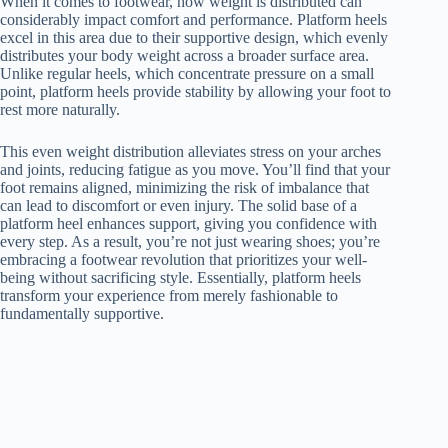
When it comes to footwear, how weight is distributed can
considerably impact comfort and performance. Platform heels
excel in this area due to their supportive design, which evenly
distributes your body weight across a broader surface area.
Unlike regular heels, which concentrate pressure on a small
point, platform heels provide stability by allowing your foot to
rest more naturally.
This even weight distribution alleviates stress on your arches
and joints, reducing fatigue as you move. You’ll find that your
foot remains aligned, minimizing the risk of imbalance that
can lead to discomfort or even injury. The solid base of a
platform heel enhances support, giving you confidence with
every step. As a result, you’re not just wearing shoes; you’re
embracing a footwear revolution that prioritizes your well-
being without sacrificing style. Essentially, platform heels
transform your experience from merely fashionable to
fundamentally supportive.