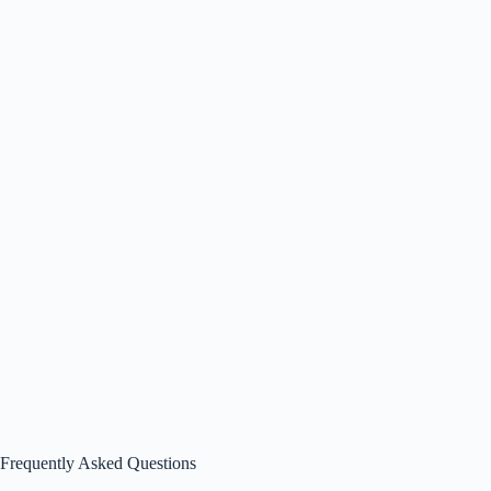
Frequently Asked Questions