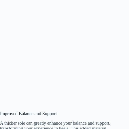
Improved Balance and Support
A thicker sole can greatly enhance your balance and support,
transforming your experience in heels. This added material