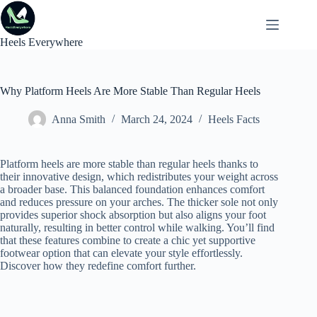
Skip
to
content
Heels Everywhere
Why Platform Heels Are More Stable Than Regular Heels
Anna Smith
March 24, 2024
Heels Facts
Platform heels are more stable than regular heels thanks to
their innovative design, which redistributes your weight across
a broader base. This balanced foundation enhances comfort
and reduces pressure on your arches. The thicker sole not only
provides superior shock absorption but also aligns your foot
naturally, resulting in better control while walking. You’ll find
that these features combine to create a chic yet supportive
footwear option that can elevate your style effortlessly.
Discover how they redefine comfort further.