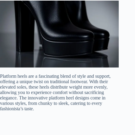
Platform heels are a fascinating blend of style and support,
offering a unique twist on traditional footwear. With their
elevated soles, these heels distribute weight more evenly,
allowing you to experience comfort without sacrificing
elegance. The innovative platform heel designs come in
various styles, from chunky to sleek, catering to every
fashionista’s taste.