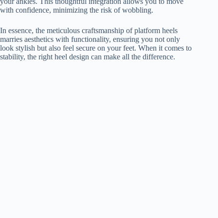
your ankles. This thoughtful integration allows you to move
with confidence, minimizing the risk of wobbling.
In essence, the meticulous craftsmanship of platform heels
marries aesthetics with functionality, ensuring you not only
look stylish but also feel secure on your feet. When it comes to
stability, the right heel design can make all the difference.