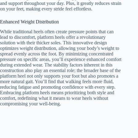
and support throughout your day. Plus, it greatly reduces strain
on your feet, making every stride feel effortless.
Enhanced Weight Distribution
While traditional heels often create pressure points that can
lead to discomfort, platform heels offer a revolutionary
solution with their thicker soles. This innovative design
optimizes weight distribution, allowing your body’s weight to
spread evenly across the foot. By minimizing concentrated
pressure on specific areas, you’ll experience enhanced comfort
during extended wear. The stability factors inherent in this
construction also play an essential role; the broader base of the
platform heel not only supports your foot but also promotes a
more natural gait. You’ll find that walking feels more fluid,
reducing fatigue and promoting confidence with every step.
Embracing platform heels means prioritizing both style and
comfort, redefining what it means to wear heels without
compromising your well-being.