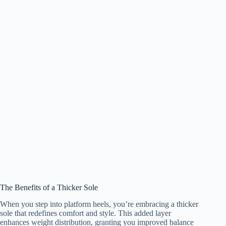
The Benefits of a Thicker Sole
When you step into platform heels, you’re embracing a thicker
sole that redefines comfort and style. This added layer
enhances weight distribution, granting you improved balance