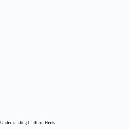
Understanding Platform Heels