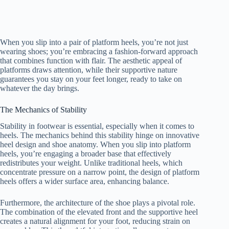
When you slip into a pair of platform heels, you’re not just
wearing shoes; you’re embracing a fashion-forward approach
that combines function with flair. The aesthetic appeal of
platforms draws attention, while their supportive nature
guarantees you stay on your feet longer, ready to take on
whatever the day brings.
The Mechanics of Stability
Stability in footwear is essential, especially when it comes to
heels. The mechanics behind this stability hinge on innovative
heel design and shoe anatomy. When you slip into platform
heels, you’re engaging a broader base that effectively
redistributes your weight. Unlike traditional heels, which
concentrate pressure on a narrow point, the design of platform
heels offers a wider surface area, enhancing balance.
Furthermore, the architecture of the shoe plays a pivotal role.
The combination of the elevated front and the supportive heel
creates a natural alignment for your foot, reducing strain on