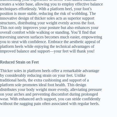
creates a wider base, allowing you to employ effective balance
techniques effortlessly. With a platform heel, your foot’s
position is more stable, reducing the risk of wobbling. The
innovative design of thicker soles acts as superior support
structures, distributing your weight evenly across the foot.
This not only improves your posture but also enhances your
overall comfort while walking or standing. You’ll find that
traversing uneven surfaces becomes much easier, empowering
you to strut with confidence. Embrace the aesthetic appeal of
platform heels while enjoying the technical advantages of
improved balance and support—your feet will thank you!
Reduced Strain on Feet
Thicker soles in platform heels offer a remarkable advantage
by considerably reducing strain on your feet. Unlike
traditional heels, the extra cushioning and support of a
platform sole promotes ideal foot health. This design
distributes your body weight more evenly, alleviating pressure
on your arches and preventing discomfort during prolonged
wear. With enhanced arch support, you can stride confidently
without the nagging pain often associated with regular heels.