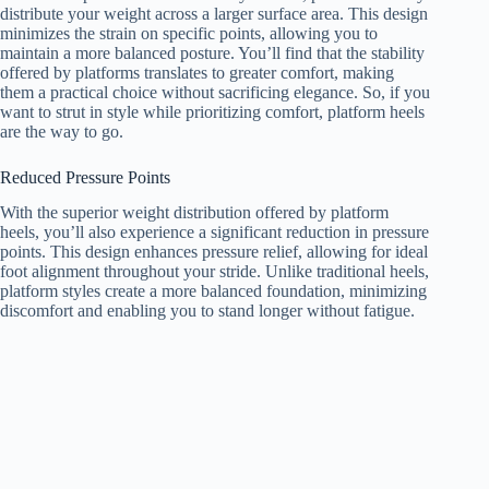
distribute your weight across a larger surface area. This design
minimizes the strain on specific points, allowing you to
maintain a more balanced posture. You’ll find that the stability
offered by platforms translates to greater comfort, making
them a practical choice without sacrificing elegance. So, if you
want to strut in style while prioritizing comfort, platform heels
are the way to go.
Reduced Pressure Points
With the superior weight distribution offered by platform
heels, you’ll also experience a significant reduction in pressure
points. This design enhances pressure relief, allowing for ideal
foot alignment throughout your stride. Unlike traditional heels,
platform styles create a more balanced foundation, minimizing
discomfort and enabling you to stand longer without fatigue.