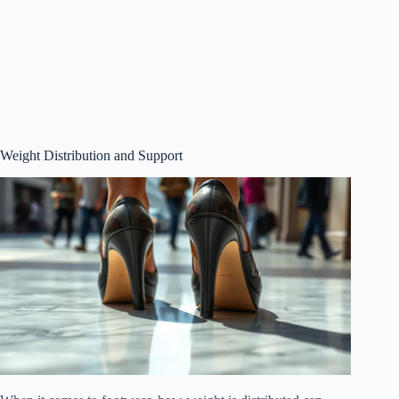
Weight Distribution and Support