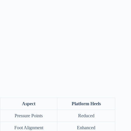
Aspect
Platform Heels
Pressure Points
Reduced
Foot Alignment
Enhanced