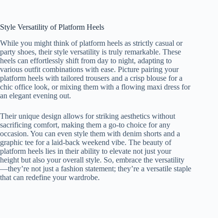
Style Versatility of Platform Heels
While you might think of platform heels as strictly casual or
party shoes, their style versatility is truly remarkable. These
heels can effortlessly shift from day to night, adapting to
various outfit combinations with ease. Picture pairing your
platform heels with tailored trousers and a crisp blouse for a
chic office look, or mixing them with a flowing maxi dress for
an elegant evening out.
Their unique design allows for striking aesthetics without
sacrificing comfort, making them a go-to choice for any
occasion. You can even style them with denim shorts and a
graphic tee for a laid-back weekend vibe. The beauty of
platform heels lies in their ability to elevate not just your
height but also your overall style. So, embrace the versatility
—they’re not just a fashion statement; they’re a versatile staple
that can redefine your wardrobe.