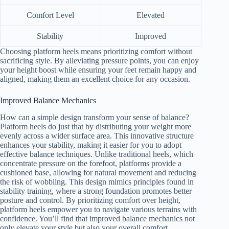
Comfort Level
Elevated
Stability
Improved
Choosing platform heels means prioritizing comfort without
sacrificing style. By alleviating pressure points, you can enjoy
your height boost while ensuring your feet remain happy and
aligned, making them an excellent choice for any occasion.
Improved Balance Mechanics
How can a simple design transform your sense of balance?
Platform heels do just that by distributing your weight more
evenly across a wider surface area. This innovative structure
enhances your stability, making it easier for you to adopt
effective balance techniques. Unlike traditional heels, which
concentrate pressure on the forefoot, platforms provide a
cushioned base, allowing for natural movement and reducing
the risk of wobbling. This design mimics principles found in
stability training, where a strong foundation promotes better
posture and control. By prioritizing comfort over height,
platform heels empower you to navigate various terrains with
confidence. You’ll find that improved balance mechanics not
only elevate your style but also your overall comfort.