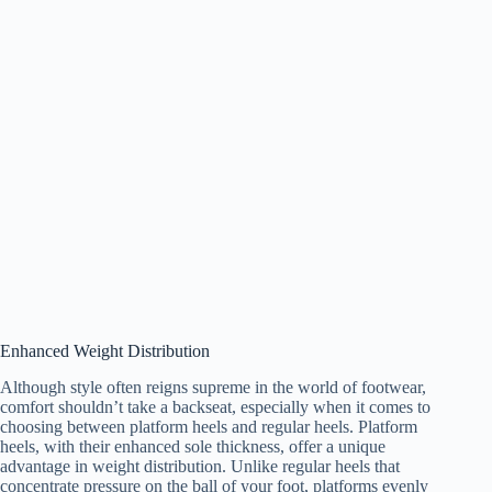
Enhanced Weight Distribution
Although style often reigns supreme in the world of footwear,
comfort shouldn’t take a backseat, especially when it comes to
choosing between platform heels and regular heels. Platform
heels, with their enhanced sole thickness, offer a unique
advantage in weight distribution. Unlike regular heels that
concentrate pressure on the ball of your foot, platforms evenly