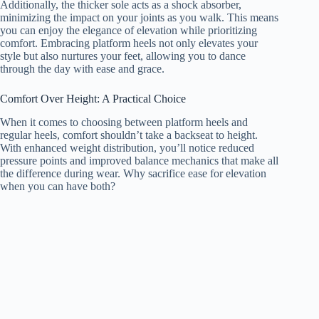
Additionally, the thicker sole acts as a shock absorber,
minimizing the impact on your joints as you walk. This means
you can enjoy the elegance of elevation while prioritizing
comfort. Embracing platform heels not only elevates your
style but also nurtures your feet, allowing you to dance
through the day with ease and grace.
Comfort Over Height: A Practical Choice
When it comes to choosing between platform heels and
regular heels, comfort shouldn’t take a backseat to height.
With enhanced weight distribution, you’ll notice reduced
pressure points and improved balance mechanics that make all
the difference during wear. Why sacrifice ease for elevation
when you can have both?