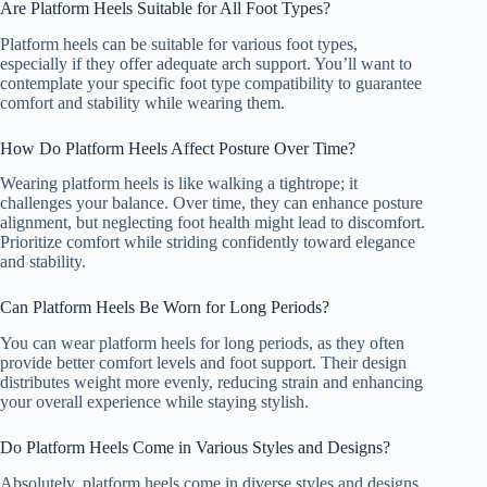
Are Platform Heels Suitable for All Foot Types?
Platform heels can be suitable for various foot types,
especially if they offer adequate arch support. You’ll want to
contemplate your specific foot type compatibility to guarantee
comfort and stability while wearing them.
How Do Platform Heels Affect Posture Over Time?
Wearing platform heels is like walking a tightrope; it
challenges your balance. Over time, they can enhance posture
alignment, but neglecting foot health might lead to discomfort.
Prioritize comfort while striding confidently toward elegance
and stability.
Can Platform Heels Be Worn for Long Periods?
You can wear platform heels for long periods, as they often
provide better comfort levels and foot support. Their design
distributes weight more evenly, reducing strain and enhancing
your overall experience while staying stylish.
Do Platform Heels Come in Various Styles and Designs?
Absolutely, platform heels come in diverse styles and designs,