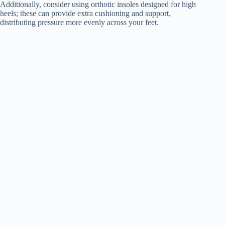
Additionally, consider using orthotic insoles designed for high
heels; these can provide extra cushioning and support,
distributing pressure more evenly across your feet.