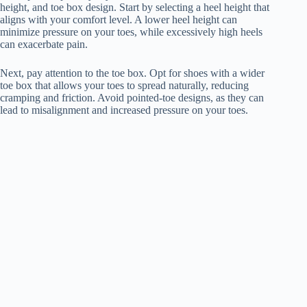
height, and toe box design. Start by selecting a heel height that
aligns with your comfort level. A lower heel height can
minimize pressure on your toes, while excessively high heels
can exacerbate pain.
Next, pay attention to the toe box. Opt for shoes with a wider
toe box that allows your toes to spread naturally, reducing
cramping and friction. Avoid pointed-toe designs, as they can
lead to misalignment and increased pressure on your toes.