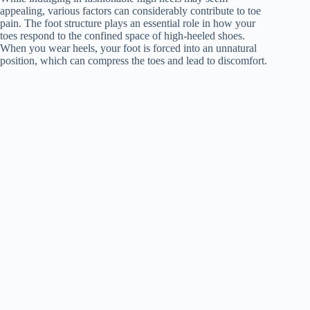
appealing, various factors can considerably contribute to toe
pain. The foot structure plays an essential role in how your
toes respond to the confined space of high-heeled shoes.
When you wear heels, your foot is forced into an unnatural
position, which can compress the toes and lead to discomfort.