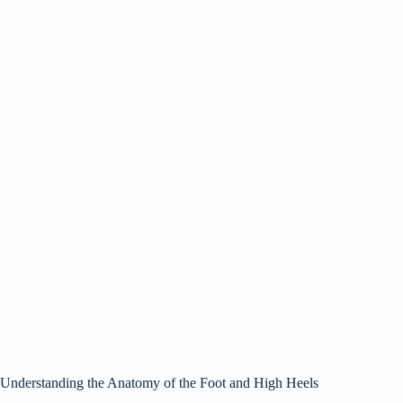
Understanding the Anatomy of the Foot and High Heels