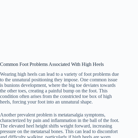
Common Foot Problems Associated With High Heels
Wearing high heels can lead to a variety of foot problems due
to the unnatural positioning they impose. One common issue
is bunions development, where the big toe deviates towards
the other toes, creating a painful bump on the foot. This
condition often arises from the constricted toe box of high
heels, forcing your foot into an unnatural shape.
Another prevalent problem is metatarsalgia symptoms,
characterized by pain and inflammation in the ball of the foot.
The elevated heel height shifts weight forward, increasing
pressure on the metatarsal bones. This can lead to discomfort
and difficulty walking, particularly if high heels are worn