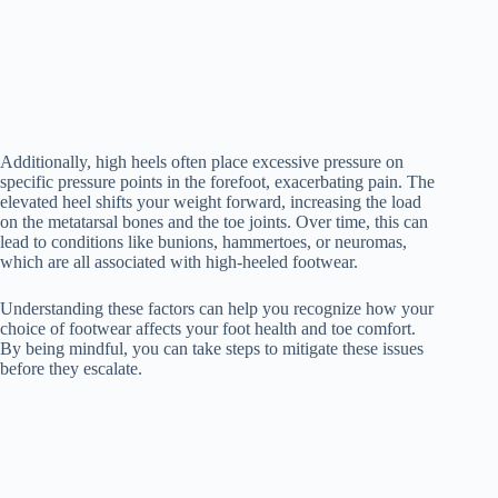
Additionally, high heels often place excessive pressure on
specific pressure points in the forefoot, exacerbating pain. The
elevated heel shifts your weight forward, increasing the load
on the metatarsal bones and the toe joints. Over time, this can
lead to conditions like bunions, hammertoes, or neuromas,
which are all associated with high-heeled footwear.
Understanding these factors can help you recognize how your
choice of footwear affects your foot health and toe comfort.
By being mindful, you can take steps to mitigate these issues
before they escalate.