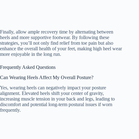
Finally, allow ample recovery time by alternating between
heels and more supportive footwear. By following these
strategies, you’ll not only find relief from toe pain but also
enhance the overall health of your feet, making high heel wear
more enjoyable in the long run.
Frequently Asked Questions
Can Wearing Heels Affect My Overall Posture?
Yes, wearing heels can negatively impact your posture
alignment. Elevated heels shift your center of gravity,
increasing muscle tension in your back and legs, leading to
discomfort and potential long-term postural issues if worn
frequently.