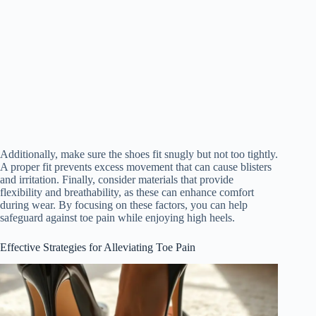
Additionally, make sure the shoes fit snugly but not too tightly.
A proper fit prevents excess movement that can cause blisters
and irritation. Finally, consider materials that provide
flexibility and breathability, as these can enhance comfort
during wear. By focusing on these factors, you can help
safeguard against toe pain while enjoying high heels.
Effective Strategies for Alleviating Toe Pain