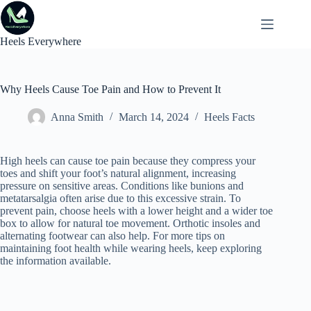
Skip
to
content
Heels Everywhere
Why Heels Cause Toe Pain and How to Prevent It
Anna Smith
March 14, 2024
Heels Facts
High heels can cause toe pain because they compress your
toes and shift your foot’s natural alignment, increasing
pressure on sensitive areas. Conditions like bunions and
metatarsalgia often arise due to this excessive strain. To
prevent pain, choose heels with a lower height and a wider toe
box to allow for natural toe movement. Orthotic insoles and
alternating footwear can also help. For more tips on
maintaining foot health while wearing heels, keep exploring
the information available.