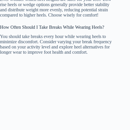
rise heels or wedge options generally provide better stability
and distribute weight more evenly, reducing potential strain
compared to higher heels. Choose wisely for comfort!
How Often Should I Take Breaks While Wearing Heels?
You should take breaks every hour while wearing heels to
minimize discomfort. Consider varying your break frequency
based on your activity level and explore heel alternatives for
longer wear to improve foot health and comfort.