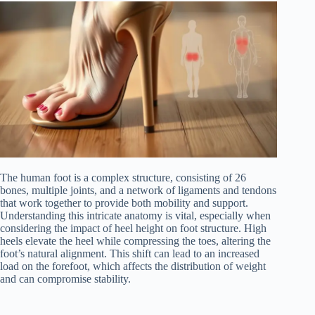
The human foot is a complex structure, consisting of 26
bones, multiple joints, and a network of ligaments and tendons
that work together to provide both mobility and support.
Understanding this intricate anatomy is vital, especially when
considering the impact of heel height on foot structure. High
heels elevate the heel while compressing the toes, altering the
foot’s natural alignment. This shift can lead to an increased
load on the forefoot, which affects the distribution of weight
and can compromise stability.