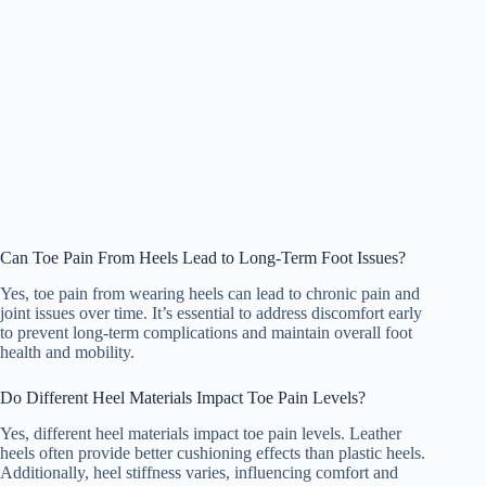
Can Toe Pain From Heels Lead to Long-Term Foot Issues?
Yes, toe pain from wearing heels can lead to chronic pain and
joint issues over time. It’s essential to address discomfort early
to prevent long-term complications and maintain overall foot
health and mobility.
Do Different Heel Materials Impact Toe Pain Levels?
Yes, different heel materials impact toe pain levels. Leather
heels often provide better cushioning effects than plastic heels.
Additionally, heel stiffness varies, influencing comfort and