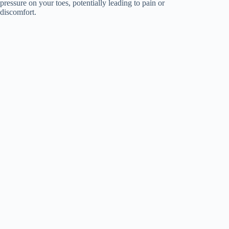
pressure on your toes, potentially leading to pain or
discomfort.