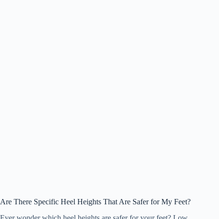
Are There Specific Heel Heights That Are Safer for My Feet?
Ever wonder which heel heights are safer for your feet? Low