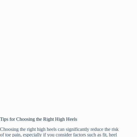
Tips for Choosing the Right High Heels
Choosing the right high heels can significantly reduce the risk
of toe pain, especially if you consider factors such as fit, heel