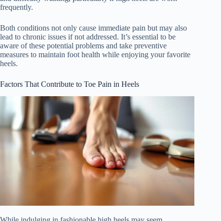
frequently.
Both conditions not only cause immediate pain but may also
lead to chronic issues if not addressed. It’s essential to be
aware of these potential problems and take preventive
measures to maintain foot health while enjoying your favorite
heels.
Factors That Contribute to Toe Pain in Heels
While indulging in fashionable high heels may seem