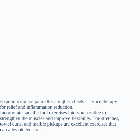
Experiencing toe pain after a night in heels? Try ice therapy
for relief and inflammation reduction.
Incorporate specific foot exercises into your routine to
strengthen the muscles and improve flexibility. Toe stretches,
towel curls, and marble pickups are excellent exercises that
can alleviate tension.