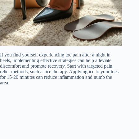
If you find yourself experiencing toe pain after a night in
heels, implementing effective strategies can help alleviate
discomfort and promote recovery. Start with targeted pain
relief methods, such as ice therapy. Applying ice to your toes
for 15-20 minutes can reduce inflammation and numb the
area.