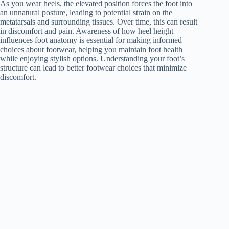
As you wear heels, the elevated position forces the foot into
an unnatural posture, leading to potential strain on the
metatarsals and surrounding tissues. Over time, this can result
in discomfort and pain. Awareness of how heel height
influences foot anatomy is essential for making informed
choices about footwear, helping you maintain foot health
while enjoying stylish options. Understanding your foot’s
structure can lead to better footwear choices that minimize
discomfort.