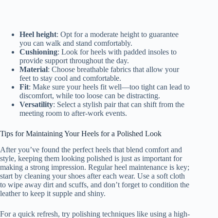
Heel height
: Opt for a moderate height to guarantee
you can walk and stand comfortably.
Cushioning
: Look for heels with padded insoles to
provide support throughout the day.
Material
: Choose breathable fabrics that allow your
feet to stay cool and comfortable.
Fit
: Make sure your heels fit well—too tight can lead to
discomfort, while too loose can be distracting.
Versatility
: Select a stylish pair that can shift from the
meeting room to after-work events.
Tips for Maintaining Your Heels for a Polished Look
After you’ve found the perfect heels that blend comfort and
style, keeping them looking polished is just as important for
making a strong impression. Regular heel maintenance is key;
start by cleaning your shoes after each wear. Use a soft cloth
to wipe away dirt and scuffs, and don’t forget to condition the
leather to keep it supple and shiny.
For a quick refresh, try polishing techniques like using a high-