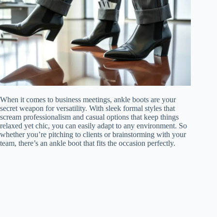
When it comes to business meetings, ankle boots are your
secret weapon for versatility. With sleek formal styles that
scream professionalism and casual options that keep things
relaxed yet chic, you can easily adapt to any environment. So
whether you’re pitching to clients or brainstorming with your
team, there’s an ankle boot that fits the occasion perfectly.