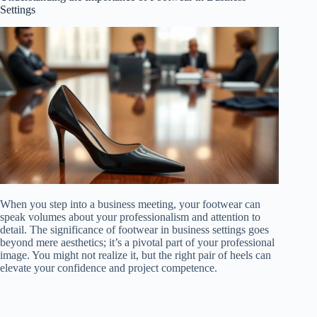
Settings
When you step into a business meeting, your footwear can
speak volumes about your professionalism and attention to
detail. The significance of footwear in business settings goes
beyond mere aesthetics; it’s a pivotal part of your professional
image. You might not realize it, but the right pair of heels can
elevate your confidence and project competence.