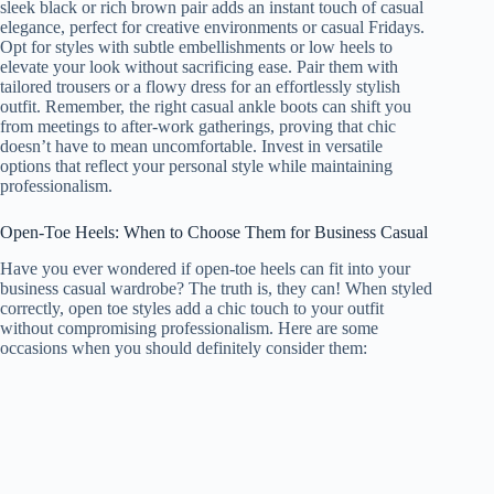
sleek black or rich brown pair adds an instant touch of casual
elegance, perfect for creative environments or casual Fridays.
Opt for styles with subtle embellishments or low heels to
elevate your look without sacrificing ease. Pair them with
tailored trousers or a flowy dress for an effortlessly stylish
outfit. Remember, the right casual ankle boots can shift you
from meetings to after-work gatherings, proving that chic
doesn’t have to mean uncomfortable. Invest in versatile
options that reflect your personal style while maintaining
professionalism.
Open-Toe Heels: When to Choose Them for Business Casual
Have you ever wondered if open-toe heels can fit into your
business casual wardrobe? The truth is, they can! When styled
correctly, open toe styles add a chic touch to your outfit
without compromising professionalism. Here are some
occasions when you should definitely consider them: