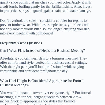
quality shoe polish that matches your heel color. Apply it with
a soft brush, buffing gently for that brilliant shine. Also, invest
in protective sprays to guard against stains and water damage.
Don’t overlook the soles—consider a cobbler for repairs to
prevent further wear. With these simple steps, your heels will
not only look fabulous but also last longer, ensuring you step
into every meeting with confidence!
Frequently Asked Questions
Can I Wear Flats Instead of Heels to a Business Meeting?
Absolutely, you can wear flats to a business meeting! They
offer comfort and style, perfect for business casual settings.
With the right pair, you’ll look professional while staying
comfortable and confident throughout the day.
What Heel Height Is Considered Appropriate for Formal
Business Meetings?
You wouldn’t want to tower over everyone, right? For formal
meetings, aim for heel height guidelines between 2 to 4
inches. Stick to appropriate shoe styles that balance