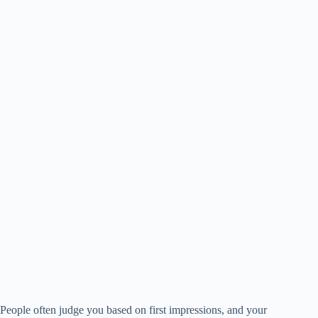
People often judge you based on first impressions, and your