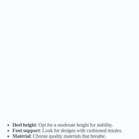
Heel height
: Opt for a moderate height for stability.
Foot support
: Look for designs with cushioned insoles.
Material
: Choose quality materials that breathe.