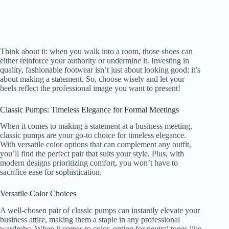
Think about it: when you walk into a room, those shoes can
either reinforce your authority or undermine it. Investing in
quality, fashionable footwear isn’t just about looking good; it’s
about making a statement. So, choose wisely and let your
heels reflect the professional image you want to present!
Classic Pumps: Timeless Elegance for Formal Meetings
When it comes to making a statement at a business meeting,
classic pumps are your go-to choice for timeless elegance.
With versatile color options that can complement any outfit,
you’ll find the perfect pair that suits your style. Plus, with
modern designs prioritizing comfort, you won’t have to
sacrifice ease for sophistication.
Versatile Color Choices
A well-chosen pair of classic pumps can instantly elevate your
business attire, making them a staple in any professional
wardrobe. When it comes to color, opting for neutral tones like