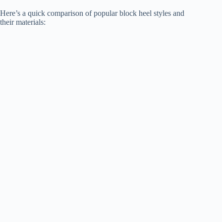
Here’s a quick comparison of popular block heel styles and
their materials: