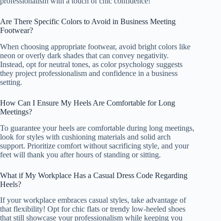
professionalism with a touch of chic confidence!
Are There Specific Colors to Avoid in Business Meeting
Footwear?
When choosing appropriate footwear, avoid bright colors like
neon or overly dark shades that can convey negativity.
Instead, opt for neutral tones, as color psychology suggests
they project professionalism and confidence in a business
setting.
How Can I Ensure My Heels Are Comfortable for Long
Meetings?
To guarantee your heels are comfortable during long meetings,
look for styles with cushioning materials and solid arch
support. Prioritize comfort without sacrificing style, and your
feet will thank you after hours of standing or sitting.
What if My Workplace Has a Casual Dress Code Regarding
Heels?
If your workplace embraces casual styles, take advantage of
that flexibility! Opt for chic flats or trendy low-heeled shoes
that still showcase your professionalism while keeping you