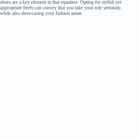
shoes are a key element in that equation. Opting for stylish yet
appropriate heels can convey that you take your role seriously,
while also showcasing your fashion sense.