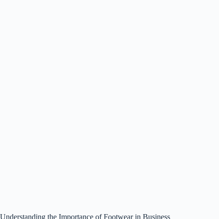
Understanding the Importance of Footwear in Business