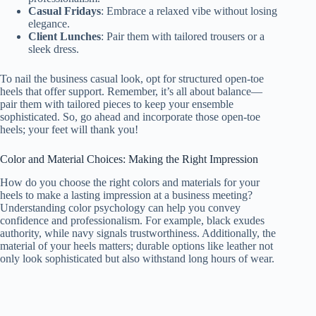
Casual Fridays
: Embrace a relaxed vibe without losing
elegance.
Client Lunches
: Pair them with tailored trousers or a
sleek dress.
To nail the business casual look, opt for structured open-toe
heels that offer support. Remember, it’s all about balance—
pair them with tailored pieces to keep your ensemble
sophisticated. So, go ahead and incorporate those open-toe
heels; your feet will thank you!
Color and Material Choices: Making the Right Impression
How do you choose the right colors and materials for your
heels to make a lasting impression at a business meeting?
Understanding color psychology can help you convey
confidence and professionalism. For example, black exudes
authority, while navy signals trustworthiness. Additionally, the
material of your heels matters; durable options like leather not
only look sophisticated but also withstand long hours of wear.