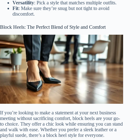
Versatility
: Pick a style that matches multiple outfits.
Fit
: Make sure they’re snug but not tight to avoid
discomfort.
Block Heels: The Perfect Blend of Style and Comfort
If you’re looking to make a statement at your next business
meeting without sacrificing comfort, block heels are your go-
to choice. They offer a chic look while ensuring you can stand
and walk with ease. Whether you prefer a sleek leather or a
playful suede, there’s a block heel style for everyone.