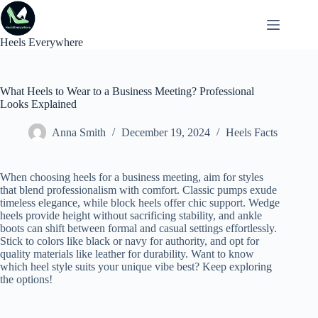
Skip
to
content
Heels Everywhere
What Heels to Wear to a Business Meeting? Professional
Looks Explained
Anna Smith
December 19, 2024
Heels Facts
When choosing heels for a business meeting, aim for styles
that blend professionalism with comfort. Classic pumps exude
timeless elegance, while block heels offer chic support. Wedge
heels provide height without sacrificing stability, and ankle
boots can shift between formal and casual settings effortlessly.
Stick to colors like black or navy for authority, and opt for
quality materials like leather for durability. Want to know
which heel style suits your unique vibe best? Keep exploring
the options!