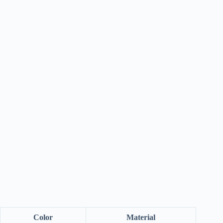
Color
Material