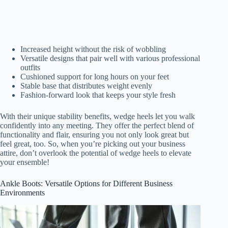
Increased height without the risk of wobbling
Versatile designs that pair well with various professional
outfits
Cushioned support for long hours on your feet
Stable base that distributes weight evenly
Fashion-forward look that keeps your style fresh
With their unique stability benefits, wedge heels let you walk
confidently into any meeting. They offer the perfect blend of
functionality and flair, ensuring you not only look great but
feel great, too. So, when you’re picking out your business
attire, don’t overlook the potential of wedge heels to elevate
your ensemble!
Ankle Boots: Versatile Options for Different Business
Environments