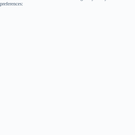
preferences: