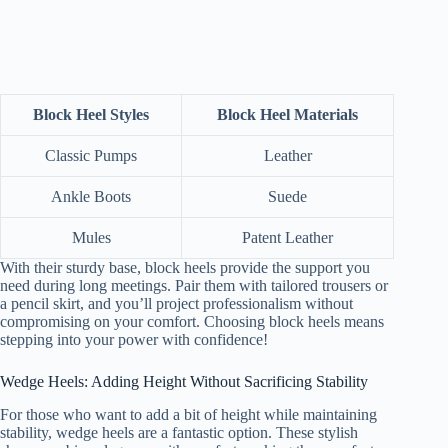
Block Heel Styles
Block Heel Materials
Classic Pumps
Leather
Ankle Boots
Suede
Mules
Patent Leather
With their sturdy base, block heels provide the support you
need during long meetings. Pair them with tailored trousers or
a pencil skirt, and you’ll project professionalism without
compromising on your comfort. Choosing block heels means
stepping into your power with confidence!
Wedge Heels: Adding Height Without Sacrificing Stability
For those who want to add a bit of height while maintaining
stability, wedge heels are a fantastic option. These stylish