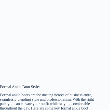
Formal Ankle Boot Styles
Formal ankle boots are the unsung heroes of business attire,
seamlessly blending style and professionalism. With the right
pair, you can elevate your outfit while staying comfortable
throughout the day. Here are some key formal ankle boot