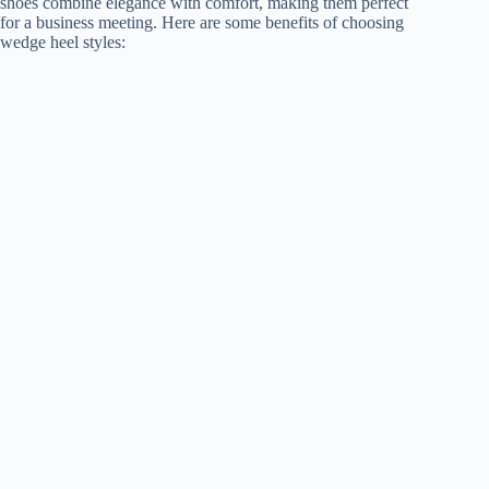
shoes combine elegance with comfort, making them perfect
for a business meeting. Here are some benefits of choosing
wedge heel styles: