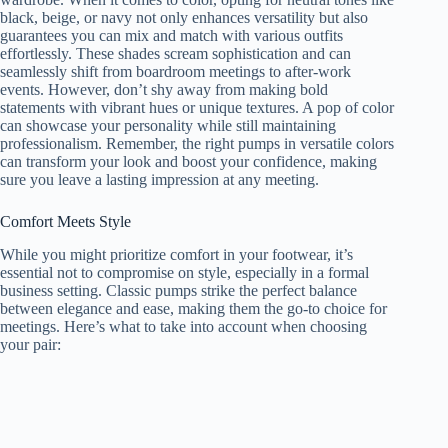
black, beige, or navy not only enhances versatility but also
guarantees you can mix and match with various outfits
effortlessly. These shades scream sophistication and can
seamlessly shift from boardroom meetings to after-work
events. However, don’t shy away from making bold
statements with vibrant hues or unique textures. A pop of color
can showcase your personality while still maintaining
professionalism. Remember, the right pumps in versatile colors
can transform your look and boost your confidence, making
sure you leave a lasting impression at any meeting.
Comfort Meets Style
While you might prioritize comfort in your footwear, it’s
essential not to compromise on style, especially in a formal
business setting. Classic pumps strike the perfect balance
between elegance and ease, making them the go-to choice for
meetings. Here’s what to take into account when choosing
your pair: