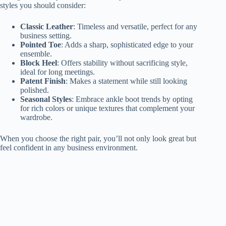
styles you should consider:
Classic Leather
: Timeless and versatile, perfect for any
business setting.
Pointed Toe
: Adds a sharp, sophisticated edge to your
ensemble.
Block Heel
: Offers stability without sacrificing style,
ideal for long meetings.
Patent Finish
: Makes a statement while still looking
polished.
Seasonal Styles
: Embrace ankle boot trends by opting
for rich colors or unique textures that complement your
wardrobe.
When you choose the right pair, you’ll not only look great but
feel confident in any business environment.