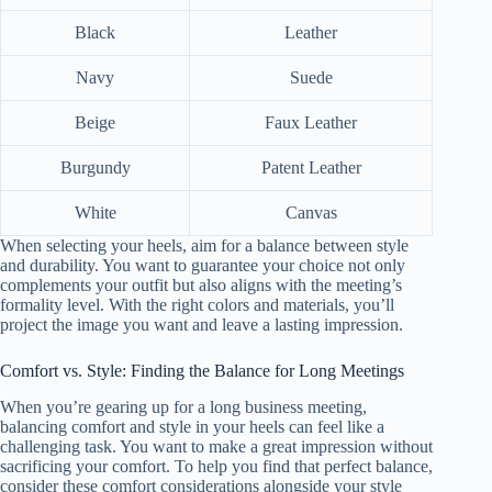
Black
Leather
Navy
Suede
Beige
Faux Leather
Burgundy
Patent Leather
White
Canvas
When selecting your heels, aim for a balance between style
and durability. You want to guarantee your choice not only
complements your outfit but also aligns with the meeting’s
formality level. With the right colors and materials, you’ll
project the image you want and leave a lasting impression.
Comfort vs. Style: Finding the Balance for Long Meetings
When you’re gearing up for a long business meeting,
balancing comfort and style in your heels can feel like a
challenging task. You want to make a great impression without
sacrificing your comfort. To help you find that perfect balance,
consider these comfort considerations alongside your style