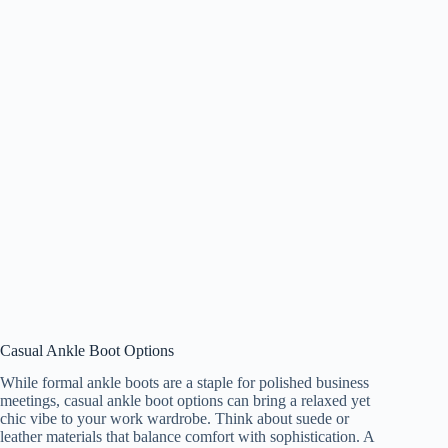
Casual Ankle Boot Options
While formal ankle boots are a staple for polished business
meetings, casual ankle boot options can bring a relaxed yet
chic vibe to your work wardrobe. Think about suede or
leather materials that balance comfort with sophistication. A