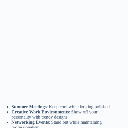
Summer Meetings
: Keep cool while looking polished.
Creative Work Environments
: Show off your
personality with trendy designs.
Networking Events
: Stand out while maintaining
professionalism.