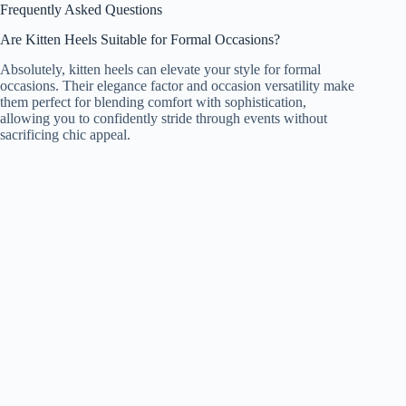
Frequently Asked Questions
Are Kitten Heels Suitable for Formal Occasions?
Absolutely, kitten heels can elevate your style for formal
occasions. Their elegance factor and occasion versatility make
them perfect for blending comfort with sophistication,
allowing you to confidently stride through events without
sacrificing chic appeal.