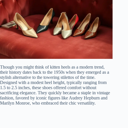
Though you might think of kitten heels as a modern trend,
their history dates back to the 1950s when they emerged as a
stylish alternative to the towering stilettos of the time.
Designed with a modest heel height, typically ranging from
1.5 to 2.5 inches, these shoes offered comfort without
sacrificing elegance. They quickly became a staple in vintage
fashion, favored by iconic figures like Audrey Hepburn and
Marilyn Monroe, who embraced their chic versatility.