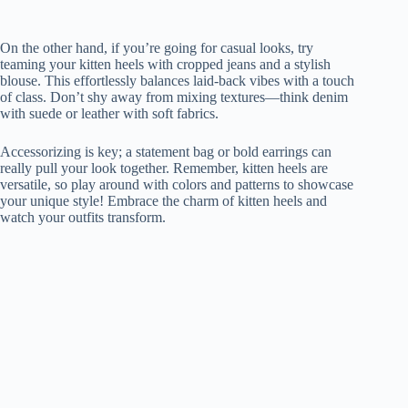
On the other hand, if you’re going for casual looks, try
teaming your kitten heels with cropped jeans and a stylish
blouse. This effortlessly balances laid-back vibes with a touch
of class. Don’t shy away from mixing textures—think denim
with suede or leather with soft fabrics.
Accessorizing is key; a statement bag or bold earrings can
really pull your look together. Remember, kitten heels are
versatile, so play around with colors and patterns to showcase
your unique style! Embrace the charm of kitten heels and
watch your outfits transform.