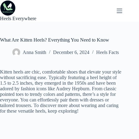
Skip
to
content
Heels Everywhere
What Are Kitten Heels? Everything You Need to Know
Anna Smith
December 6, 2024
Heels Facts
Kitten heels are chic, comfortable shoes that elevate your style
without sacrificing ease. Typically featuring a heel height of
1.5 to 2.5 inches, they emerged in the 1950s and have been
adored by fashion icons like Audrey Hepburn. From classic
pointed toes to trendy colors and patterns, there’s a style for
everyone. You can effortlessly pair them with dresses or
tailored trousers. To discover more about wearing and caring
for these versatile heels, keep exploring!