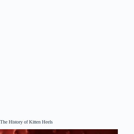
The History of Kitten Heels