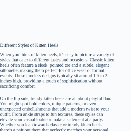
Different Styles of Kitten Heels
When you think of kitten heels, it’s easy to picture a variety of
styles that cater to different tastes and occasions. Classic kitten
heels often feature a sleek, pointed toe and a subtle, elegant
silhouette, making them perfect for office wear or formal
events. These timeless designs typically sit around 1.5 to 2
inches high, providing a touch of sophistication without
sacrificing comfort.
On the flip side, trendy kitten heels are all about playful flair.
You might spot bold colors, unique patterns, or even
unexpected embellishments that add a modern twist to your
outfit. From ankle straps to fun textures, these styles can
elevate your casual looks or make a statement at a party.
Whether you lean towards classic or trendy kitten heels,
there’s a pair out there that perfectly matches your personal