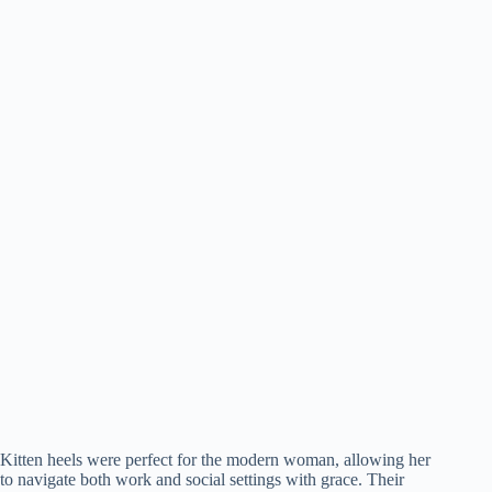
Kitten heels were perfect for the modern woman, allowing her
to navigate both work and social settings with grace. Their