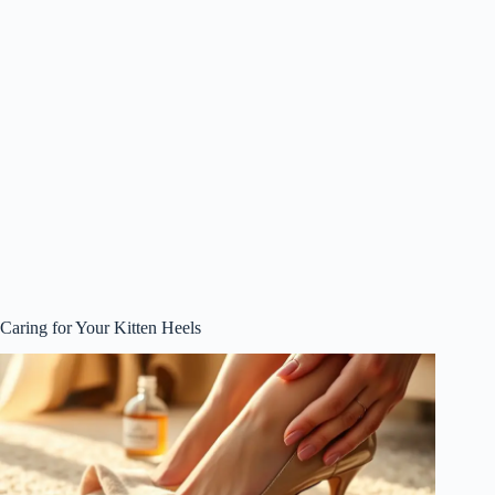
Caring for Your Kitten Heels