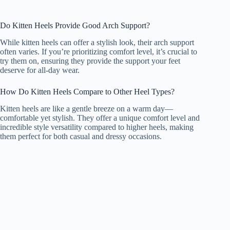
Do Kitten Heels Provide Good Arch Support?
While kitten heels can offer a stylish look, their arch support
often varies. If you’re prioritizing comfort level, it’s crucial to
try them on, ensuring they provide the support your feet
deserve for all-day wear.
How Do Kitten Heels Compare to Other Heel Types?
Kitten heels are like a gentle breeze on a warm day—
comfortable yet stylish. They offer a unique comfort level and
incredible style versatility compared to higher heels, making
them perfect for both casual and dressy occasions.