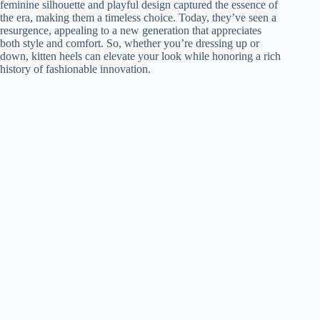
feminine silhouette and playful design captured the essence of
the era, making them a timeless choice. Today, they’ve seen a
resurgence, appealing to a new generation that appreciates
both style and comfort. So, whether you’re dressing up or
down, kitten heels can elevate your look while honoring a rich
history of fashionable innovation.