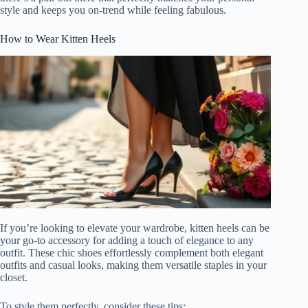
style and keeps you on-trend while feeling fabulous.
How to Wear Kitten Heels
If you’re looking to elevate your wardrobe, kitten heels can be
your go-to accessory for adding a touch of elegance to any
outfit. These chic shoes effortlessly complement both elegant
outfits and casual looks, making them versatile staples in your
closet.
To style them perfectly, consider these tips: