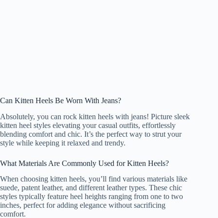
Can Kitten Heels Be Worn With Jeans?
Absolutely, you can rock kitten heels with jeans! Picture sleek
kitten heel styles elevating your casual outfits, effortlessly
blending comfort and chic. It’s the perfect way to strut your
style while keeping it relaxed and trendy.
What Materials Are Commonly Used for Kitten Heels?
When choosing kitten heels, you’ll find various materials like
suede, patent leather, and different leather types. These chic
styles typically feature heel heights ranging from one to two
inches, perfect for adding elegance without sacrificing
comfort.