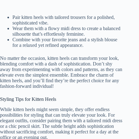
Pair kitten heels with tailored trousers for a polished,
sophisticated vibe.
Wear them with a flowy midi dress to create a balanced
silhouette that’s effortlessly feminine.
Combine with your favorite jeans and a stylish blouse
for a relaxed yet refined appearance.
No matter the occasion, kitten heels can transform your look,
blending comfort with a dash of sophistication. Don’t shy
away from experimenting with colors and patterns, as they can
elevate even the simplest ensemble. Embrace the charm of
kitten heels, and you’ll find they’re the perfect choice for any
fashion-forward individual!
Styling Tips for Kitten Heels
While kitten heels might seem simple, they offer endless
possibilities for styling that can truly elevate your look. For
elegant outfits, consider pairing them with a tailored midi dress
or a chic pencil skirt. The subtle height adds sophistication
without sacrificing comfort, making it perfect for a day at the
office or an evening out.