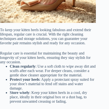
To keep your kitten heels looking fabulous and extend their
lifespan, regular care is crucial. With the right cleaning
techniques and storage solutions, you can guarantee your
favorite pair remains stylish and ready for any occasion.
Regular care is essential for maintaining the beauty and
longevity of your kitten heels, ensuring they stay stylish for
any occasion.
Clean regularly
: Use a soft cloth to wipe away dirt and
scuffs after each wear. For deeper cleans, consider a
gentle shoe cleaner appropriate for the material.
Protect your heels
: Apply a protectant spray suited for
your shoe’s material to fend off stains and water
damage.
Store wisely
: Keep your kitten heels in a cool, dry
place, ideally in their original box or a dust bag, to
prevent unwanted creasing or fading.