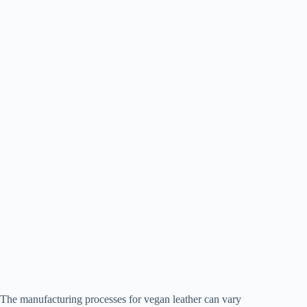
The manufacturing processes for vegan leather can vary