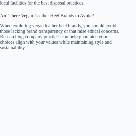
local facilities for the best disposal practices.
Are There Vegan Leather Heel Brands to Avoid?
When exploring vegan leather heel brands, you should avoid
those lacking brand transparency or that raise ethical concerns.
Researching company practices can help guarantee your
choices align with your values while maintaining style and
sustainability.