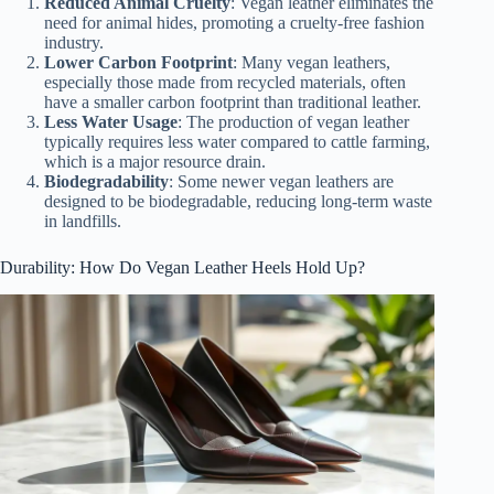
Reduced Animal Cruelty
: Vegan leather eliminates the
need for animal hides, promoting a cruelty-free fashion
industry.
Lower Carbon Footprint
: Many vegan leathers,
especially those made from recycled materials, often
have a smaller carbon footprint than traditional leather.
Less Water Usage
: The production of vegan leather
typically requires less water compared to cattle farming,
which is a major resource drain.
Biodegradability
: Some newer vegan leathers are
designed to be biodegradable, reducing long-term waste
in landfills.
Durability: How Do Vegan Leather Heels Hold Up?