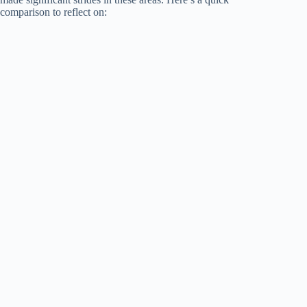
comparison to reflect on: