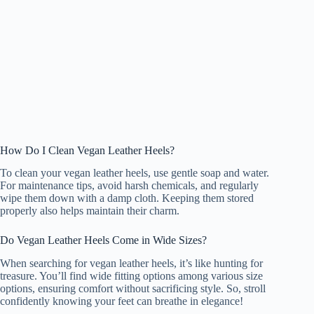
How Do I Clean Vegan Leather Heels?
To clean your vegan leather heels, use gentle soap and water.
For maintenance tips, avoid harsh chemicals, and regularly
wipe them down with a damp cloth. Keeping them stored
properly also helps maintain their charm.
Do Vegan Leather Heels Come in Wide Sizes?
When searching for vegan leather heels, it’s like hunting for
treasure. You’ll find wide fitting options among various size
options, ensuring comfort without sacrificing style. So, stroll
confidently knowing your feet can breathe in elegance!