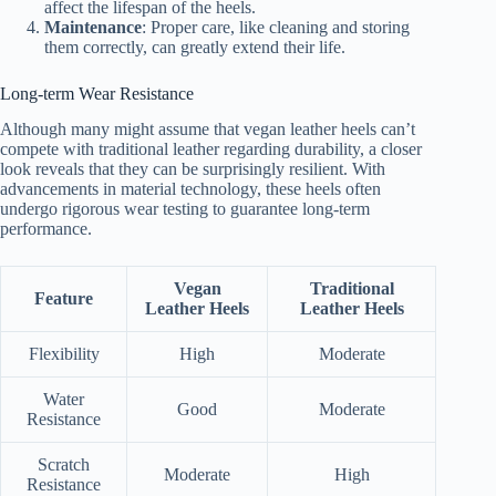
affect the lifespan of the heels.
Maintenance
: Proper care, like cleaning and storing
them correctly, can greatly extend their life.
Long-term Wear Resistance
Although many might assume that vegan leather heels can’t
compete with traditional leather regarding durability, a closer
look reveals that they can be surprisingly resilient. With
advancements in material technology, these heels often
undergo rigorous wear testing to guarantee long-term
performance.
Vegan
Traditional
Feature
Leather Heels
Leather Heels
Flexibility
High
Moderate
Water
Good
Moderate
Resistance
Scratch
Moderate
High
Resistance