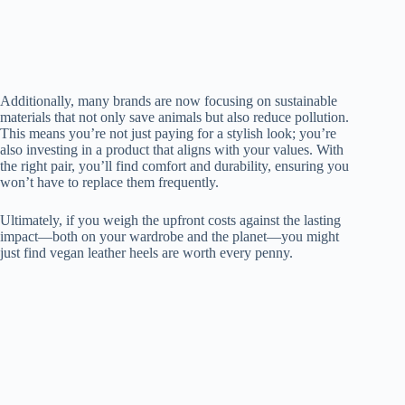
Additionally, many brands are now focusing on sustainable
materials that not only save animals but also reduce pollution.
This means you’re not just paying for a stylish look; you’re
also investing in a product that aligns with your values. With
the right pair, you’ll find comfort and durability, ensuring you
won’t have to replace them frequently.
Ultimately, if you weigh the upfront costs against the lasting
impact—both on your wardrobe and the planet—you might
just find vegan leather heels are worth every penny.