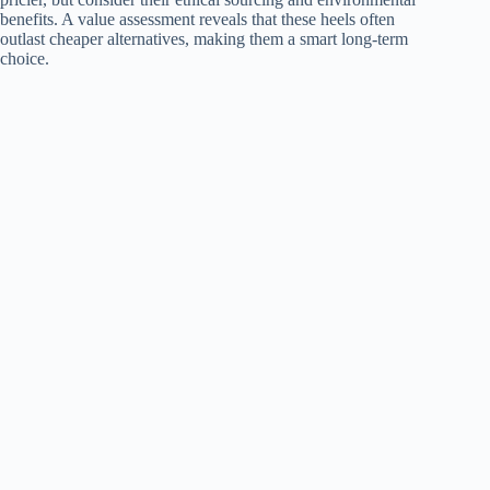
benefits. A value assessment reveals that these heels often
outlast cheaper alternatives, making them a smart long-term
choice.