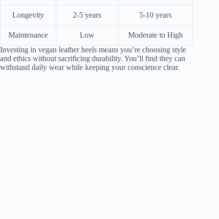
Longevity
2-5 years
5-10 years
Maintenance
Low
Moderate to High
Investing in vegan leather heels means you’re choosing style
and ethics without sacrificing durability. You’ll find they can
withstand daily wear while keeping your conscience clear.