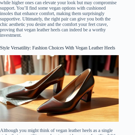
while higher ones can elevate your look but may compromise
support. You’ll find some vegan options with cushioned
insoles that enhance comfort, making them surprisingly
supportive. Ultimately, the right pair can give you both the
chic aesthetic you desire and the comfort your feet crave,
proving that vegan leather heels can indeed be a worthy
investment.
Style Versatility: Fashion Choices With Vegan Leather Heels
Although you might think of vegan leather heels as a single