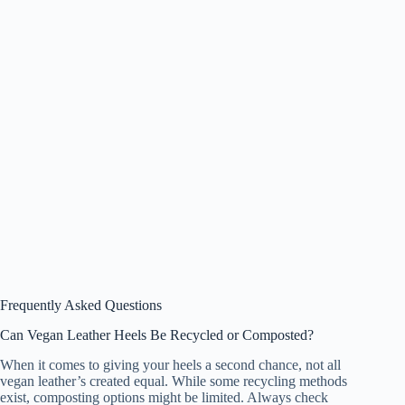
Frequently Asked Questions
Can Vegan Leather Heels Be Recycled or Composted?
When it comes to giving your heels a second chance, not all
vegan leather’s created equal. While some recycling methods
exist, composting options might be limited. Always check