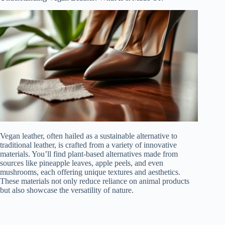
Vegan leather, often hailed as a sustainable alternative to
traditional leather, is crafted from a variety of innovative
materials. You’ll find plant-based alternatives made from
sources like pineapple leaves, apple peels, and even
mushrooms, each offering unique textures and aesthetics.
These materials not only reduce reliance on animal products
but also showcase the versatility of nature.