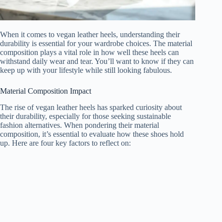
When it comes to vegan leather heels, understanding their
durability is essential for your wardrobe choices. The material
composition plays a vital role in how well these heels can
withstand daily wear and tear. You’ll want to know if they can
keep up with your lifestyle while still looking fabulous.
Material Composition Impact
The rise of vegan leather heels has sparked curiosity about
their durability, especially for those seeking sustainable
fashion alternatives. When pondering their material
composition, it’s essential to evaluate how these shoes hold
up. Here are four key factors to reflect on: