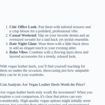
Chic Office Look
: Pair them with tailored trousers and
a crisp blouse for a polished, professional vibe.
Casual Weekend
: Slip on your favorite denim and an
oversized sweater for a laid-back yet stylish ensemble.
Date Night Glam
: Wear them with a little black dress
to add an elegant touch to your evening attire.
Boho Vibes
: Combine with a flowing maxi dress and
layered accessories for a trendy, relaxed look.
With vegan leather heels, you’ll find yourself reaching for
them no matter the occasion, showcasing just how adaptable
they can be in your wardrobe.
Cost Analysis: Are Vegan Leather Heels Worth the Price?
Are vegan leather heels truly worth the investment? When you
explore a cost comparison, it’s clear that prices can vary
considerably. High-quality vegan options might initially seem
pricier, but consider their ethical sourcing and environmental