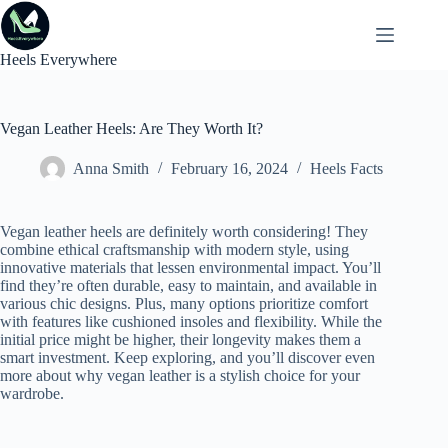
Skip
to
content
Heels Everywhere
Vegan Leather Heels: Are They Worth It?
Anna Smith
February 16, 2024
Heels Facts
Vegan leather heels are definitely worth considering! They
combine ethical craftsmanship with modern style, using
innovative materials that lessen environmental impact. You’ll
find they’re often durable, easy to maintain, and available in
various chic designs. Plus, many options prioritize comfort
with features like cushioned insoles and flexibility. While the
initial price might be higher, their longevity makes them a
smart investment. Keep exploring, and you’ll discover even
more about why vegan leather is a stylish choice for your
wardrobe.