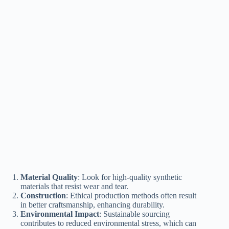
Material Quality
: Look for high-quality synthetic
materials that resist wear and tear.
Construction
: Ethical production methods often result
in better craftsmanship, enhancing durability.
Environmental Impact
: Sustainable sourcing
contributes to reduced environmental stress, which can