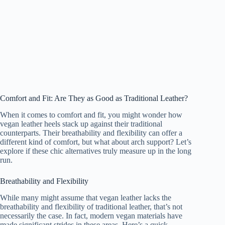
Comfort and Fit: Are They as Good as Traditional Leather?
When it comes to comfort and fit, you might wonder how
vegan leather heels stack up against their traditional
counterparts. Their breathability and flexibility can offer a
different kind of comfort, but what about arch support? Let’s
explore if these chic alternatives truly measure up in the long
run.
Breathability and Flexibility
While many might assume that vegan leather lacks the
breathability and flexibility of traditional leather, that’s not
necessarily the case. In fact, modern vegan materials have
made significant strides in these areas. Here’s a quick