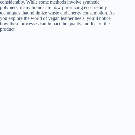
considerably. While some methods involve synthetic
polymers, many brands are now prioritizing eco-friendly
techniques that minimize waste and energy consumption. As
you explore the world of vegan leather heels, you’ll notice
how these processes can impact the quality and feel of the
product.