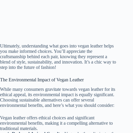
Ultimately, understanding what goes into vegan leather helps
you make informed choices. You’ll appreciate the
craftsmanship behind each pair, knowing they represent a
blend of style, sustainability, and innovation. It’s a chic way to
step into the future of fashion!
The Environmental Impact of Vegan Leather
While many consumers gravitate towards vegan leather for its
ethical appeal, its environmental impact is equally significant.
Choosing sustainable alternatives can offer several
environmental benefits, and here’s what you should consider:
Vegan leather offers ethical choices and significant
environmental benefits, making it a compelling alternative to
traditional materials.