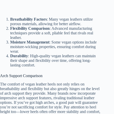
Breathability Factors
: Many vegan leathers utilize
porous materials, allowing for better airflow.
Flexibility Comparison
: Advanced manufacturing
techniques provide a soft, pliable feel that rivals real
leather.
Moisture Management
: Some vegan options include
moisture-wicking properties, ensuring comfort during
wear.
Durability
: High-quality vegan leathers can maintain
their shape and flexibility over time, offering long-
lasting comfort.
Arch Support Comparison
The comfort of vegan leather heels not only relies on
breathability and flexibility but also greatly hinges on the level
of arch support they provide. Many brands now incorporate
impressive arch support features, rivaling traditional leather
options. If you’ve got high arches, a good pair will guarantee
you’re not sacrificing comfort for style. Pay attention to heel
height too—lower heels often offer more stability and comfort,