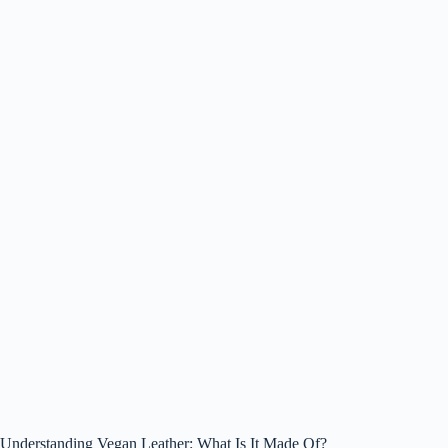
Understanding Vegan Leather: What Is It Made Of?