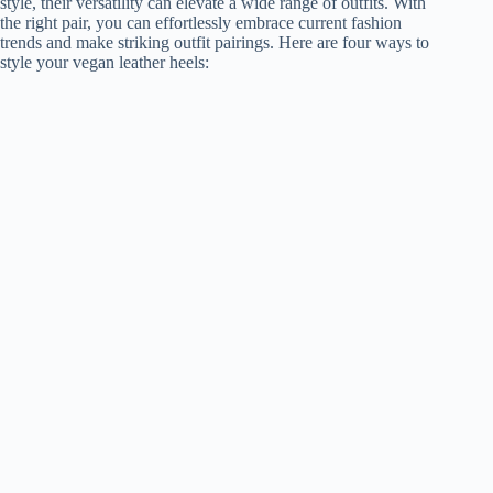
style, their versatility can elevate a wide range of outfits. With
the right pair, you can effortlessly embrace current fashion
trends and make striking outfit pairings. Here are four ways to
style your vegan leather heels: