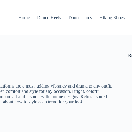
Home
Dance Heels
Dance shoes
Hiking Shoes
R
latforms are a must, adding vibrancy and drama to any outfit.
een comfort and style for any occasion. Bright, colorful
ombine art and fashion with unique designs. Retro-inspired
n about how to style each trend for your look.