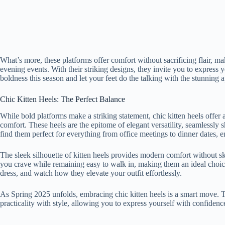
What’s more, these platforms offer comfort without sacrificing flair, m
evening events. With their striking designs, they invite you to express
boldness this season and let your feet do the talking with the stunning 
Chic Kitten Heels: The Perfect Balance
While bold platforms make a striking statement, chic kitten heels offer a
comfort. These heels are the epitome of elegant versatility, seamlessly 
find them perfect for everything from office meetings to dinner dates, e
The sleek silhouette of kitten heels provides modern comfort without ski
you crave while remaining easy to walk in, making them an ideal choice 
dress, and watch how they elevate your outfit effortlessly.
As Spring 2025 unfolds, embracing chic kitten heels is a smart move. Th
practicality with style, allowing you to express yourself with confidenc