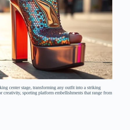
king center stage, transforming any outfit into a striking
or creativity, sporting platform embellishments that range from