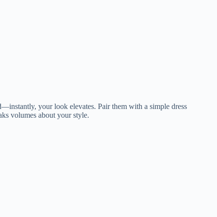
red—instantly, your look elevates. Pair them with a simple dress
eaks volumes about your style.