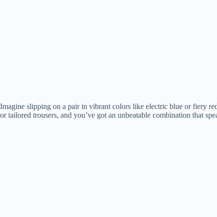
Imagine slipping on a pair in vibrant colors like electric blue or fiery 
or tailored trousers, and you’ve got an unbeatable combination that sp