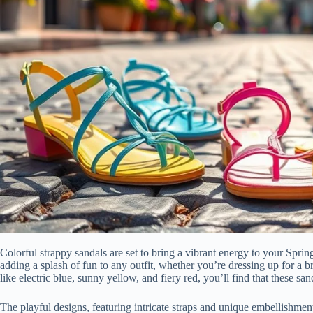
Colorful strappy sandals are set to bring a vibrant energy to your Spri
adding a splash of fun to any outfit, whether you’re dressing up for a b
like electric blue, sunny yellow, and fiery red, you’ll find that these s
The playful designs, featuring intricate straps and unique embellishment