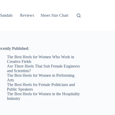
Sandals
Reviews
Shoes Size Chart
ecently Published:
The Best Heels for Women Who Work in
Creative Fields
Are There Heels That Suit Female Engineers
and Scientists?
The Best Heels for Women in Performing
Arts
The Best Heels for Female Politicians and
Public Speakers
The Best Heels for Women in the Hospitality
Industry