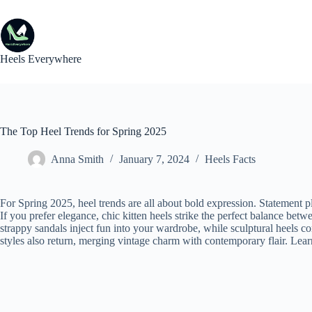
Skip
to
content
Heels Everywhere
The Top Heel Trends for Spring 2025
Anna Smith
January 7, 2024
Heels Facts
For Spring 2025, heel trends are all about bold expression. Statement p
If you prefer elegance, chic kitten heels strike the perfect balance betw
strappy sandals inject fun into your wardrobe, while sculptural heels c
styles also return, merging vintage charm with contemporary flair. Lear