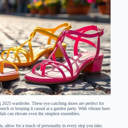
ng 2025 wardrobe. These eye-catching shoes are perfect for
runch or keeping it casual at a garden party. With vibrant hues
andals can elevate even the simplest ensembles.
s, allow for a touch of personality in every step you take.