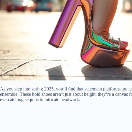
As you step into spring 2025, you’ll find that statement platforms are ta
ensemble. These bold shoes aren’t just about height; they’re a canvas f
eye-catching sequins to intricate beadwork.