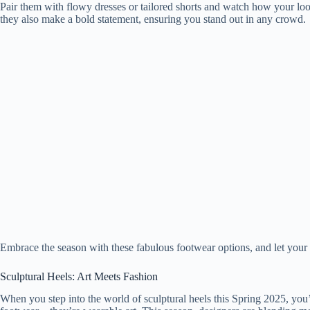
Pair them with flowy dresses or tailored shorts and watch how your loo
they also make a bold statement, ensuring you stand out in any crowd.
Embrace the season with these fabulous footwear options, and let your c
Sculptural Heels: Art Meets Fashion
When you step into the world of sculptural heels this Spring 2025, you’l