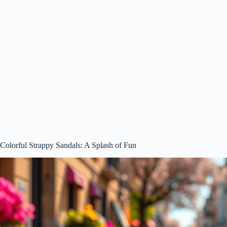
Colorful Strappy Sandals: A Splash of Fun