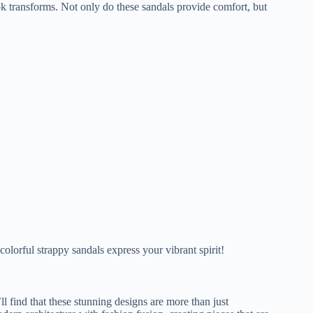
k transforms. Not only do these sandals provide comfort, but
olorful strappy sandals express your vibrant spirit!
l find that these stunning designs are more than just