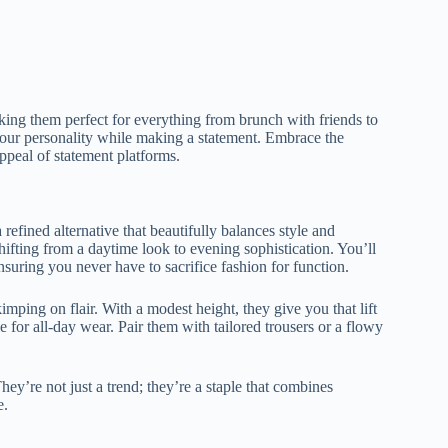
aking them perfect for everything from brunch with friends to
 your personality while making a statement. Embrace the
appeal of statement platforms.
 refined alternative that beautifully balances style and
shifting from a daytime look to evening sophistication. You’ll
nsuring you never have to sacrifice fashion for function.
mping on flair. With a modest height, they give you that lift
for all-day wear. Pair them with tailored trousers or a flowy
ey’re not just a trend; they’re a staple that combines
e.