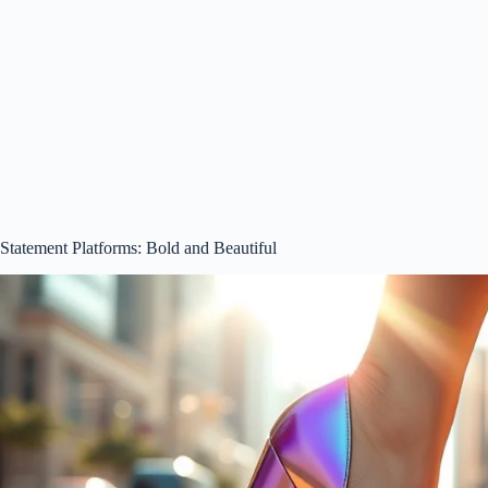
Statement Platforms: Bold and Beautiful