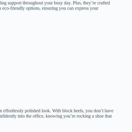
ding support throughout your busy day. Plus, they’re crafted
en eco-friendly options, ensuring you can express your
an effortlessly polished look. With block heels, you don’t have
fidently into the office, knowing you’re rocking a shoe that