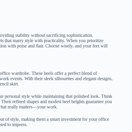
viding stability without sacrificing sophistication.
s that marry style with practicality. When you prioritize
on with poise and flair. Choose wisely, and your feet will
ffice wardrobe. These heels offer a perfect blend of
r-work events. With their sleek silhouettes and elegant designs,
ncil skirt.
our personal style while maintaining that polished look. Think
ce. Their refined shapes and modest heel heights guarantee you
what really matters—your work.
t of style, making them a smart investment for your office
sed to impress.