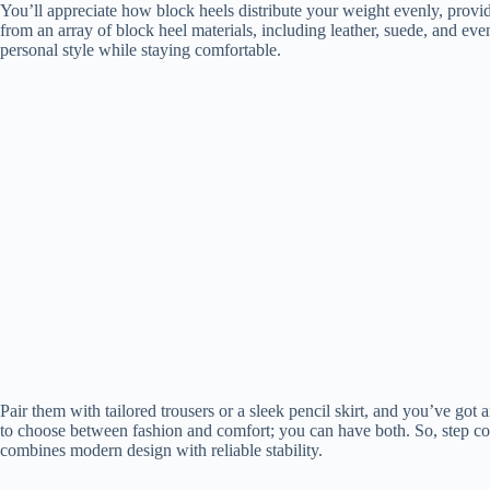
You’ll appreciate how block heels distribute your weight evenly, provi
from an array of block heel materials, including leather, suede, and ev
personal style while staying comfortable.
Pair them with tailored trousers or a sleek pencil skirt, and you’ve got 
to choose between fashion and comfort; you can have both. So, step con
combines modern design with reliable stability.