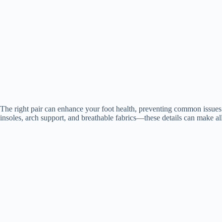
The right pair can enhance your foot health, preventing common issues l
insoles, arch support, and breathable fabrics—these details can make all