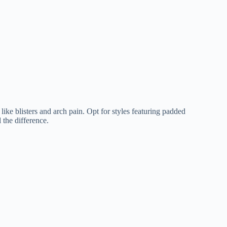
ike blisters and arch pain. Opt for styles featuring padded
 the difference.