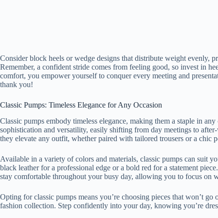
Consider block heels or wedge designs that distribute weight evenly, pro
Remember, a confident stride comes from feeling good, so invest in heel
comfort, you empower yourself to conquer every meeting and presentati
thank you!
Classic Pumps: Timeless Elegance for Any Occasion
Classic pumps embody timeless elegance, making them a staple in any o
sophistication and versatility, easily shifting from day meetings to afte
they elevate any outfit, whether paired with tailored trousers or a chic pe
Available in a variety of colors and materials, classic pumps can suit y
black leather for a professional edge or a bold red for a statement pie
stay comfortable throughout your busy day, allowing you to focus on 
Opting for classic pumps means you’re choosing pieces that won’t go ou
fashion collection. Step confidently into your day, knowing you’re dres