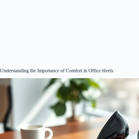
Understanding the Importance of Comfort in Office Heels