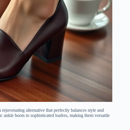
rejuvenating alternative that perfectly balances style and
ic ankle boots to sophisticated loafers, making them versatile