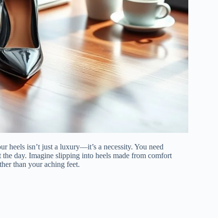
 heels isn’t just a luxury—it’s a necessity. You need
t the day. Imagine slipping into heels made from comfort
ther than your aching feet.