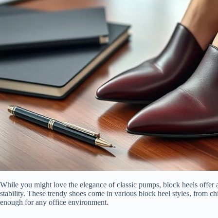
While you might love the elegance of classic pumps, block heels offer a 
stability. These trendy shoes come in various block heel styles, from ch
enough for any office environment.