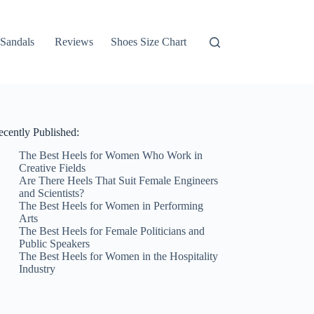
Sandals
Reviews
Shoes Size Chart
ecently Published:
The Best Heels for Women Who Work in
Creative Fields
Are There Heels That Suit Female Engineers
and Scientists?
The Best Heels for Women in Performing
Arts
The Best Heels for Female Politicians and
Public Speakers
The Best Heels for Women in the Hospitality
Industry