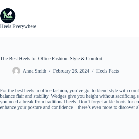
Skip
to
content
Heels Everywhere
The Best Heels for Office Fashion: Style & Comfort
Anna Smith
February 26, 2024
Heels Facts
For the best heels in office fashion, you’ve got to blend style with com
balance flair and stability. Wedges give you height without sacrificing 
you need a break from traditional heels. Don’t forget ankle boots for co
enhance your posture and confidence—there’s even more to discover abo