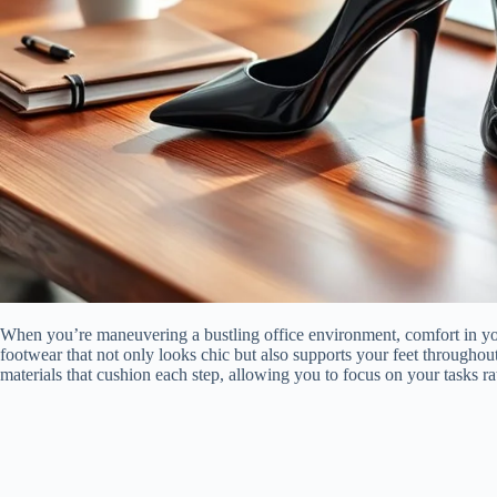
When you’re maneuvering a bustling office environment, comfort in your
footwear that not only looks chic but also supports your feet throughou
materials that cushion each step, allowing you to focus on your tasks ra