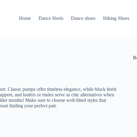
Home
Dance Heels
Dance shoes
Hiking Shoes
R
fort. Classic pumps offer timeless elegance, while block heels
support, and loafers or mules serve as chic alternatives when
lder months! Make sure to choose well-fitted styles that
ut finding your perfect pair.