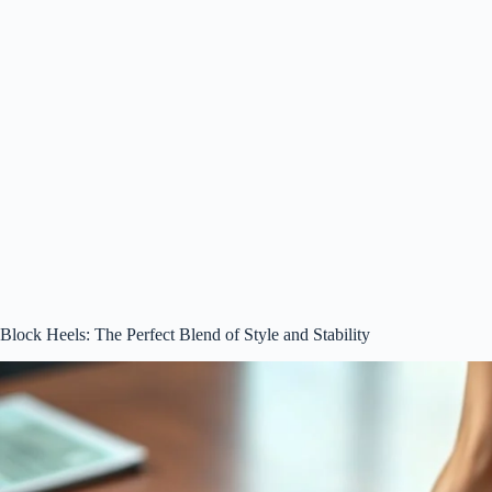
Block Heels: The Perfect Blend of Style and Stability