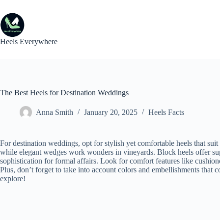
Skip
to
content
Heels Everywhere
The Best Heels for Destination Weddings
Anna Smith
January 20, 2025
Heels Facts
For destination weddings, opt for stylish yet comfortable heels that sui
while elegant wedges work wonders in vineyards. Block heels offer sup
sophistication for formal affairs. Look for comfort features like cushio
Plus, don’t forget to take into account colors and embellishments that
explore!