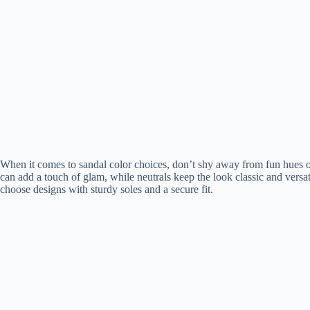
When it comes to sandal color choices, don’t shy away from fun hues o
can add a touch of glam, while neutrals keep the look classic and vers
choose designs with sturdy soles and a secure fit.