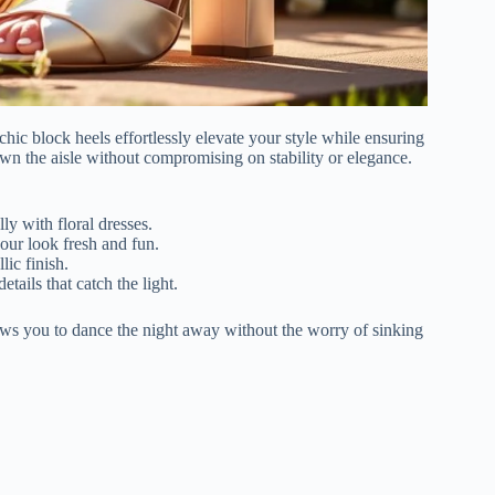
ic block heels effortlessly elevate your style while ensuring
own the aisle without compromising on stability or elegance.
lly with floral dresses.
our look fresh and fun.
lic finish.
etails that catch the light.
ows you to dance the night away without the worry of sinking