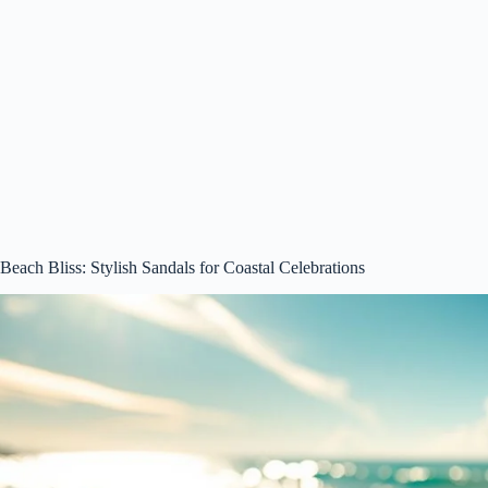
Beach Bliss: Stylish Sandals for Coastal Celebrations