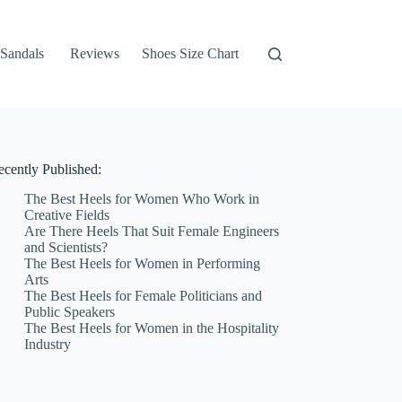
Sandals
Reviews
Shoes Size Chart
ecently Published:
The Best Heels for Women Who Work in
Creative Fields
Are There Heels That Suit Female Engineers
and Scientists?
The Best Heels for Women in Performing
Arts
The Best Heels for Female Politicians and
Public Speakers
The Best Heels for Women in the Hospitality
Industry