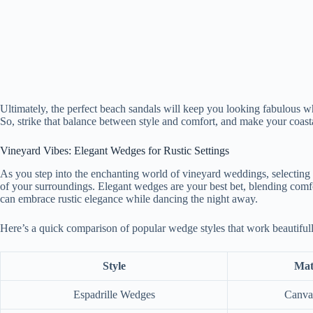
Ultimately, the perfect beach sandals will keep you looking fabulous 
So, strike that balance between style and comfort, and make your coasta
Vineyard Vibes: Elegant Wedges for Rustic Settings
As you step into the enchanting world of vineyard weddings, selecting th
of your surroundings. Elegant wedges are your best bet, blending comfor
can embrace rustic elegance while dancing the night away.
Here’s a quick comparison of popular wedge styles that work beautifull
Style
Mat
Espadrille Wedges
Canva