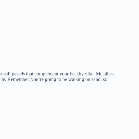
r soft pastels that complement your beachy vibe. Metallics
atile. Remember, you’re going to be walking on sand, so