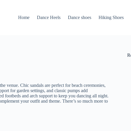
Home
Dance Heels
Dance shoes
Hiking Shoes
R
t the venue. Chic sandals are perfect for beach ceremonies,
port for garden settings, and classic pumps add
ned footbeds and arch support to keep you dancing all night.
 complement your outfit and theme. There’s so much more to