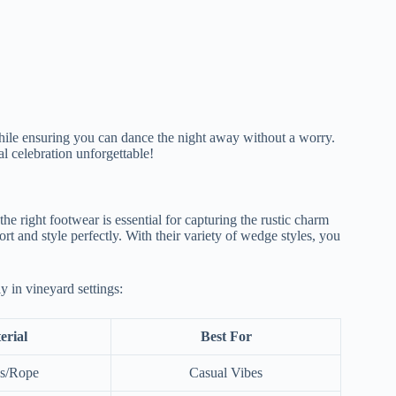
while ensuring you can dance the night away without a worry.
l celebration unforgettable!
e right footwear is essential for capturing the rustic charm
t and style perfectly. With their variety of wedge styles, you
y in vineyard settings:
erial
Best For
s/Rope
Casual Vibes