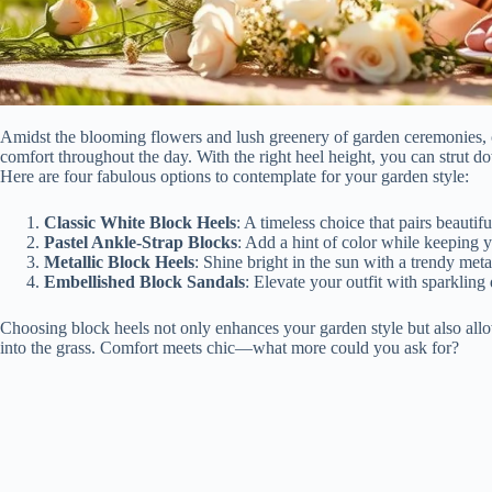
Amidst the blooming flowers and lush greenery of garden ceremonies, ch
comfort throughout the day. With the right heel height, you can strut d
Here are four fabulous options to contemplate for your garden style:
Classic White Block Heels
: A timeless choice that pairs beautifu
Pastel Ankle-Strap Blocks
: Add a hint of color while keeping y
Metallic Block Heels
: Shine bright in the sun with a trendy metal
Embellished Block Sandals
: Elevate your outfit with sparkling d
Choosing block heels not only enhances your garden style but also all
into the grass. Comfort meets chic—what more could you ask for?