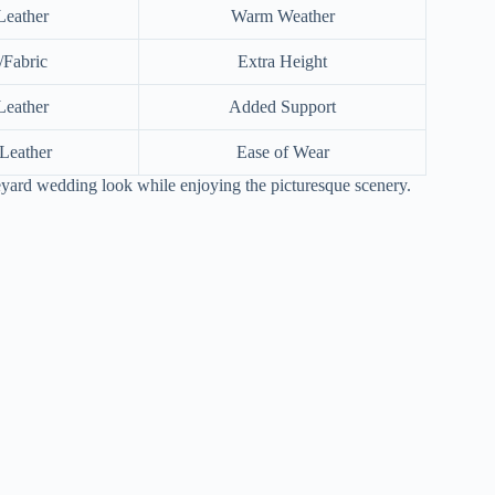
Leather
Warm Weather
Fabric
Extra Height
Leather
Added Support
Leather
Ease of Wear
neyard wedding look while enjoying the picturesque scenery.