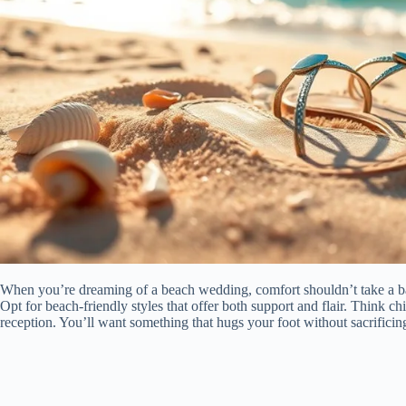
When you’re dreaming of a beach wedding, comfort shouldn’t take a ba
Opt for beach-friendly styles that offer both support and flair. Think ch
reception. You’ll want something that hugs your foot without sacrificin