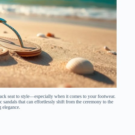
ck seat to style—especially when it comes to your footwear.
ic sandals that can effortlessly shift from the ceremony to the
g elegance.