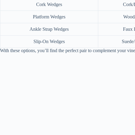
Cork Wedges
Cork/
Platform Wedges
Wood/
Ankle Strap Wedges
Faux 
Slip-On Wedges
Suede/
With these options, you’ll find the perfect pair to complement your vi