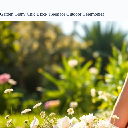
Garden Glam: Chic Block Heels for Outdoor Ceremonies