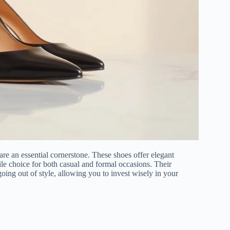
re an essential cornerstone. These shoes offer elegant
tile choice for both casual and formal occasions. Their
oing out of style, allowing you to invest wisely in your