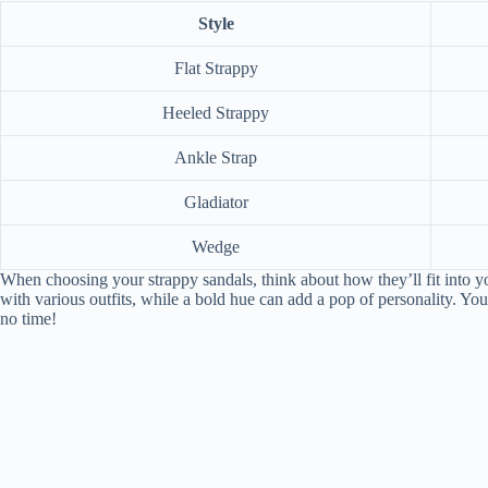
Style
Flat Strappy
Heeled Strappy
Ankle Strap
Gladiator
Wedge
When choosing your strappy sandals, think about how they’ll fit into y
with various outfits, while a bold hue can add a pop of personality. You
no time!