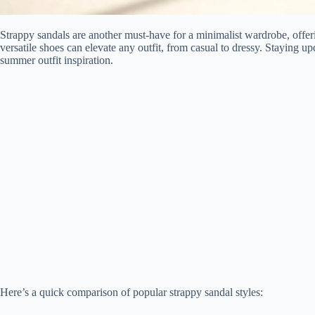
Strappy sandals are another must-have for a minimalist wardrobe, offer
versatile shoes can elevate any outfit, from casual to dressy. Staying upd
summer outfit inspiration.
Here’s a quick comparison of popular strappy sandal styles: