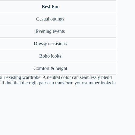
Best For
Casual outings
Evening events
Dressy occasions
Boho looks
Comfort & height
our existing wardrobe. A neutral color can seamlessly blend
’ll find that the right pair can transform your summer looks in