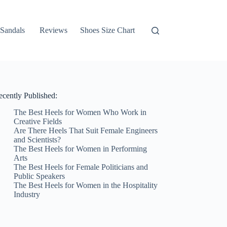
Sandals
Reviews
Shoes Size Chart
ecently Published:
The Best Heels for Women Who Work in
Creative Fields
Are There Heels That Suit Female Engineers
and Scientists?
The Best Heels for Women in Performing
Arts
The Best Heels for Female Politicians and
Public Speakers
The Best Heels for Women in the Hospitality
Industry