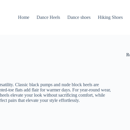
Home
Dance Heels
Dance shoes
Hiking Shoes
R
rsatility. Classic black pumps and nude block heels are
nted-toe flats add flair for warmer days. For year-round wear,
heels elevate your look without sacrificing comfort, while
ct pairs that elevate your style effortlessly.