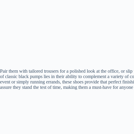
Pair them with tailored trousers for a polished look at the office, or slip
of classic black pumps lies in their ability to complement a variety of c
event or simply running errands, these shoes provide that perfect finis
assure they stand the test of time, making them a must-have for anyone 