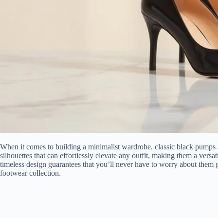
When it comes to building a minimalist wardrobe, classic black pumps a
silhouettes that can effortlessly elevate any outfit, making them a versa
timeless design guarantees that you’ll never have to worry about them g
footwear collection.