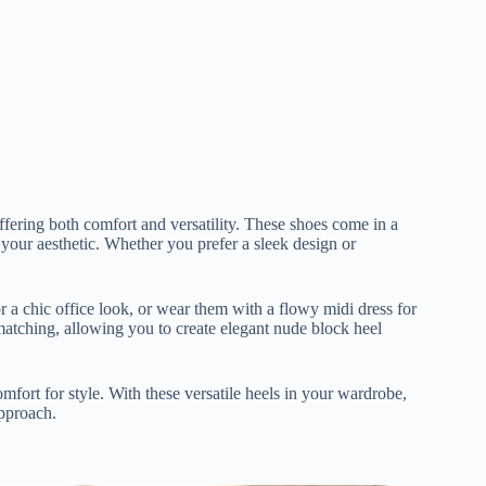
ffering both comfort and versatility. These shoes come in a
ts your aesthetic. Whether you prefer a sleek design or
r a chic office look, or wear them with a flowy midi dress for
atching, allowing you to create elegant nude block heel
omfort for style. With these versatile heels in your wardrobe,
approach.