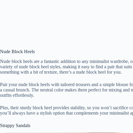
Nude Block Heels
Nude block heels are a fantastic addition to any minimalist wardrobe, o
variety of nude block heel styles, making it easy to find a pair that sui
something with a bit of texture, there’s a nude block heel for you.
Pair your nude block heels with tailored trousers and a simple blouse fo
a casual brunch. The neutral color makes them perfect for mixing and m
outfits effortlessly.
Plus, their sturdy block heel provides stability, so you won’t sacrifice c
you’ll always have a stylish option that complements your minimalist 
Strappy Sandals