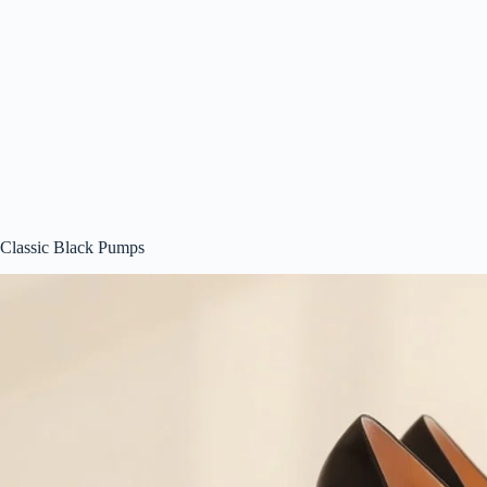
Classic Black Pumps