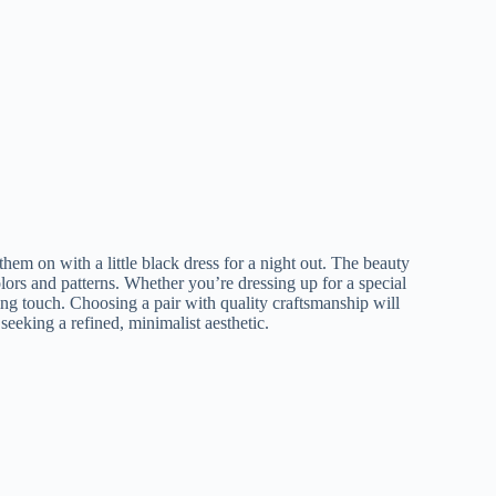
 them on with a little black dress for a night out. The beauty
olors and patterns. Whether you’re dressing up for a special
hing touch. Choosing a pair with quality craftsmanship will
seeking a refined, minimalist aesthetic.