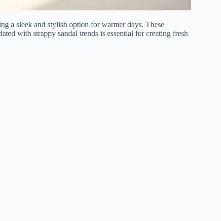
ing a sleek and stylish option for warmer days. These
ated with strappy sandal trends is essential for creating fresh