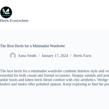
Skip
to
content
Heels Everywhere
The Best Heels for a Minimalist Wardrobe
Anna Smith
January 17, 2024
Heels Facts
The best heels for a minimalist wardrobe combine timeless style and ve
essential for both casual and formal occasions. Strappy sandals and poi
ankle boots and kitten heels blend comfort with chic aesthetics. Wedge 
loafers and mules offer polished options. Keep exploring to find the perfe