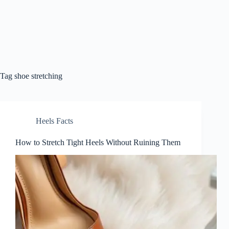
Tag
shoe stretching
Heels Facts
How to Stretch Tight Heels Without Ruining Them