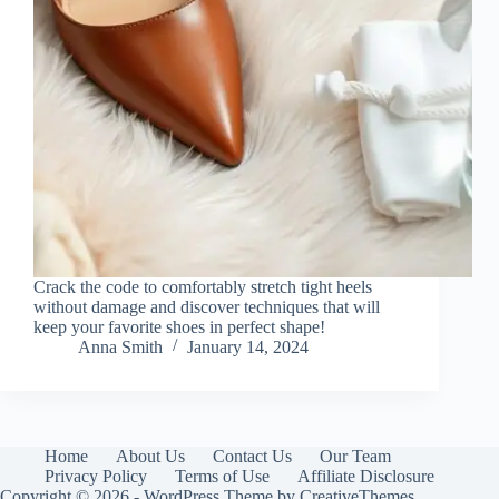
Crack the code to comfortably stretch tight heels
without damage and discover techniques that will
keep your favorite shoes in perfect shape!
Anna Smith
January 14, 2024
Home
About Us
Contact Us
Our Team
Privacy Policy
Terms of Use
Affiliate Disclosure
Copyright © 2026 - WordPress Theme by
CreativeThemes