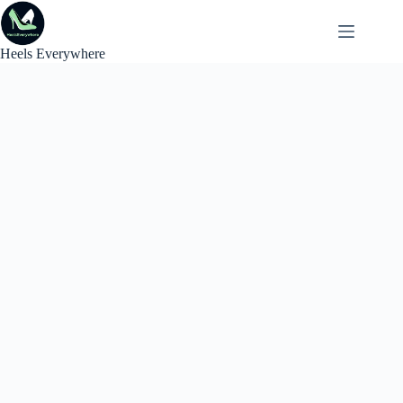
Skip
to
content
Heels Everywhere