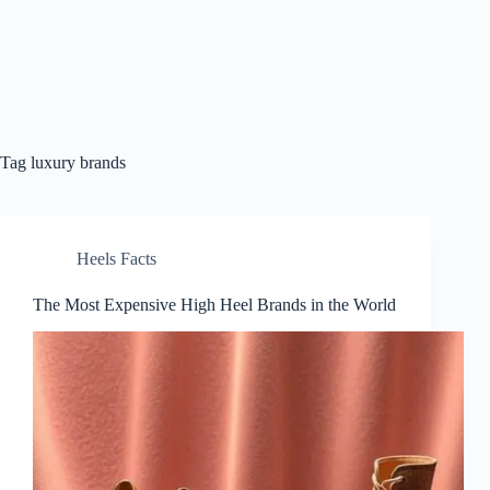
Tag
luxury brands
Heels Facts
The Most Expensive High Heel Brands in the World