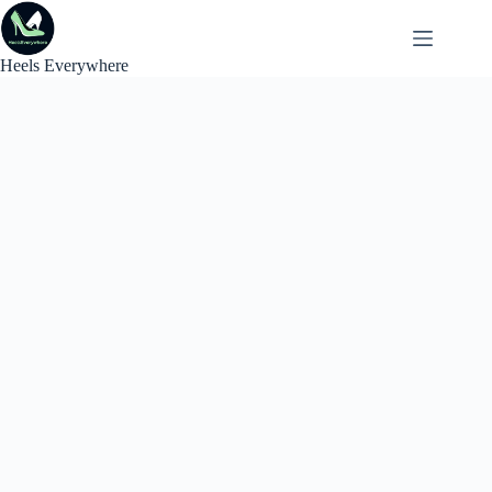
Skip
to
content
Heels Everywhere