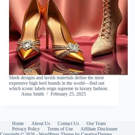
Sleek designs and lavish materials define the most
expensive high heel brands in the world—find out
which iconic labels reign supreme in luxury fashion.
Anna Smith
February 25, 2025
Home
About Us
Contact Us
Our Team
Privacy Policy
Terms of Use
Affiliate Disclosure
Copyright © 2026 - WordPress Theme by
CreativeThemes