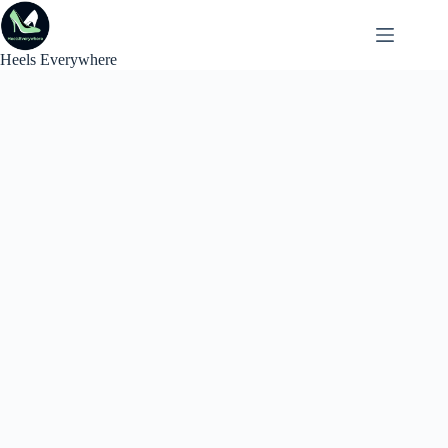
Skip
to
content
Heels Everywhere