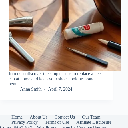
Join us to discover the simple steps to replace a heel
cap at home and keep your shoes looking brand
new!
Anna Smith
April 7, 2024
Home
About Us
Contact Us
Our Team
Privacy Policy
Terms of Use
Affiliate Disclosure
Copyright © 2026 - WordPress Theme by
CreativeThemes