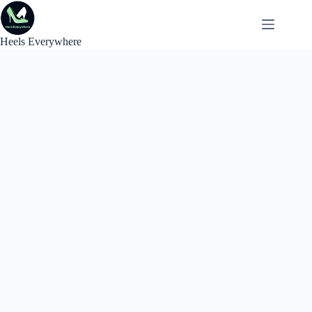
Skip
to
content
Heels Everywhere