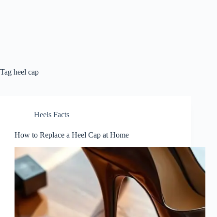
Tag
heel cap
Heels Facts
How to Replace a Heel Cap at Home