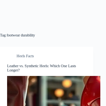
Tag
footwear durability
Heels Facts
Leather vs. Synthetic Heels: Which One Lasts
Longer?