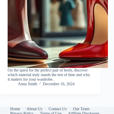
On the quest for the perfect pair of heels, discover
which material truly stands the test of time and why
it matters for your wardrobe.
Anna Smith
December 16, 2024
Home
About Us
Contact Us
Our Team
Privacy Policy
Terms of Use
Affiliate Disclosure