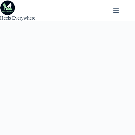
Skip
to
content
Heels Everywhere