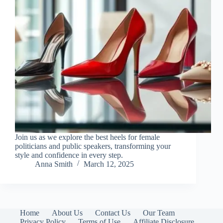
Join us as we explore the best heels for female
politicians and public speakers, transforming your
style and confidence in every step.
Anna Smith
March 12, 2025
Home
About Us
Contact Us
Our Team
Privacy Policy
Terms of Use
Affiliate Disclosure