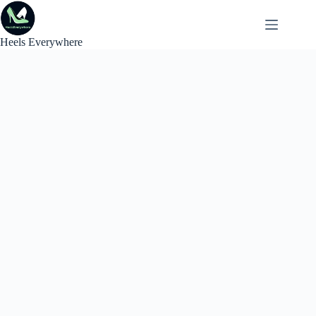
Skip
to
content
Heels Everywhere