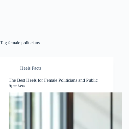
Tag
female politicians
Heels Facts
The Best Heels for Female Politicians and Public
Speakers