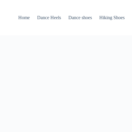
Home
Dance Heels
Dance shoes
Hiking Shoes