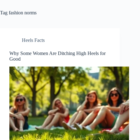
Tag
fashion norms
Heels Facts
Why Some Women Are Ditching High Heels for
Good