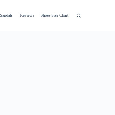
Sandals
Reviews
Shoes Size Chart