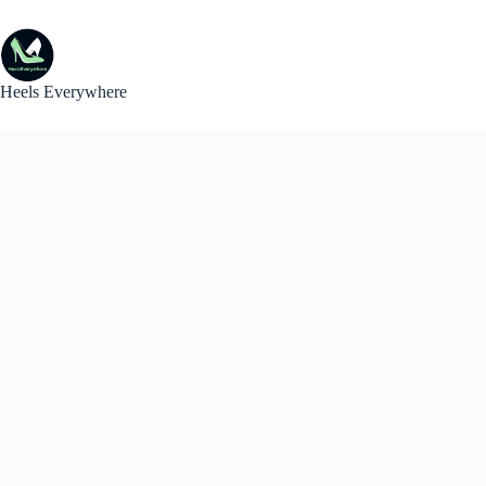
Skip
to
content
Heels Everywhere