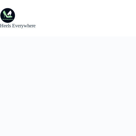
Skip
to
content
Heels Everywhere