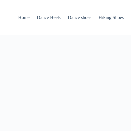
Home
Dance Heels
Dance shoes
Hiking Shoes