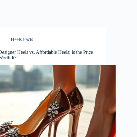
Heels Facts
Designer Heels vs. Affordable Heels: Is the Price
Worth It?