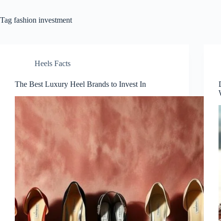
Tag
fashion investment
Heels Facts
The Best Luxury Heel Brands to Invest In