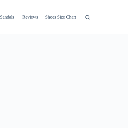
Sandals
Reviews
Shoes Size Chart