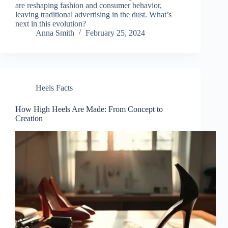
are reshaping fashion and consumer behavior,
leaving traditional advertising in the dust. What’s
next in this evolution?
Anna Smith
February 25, 2024
Heels Facts
How High Heels Are Made: From Concept to
Creation