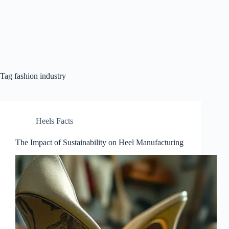
Tag
fashion industry
Heels Facts
The Impact of Sustainability on Heel Manufacturing