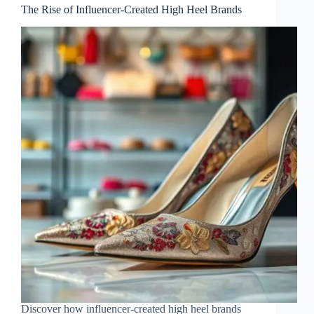
The Rise of Influencer-Created High Heel Brands
Discover how influencer-created high heel brands