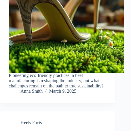
Pioneering eco-friendly practices in heel
manufacturing is reshaping the industry, but what
challenges remain on the path to true sustainability?
Anna Smith
March 9, 2025
Heels Facts