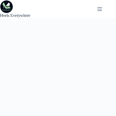
Skip
to
content
Heels Everywhere