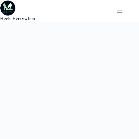
Skip
to
content
Heels Everywhere