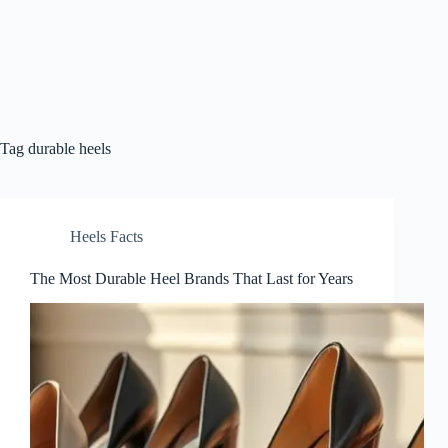
Tag
durable heels
Heels Facts
The Most Durable Heel Brands That Last for Years