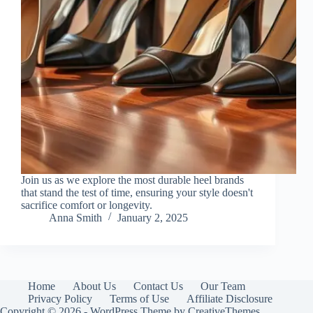
Join us as we explore the most durable heel brands
that stand the test of time, ensuring your style doesn't
sacrifice comfort or longevity.
Anna Smith
January 2, 2025
Home
About Us
Contact Us
Our Team
Privacy Policy
Terms of Use
Affiliate Disclosure
Copyright © 2026 - WordPress Theme by
CreativeThemes