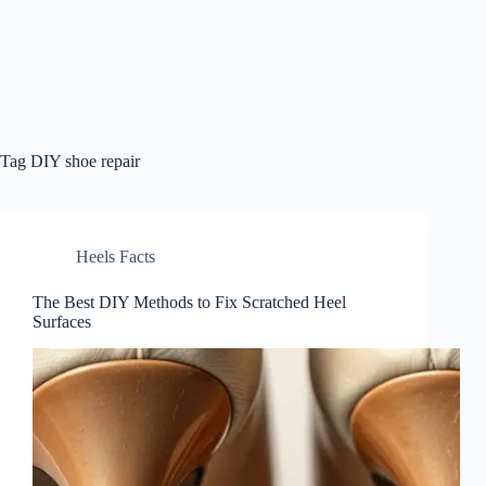
Tag
DIY shoe repair
Heels Facts
The Best DIY Methods to Fix Scratched Heel
Surfaces