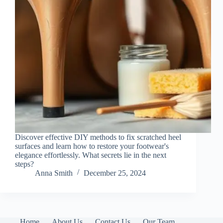
Discover effective DIY methods to fix scratched heel
surfaces and learn how to restore your footwear's
elegance effortlessly. What secrets lie in the next
steps?
Anna Smith
December 25, 2024
Home
About Us
Contact Us
Our Team