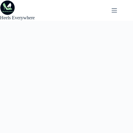
Skip
to
content
Heels Everywhere