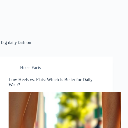
Tag
daily fashion
Heels Facts
Low Heels vs. Flats: Which Is Better for Daily
Wear?