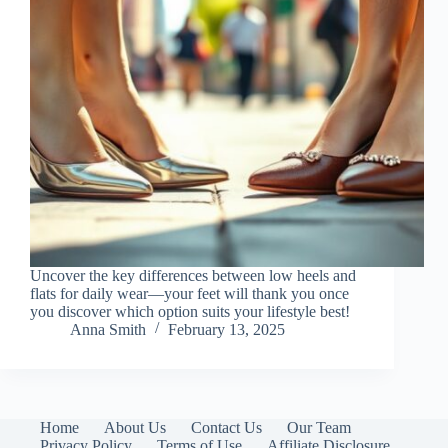
Uncover the key differences between low heels and
flats for daily wear—your feet will thank you once
you discover which option suits your lifestyle best!
Anna Smith
February 13, 2025
Home
About Us
Contact Us
Our Team
Privacy Policy
Terms of Use
Affiliate Disclosure