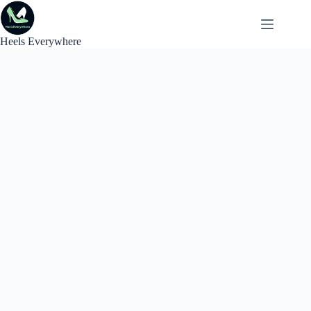
Skip
to
content
Heels Everywhere