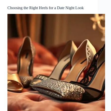
Choosing the Right Heels for a Date Night Look