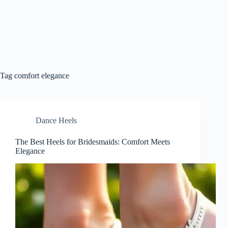
Tag
comfort elegance
Dance Heels
The Best Heels for Bridesmaids: Comfort Meets
Elegance