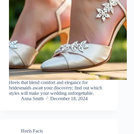
Heels that blend comfort and elegance for
bridesmaids await your discovery; find out which
styles will make your wedding unforgettable.
Anna Smith
December 18, 2024
Heels Facts