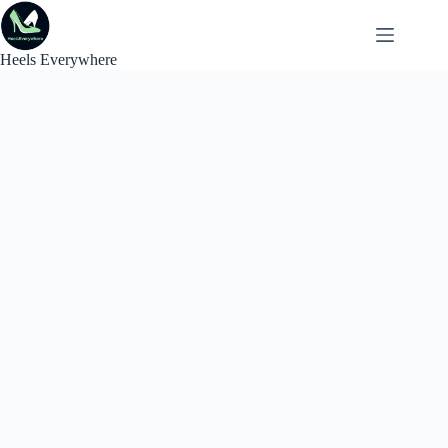
Skip
to
content
Heels Everywhere