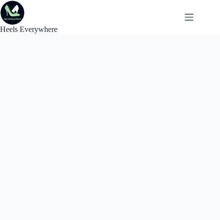
Skip
to
content
Heels Everywhere