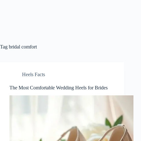
Tag
bridal comfort
Heels Facts
The Most Comfortable Wedding Heels for Brides