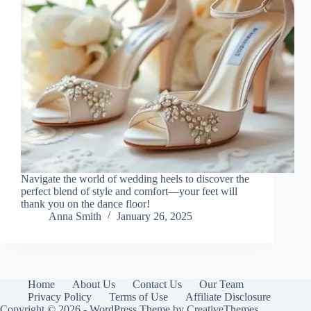
Navigate the world of wedding heels to discover the
perfect blend of style and comfort—your feet will
thank you on the dance floor!
Anna Smith
January 26, 2025
Home
About Us
Contact Us
Our Team
Privacy Policy
Terms of Use
Affiliate Disclosure
Copyright © 2026 - WordPress Theme by
CreativeThemes