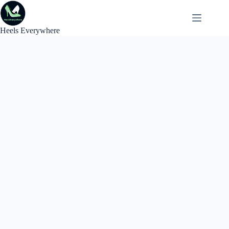
Skip
to
content
Heels Everywhere