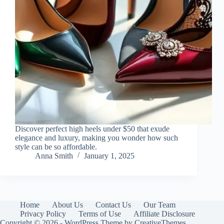
Discover perfect high heels under $50 that exude
elegance and luxury, making you wonder how such
style can be so affordable.
Anna Smith
January 1, 2025
Home
About Us
Contact Us
Our Team
Privacy Policy
Terms of Use
Affiliate Disclosure
Copyright © 2026 - WordPress Theme by
CreativeThemes