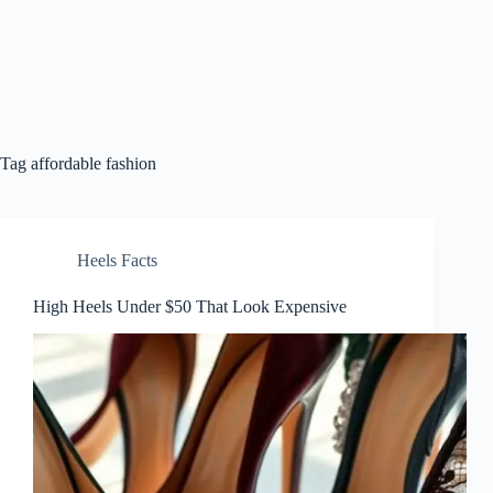
Tag
affordable fashion
Heels Facts
High Heels Under $50 That Look Expensive