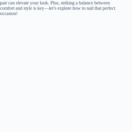
pair can elevate your look. Plus, striking a balance between
comfort and style is key—let’s explore how to nail that perfect
occasion!