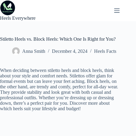
Skip
to
content
Heels Everywhere
Stiletto Heels vs. Block Heels: Which One Is Right for You?
Anna Smith
December 4, 2024
Heels Facts
When deciding between stiletto heels and block heels, think
about your style and comfort needs. Stilettos offer glam for
formal events but can leave your feet aching. Block heels, on
the other hand, are trendy and comfy, perfect for all-day wear.
They provide stability and look great with both casual and
professional outfits. Whether you’re dressing up or dressing
down, there’s a perfect pair for you. Discover more about
which heels suit your lifestyle and budget!