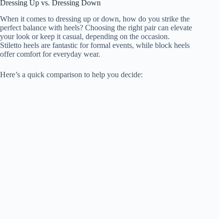
Dressing Up vs. Dressing Down
When it comes to dressing up or down, how do you strike the
perfect balance with heels? Choosing the right pair can elevate
your look or keep it casual, depending on the occasion.
Stiletto heels are fantastic for formal events, while block heels
offer comfort for everyday wear.
Here’s a quick comparison to help you decide: