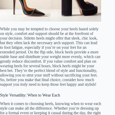
While you may be tempted to choose your heels based solely
on style, comfort and support should be at the forefront of
your decision. Stiletto heels might offer that sleek, chic look,
but they often lack the necessary arch support. This can lead
to foot fatigue, especially if you’re on your feet for an
extended period. On the flip side, block heels provide a more
stable base and distribute your weight more evenly, which can
greatly reduce discomfort. If you value comfort and plan on
wearing heels for several hours, block heels might be your
best bet. They’re the perfect blend of style and functionality,
allowing you to strut your stuff without sacrificing your feet.
So, before you make that final choice, consider how much
support you truly need to keep those feet happy and stylish!
Style Versatility: When to Wear Each
When it comes to choosing heels, knowing when to wear each
style can make all the difference. Whether you’re dressing up
for a formal event or keeping it casual during the day, the right