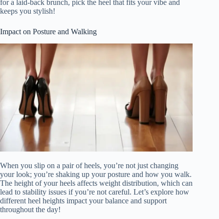
for a laid-back brunch, pick the heel that fits your vibe and
keeps you stylish!
Impact on Posture and Walking
When you slip on a pair of heels, you’re not just changing
your look; you’re shaking up your posture and how you walk.
The height of your heels affects weight distribution, which can
lead to stability issues if you’re not careful. Let’s explore how
different heel heights impact your balance and support
throughout the day!