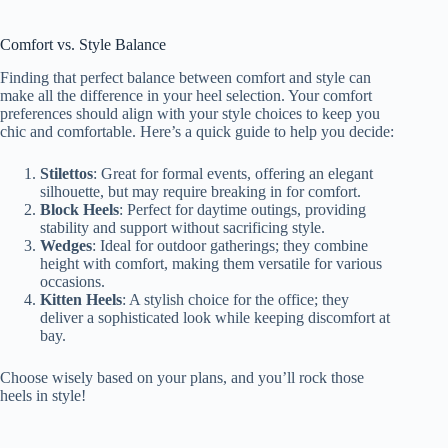
Comfort vs. Style Balance
Finding that perfect balance between comfort and style can
make all the difference in your heel selection. Your comfort
preferences should align with your style choices to keep you
chic and comfortable. Here’s a quick guide to help you decide:
Stilettos
: Great for formal events, offering an elegant
silhouette, but may require breaking in for comfort.
Block Heels
: Perfect for daytime outings, providing
stability and support without sacrificing style.
Wedges
: Ideal for outdoor gatherings; they combine
height with comfort, making them versatile for various
occasions.
Kitten Heels
: A stylish choice for the office; they
deliver a sophisticated look while keeping discomfort at
bay.
Choose wisely based on your plans, and you’ll rock those
heels in style!