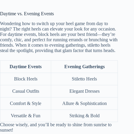
Daytime vs. Evening Events
Wondering how to switch up your heel game from day to
night? The right heels can elevate your look for any occasion.
For daytime events, block heels are your best friend—they’re
comfy, chic, and perfect for running errands or brunching with
friends. When it comes to evening gatherings, stiletto heels
steal the spotlight, providing that glam factor that turns heads.
Daytime Events
Evening Gatherings
Block Heels
Stiletto Heels
Casual Outfits
Elegant Dresses
Comfort & Style
Allure & Sophistication
Versatile & Fun
Striking & Bold
Choose wisely, and you’ll be ready to shine from sunrise to
sunset!