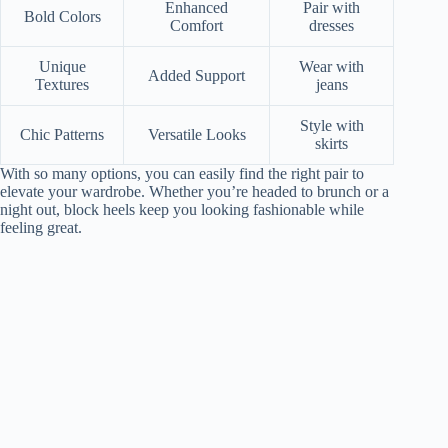
Enhanced
Pair with
Bold Colors
Comfort
dresses
Unique
Wear with
Added Support
Textures
jeans
Style with
Chic Patterns
Versatile Looks
skirts
With so many options, you can easily find the right pair to
elevate your wardrobe. Whether you’re headed to brunch or a
night out, block heels keep you looking fashionable while
feeling great.