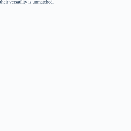
their versatility is unmatched.