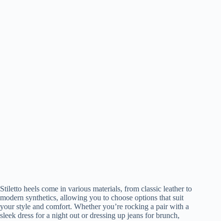
Stiletto heels come in various materials, from classic leather to
modern synthetics, allowing you to choose options that suit
your style and comfort. Whether you’re rocking a pair with a
sleek dress for a night out or dressing up jeans for brunch,