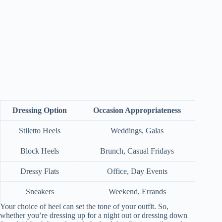
Dressing Option
Occasion Appropriateness
Stiletto Heels
Weddings, Galas
Block Heels
Brunch, Casual Fridays
Dressy Flats
Office, Day Events
Sneakers
Weekend, Errands
Your choice of heel can set the tone of your outfit. So,
whether you’re dressing up for a night out or dressing down