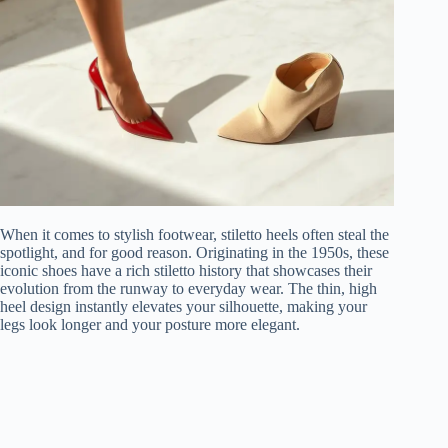
When it comes to stylish footwear, stiletto heels often steal the
spotlight, and for good reason. Originating in the 1950s, these
iconic shoes have a rich stiletto history that showcases their
evolution from the runway to everyday wear. The thin, high
heel design instantly elevates your silhouette, making your
legs look longer and your posture more elegant.