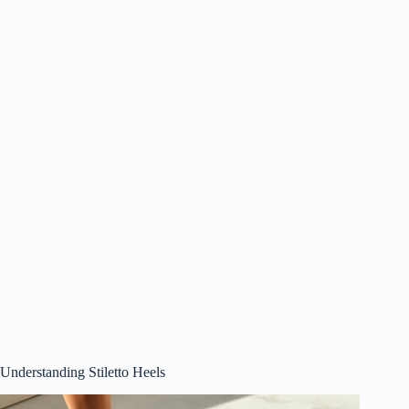
Understanding Stiletto Heels