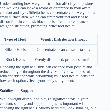
Understanding how weight distribution affects your posture
and walking can make a world of difference in your overall
comfort and style. Stiletto heels concentrate your weight on a
small surface area, which can strain your feet and lead to
discomfort. In contrast, block heels offer a more balanced
weight distribution, promoting better foot health.
Type of Heel
Weight Distribution Impact
Stiletto Heels
Concentrated, can cause instability
Block Heels
Evenly distributed, promotes comfort
Choosing the right heel style can enhance your posture and
reduce fatigue throughout the day. So, if you want to strut
with confidence while prioritizing your foot health, consider
how each option affects your body’s alignment.
Stability and Support
While weight distribution plays a significant role in your
comfort, stability and support are just as important when
choosing the right heels. Stiletto heels may look stunning, but