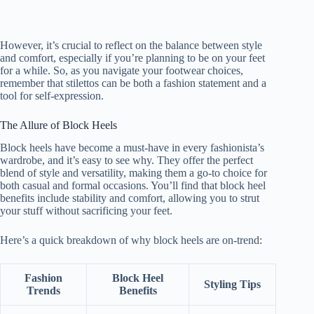
However, it’s crucial to reflect on the balance between style
and comfort, especially if you’re planning to be on your feet
for a while. So, as you navigate your footwear choices,
remember that stilettos can be both a fashion statement and a
tool for self-expression.
The Allure of Block Heels
Block heels have become a must-have in every fashionista’s
wardrobe, and it’s easy to see why. They offer the perfect
blend of style and versatility, making them a go-to choice for
both casual and formal occasions. You’ll find that block heel
benefits include stability and comfort, allowing you to strut
your stuff without sacrificing your feet.
Here’s a quick breakdown of why block heels are on-trend:
Fashion
Block Heel
Styling Tips
Trends
Benefits