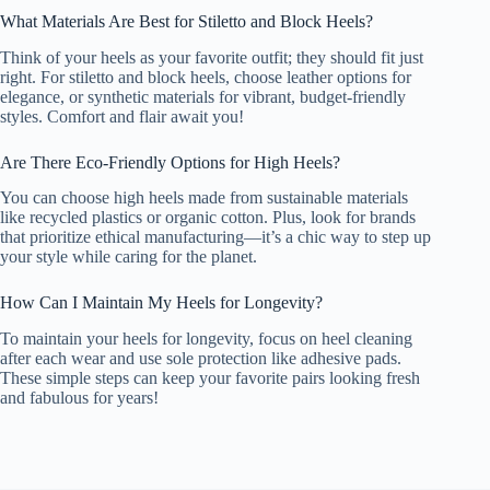
What Materials Are Best for Stiletto and Block Heels?
Think of your heels as your favorite outfit; they should fit just
right. For stiletto and block heels, choose leather options for
elegance, or synthetic materials for vibrant, budget-friendly
styles. Comfort and flair await you!
Are There Eco-Friendly Options for High Heels?
You can choose high heels made from sustainable materials
like recycled plastics or organic cotton. Plus, look for brands
that prioritize ethical manufacturing—it’s a chic way to step up
your style while caring for the planet.
How Can I Maintain My Heels for Longevity?
To maintain your heels for longevity, focus on heel cleaning
after each wear and use sole protection like adhesive pads.
These simple steps can keep your favorite pairs looking fresh
and fabulous for years!