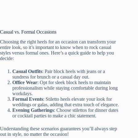
Casual vs. Formal Occasions
Choosing the right heels for an occasion can transform your
entire look, so it’s important to know when to rock casual
styles versus formal ones. Here’s a quick guide to help you
decide:
Casual Outfits
: Pair block heels with jeans or a
sundress for brunch or a casual day out.
Office Wear
: Opt for sleek block heels to maintain
professionalism while staying comfortable during long
workdays.
Formal Events
: Stiletto heels elevate your look for
weddings or galas, adding that extra touch of elegance.
Evening Gatherings
: Choose stilettos for dinner dates
or cocktail parties to make a chic statement.
Understanding these scenarios guarantees you’ll always step
out in style, no matter the occasion!