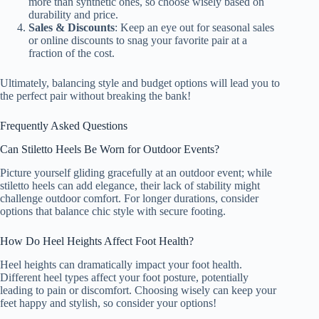
more than synthetic ones, so choose wisely based on
durability and price.
Sales & Discounts
: Keep an eye out for seasonal sales
or online discounts to snag your favorite pair at a
fraction of the cost.
Ultimately, balancing style and budget options will lead you to
the perfect pair without breaking the bank!
Frequently Asked Questions
Can Stiletto Heels Be Worn for Outdoor Events?
Picture yourself gliding gracefully at an outdoor event; while
stiletto heels can add elegance, their lack of stability might
challenge outdoor comfort. For longer durations, consider
options that balance chic style with secure footing.
How Do Heel Heights Affect Foot Health?
Heel heights can dramatically impact your foot health.
Different heel types affect your foot posture, potentially
leading to pain or discomfort. Choosing wisely can keep your
feet happy and stylish, so consider your options!