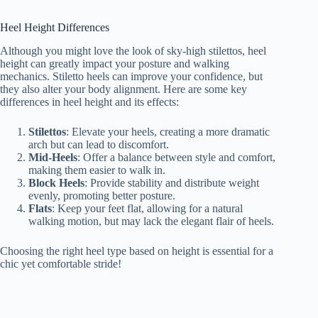
Heel Height Differences
Although you might love the look of sky-high stilettos, heel
height can greatly impact your posture and walking
mechanics. Stiletto heels can improve your confidence, but
they also alter your body alignment. Here are some key
differences in heel height and its effects:
Stilettos
: Elevate your heels, creating a more dramatic
arch but can lead to discomfort.
Mid-Heels
: Offer a balance between style and comfort,
making them easier to walk in.
Block Heels
: Provide stability and distribute weight
evenly, promoting better posture.
Flats
: Keep your feet flat, allowing for a natural
walking motion, but may lack the elegant flair of heels.
Choosing the right heel type based on height is essential for a
chic yet comfortable stride!