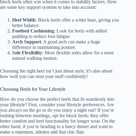
block heels often win when it comes to stability factors. Here
are some key support systems to take into account:
Heel Width
: Block heels offer a wider base, giving you
better balance.
Footbed Cushioning
: Look for heels with added
padding to reduce foot fatigue.
Arch Support
: A good arch can make a huge
difference in maintaining posture.
Sole Flexibility
: More flexible soles allow for a more
natural walking motion.
Choosing the right heel isn’t just about style; it’s also about
how well you can strut your stuff confidently!
Choosing Heels for Your Lifestyle
How do you choose the perfect heels that fit seamlessly into
your lifestyle? First, consider your lifestyle preferences. Are
you always on the go or do you enjoy a night out? If you’re
rushing between meetings, opt for block heels; they offer
better comfort and heel functionality for longer wear. On the
other hand, if you’re heading to a fancy dinner and want to
make a statement, stilettos add that chic flair.