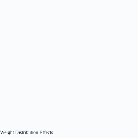
Weight Distribution Effects