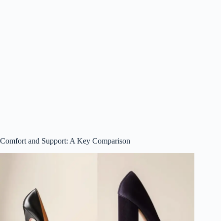
Comfort and Support: A Key Comparison