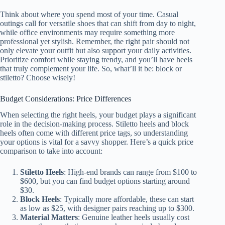
Think about where you spend most of your time. Casual
outings call for versatile shoes that can shift from day to night,
while office environments may require something more
professional yet stylish. Remember, the right pair should not
only elevate your outfit but also support your daily activities.
Prioritize comfort while staying trendy, and you’ll have heels
that truly complement your life. So, what’ll it be: block or
stiletto? Choose wisely!
Budget Considerations: Price Differences
When selecting the right heels, your budget plays a significant
role in the decision-making process. Stiletto heels and block
heels often come with different price tags, so understanding
your options is vital for a savvy shopper. Here’s a quick price
comparison to take into account:
Stiletto Heels
: High-end brands can range from $100 to
$600, but you can find budget options starting around
$30.
Block Heels
: Typically more affordable, these can start
as low as $25, with designer pairs reaching up to $300.
Material Matters
: Genuine leather heels usually cost