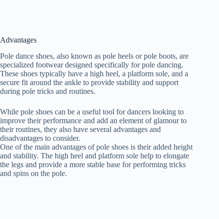
Advantages
Pole dance shoes, also known as pole heels or pole boots, are
specialized footwear designed specifically for pole dancing.
These shoes typically have a high heel, a platform sole, and a
secure fit around the ankle to provide stability and support
during pole tricks and routines.
While pole shoes can be a useful tool for dancers looking to
improve their performance and add an element of glamour to
their routines, they also have several advantages and
disadvantages to consider.
One of the main advantages of pole shoes is their added height
and stability. The high heel and platform sole help to elongate
the legs and provide a more stable base for performing tricks
and spins on the pole.