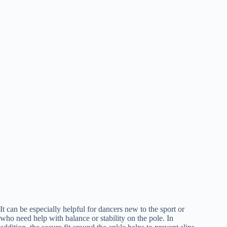
It can be especially helpful for dancers new to the sport or
who need help with balance or stability on the pole. In