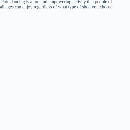
Pole dancing is a fun and empowering activity that people of
all ages can enjoy regardless of what type of shoe you choose.