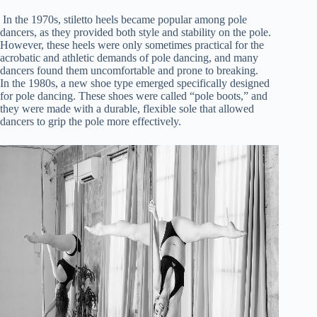
In the 1970s, stiletto heels became popular among pole
dancers, as they provided both style and stability on the pole.
However, these heels were only sometimes practical for the
acrobatic and athletic demands of pole dancing, and many
dancers found them uncomfortable and prone to breaking.
In the 1980s, a new shoe type emerged specifically designed
for pole dancing. These shoes were called “pole boots,” and
they were made with a durable, flexible sole that allowed
dancers to grip the pole more effectively.