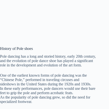
History of Pole shoes
Pole dancing has a long and storied history, early 20th century,
and the evolution of pole dance shoe has played a significant
role in the development and evolution of the art form.
One of the earliest known forms of pole dancing was the
“Chinese Pole,” performed in traveling circuses and
sideshows in the United States during the 1920s and 1930s.
In these early performances, pole dancers would use their bare
feet to grip the pole and perform acrobatic feats.
As the popularity of pole dancing grew, so did the need for
specialized footwear.