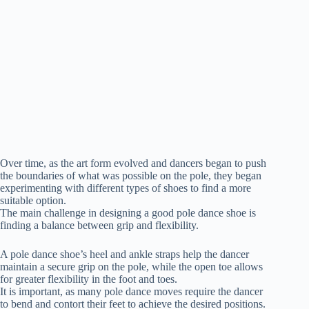
Over time, as the art form evolved and dancers began to push
the boundaries of what was possible on the pole, they began
experimenting with different types of shoes to find a more
suitable option.
The main challenge in designing a good pole dance shoe is
finding a balance between grip and flexibility.
A pole dance shoe’s heel and ankle straps help the dancer
maintain a secure grip on the pole, while the open toe allows
for greater flexibility in the foot and toes.
It is important, as many pole dance moves require the dancer
to bend and contort their feet to achieve the desired positions.