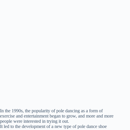
In the 1990s, the popularity of pole dancing as a form of
exercise and entertainment began to grow, and more and more
people were interested in trying it out.
It led to the development of a new type of pole dance shoe