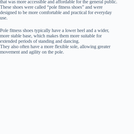
that was more accessible and affordable for the general public.
These shoes were called “pole fitness shoes” and were
designed to be more comfortable and practical for everyday
use.
Pole fitness shoes typically have a lower heel and a wider,
more stable base, which makes them more suitable for
extended periods of standing and dancing.
They also often have a more flexible sole, allowing greater
movement and agility on the pole.