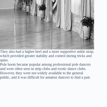
They also had a higher heel and a more supportive ankle strap,
which provided greater stability and control during tricks and
spins.
Pole boots became popular among professional pole dancers
and were often seen in strip clubs and exotic dance clubs.
However, they were not widely available to the general
public, and it was difficult for amateur dancers to find a pair.