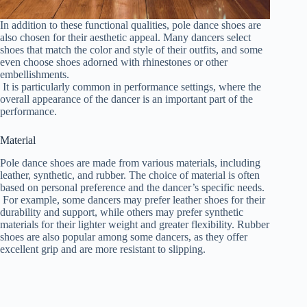
In addition to these functional qualities, pole dance shoes are
also chosen for their aesthetic appeal. Many dancers select
shoes that match the color and style of their outfits, and some
even choose shoes adorned with rhinestones or other
embellishments.
It is particularly common in performance settings, where the
overall appearance of the dancer is an important part of the
performance.
Material
Pole dance shoes are made from various materials, including
leather, synthetic, and rubber. The choice of material is often
based on personal preference and the dancer’s specific needs.
For example, some dancers may prefer leather shoes for their
durability and support, while others may prefer synthetic
materials for their lighter weight and greater flexibility. Rubber
shoes are also popular among some dancers, as they offer
excellent grip and are more resistant to slipping.