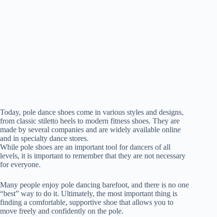
Today, pole dance shoes come in various styles and designs,
from classic stiletto heels to modern fitness shoes. They are
made by several companies and are widely available online
and in specialty dance stores.
While pole shoes are an important tool for dancers of all
levels, it is important to remember that they are not necessary
for everyone.
Many people enjoy pole dancing barefoot, and there is no one
“best” way to do it. Ultimately, the most important thing is
finding a comfortable, supportive shoe that allows you to
move freely and confidently on the pole.