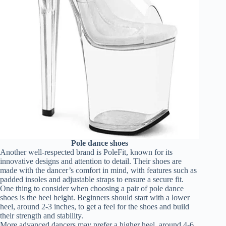
Pole dance shoes
Another well-respected brand is PoleFit, known for its
innovative designs and attention to detail. Their shoes are
made with the dancer’s comfort in mind, with features such as
padded insoles and adjustable straps to ensure a secure fit.
One thing to consider when choosing a pair of pole dance
shoes is the heel height. Beginners should start with a lower
heel, around 2-3 inches, to get a feel for the shoes and build
their strength and stability.
More advanced dancers may prefer a higher heel, around 4-6