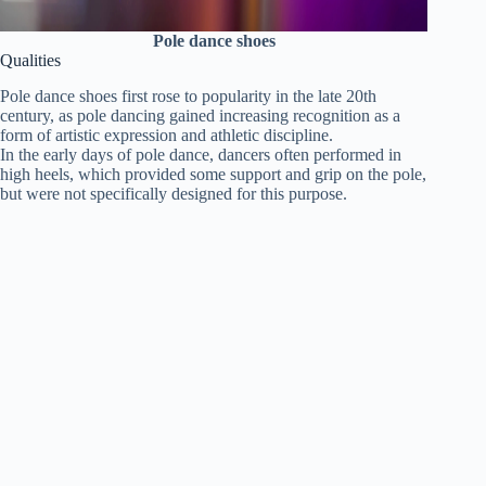
Pole dance shoes
Qualities
Pole dance shoes first rose to popularity in the late 20th
century, as pole dancing gained increasing recognition as a
form of artistic expression and athletic discipline.
In the early days of pole dance, dancers often performed in
high heels, which provided some support and grip on the pole,
but were not specifically designed for this purpose.