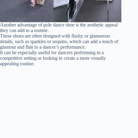
Another advantage of pole dance shoe is the aesthetic appeal
they can add to a routine.
These shoes are often designed with flashy or glamorous
details, such as sparkles or sequins, which can add a touch of
glamour and flair to a dancer’s performance.
It can be especially useful for dancers performing in a
competitive setting or looking to create a more visually
appealing routine.