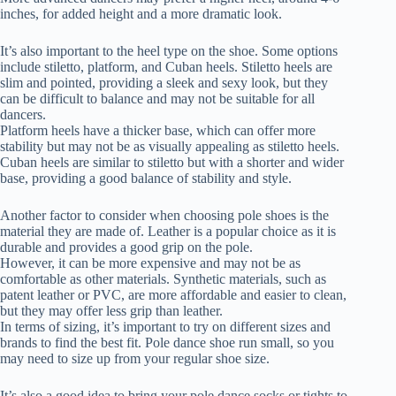
inches, for added height and a more dramatic look.
It’s also important to the heel type on the shoe. Some options
include stiletto, platform, and Cuban heels. Stiletto heels are
slim and pointed, providing a sleek and sexy look, but they
can be difficult to balance and may not be suitable for all
dancers.
Platform heels have a thicker base, which can offer more
stability but may not be as visually appealing as stiletto heels.
Cuban heels are similar to stiletto but with a shorter and wider
base, providing a good balance of stability and style.
Another factor to consider when choosing pole shoes is the
material they are made of. Leather is a popular choice as it is
durable and provides a good grip on the pole.
However, it can be more expensive and may not be as
comfortable as other materials. Synthetic materials, such as
patent leather or PVC, are more affordable and easier to clean,
but they may offer less grip than leather.
In terms of sizing, it’s important to try on different sizes and
brands to find the best fit. Pole dance shoe run small, so you
may need to size up from your regular shoe size.
It’s also a good idea to bring your pole dance socks or tights to