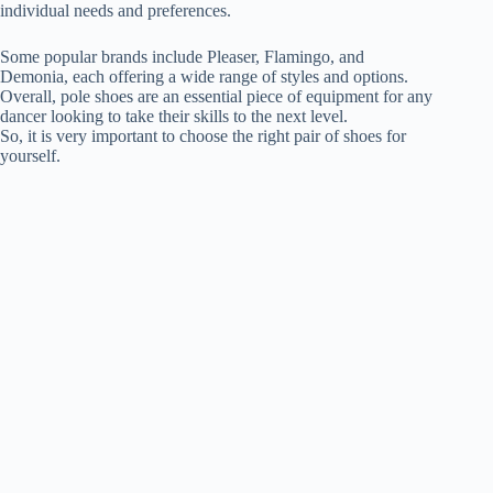
individual needs and preferences.
Some popular brands include Pleaser, Flamingo, and
Demonia, each offering a wide range of styles and options.
Overall, pole shoes are an essential piece of equipment for any
dancer looking to take their skills to the next level.
So, it is very important to choose the right pair of shoes for
yourself.