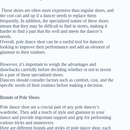
These shoes are often more expensive than regular shoes, and
the cost can add up if a dancer needs to replace them
frequently. In addition, the specialized nature of these shoes
means that they may be difficult to find in stores, making it
harder to find a pair that fits well and meets the dancer’s
needs.
Overall, pole dance shoe can be a useful tool for dancers
looking to improve their performance and add an element of
glamour to their routines.
However, it’s important to weigh the advantages and
drawbacks carefully before deciding whether or not to invest
in a pair of these specialized shoes.
Dancers should consider factors such as comfort, cost, and the
specific needs of their routines before making a decision.
Brands of Pole Shoes
Pole dance shoe are a crucial part of any pole dancer’s
wardrobe. They add a touch of style and glamour to your
dance and provide important support and grip for performing
various tricks and maneuvers.
Here are different brands and styles of pole dance shoe, each