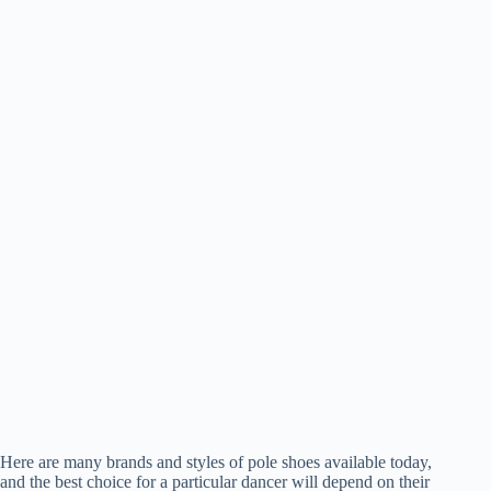
Here are many brands and styles of pole shoes available today,
and the best choice for a particular dancer will depend on their