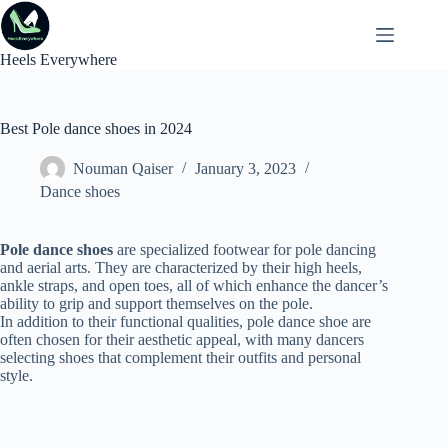
Skip
to
content
Heels Everywhere
Best Pole dance shoes in 2024
Nouman Qaiser
January 3, 2023
Dance shoes
Pole dance shoes
are specialized footwear for pole dancing
and aerial arts. They are characterized by their high heels,
ankle straps, and open toes, all of which enhance the dancer’s
ability to grip and support themselves on the pole.
In addition to their functional qualities, pole dance shoe are
often chosen for their aesthetic appeal, with many dancers
selecting shoes that complement their outfits and personal
style.