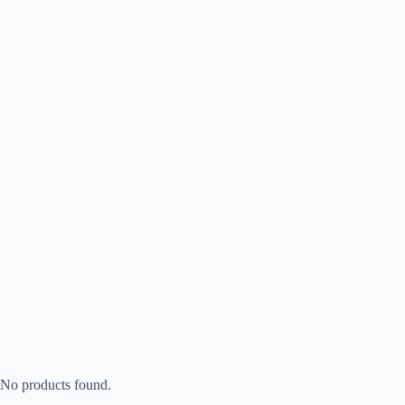
No products found.