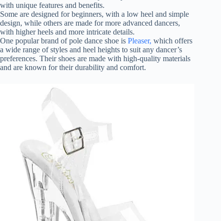
with unique features and benefits.
Some are designed for beginners, with a low heel and simple
design, while others are made for more advanced dancers,
with higher heels and more intricate details.
One popular brand of pole dance shoe is
Pleaser,
which offers
a wide range of styles and heel heights to suit any dancer’s
preferences. Their shoes are made with high-quality materials
and are known for their durability and comfort.