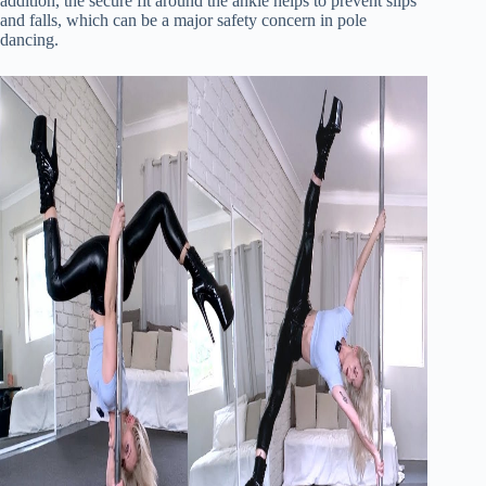
addition, the secure fit around the ankle helps to prevent slips
and falls, which can be a major safety concern in pole
dancing.