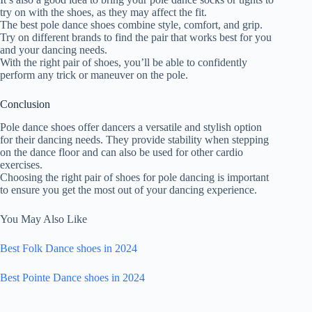
try on with the shoes, as they may affect the fit.
The best pole dance shoes combine style, comfort, and grip.
Try on different brands to find the pair that works best for you
and your dancing needs.
With the right pair of shoes, you’ll be able to confidently
perform any trick or maneuver on the pole.
Conclusion
Pole dance shoes offer dancers a versatile and stylish option
for their dancing needs. They provide stability when stepping
on the dance floor and can also be used for other cardio
exercises.
Choosing the right pair of shoes for pole dancing is important
to ensure you get the most out of your dancing experience.
You May Also Like
Best Folk Dance shoes in 2024
Best Pointe Dance shoes in 2024