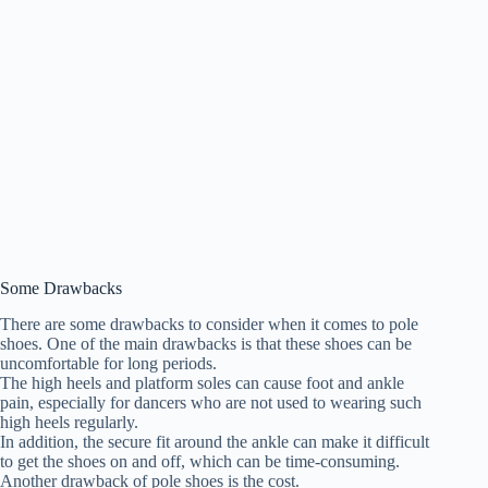
Some Drawbacks
There are some drawbacks to consider when it comes to pole
shoes. One of the main drawbacks is that these shoes can be
uncomfortable for long periods.
The high heels and platform soles can cause foot and ankle
pain, especially for dancers who are not used to wearing such
high heels regularly.
In addition, the secure fit around the ankle can make it difficult
to get the shoes on and off, which can be time-consuming.
Another drawback of pole shoes is the cost.