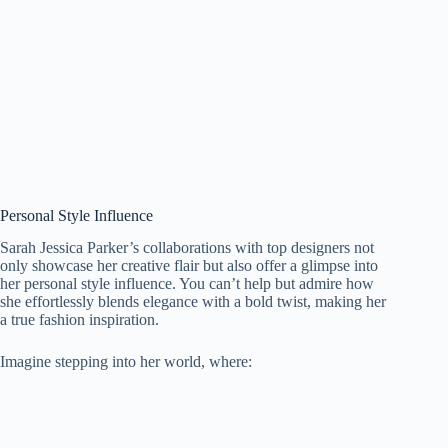
Personal Style Influence
Sarah Jessica Parker’s collaborations with top designers not
only showcase her creative flair but also offer a glimpse into
her personal style influence. You can’t help but admire how
she effortlessly blends elegance with a bold twist, making her
a true fashion inspiration.
Imagine stepping into her world, where: