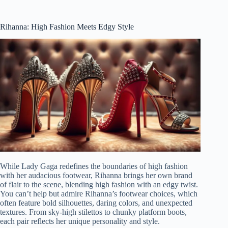
Rihanna: High Fashion Meets Edgy Style
While Lady Gaga redefines the boundaries of high fashion
with her audacious footwear, Rihanna brings her own brand
of flair to the scene, blending high fashion with an edgy twist.
You can’t help but admire Rihanna’s footwear choices, which
often feature bold silhouettes, daring colors, and unexpected
textures. From sky-high stilettos to chunky platform boots,
each pair reflects her unique personality and style.