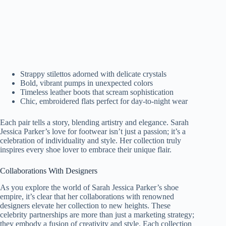
Strappy stilettos adorned with delicate crystals
Bold, vibrant pumps in unexpected colors
Timeless leather boots that scream sophistication
Chic, embroidered flats perfect for day-to-night wear
Each pair tells a story, blending artistry and elegance. Sarah
Jessica Parker’s love for footwear isn’t just a passion; it’s a
celebration of individuality and style. Her collection truly
inspires every shoe lover to embrace their unique flair.
Collaborations With Designers
As you explore the world of Sarah Jessica Parker’s shoe
empire, it’s clear that her collaborations with renowned
designers elevate her collection to new heights. These
celebrity partnerships are more than just a marketing strategy;
they embody a fusion of creativity and style. Each collection