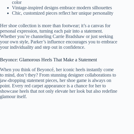
color
Vintage-inspired designs embrace modern silhouettes
Chic, customized pieces reflect her unique personality
Her shoe collection is more than footwear; it’s a canvas for
personal expression, turning each pair into a statement.
Whether you’re channeling Carrie Bradshaw or just seeking
your own style, Parker’s influence encourages you to embrace
your individuality and step out in confidence.
Beyonce: Glamorous Heels That Make a Statement
When you think of Beyoncé, her iconic heels instantly come
to mind, don’t they? From stunning designer collaborations to
jaw-dropping statement pieces, her shoe game is always on
point. Every red carpet appearance is a chance for her to
showcase heels that not only elevate her look but also redefine
glamour itself.