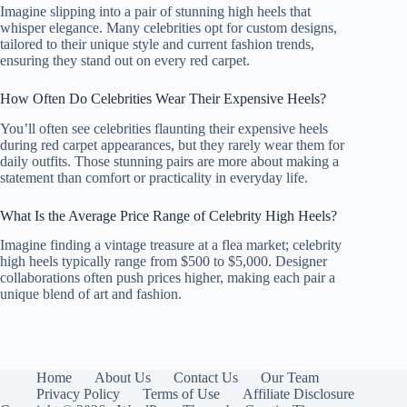
Imagine slipping into a pair of stunning high heels that
whisper elegance. Many celebrities opt for custom designs,
tailored to their unique style and current fashion trends,
ensuring they stand out on every red carpet.
How Often Do Celebrities Wear Their Expensive Heels?
You’ll often see celebrities flaunting their expensive heels
during red carpet appearances, but they rarely wear them for
daily outfits. Those stunning pairs are more about making a
statement than comfort or practicality in everyday life.
What Is the Average Price Range of Celebrity High Heels?
Imagine finding a vintage treasure at a flea market; celebrity
high heels typically range from $500 to $5,000. Designer
collaborations often push prices higher, making each pair a
unique blend of art and fashion.
Home
About Us
Contact Us
Our Team
Privacy Policy
Terms of Use
Affiliate Disclosure