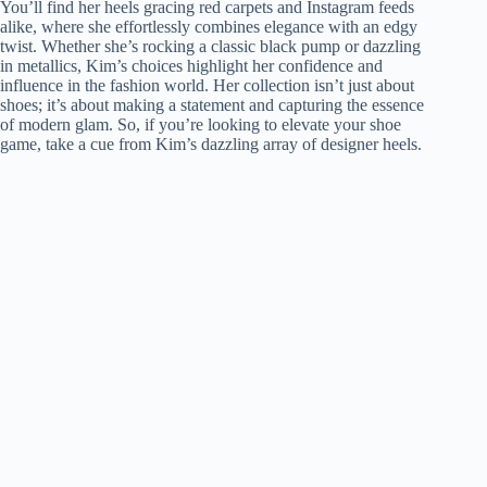
You’ll find her heels gracing red carpets and Instagram feeds
alike, where she effortlessly combines elegance with an edgy
twist. Whether she’s rocking a classic black pump or dazzling
in metallics, Kim’s choices highlight her confidence and
influence in the fashion world. Her collection isn’t just about
shoes; it’s about making a statement and capturing the essence
of modern glam. So, if you’re looking to elevate your shoe
game, take a cue from Kim’s dazzling array of designer heels.