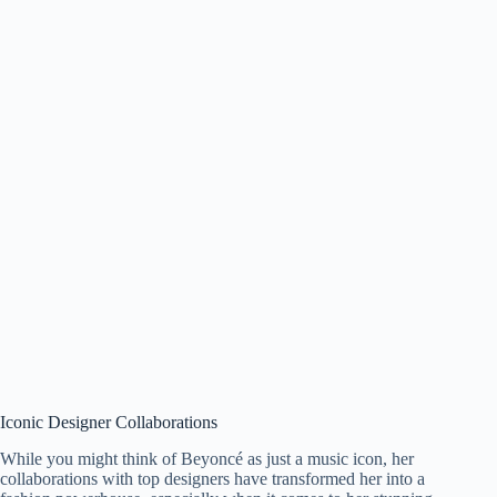
Iconic Designer Collaborations
While you might think of Beyoncé as just a music icon, her
collaborations with top designers have transformed her into a