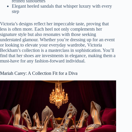
refined silhouettes
Elegant heeled sandals that whisper luxury with every
step
Victoria’s designs reflect her impeccable taste, proving that
less is often more. Each heel not only complements her
signature style but also resonates with those seeking
understated glamour. Whether you’re dressing up for an event
or looking to elevate your everyday wardrobe, Victoria
Beckham’s collection is a masterclass in sophistication. You’ll
find that her shoes are investments in elegance, making them a
must-have for any fashion-forward individual.
Mariah Carey: A Collection Fit for a Diva