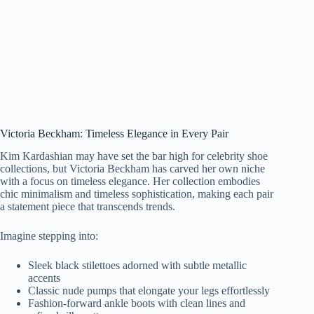
Victoria Beckham: Timeless Elegance in Every Pair
Kim Kardashian may have set the bar high for celebrity shoe
collections, but Victoria Beckham has carved her own niche
with a focus on timeless elegance. Her collection embodies
chic minimalism and timeless sophistication, making each pair
a statement piece that transcends trends.
Imagine stepping into:
Sleek black stilettoes adorned with subtle metallic
accents
Classic nude pumps that elongate your legs effortlessly
Fashion-forward ankle boots with clean lines and