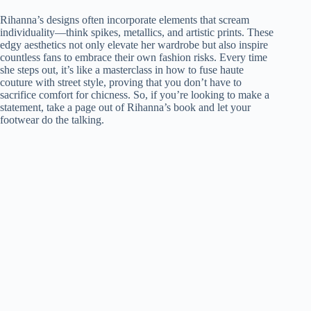
Rihanna’s designs often incorporate elements that scream
individuality—think spikes, metallics, and artistic prints. These
edgy aesthetics not only elevate her wardrobe but also inspire
countless fans to embrace their own fashion risks. Every time
she steps out, it’s like a masterclass in how to fuse haute
couture with street style, proving that you don’t have to
sacrifice comfort for chicness. So, if you’re looking to make a
statement, take a page out of Rihanna’s book and let your
footwear do the talking.