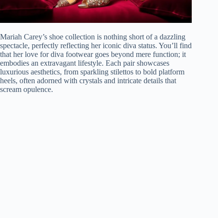
Mariah Carey’s shoe collection is nothing short of a dazzling
spectacle, perfectly reflecting her iconic diva status. You’ll find
that her love for diva footwear goes beyond mere function; it
embodies an extravagant lifestyle. Each pair showcases
luxurious aesthetics, from sparkling stilettos to bold platform
heels, often adorned with crystals and intricate details that
scream opulence.