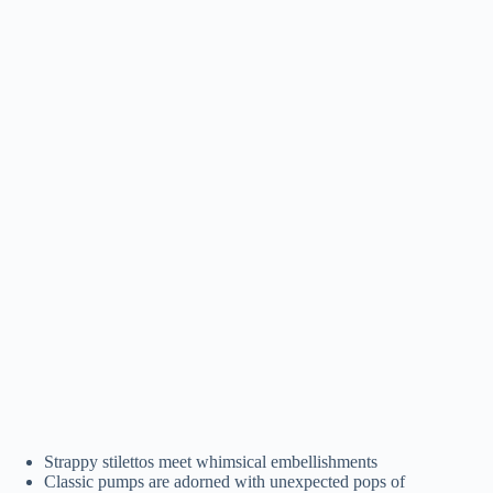
Strappy stilettos meet whimsical embellishments
Classic pumps are adorned with unexpected pops of