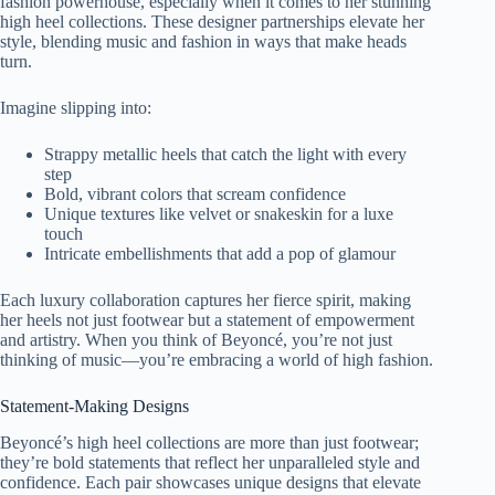
fashion powerhouse, especially when it comes to her stunning
high heel collections. These designer partnerships elevate her
style, blending music and fashion in ways that make heads
turn.
Imagine slipping into:
Strappy metallic heels that catch the light with every
step
Bold, vibrant colors that scream confidence
Unique textures like velvet or snakeskin for a luxe
touch
Intricate embellishments that add a pop of glamour
Each luxury collaboration captures her fierce spirit, making
her heels not just footwear but a statement of empowerment
and artistry. When you think of Beyoncé, you’re not just
thinking of music—you’re embracing a world of high fashion.
Statement-Making Designs
Beyoncé’s high heel collections are more than just footwear;
they’re bold statements that reflect her unparalleled style and
confidence. Each pair showcases unique designs that elevate