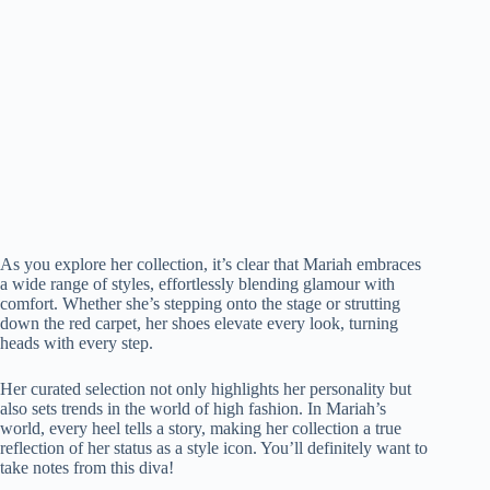
As you explore her collection, it’s clear that Mariah embraces
a wide range of styles, effortlessly blending glamour with
comfort. Whether she’s stepping onto the stage or strutting
down the red carpet, her shoes elevate every look, turning
heads with every step.
Her curated selection not only highlights her personality but
also sets trends in the world of high fashion. In Mariah’s
world, every heel tells a story, making her collection a true
reflection of her status as a style icon. You’ll definitely want to
take notes from this diva!