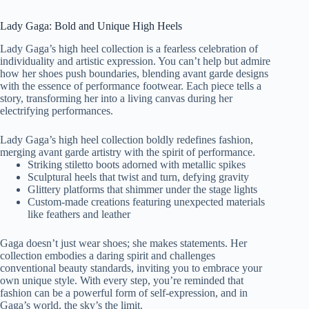
Lady Gaga: Bold and Unique High Heels
Lady Gaga’s high heel collection is a fearless celebration of
individuality and artistic expression. You can’t help but admire
how her shoes push boundaries, blending avant garde designs
with the essence of performance footwear. Each piece tells a
story, transforming her into a living canvas during her
electrifying performances.
Lady Gaga’s high heel collection boldly redefines fashion,
merging avant garde artistry with the spirit of performance.
Striking stiletto boots adorned with metallic spikes
Sculptural heels that twist and turn, defying gravity
Glittery platforms that shimmer under the stage lights
Custom-made creations featuring unexpected materials
like feathers and leather
Gaga doesn’t just wear shoes; she makes statements. Her
collection embodies a daring spirit and challenges
conventional beauty standards, inviting you to embrace your
own unique style. With every step, you’re reminded that
fashion can be a powerful form of self-expression, and in
Gaga’s world, the sky’s the limit.