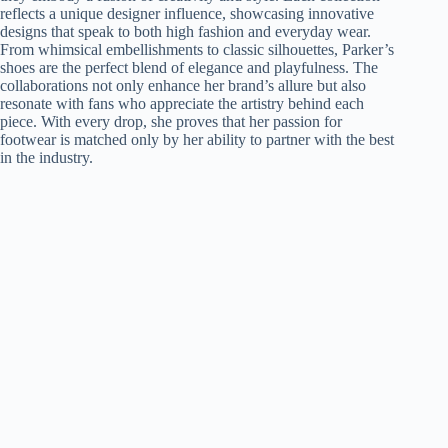
reflects a unique designer influence, showcasing innovative
designs that speak to both high fashion and everyday wear.
From whimsical embellishments to classic silhouettes, Parker’s
shoes are the perfect blend of elegance and playfulness. The
collaborations not only enhance her brand’s allure but also
resonate with fans who appreciate the artistry behind each
piece. With every drop, she proves that her passion for
footwear is matched only by her ability to partner with the best
in the industry.