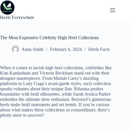
Skip
to
content
Heels Everywhere
The Most Expensive Celebrity High Heel Collections
Anna Smith
February 6, 2024
Heels Facts
When it comes to lavish high heel collections, celebrities like
Kim Kardashian and Victoria Beckham stand out with their
designer masterpieces. From Mariah Carey’s dazzling
platforms to Lady Gaga’s avant-garde styles, each collection
speaks volumes about their unique flair. Rihanna pushes
boundaries with bold silhouettes, while Sarah Jessica Parker
embodies the ultimate shoe enthusiast. Beyoncé’s glamorous
heels make bold statements and set trends. If you’re curious
about what makes these collections so extraordinary, there’s
plenty more to uncover!