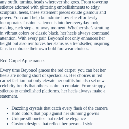
any outfit, turning heads wherever she goes. From towering
stilettos adorned with glittering embellishments to edgy,
sculptural heels, these statement pieces exude glamour and
power. You can’t help but admire how she effortlessly
incorporates fashion statements into her everyday look,
making each step a runway moment. Whether she’s strutting
in vibrant colors or classic black, her heels always command
attention. With every pair, Beyoncé not only enhances her
height but also reinforces her status as a trendsetter, inspiring
fans to embrace their own bold footwear choices.
Red Carpet Appearances
Every time Beyoncé graces the red carpet, you can bet her
heels are nothing short of spectacular. Her choices in red
carpet fashion not only elevate her outfits but also set new
celebrity trends that others aspire to emulate. From strappy
stilettos to embellished platforms, her heels always make a
statement.
Dazzling crystals that catch every flash of the camera
Bold colors that pop against her stunning gowns
Unique silhouettes that redefine elegance
Custom designs that reflect her personal style