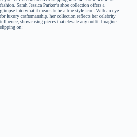
fashion, Sarah Jessica Parker’s shoe collection offers a
glimpse into what it means to be a true style icon. With an eye
for luxury craftsmanship, her collection reflects her celebrity
influence, showcasing pieces that elevate any outfit. Imagine
slipping on: