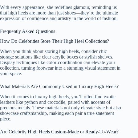
With every appearance, she redefines glamour, reminding us
that high heels are more than just shoes—they’re the ultimate
expression of confidence and artistry in the world of fashion.
Frequently Asked Questions
How Do Celebrities Store Their High Heel Collections?
When you think about storing high heels, consider chic
storage solutions like clear acrylic boxes or stylish shelves.
Display techniques like color-coordination can elevate your
collection, turning footwear into a stunning visual statement in
your space.
What Materials Are Commonly Used in Luxury High Heels?
When it comes to luxury high heels, you’ll often find exotic
leathers like python and crocodile, paired with accents of
precious metals. These materials not only elevate style but also
showcase craftsmanship, making each pair a true statement
piece.
Are Celebrity High Heels Custom-Made or Ready-To-Wear?