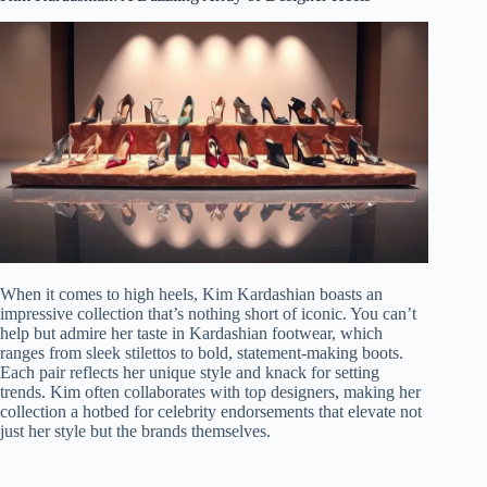
When it comes to high heels, Kim Kardashian boasts an
impressive collection that’s nothing short of iconic. You can’t
help but admire her taste in Kardashian footwear, which
ranges from sleek stilettos to bold, statement-making boots.
Each pair reflects her unique style and knack for setting
trends. Kim often collaborates with top designers, making her
collection a hotbed for celebrity endorsements that elevate not
just her style but the brands themselves.