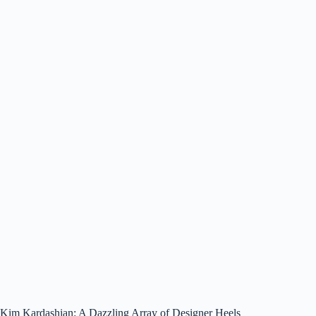
Kim Kardashian: A Dazzling Array of Designer Heels