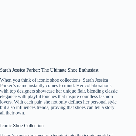
Sarah Jessica Parker: The Ultimate Shoe Enthusiast
When you think of iconic shoe collections, Sarah Jessica
Parker’s name instantly comes to mind. Her collaborations
with top designers showcase her unique flair, blending classic
elegance with playful touches that inspire countless fashion
lovers. With each pair, she not only defines her personal style
but also influences trends, proving that shoes can tell a story
all their own.
Iconic Shoe Collection
If you’ve ever dreamed of stepping into the iconic world of