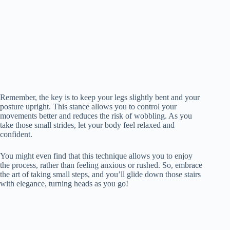
Remember, the key is to keep your legs slightly bent and your
posture upright. This stance allows you to control your
movements better and reduces the risk of wobbling. As you
take those small strides, let your body feel relaxed and
confident.
You might even find that this technique allows you to enjoy
the process, rather than feeling anxious or rushed. So, embrace
the art of taking small steps, and you’ll glide down those stairs
with elegance, turning heads as you go!