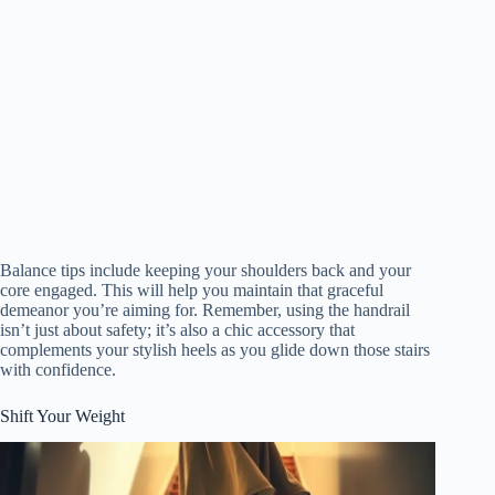
Balance tips include keeping your shoulders back and your
core engaged. This will help you maintain that graceful
demeanor you’re aiming for. Remember, using the handrail
isn’t just about safety; it’s also a chic accessory that
complements your stylish heels as you glide down those stairs
with confidence.
Shift Your Weight