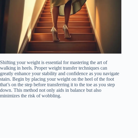
Shifting your weight is essential for mastering the art of
walking in heels. Proper weight transfer techniques can
greatly enhance your stability and confidence as you navigate
stairs. Begin by placing your weight on the heel of the foot
that’s on the step before transferring it to the toe as you step
down. This method not only aids in balance but also
minimizes the risk of wobbling.