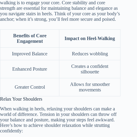
walking is to engage your core. Core stability and core
strength are essential for maintaining balance and elegance as
you navigate stairs in heels. Think of your core as your body’s
anchor; when it’s strong, you’ll feel more secure and poised.
Benefits of Core
Impact on Heel-Walking
Engagement
Improved Balance
Reduces wobbling
Creates a confident
Enhanced Posture
silhouette
Allows for smoother
Greater Control
movements
Relax Your Shoulders
When walking in heels, relaxing your shoulders can make a
world of difference. Tension in your shoulders can throw off
your balance and posture, making your steps feel awkward.
Here’s how to achieve shoulder relaxation while strutting
confidently: