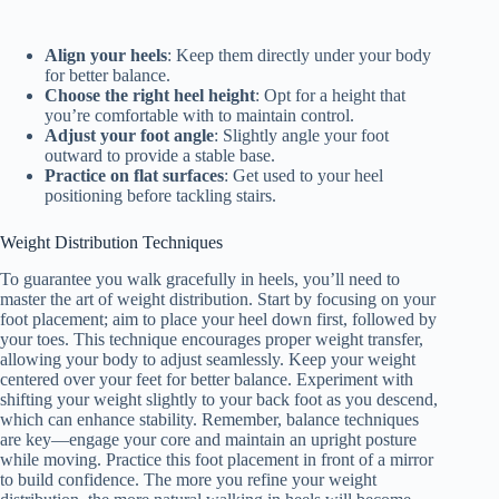
Align your heels
: Keep them directly under your body
for better balance.
Choose the right heel height
: Opt for a height that
you’re comfortable with to maintain control.
Adjust your foot angle
: Slightly angle your foot
outward to provide a stable base.
Practice on flat surfaces
: Get used to your heel
positioning before tackling stairs.
Weight Distribution Techniques
To guarantee you walk gracefully in heels, you’ll need to
master the art of weight distribution. Start by focusing on your
foot placement; aim to place your heel down first, followed by
your toes. This technique encourages proper weight transfer,
allowing your body to adjust seamlessly. Keep your weight
centered over your feet for better balance. Experiment with
shifting your weight slightly to your back foot as you descend,
which can enhance stability. Remember, balance techniques
are key—engage your core and maintain an upright posture
while moving. Practice this foot placement in front of a mirror
to build confidence. The more you refine your weight