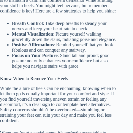
is to maintain a calm and confident demeanor while strutting
your stuff in heels. You might feel nervous, but remember:
confidence is key! Here are a few strategies to help you shine:
Breath Control
: Take deep breaths to steady your
nerves and keep your heart rate in check.
Mental Visualization
: Picture yourself walking
gracefully down the stairs, radiating poise and elegance.
Positive Affirmations
: Remind yourself that you look
fabulous and can conquer any stairway.
Focus on Your Posture
: Stand tall and proud; good
posture not only enhances your confidence but also
helps you navigate stairs with grace.
Know When to Remove Your Heels
While the allure of heels can be enchanting, knowing when to
let them go is equally important for your comfort and style. If
you find yourself traversing uneven terrain or feeling any
discomfort, it’s a clear sign to contemplate heel alternatives.
Safety concerns shouldn’t be overlooked—stumbling or
straining your feet can ruin your day and make you feel less
confident.
When you’re at a social event, it’s perfectly acceptable to