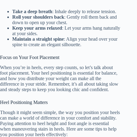
Take a deep breath
: Inhale deeply to release tension.
Roll your shoulders back
: Gently roll them back and
down to open up your chest.
Keep your arms relaxed
: Let your arms hang naturally
at your sides.
Maintain a straight spine
: Align your head over your
spine to create an elegant silhouette.
Focus on Your Foot Placement
When you’re in heels, every step counts, so let’s talk about
foot placement. Your heel positioning is essential for balance,
and how you distribute your weight can make all the
difference in your stride. Remember, it’s all about taking slow
and steady steps to keep you looking chic and confident.
Heel Positioning Matters
Though it might seem simple, the way you position your heels
can make a world of difference in your comfort and stability.
Paying attention to heel height and foot angle is essential
when maneuvering stairs in heels. Here are some tips to help
you position your heels effectively: