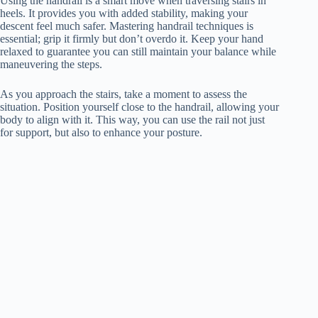
Using the handrail is a smart move when traversing stairs in
heels. It provides you with added stability, making your
descent feel much safer. Mastering handrail techniques is
essential; grip it firmly but don’t overdo it. Keep your hand
relaxed to guarantee you can still maintain your balance while
maneuvering the steps.
As you approach the stairs, take a moment to assess the
situation. Position yourself close to the handrail, allowing your
body to align with it. This way, you can use the rail not just
for support, but also to enhance your posture.