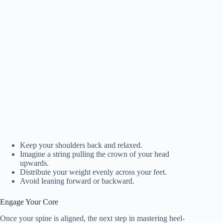
Keep your shoulders back and relaxed.
Imagine a string pulling the crown of your head
upwards.
Distribute your weight evenly across your feet.
Avoid leaning forward or backward.
Engage Your Core
Once your spine is aligned, the next step in mastering heel-