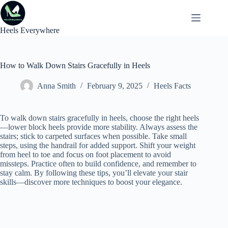
Skip
to
content
Heels Everywhere
How to Walk Down Stairs Gracefully in Heels
Anna Smith
February 9, 2025
Heels Facts
To walk down stairs gracefully in heels, choose the right heels
—lower block heels provide more stability. Always assess the
stairs; stick to carpeted surfaces when possible. Take small
steps, using the handrail for added support. Shift your weight
from heel to toe and focus on foot placement to avoid
missteps. Practice often to build confidence, and remember to
stay calm. By following these tips, you’ll elevate your stair
skills—discover more techniques to boost your elegance.