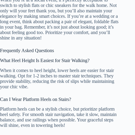
switch to stylish flats or chic sneakers for the walk home. Not
only will your feet thank you, but you’ll also maintain your
elegance by making smart choices. If you’re at a wedding or a
long event, think about packing a pair of elegant, foldable flats
in your bag. Remember, it’s not just about looking good; it’s
about feeling good too. Prioritize your comfort, and you’ll
shine in any situation!
Frequently Asked Questions
What Heel Height Is Easiest for Stair Walking?
When it comes to heel height, lower heels are easier for stair
walking. Opt for 1-2 inches to master stair techniques. They
provide stability, reducing the risk of slips while maintaining
your chic vibe.
Can I Wear Platform Heels on Stairs?
Platform heels can be a stylish choice, but prioritize platform
heel safety. For smooth stair navigation, take it slow, maintain
balance, and use railings when possible. Your graceful steps
will shine, even in towering heels!