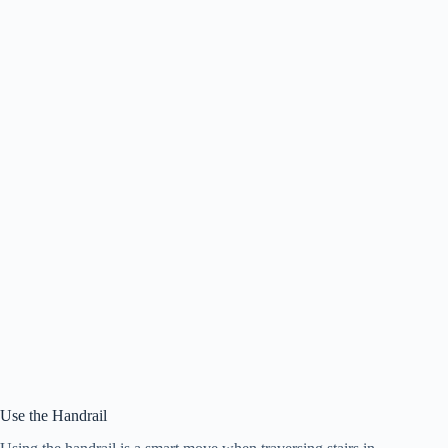
Use the Handrail