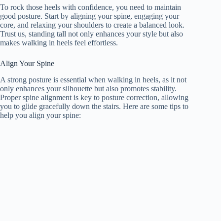
To rock those heels with confidence, you need to maintain
good posture. Start by aligning your spine, engaging your
core, and relaxing your shoulders to create a balanced look.
Trust us, standing tall not only enhances your style but also
makes walking in heels feel effortless.
Align Your Spine
A strong posture is essential when walking in heels, as it not
only enhances your silhouette but also promotes stability.
Proper spine alignment is key to posture correction, allowing
you to glide gracefully down the stairs. Here are some tips to
help you align your spine: