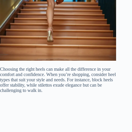
Choosing the right heels can make all the difference in your
comfort and confidence. When you’re shopping, consider heel
types that suit your style and needs. For instance, block heels
offer stability, while stilettos exude elegance but can be
challenging to walk in.