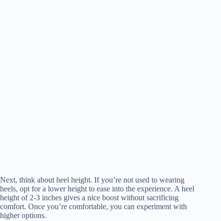
Next, think about heel height. If you’re not used to wearing
heels, opt for a lower height to ease into the experience. A heel
height of 2-3 inches gives a nice boost without sacrificing
comfort. Once you’re comfortable, you can experiment with
higher options.