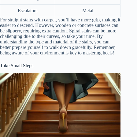
Escalators
Metal
For straight stairs with carpet, you’ll have more grip, making it
easier to descend. However, wooden or concrete surfaces can
be slippery, requiring extra caution. Spiral stairs can be more
challenging due to their curves, so take your time. By
understanding the type and material of the stairs, you can
better prepare yourself to walk down gracefully. Remember,
being aware of your environment is key to mastering heels!
Take Small Steps