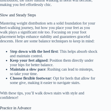
distribution, the more natural walking in heels will become,
making you feel effortlessly chic.
Slow and Steady Steps
Mastering weight distribution sets a solid foundation for your
heel-walking journey, but how you place your feet as you
walk plays a significant role too. Focusing on your foot
placement helps enhance stability and guarantees graceful
descents. Here are some balance techniques to keep in mind:
Step down with the heel first
: This helps absorb shock
and maintain control.
Keep your feet aligned
: Position them directly under
your hips for better balance.
Maintain a slow pace
: Rushing can lead to missteps,
so take your time.
Choose flexible footwear
: Opt for heels that allow for
some give, making it easier to navigate stairs.
With these tips, you’ll walk down stairs with style and
confidence!
Practice in Advance