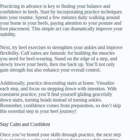
Practicing in advance is key to finding your balance and
confidence in heels. Start by incorporating practice techniques
into your routine. Spend a few minutes daily walking around
your home in your heels, paying attention to your posture and
foot placement. This simple act can dramatically improve your
stability.
Next, try heel exercises to strengthen your ankles and improve
flexibility. Calf raises are fantastic for building the muscles
you need for heel-wearing. Stand on the edge of a step, and
slowly lower your heels, then rise back up. You’ll not only
gain strength but also enhance your overall control.
Additionally, practice descending stairs at home. Visualize
each step, and focus on stepping down with intention. With
consistent practice, you’ll find yourself gliding gracefully
down stairs, turning heads instead of turning ankles.
Remember, confidence comes from preparation, so don’t skip
this essential step in your heel journey!
Stay Calm and Confident
Once you’ve honed your skills through practice, the next step