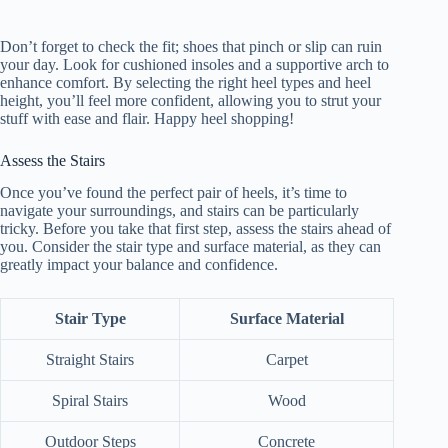
Don’t forget to check the fit; shoes that pinch or slip can ruin
your day. Look for cushioned insoles and a supportive arch to
enhance comfort. By selecting the right heel types and heel
height, you’ll feel more confident, allowing you to strut your
stuff with ease and flair. Happy heel shopping!
Assess the Stairs
Once you’ve found the perfect pair of heels, it’s time to
navigate your surroundings, and stairs can be particularly
tricky. Before you take that first step, assess the stairs ahead of
you. Consider the stair type and surface material, as they can
greatly impact your balance and confidence.
Stair Type
Surface Material
Straight Stairs
Carpet
Spiral Stairs
Wood
Outdoor Steps
Concrete