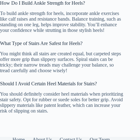
How Do I Build Ankle Strength for Heels?
To build ankle strength for heels, incorporate ankle exercises
like calf raises and resistance bands. Balance training, such as
standing on one leg, helps improve stability. You’ll enhance
your confidence while strutting in those stylish heels!
What Type of Stairs Are Safest for Heels?
You might think all stairs are created equal, but carpeted steps
offer more grip than slippery surfaces. Spiral stairs can be
tricky; their narrow treads may challenge your balance, so
tread carefully and choose wisely!
Should I Avoid Certain Heel Materials for Stairs?
You should definitely consider heel materials when prioritizing
stair safety. Opt for rubber or suede soles for better grip. Avoid
slippery materials like patent leather, which can increase your
risk of slipping on stairs.
Home
About Us
Contact Us
Our Team