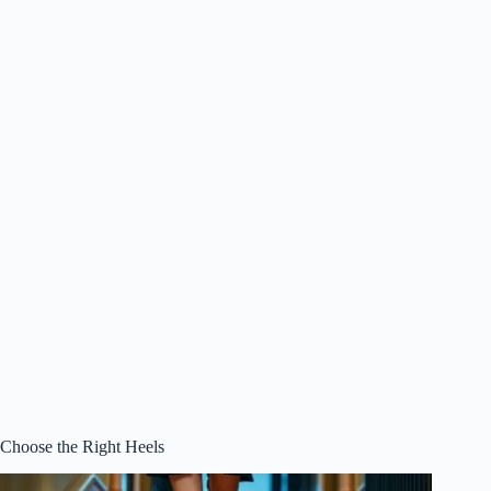
Choose the Right Heels