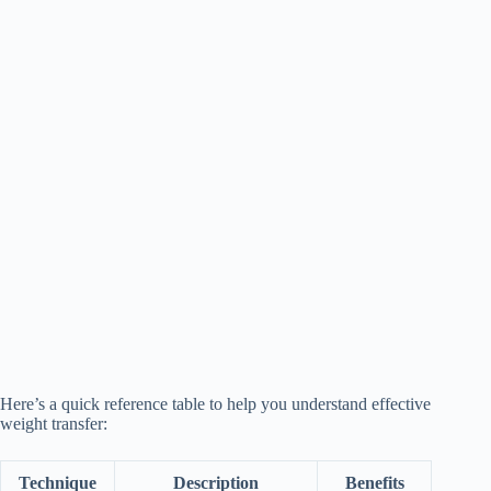
Here’s a quick reference table to help you understand effective
weight transfer:
Technique
Description
Benefits