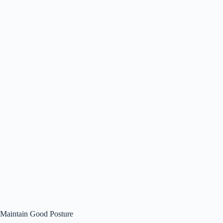
Maintain Good Posture