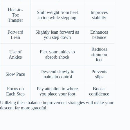
Heel-to-
Shift weight from heel
Improves
Toe
to toe while stepping
stability
Transfer
Forward
Slightly lean forward as
Enhances
Lean
you step down
balance
Reduces
Use of
Flex your ankles to
strain on
Ankles
absorb shock
feet
Descend slowly to
Prevents
Slow Pace
maintain control
slips
Focus on
Pay attention to where
Boosts
Each Step
you place your foot
confidence
Utilizing these balance improvement strategies will make your
descent far more graceful.