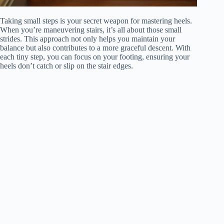
Taking small steps is your secret weapon for mastering heels.
When you’re maneuvering stairs, it’s all about those small
strides. This approach not only helps you maintain your
balance but also contributes to a more graceful descent. With
each tiny step, you can focus on your footing, ensuring your
heels don’t catch or slip on the stair edges.