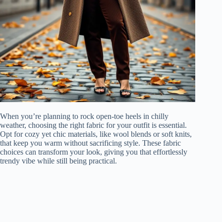
When you’re planning to rock open-toe heels in chilly
weather, choosing the right fabric for your outfit is essential.
Opt for cozy yet chic materials, like wool blends or soft knits,
that keep you warm without sacrificing style. These fabric
choices can transform your look, giving you that effortlessly
trendy vibe while still being practical.