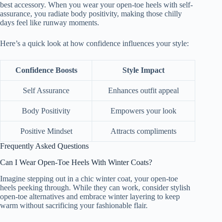
best accessory. When you wear your open-toe heels with self-
assurance, you radiate body positivity, making those chilly
days feel like runway moments.
Here’s a quick look at how confidence influences your style:
Confidence Boosts
Style Impact
Self Assurance
Enhances outfit appeal
Body Positivity
Empowers your look
Positive Mindset
Attracts compliments
Frequently Asked Questions
Can I Wear Open-Toe Heels With Winter Coats?
Imagine stepping out in a chic winter coat, your open-toe
heels peeking through. While they can work, consider stylish
open-toe alternatives and embrace winter layering to keep
warm without sacrificing your fashionable flair.