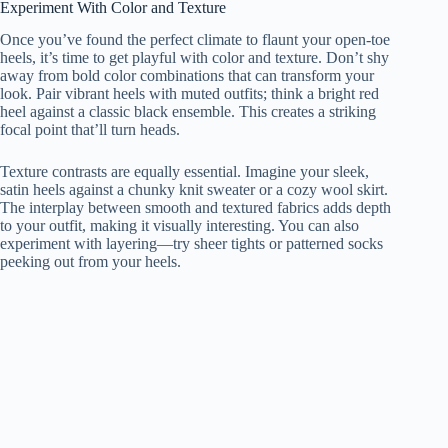
Experiment With Color and Texture
Once you’ve found the perfect climate to flaunt your open-toe
heels, it’s time to get playful with color and texture. Don’t shy
away from bold color combinations that can transform your
look. Pair vibrant heels with muted outfits; think a bright red
heel against a classic black ensemble. This creates a striking
focal point that’ll turn heads.
Texture contrasts are equally essential. Imagine your sleek,
satin heels against a chunky knit sweater or a cozy wool skirt.
The interplay between smooth and textured fabrics adds depth
to your outfit, making it visually interesting. You can also
experiment with layering—try sheer tights or patterned socks
peeking out from your heels.