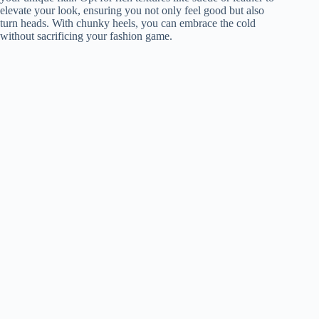
elevate your look, ensuring you not only feel good but also
turn heads. With chunky heels, you can embrace the cold
without sacrificing your fashion game.