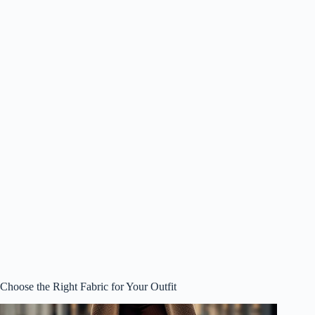
Choose the Right Fabric for Your Outfit