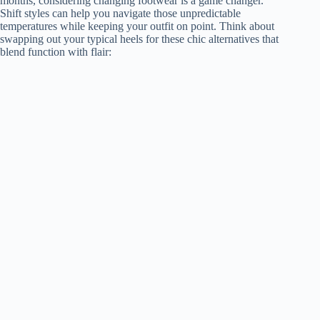
months, considering changing footwear is a game changer.
Shift styles can help you navigate those unpredictable
temperatures while keeping your outfit on point. Think about
swapping out your typical heels for these chic alternatives that
blend function with flair: