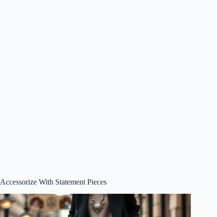
Accessorize With Statement Pieces