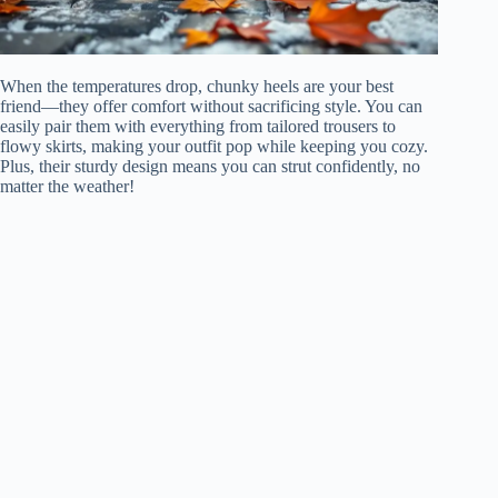
When the temperatures drop, chunky heels are your best
friend—they offer comfort without sacrificing style. You can
easily pair them with everything from tailored trousers to
flowy skirts, making your outfit pop while keeping you cozy.
Plus, their sturdy design means you can strut confidently, no
matter the weather!