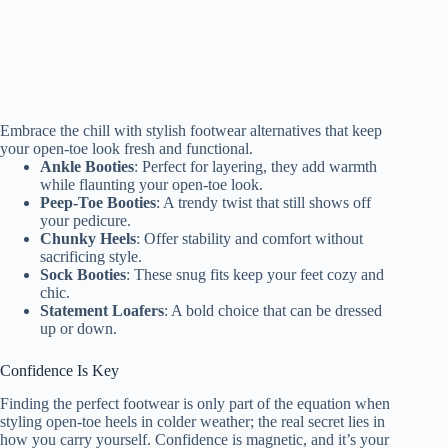
Embrace the chill with stylish footwear alternatives that keep
your open-toe look fresh and functional.
Ankle Booties
: Perfect for layering, they add warmth
while flaunting your open-toe look.
Peep-Toe Booties
: A trendy twist that still shows off
your pedicure.
Chunky Heels
: Offer stability and comfort without
sacrificing style.
Sock Booties
: These snug fits keep your feet cozy and
chic.
Statement Loafers
: A bold choice that can be dressed
up or down.
Confidence Is Key
Finding the perfect footwear is only part of the equation when
styling open-toe heels in colder weather; the real secret lies in
how you carry yourself. Confidence is magnetic, and it’s your