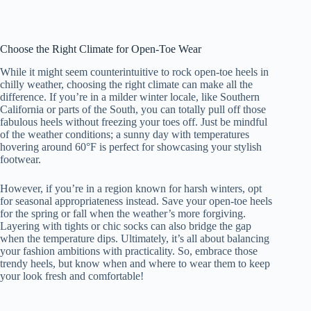
Choose the Right Climate for Open-Toe Wear
While it might seem counterintuitive to rock open-toe heels in
chilly weather, choosing the right climate can make all the
difference. If you’re in a milder winter locale, like Southern
California or parts of the South, you can totally pull off those
fabulous heels without freezing your toes off. Just be mindful
of the weather conditions; a sunny day with temperatures
hovering around 60°F is perfect for showcasing your stylish
footwear.
However, if you’re in a region known for harsh winters, opt
for seasonal appropriateness instead. Save your open-toe heels
for the spring or fall when the weather’s more forgiving.
Layering with tights or chic socks can also bridge the gap
when the temperature dips. Ultimately, it’s all about balancing
your fashion ambitions with practicality. So, embrace those
trendy heels, but know when and where to wear them to keep
your look fresh and comfortable!