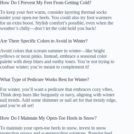
How Do I Prevent My Feet From Getting Cold?
To keep your feet warm, consider layering thermal socks
under your open-toe heels. You could also try foot warmers
for an extra boost. Stylish comfort’s possible, even when the
weather’s chilly—don’t let the cold hold you back!
Are There Specific Colors to Avoid in Winter?
Avoid colors that scream summer in winter—like bright
yellows or neon pinks. Instead, embrace a seasonal color
palette with deep blues and earthy tones. You’re not trying to
confuse winter; you’re meant to complement it!
What Type of Pedicure Works Best for Winter?
For winter, you’ll want a pedicure that embraces cozy vibes.
Think deep hues like burgundy or navy, aligning with winter
nail trends. Add some shimmer or nail art for that trendy edge,
and you’re all set!
How Do I Maintain My Open-Toe Heels in Snow?
To maintain your open-toe heels in snow, invest in snow
protection sprays and waterproofing solutions. Regular heel