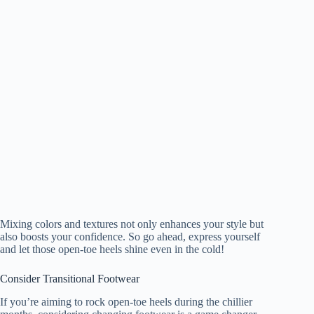
Mixing colors and textures not only enhances your style but
also boosts your confidence. So go ahead, express yourself
and let those open-toe heels shine even in the cold!
Consider Transitional Footwear
If you’re aiming to rock open-toe heels during the chillier