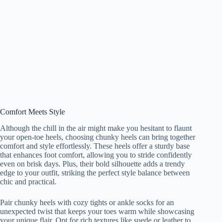
Comfort Meets Style
Although the chill in the air might make you hesitant to flaunt
your open-toe heels, choosing chunky heels can bring together
comfort and style effortlessly. These heels offer a sturdy base
that enhances foot comfort, allowing you to stride confidently
even on brisk days. Plus, their bold silhouette adds a trendy
edge to your outfit, striking the perfect style balance between
chic and practical.
Pair chunky heels with cozy tights or ankle socks for an
unexpected twist that keeps your toes warm while showcasing
your unique flair. Opt for rich textures like suede or leather to