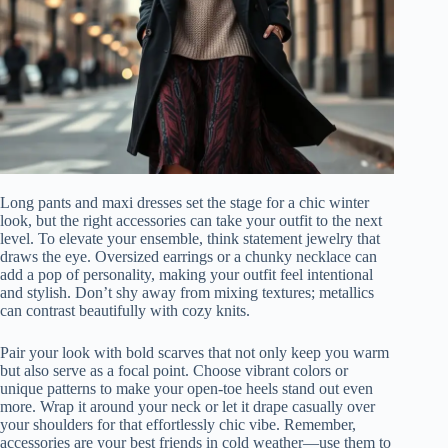
Long pants and maxi dresses set the stage for a chic winter
look, but the right accessories can take your outfit to the next
level. To elevate your ensemble, think statement jewelry that
draws the eye. Oversized earrings or a chunky necklace can
add a pop of personality, making your outfit feel intentional
and stylish. Don’t shy away from mixing textures; metallics
can contrast beautifully with cozy knits.
Pair your look with bold scarves that not only keep you warm
but also serve as a focal point. Choose vibrant colors or
unique patterns to make your open-toe heels stand out even
more. Wrap it around your neck or let it drape casually over
your shoulders for that effortlessly chic vibe. Remember,
accessories are your best friends in cold weather—use them to