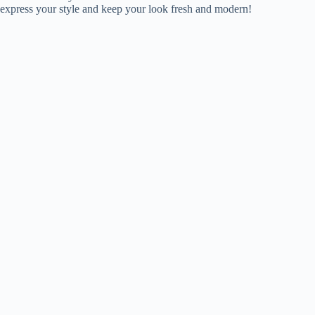
express your style and keep your look fresh and modern!