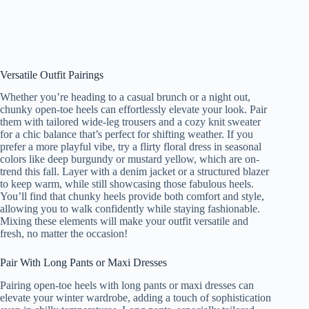
Versatile Outfit Pairings
Whether you’re heading to a casual brunch or a night out,
chunky open-toe heels can effortlessly elevate your look. Pair
them with tailored wide-leg trousers and a cozy knit sweater
for a chic balance that’s perfect for shifting weather. If you
prefer a more playful vibe, try a flirty floral dress in seasonal
colors like deep burgundy or mustard yellow, which are on-
trend this fall. Layer with a denim jacket or a structured blazer
to keep warm, while still showcasing those fabulous heels.
You’ll find that chunky heels provide both comfort and style,
allowing you to walk confidently while staying fashionable.
Mixing these elements will make your outfit versatile and
fresh, no matter the occasion!
Pair With Long Pants or Maxi Dresses
Pairing open-toe heels with long pants or maxi dresses can
elevate your winter wardrobe, adding a touch of sophistication