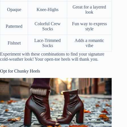
Great for a layered
Opaque
Knee-Highs
look
Colorful Crew
Fun way to express
Patterned
Socks
style
Lace-Trimmed
Adds a romantic
Fishnet
Socks
vibe
Experiment with these combinations to find your signature
cold-weather look! Your open-toe heels will thank you.
Opt for Chunky Heels