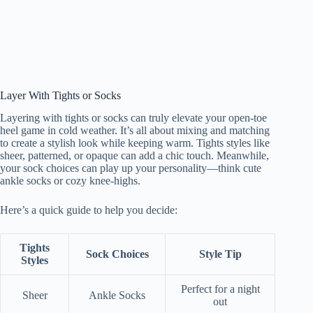
Layer With Tights or Socks
Layering with tights or socks can truly elevate your open-toe
heel game in cold weather. It’s all about mixing and matching
to create a stylish look while keeping warm. Tights styles like
sheer, patterned, or opaque can add a chic touch. Meanwhile,
your sock choices can play up your personality—think cute
ankle socks or cozy knee-highs.
Here’s a quick guide to help you decide:
Tights
Sock Choices
Style Tip
Styles
Perfect for a night
Sheer
Ankle Socks
out