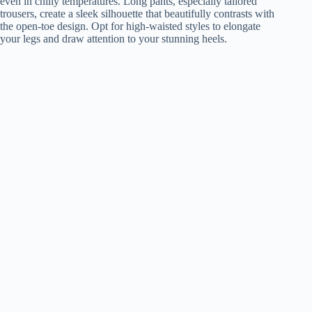
even in chilly temperatures. Long pants, especially tailored
trousers, create a sleek silhouette that beautifully contrasts with
the open-toe design. Opt for high-waisted styles to elongate
your legs and draw attention to your stunning heels.