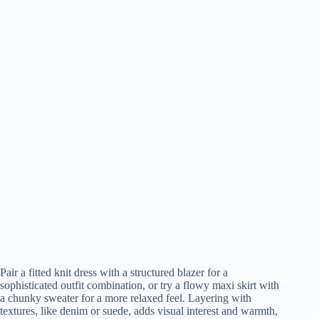
Pair a fitted knit dress with a structured blazer for a
sophisticated outfit combination, or try a flowy maxi skirt with
a chunky sweater for a more relaxed feel. Layering with
textures, like denim or suede, adds visual interest and warmth,