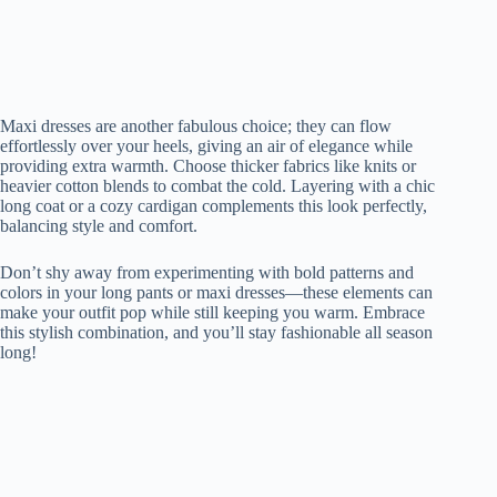
Maxi dresses are another fabulous choice; they can flow
effortlessly over your heels, giving an air of elegance while
providing extra warmth. Choose thicker fabrics like knits or
heavier cotton blends to combat the cold. Layering with a chic
long coat or a cozy cardigan complements this look perfectly,
balancing style and comfort.
Don’t shy away from experimenting with bold patterns and
colors in your long pants or maxi dresses—these elements can
make your outfit pop while still keeping you warm. Embrace
this stylish combination, and you’ll stay fashionable all season
long!