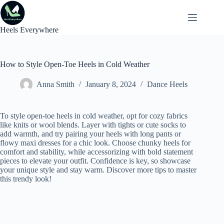
Skip
to
content
Heels Everywhere
How to Style Open-Toe Heels in Cold Weather
Anna Smith
January 8, 2024
Dance Heels
To style open-toe heels in cold weather, opt for cozy fabrics
like knits or wool blends. Layer with tights or cute socks to
add warmth, and try pairing your heels with long pants or
flowy maxi dresses for a chic look. Choose chunky heels for
comfort and stability, while accessorizing with bold statement
pieces to elevate your outfit. Confidence is key, so showcase
your unique style and stay warm. Discover more tips to master
this trendy look!