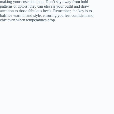
making your ensemble pop. Don’t shy away from bold
patterns or colors; they can elevate your outfit and draw
attention to those fabulous heels. Remember, the key is to
balance warmth and style, ensuring you feel confident and
chic even when temperatures drop.