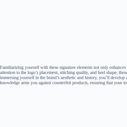
Familiarizing yourself with these signature elements not only enhances 
attention to the logo’s placement, stitching quality, and heel shape; the
immersing yourself in the brand’s aesthetic and history, you’ll develop 
knowledge arms you against counterfeit products, ensuring that your inv