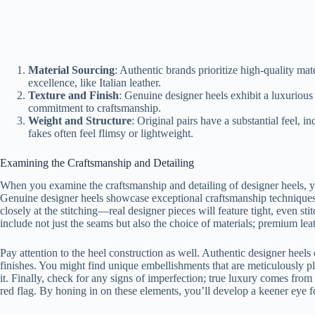
Material Sourcing
: Authentic brands prioritize high-quality mat
excellence, like Italian leather.
Texture and Finish
: Genuine designer heels exhibit a luxurious
commitment to craftsmanship.
Weight and Structure
: Original pairs have a substantial feel, i
fakes often feel flimsy or lightweight.
Examining the Craftsmanship and Detailing
When you examine the craftsmanship and detailing of designer heels, you’
Genuine designer heels showcase exceptional craftsmanship techniques,
closely at the stitching—real designer pieces will feature tight, even sti
include not just the seams but also the choice of materials; premium lea
Pay attention to the heel construction as well. Authentic designer heel
finishes. You might find unique embellishments that are meticulously p
it. Finally, check for any signs of imperfection; true luxury comes from p
red flag. By honing in on these elements, you’ll develop a keener eye f