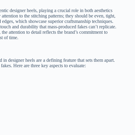
tic designer heels, playing a crucial role in both aesthetics
tention to the stitching patterns; they should be even, tight,
d edges, which showcase superior craftsmanship techniques.
touch and durability that mass-produced fakes can’t replicate.
, the attention to detail reflects the brand’s commitment to
st of time.
 in designer heels are a defining feature that sets them apart.
fakes. Here are three key aspects to evaluate: