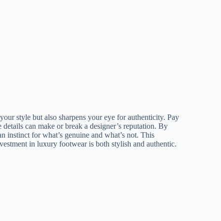
your style but also sharpens your eye for authenticity. Pay
se details can make or break a designer’s reputation. By
an instinct for what’s genuine and what’s not. This
estment in luxury footwear is both stylish and authentic.