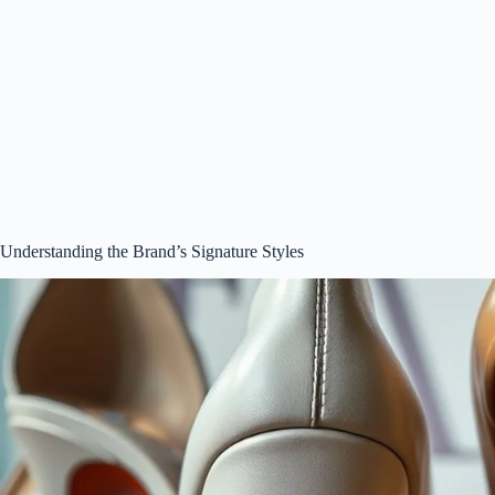
Understanding the Brand’s Signature Styles