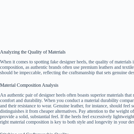
Analyzing the Quality of Materials
When it comes to spotting fake designer heels, the quality of materials is
composition, as authentic brands often use premium leathers and textiles 
should be impeccable, reflecting the craftsmanship that sets genuine des
Material Composition Analysis
An authentic pair of designer heels often boasts superior materials that
comfort and durability. When you conduct a material durability comparis
and their resistance to wear. Genuine leather, for instance, should feel so
distinguishes it from cheaper alternatives. Pay attention to the weight o
provide a solid, substantial feel. If the heels feel excessively lightweig
right material composition is key to both style and longevity in your des