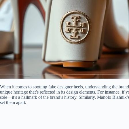
When it comes to spotting fake designer heels, understanding the brand’s
unique heritage that’s reflected in its design elements. For instance, if 
sole—it’s a hallmark of the brand’s history. Similarly, Manolo Blahnik’s
set them apart.