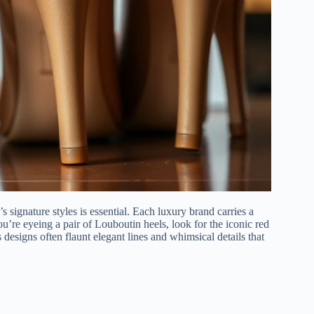
 signature styles is essential. Each luxury brand carries a
you’re eyeing a pair of Louboutin heels, look for the iconic red
 designs often flaunt elegant lines and whimsical details that