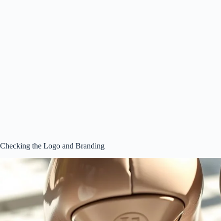
Checking the Logo and Branding