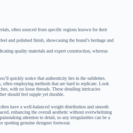
erials, often sourced from specific regions known for their
 feel and polished finish, showcasing the brand’s heritage and
ndicating quality materials and expert construction, whereas
ll quickly notice that authenticity lies in the subtleties.
 often employing methods that are hard to replicate. Look
tches, with no loose threads. These detailing intricacies
ther should feel supple yet durable.
s often have a well-balanced weight distribution and smooth
laced, enhancing the overall aesthetic without overwhelming
ainstaking attention to detail, so any irregularities can be a
or spotting genuine designer footwear.