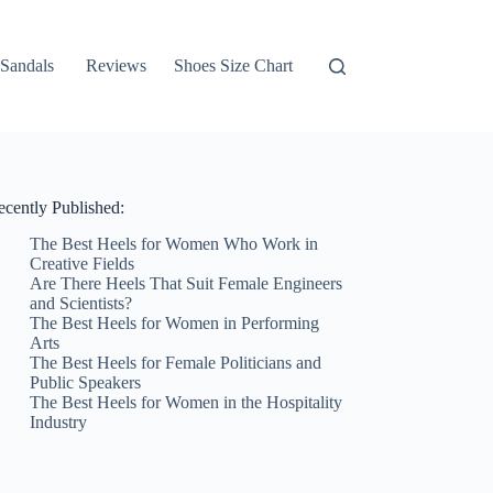
Sandals
Reviews
Shoes Size Chart
ecently Published:
The Best Heels for Women Who Work in
Creative Fields
Are There Heels That Suit Female Engineers
and Scientists?
The Best Heels for Women in Performing
Arts
The Best Heels for Female Politicians and
Public Speakers
The Best Heels for Women in the Hospitality
Industry