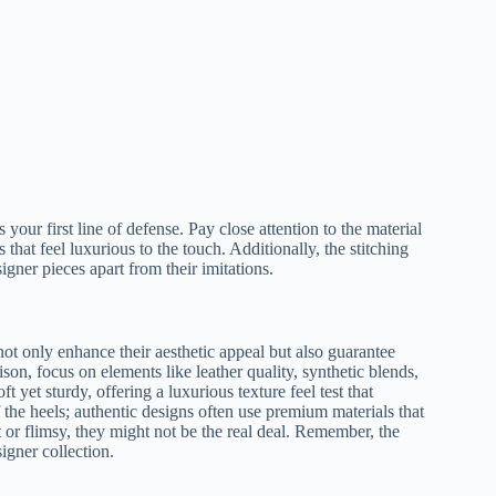
 your first line of defense. Pay close attention to the material
that feel luxurious to the touch. Additionally, the stitching
igner pieces apart from their imitations.
 not only enhance their aesthetic appeal but also guarantee
on, focus on elements like leather quality, synthetic blends,
ft yet sturdy, offering a luxurious texture feel test that
f the heels; authentic designs often use premium materials that
ht or flimsy, they might not be the real deal. Remember, the
igner collection.