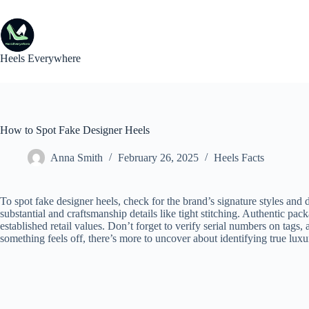
Skip
to
content
Heels Everywhere
How to Spot Fake Designer Heels
Anna Smith
February 26, 2025
Heels Facts
To spot fake designer heels, check for the brand’s signature styles and d
substantial and craftsmanship details like tight stitching. Authentic pac
established retail values. Don’t forget to verify serial numbers on tags, a
something feels off, there’s more to uncover about identifying true lux