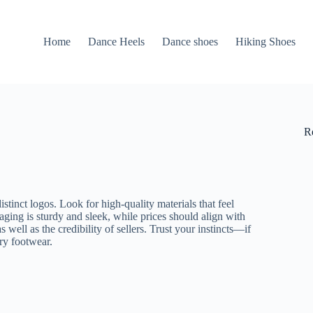
Home
Dance Heels
Dance shoes
Hiking Shoes
R
istinct logos. Look for high-quality materials that feel
kaging is sturdy and sleek, while prices should align with
s well as the credibility of sellers. Trust your instincts—if
ury footwear.