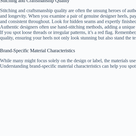
Stitching and Craftsmanship Quality
Stitching and craftsmanship quality are often the unsung heroes of authen
and longevity. When you examine a pair of genuine designer heels, pay at
and consistent throughout. Look for hidden seams and expertly finishe
Authentic designers often use hand-stitching methods, adding a unique 
If you spot loose threads or irregular patterns, it’s a red flag. Remember
quality, ensuring your heels not only look stunning but also stand the te
Brand-Specific Material Characteristics
While many might focus solely on the design or label, the materials used
Understanding brand-specific material characteristics can help you spot 