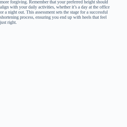
more forgiving. Remember that your preferred height should
align with your daily activities, whether it’s a day at the office
or a night out. This assessment sets the stage for a successful
shortening process, ensuring you end up with heels that feel
just right.