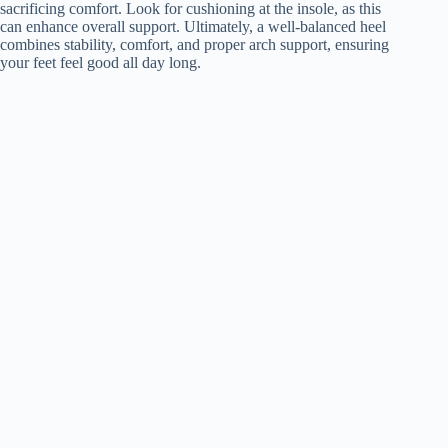
sacrificing comfort. Look for cushioning at the insole, as this
can enhance overall support. Ultimately, a well-balanced heel
combines stability, comfort, and proper arch support, ensuring
your feet feel good all day long.