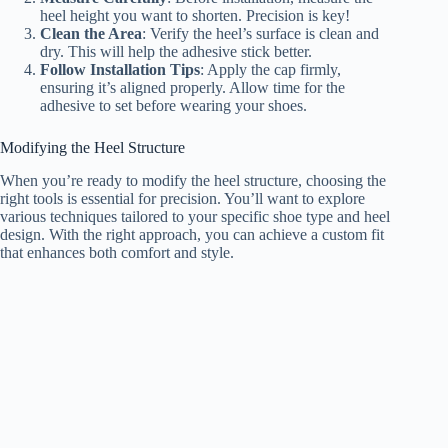
heel height you want to shorten. Precision is key!
Clean the Area
: Verify the heel’s surface is clean and
dry. This will help the adhesive stick better.
Follow Installation Tips
: Apply the cap firmly,
ensuring it’s aligned properly. Allow time for the
adhesive to set before wearing your shoes.
Modifying the Heel Structure
When you’re ready to modify the heel structure, choosing the
right tools is essential for precision. You’ll want to explore
various techniques tailored to your specific shoe type and heel
design. With the right approach, you can achieve a custom fit
that enhances both comfort and style.