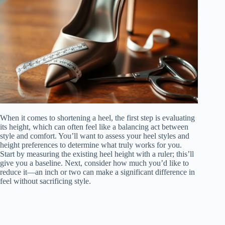
When it comes to shortening a heel, the first step is evaluating
its height, which can often feel like a balancing act between
style and comfort. You’ll want to assess your heel styles and
height preferences to determine what truly works for you.
Start by measuring the existing heel height with a ruler; this’ll
give you a baseline. Next, consider how much you’d like to
reduce it—an inch or two can make a significant difference in
feel without sacrificing style.