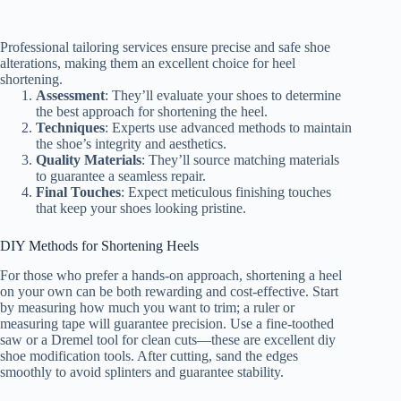
Professional tailoring services ensure precise and safe shoe
alterations, making them an excellent choice for heel
shortening.
Assessment
: They’ll evaluate your shoes to determine
the best approach for shortening the heel.
Techniques
: Experts use advanced methods to maintain
the shoe’s integrity and aesthetics.
Quality Materials
: They’ll source matching materials
to guarantee a seamless repair.
Final Touches
: Expect meticulous finishing touches
that keep your shoes looking pristine.
DIY Methods for Shortening Heels
For those who prefer a hands-on approach, shortening a heel
on your own can be both rewarding and cost-effective. Start
by measuring how much you want to trim; a ruler or
measuring tape will guarantee precision. Use a fine-toothed
saw or a Dremel tool for clean cuts—these are excellent diy
shoe modification tools. After cutting, sand the edges
smoothly to avoid splinters and guarantee stability.