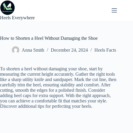
Skip
to
content
Heels Everywhere
How to Shorten a Heel Without Damaging the Shoe
Anna Smith
December 24, 2024
Heels Facts
To shorten a heel without damaging your shoe, start by
measuring the current height accurately. Gather the right tools
like a sharp utility knife and sandpaper. Mark the cut line, then
carefully trim the heel, ensuring stability and comfort. After
cutting, smooth the edges for a polished finish. Consider
adding heel caps for extra support. With the right approach,
you can achieve a comfortable fit that matches your style.
Discover additional tips for perfecting your heels.