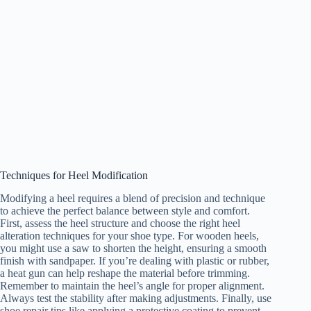
Techniques for Heel Modification
Modifying a heel requires a blend of precision and technique
to achieve the perfect balance between style and comfort.
First, assess the heel structure and choose the right heel
alteration techniques for your shoe type. For wooden heels,
you might use a saw to shorten the height, ensuring a smooth
finish with sandpaper. If you’re dealing with plastic or rubber,
a heat gun can help reshape the material before trimming.
Remember to maintain the heel’s angle for proper alignment.
Always test the stability after making adjustments. Finally, use
shoe repair tips like applying a protective coating to prevent