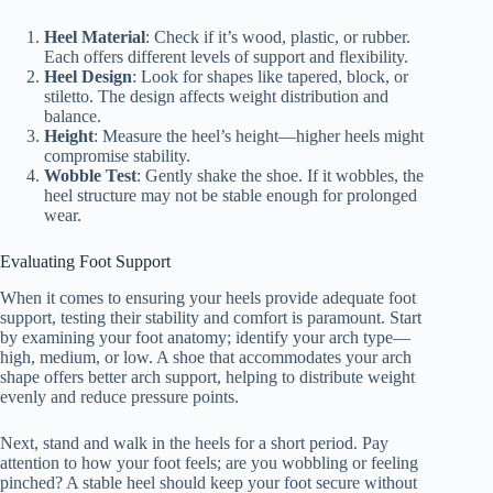
Heel Material
: Check if it’s wood, plastic, or rubber.
Each offers different levels of support and flexibility.
Heel Design
: Look for shapes like tapered, block, or
stiletto. The design affects weight distribution and
balance.
Height
: Measure the heel’s height—higher heels might
compromise stability.
Wobble Test
: Gently shake the shoe. If it wobbles, the
heel structure may not be stable enough for prolonged
wear.
Evaluating Foot Support
When it comes to ensuring your heels provide adequate foot
support, testing their stability and comfort is paramount. Start
by examining your foot anatomy; identify your arch type—
high, medium, or low. A shoe that accommodates your arch
shape offers better arch support, helping to distribute weight
evenly and reduce pressure points.
Next, stand and walk in the heels for a short period. Pay
attention to how your foot feels; are you wobbling or feeling
pinched? A stable heel should keep your foot secure without