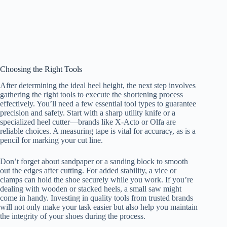
Choosing the Right Tools
After determining the ideal heel height, the next step involves
gathering the right tools to execute the shortening process
effectively. You’ll need a few essential tool types to guarantee
precision and safety. Start with a sharp utility knife or a
specialized heel cutter—brands like X-Acto or Olfa are
reliable choices. A measuring tape is vital for accuracy, as is a
pencil for marking your cut line.
Don’t forget about sandpaper or a sanding block to smooth
out the edges after cutting. For added stability, a vice or
clamps can hold the shoe securely while you work. If you’re
dealing with wooden or stacked heels, a small saw might
come in handy. Investing in quality tools from trusted brands
will not only make your task easier but also help you maintain
the integrity of your shoes during the process.