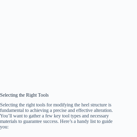
Selecting the Right Tools
Selecting the right tools for modifying the heel structure is
fundamental to achieving a precise and effective alteration.
You’ll want to gather a few key tool types and necessary
materials to guarantee success. Here’s a handy list to guide
you: