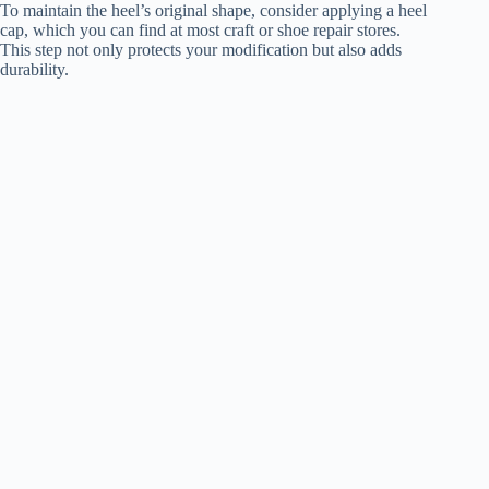
To maintain the heel’s original shape, consider applying a heel
cap, which you can find at most craft or shoe repair stores.
This step not only protects your modification but also adds
durability.