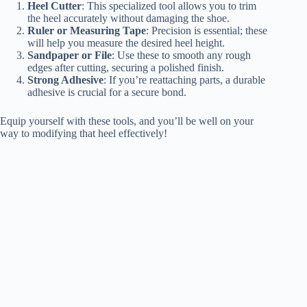
Heel Cutter
: This specialized tool allows you to trim
the heel accurately without damaging the shoe.
Ruler or Measuring Tape
: Precision is essential; these
will help you measure the desired heel height.
Sandpaper or File
: Use these to smooth any rough
edges after cutting, securing a polished finish.
Strong Adhesive
: If you’re reattaching parts, a durable
adhesive is crucial for a secure bond.
Equip yourself with these tools, and you’ll be well on your
way to modifying that heel effectively!