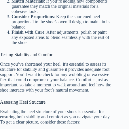
Match Materials
: If you’re adding new components,
guarantee they match the original materials for a
cohesive look.
Consider Proportions
: Keep the shortened heel
proportional to the shoe’s overall design to maintain its
balance.
Finish with Care
: After adjustments, polish or paint
any exposed areas to blend seamlessly with the rest of
the shoe.
Testing Stability and Comfort
Once you’ve shortened your heel, it’s essential to assess its
structure for stability and guarantee it provides adequate foot
support. You’ll want to check for any wobbling or excessive
flex that could compromise your balance. Comfort is just as
important, so take a moment to walk around and feel how the
shoe interacts with your foot’s natural movement.
Assessing Heel Structure
Evaluating the heel structure of your shoes is essential for
ensuring both stability and comfort as you navigate your day.
To get a clear picture, consider these factors: