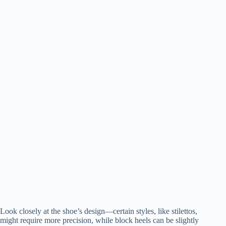
Look closely at the shoe’s design—certain styles, like stilettos,
might require more precision, while block heels can be slightly