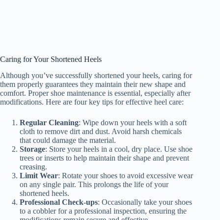
Caring for Your Shortened Heels
Although you’ve successfully shortened your heels, caring for
them properly guarantees they maintain their new shape and
comfort. Proper shoe maintenance is essential, especially after
modifications. Here are four key tips for effective heel care:
Regular Cleaning
: Wipe down your heels with a soft
cloth to remove dirt and dust. Avoid harsh chemicals
that could damage the material.
Storage
: Store your heels in a cool, dry place. Use shoe
trees or inserts to help maintain their shape and prevent
creasing.
Limit Wear
: Rotate your shoes to avoid excessive wear
on any single pair. This prolongs the life of your
shortened heels.
Professional Check-ups
: Occasionally take your shoes
to a cobbler for a professional inspection, ensuring the
modifications remain secure and effective.