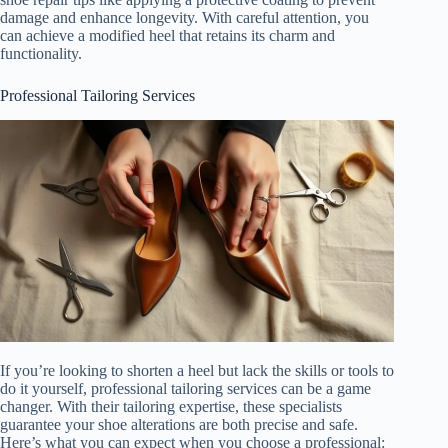
damage and enhance longevity. With careful attention, you
can achieve a modified heel that retains its charm and
functionality.
Professional Tailoring Services
If you’re looking to shorten a heel but lack the skills or tools to
do it yourself, professional tailoring services can be a game
changer. With their tailoring expertise, these specialists
guarantee your shoe alterations are both precise and safe.
Here’s what you can expect when you choose a professional: