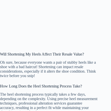
Will Shortening My Heels Affect Their Resale Value?
Oh sure, because everyone wants a pair of stubby heels like a
shoe with a bad haircut! Shortening can impact resale
considerations, especially if it alters the shoe condition. Think
twice before you snip!
How Long Does the Heel Shortening Process Take?
The heel shortening process typically takes a few days,
depending on the complexity. Using precise heel measurement
techniques, professional alteration services guarantee
accuracy, resulting in a perfect fit while maintaining your