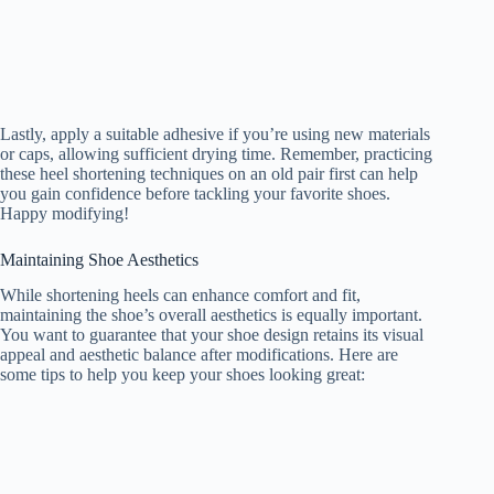
Lastly, apply a suitable adhesive if you’re using new materials
or caps, allowing sufficient drying time. Remember, practicing
these heel shortening techniques on an old pair first can help
you gain confidence before tackling your favorite shoes.
Happy modifying!
Maintaining Shoe Aesthetics
While shortening heels can enhance comfort and fit,
maintaining the shoe’s overall aesthetics is equally important.
You want to guarantee that your shoe design retains its visual
appeal and aesthetic balance after modifications. Here are
some tips to help you keep your shoes looking great: