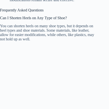
Frequently Asked Questions
Can I Shorten Heels on Any Type of Shoe?
You can shorten heels on many shoe types, but it depends on
heel types and shoe materials. Some materials, like leather,
allow for easier modifications, while others, like plastics, may
not hold up as well.