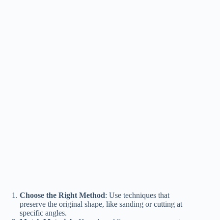
Choose the Right Method
: Use techniques that
preserve the original shape, like sanding or cutting at
specific angles.