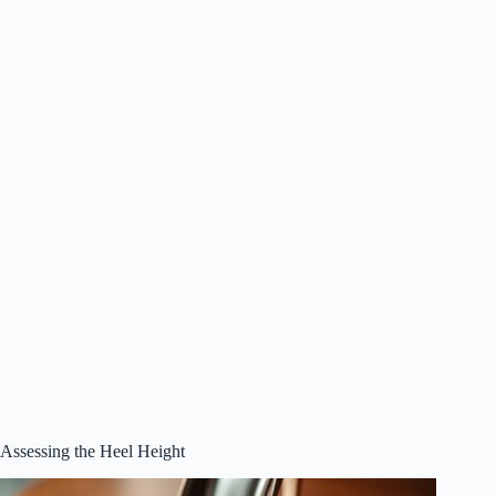
Assessing the Heel Height