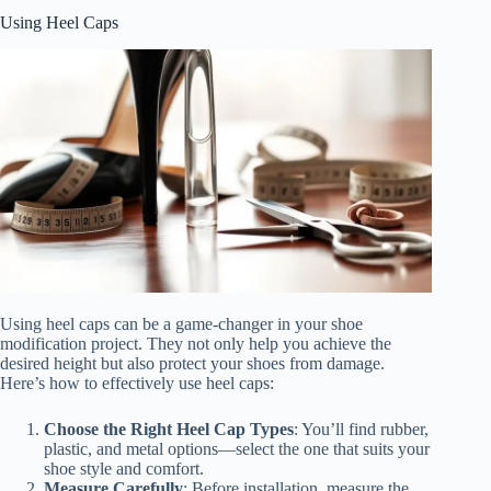
Using Heel Caps
Using heel caps can be a game-changer in your shoe
modification project. They not only help you achieve the
desired height but also protect your shoes from damage.
Here’s how to effectively use heel caps:
Choose the Right Heel Cap Types
: You’ll find rubber,
plastic, and metal options—select the one that suits your
shoe style and comfort.
Measure Carefully
: Before installation, measure the