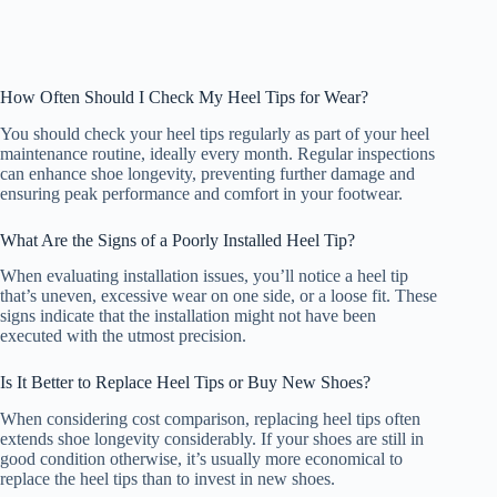
How Often Should I Check My Heel Tips for Wear?
You should check your heel tips regularly as part of your heel
maintenance routine, ideally every month. Regular inspections
can enhance shoe longevity, preventing further damage and
ensuring peak performance and comfort in your footwear.
What Are the Signs of a Poorly Installed Heel Tip?
When evaluating installation issues, you’ll notice a heel tip
that’s uneven, excessive wear on one side, or a loose fit. These
signs indicate that the installation might not have been
executed with the utmost precision.
Is It Better to Replace Heel Tips or Buy New Shoes?
When considering cost comparison, replacing heel tips often
extends shoe longevity considerably. If your shoes are still in
good condition otherwise, it’s usually more economical to
replace the heel tips than to invest in new shoes.