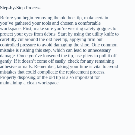
Step-by-Step Process
Before you begin removing the old heel tip, make certain
you’ve gathered your tools and chosen a comfortable
workspace. First, make sure you’re wearing safety goggles to
protect your eyes from debris. Start by using the utility knife to
carefully cut around the old heel tip, applying firm but
controlled pressure to avoid damaging the shoe. One common
mistake is rushing this step, which can lead to unnecessary
damage. Once you’ve loosened the tip, use pliers to pull it off
gently. If it doesn’t come off easily, check for any remaining
adhesive or nails. Remember, taking your time is vital to avoid
mistakes that could complicate the replacement process.
Properly disposing of the old tip is also important for
maintaining a clean workspace.