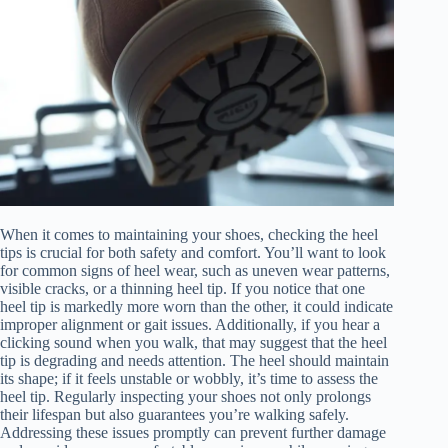
When it comes to maintaining your shoes, checking the heel
tips is crucial for both safety and comfort. You’ll want to look
for common signs of heel wear, such as uneven wear patterns,
visible cracks, or a thinning heel tip. If you notice that one
heel tip is markedly more worn than the other, it could indicate
improper alignment or gait issues. Additionally, if you hear a
clicking sound when you walk, that may suggest that the heel
tip is degrading and needs attention. The heel should maintain
its shape; if it feels unstable or wobbly, it’s time to assess the
heel tip. Regularly inspecting your shoes not only prolongs
their lifespan but also guarantees you’re walking safely.
Addressing these issues promptly can prevent further damage