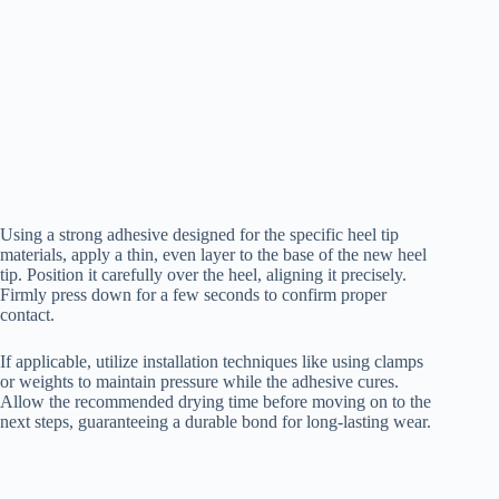
Using a strong adhesive designed for the specific heel tip
materials, apply a thin, even layer to the base of the new heel
tip. Position it carefully over the heel, aligning it precisely.
Firmly press down for a few seconds to confirm proper
contact.
If applicable, utilize installation techniques like using clamps
or weights to maintain pressure while the adhesive cures.
Allow the recommended drying time before moving on to the
next steps, guaranteeing a durable bond for long-lasting wear.