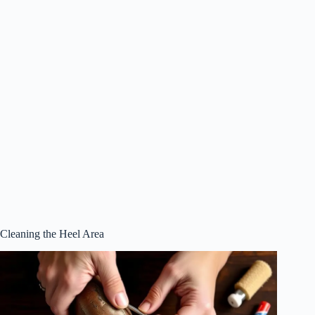
Cleaning the Heel Area