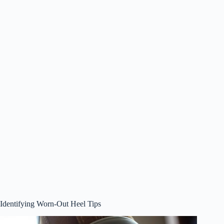
Identifying Worn-Out Heel Tips