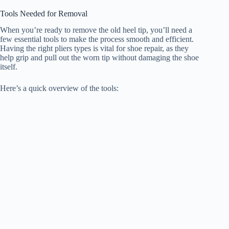
Tools Needed for Removal
When you’re ready to remove the old heel tip, you’ll need a
few essential tools to make the process smooth and efficient.
Having the right pliers types is vital for shoe repair, as they
help grip and pull out the worn tip without damaging the shoe
itself.
Here’s a quick overview of the tools: