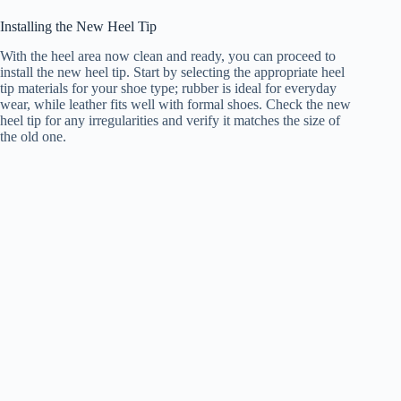
Installing the New Heel Tip
With the heel area now clean and ready, you can proceed to
install the new heel tip. Start by selecting the appropriate heel
tip materials for your shoe type; rubber is ideal for everyday
wear, while leather fits well with formal shoes. Check the new
heel tip for any irregularities and verify it matches the size of
the old one.