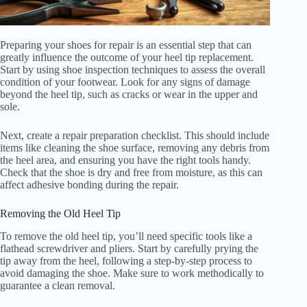
Preparing your shoes for repair is an essential step that can
greatly influence the outcome of your heel tip replacement.
Start by using shoe inspection techniques to assess the overall
condition of your footwear. Look for any signs of damage
beyond the heel tip, such as cracks or wear in the upper and
sole.
Next, create a repair preparation checklist. This should include
items like cleaning the shoe surface, removing any debris from
the heel area, and ensuring you have the right tools handy.
Check that the shoe is dry and free from moisture, as this can
affect adhesive bonding during the repair.
Removing the Old Heel Tip
To remove the old heel tip, you’ll need specific tools like a
flathead screwdriver and pliers. Start by carefully prying the
tip away from the heel, following a step-by-step process to
avoid damaging the shoe. Make sure to work methodically to
guarantee a clean removal.