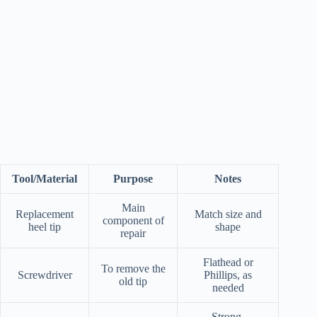
Tool/Material
Purpose
Notes
Main
Replacement
Match size and
component of
heel tip
shape
repair
Flathead or
To remove the
Screwdriver
Phillips, as
old tip
needed
Strong,