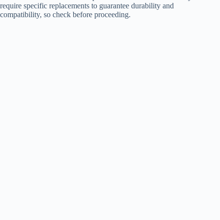
require specific replacements to guarantee durability and
compatibility, so check before proceeding.