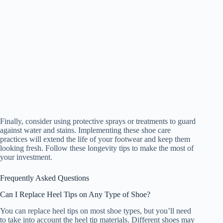
Finally, consider using protective sprays or treatments to guard
against water and stains. Implementing these shoe care
practices will extend the life of your footwear and keep them
looking fresh. Follow these longevity tips to make the most of
your investment.
Frequently Asked Questions
Can I Replace Heel Tips on Any Type of Shoe?
You can replace heel tips on most shoe types, but you’ll need
to take into account the heel tip materials. Different shoes may