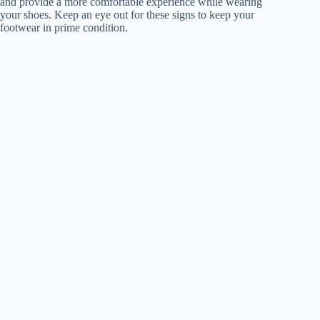
and provide a more comfortable experience while wearing
your shoes. Keep an eye out for these signs to keep your
footwear in prime condition.