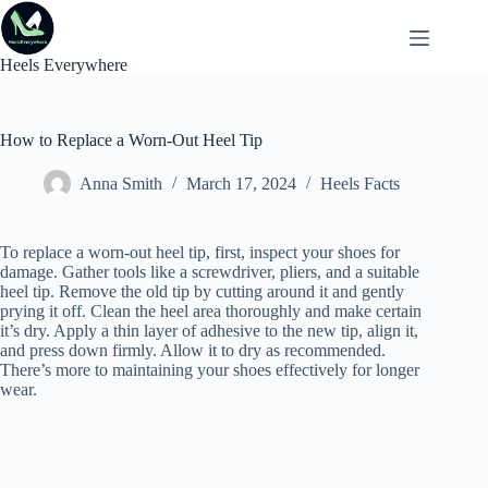
Skip
to
content
Heels Everywhere
How to Replace a Worn-Out Heel Tip
Anna Smith
March 17, 2024
Heels Facts
To replace a worn-out heel tip, first, inspect your shoes for
damage. Gather tools like a screwdriver, pliers, and a suitable
heel tip. Remove the old tip by cutting around it and gently
prying it off. Clean the heel area thoroughly and make certain
it’s dry. Apply a thin layer of adhesive to the new tip, align it,
and press down firmly. Allow it to dry as recommended.
There’s more to maintaining your shoes effectively for longer
wear.