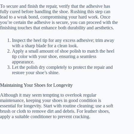
To secure and finish the repair, verify that the adhesive has
fully cured before handling the shoe. Rushing this step can
lead to a weak bond, compromising your hard work. Once
you’re certain the adhesive is secure, you can proceed with the
finishing touches that enhance both durability and aesthetics.
Inspect the heel tip for any excess adhesive; trim away
with a sharp blade for a clean look.
Apply a small amount of shoe polish to match the heel
tip color with your shoe, ensuring a seamless
appearance.
Let the polish dry completely to protect the repair and
restore your shoe’s shine.
Maintaining Your Shoes for Longevity
Although it may seem tempting to overlook regular
maintenance, keeping your shoes in good condition is
essential for longevity. Start with routine cleaning; use a soft
brush or cloth to remove dirt and debris. For leather shoes,
apply a suitable conditioner to prevent cracking.