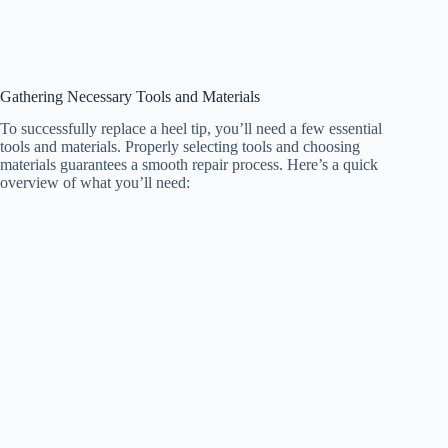
Gathering Necessary Tools and Materials
To successfully replace a heel tip, you’ll need a few essential
tools and materials. Properly selecting tools and choosing
materials guarantees a smooth repair process. Here’s a quick
overview of what you’ll need: