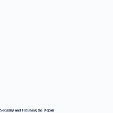
Securing and Finishing the Repair