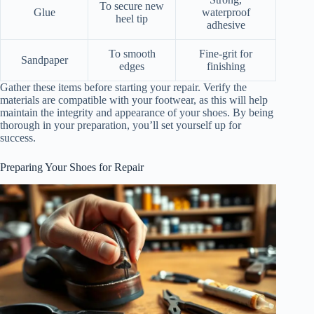
To secure new
Glue
waterproof
heel tip
adhesive
To smooth
Fine-grit for
Sandpaper
edges
finishing
Gather these items before starting your repair. Verify the
materials are compatible with your footwear, as this will help
maintain the integrity and appearance of your shoes. By being
thorough in your preparation, you’ll set yourself up for
success.
Preparing Your Shoes for Repair