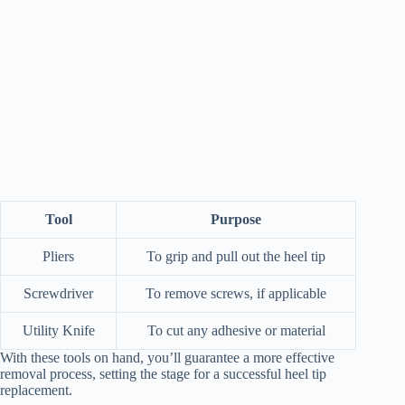
Tool
Purpose
Pliers
To grip and pull out the heel tip
Screwdriver
To remove screws, if applicable
Utility Knife
To cut any adhesive or material
With these tools on hand, you’ll guarantee a more effective
removal process, setting the stage for a successful heel tip
replacement.