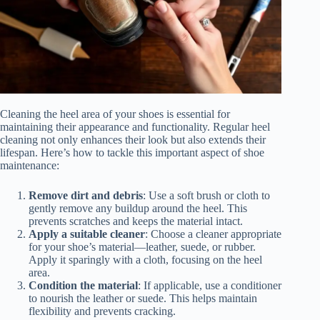
Cleaning the heel area of your shoes is essential for
maintaining their appearance and functionality. Regular heel
cleaning not only enhances their look but also extends their
lifespan. Here’s how to tackle this important aspect of shoe
maintenance:
Remove dirt and debris
: Use a soft brush or cloth to
gently remove any buildup around the heel. This
prevents scratches and keeps the material intact.
Apply a suitable cleaner
: Choose a cleaner appropriate
for your shoe’s material—leather, suede, or rubber.
Apply it sparingly with a cloth, focusing on the heel
area.
Condition the material
: If applicable, use a conditioner
to nourish the leather or suede. This helps maintain
flexibility and prevents cracking.