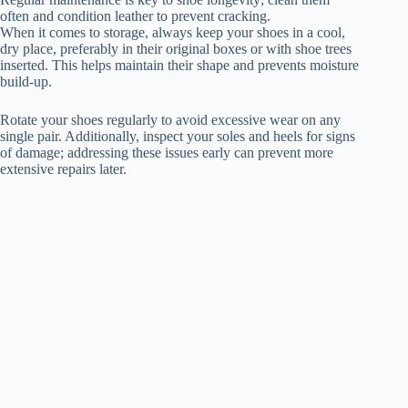
often and condition leather to prevent cracking.
When it comes to storage, always keep your shoes in a cool,
dry place, preferably in their original boxes or with shoe trees
inserted. This helps maintain their shape and prevents moisture
build-up.
Rotate your shoes regularly to avoid excessive wear on any
single pair. Additionally, inspect your soles and heels for signs
of damage; addressing these issues early can prevent more
extensive repairs later.