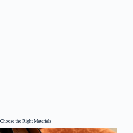
Choose the Right Materials