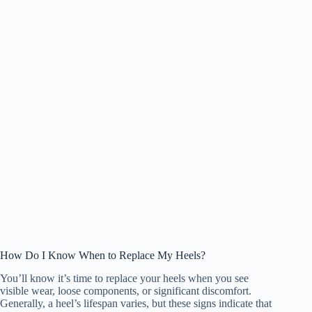
How Do I Know When to Replace My Heels?
You’ll know it’s time to replace your heels when you see
visible wear, loose components, or significant discomfort.
Generally, a heel’s lifespan varies, but these signs indicate that