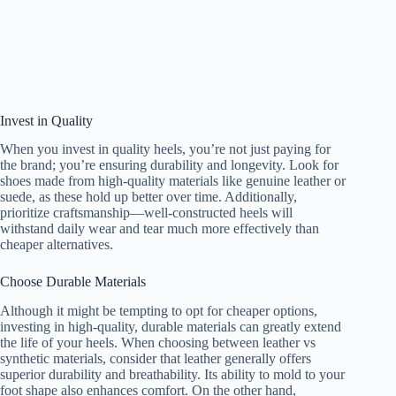
Invest in Quality
When you invest in quality heels, you’re not just paying for
the brand; you’re ensuring durability and longevity. Look for
shoes made from high-quality materials like genuine leather or
suede, as these hold up better over time. Additionally,
prioritize craftsmanship—well-constructed heels will
withstand daily wear and tear much more effectively than
cheaper alternatives.
Choose Durable Materials
Although it might be tempting to opt for cheaper options,
investing in high-quality, durable materials can greatly extend
the life of your heels. When choosing between leather vs
synthetic materials, consider that leather generally offers
superior durability and breathability. Its ability to mold to your
foot shape also enhances comfort. On the other hand,