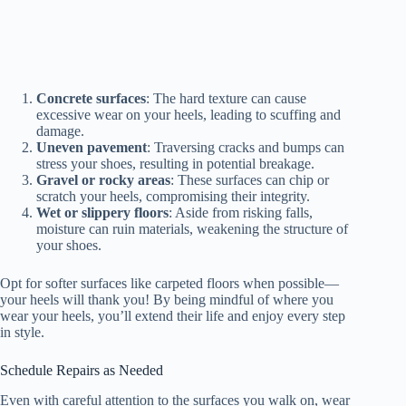
Concrete surfaces
: The hard texture can cause
excessive wear on your heels, leading to scuffing and
damage.
Uneven pavement
: Traversing cracks and bumps can
stress your shoes, resulting in potential breakage.
Gravel or rocky areas
: These surfaces can chip or
scratch your heels, compromising their integrity.
Wet or slippery floors
: Aside from risking falls,
moisture can ruin materials, weakening the structure of
your shoes.
Opt for softer surfaces like carpeted floors when possible—
your heels will thank you! By being mindful of where you
wear your heels, you’ll extend their life and enjoy every step
in style.
Schedule Repairs as Needed
Even with careful attention to the surfaces you walk on, wear