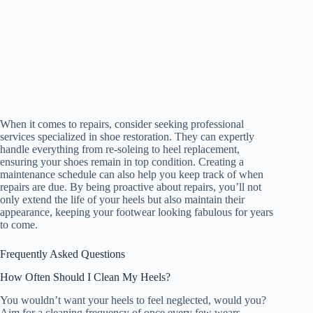
When it comes to repairs, consider seeking professional
services specialized in shoe restoration. They can expertly
handle everything from re-soleing to heel replacement,
ensuring your shoes remain in top condition. Creating a
maintenance schedule can also help you keep track of when
repairs are due. By being proactive about repairs, you’ll not
only extend the life of your heels but also maintain their
appearance, keeping your footwear looking fabulous for years
to come.
Frequently Asked Questions
How Often Should I Clean My Heels?
You wouldn’t want your heels to feel neglected, would you?
Aim for a cleaning frequency of once every few wears.