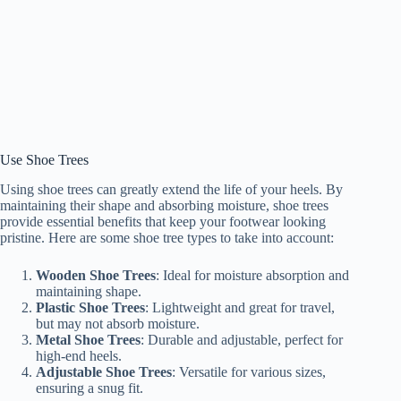
Use Shoe Trees
Using shoe trees can greatly extend the life of your heels. By
maintaining their shape and absorbing moisture, shoe trees
provide essential benefits that keep your footwear looking
pristine. Here are some shoe tree types to take into account:
Wooden Shoe Trees
: Ideal for moisture absorption and
maintaining shape.
Plastic Shoe Trees
: Lightweight and great for travel,
but may not absorb moisture.
Metal Shoe Trees
: Durable and adjustable, perfect for
high-end heels.
Adjustable Shoe Trees
: Versatile for various sizes,
ensuring a snug fit.