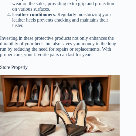
wear on the soles, providing extra grip and protection
on various surfaces.
Leather conditioners
: Regularly moisturizing your
leather heels prevents cracking and maintains their
luster.
Investing in these protective products not only enhances the
durability of your heels but also saves you money in the long
run by reducing the need for repairs or replacements. With
proper care, your favorite pairs can last for years.
Store Properly