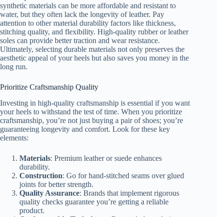
synthetic materials can be more affordable and resistant to
water, but they often lack the longevity of leather. Pay
attention to other material durability factors like thickness,
stitching quality, and flexibility. High-quality rubber or leather
soles can provide better traction and wear resistance.
Ultimately, selecting durable materials not only preserves the
aesthetic appeal of your heels but also saves you money in the
long run.
Prioritize Craftsmanship Quality
Investing in high-quality craftsmanship is essential if you want
your heels to withstand the test of time. When you prioritize
craftsmanship, you’re not just buying a pair of shoes; you’re
guaranteeing longevity and comfort. Look for these key
elements:
Materials
: Premium leather or suede enhances
durability.
Construction
: Go for hand-stitched seams over glued
joints for better strength.
Quality Assurance
: Brands that implement rigorous
quality checks guarantee you’re getting a reliable
product.