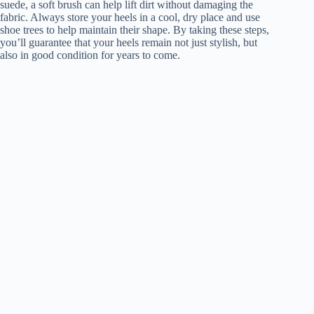
suede, a soft brush can help lift dirt without damaging the
fabric. Always store your heels in a cool, dry place and use
shoe trees to help maintain their shape. By taking these steps,
you’ll guarantee that your heels remain not just stylish, but
also in good condition for years to come.