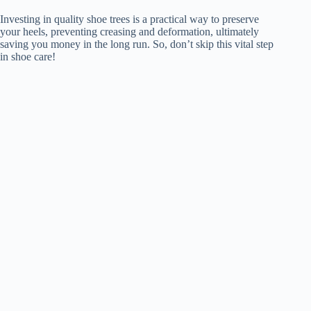
Investing in quality shoe trees is a practical way to preserve
your heels, preventing creasing and deformation, ultimately
saving you money in the long run. So, don’t skip this vital step
in shoe care!