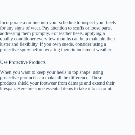
Incorporate a routine into your schedule to inspect your heels
for any signs of wear. Pay attention to scuffs or loose parts,
addressing them promptly. For leather heels, applying a
quality conditioner every few months can help maintain their
luster and flexibility. If you own suede, consider using a
protective spray before wearing them in inclement weather.
Use Protective Products
When you want to keep your heels in top shape, using
protective products can make all the difference. These
products shield your footwear from damage and extend their
lifespan. Here are some essential items to take into account: