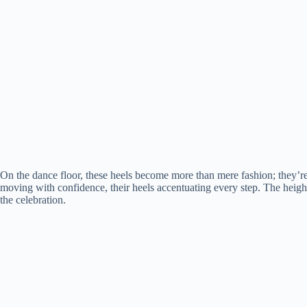
On the dance floor, these heels become more than mere fashion; they’
moving with confidence, their heels accentuating every step. The height 
the celebration.