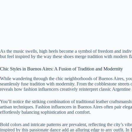
As the music swells, high heels become a symbol of freedom and individua
but feel inspired by the way these shoes merge tradition with modern f
Chic Styles in Buenos Aires: A Fusion of Tradition and Modernity
While wandering through the chic neighborhoods of Buenos Aires, you’l
seamlessly fuse tradition with modernity. From the cobblestone streets 
reveals how fashion influencers creatively reinterpret classic Argentine 
You’ll notice the striking combination of traditional leather craftsmans
artisan techniques. Fashion influencers in Buenos Aires often pair elega
effortlessly balancing sophistication and comfort.
Bold colors and intricate patterns are prevalent, reflecting the city’s vibr
inspired by this passionate dance add an alluring edge to any outfit. In