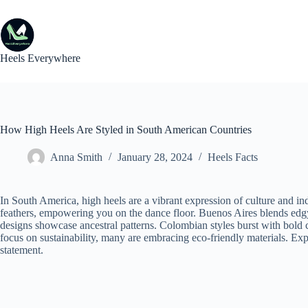
Skip
to
content
Heels Everywhere
How High Heels Are Styled in South American Countries
Anna Smith
January 28, 2024
Heels Facts
In South America, high heels are a vibrant expression of culture and ind
feathers, empowering you on the dance floor. Buenos Aires blends edg
designs showcase ancestral patterns. Colombian styles burst with bold co
focus on sustainability, many are embracing eco-friendly materials. Exp
statement.