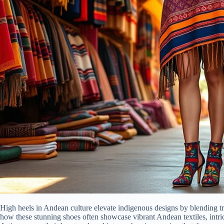
High heels in Andean culture elevate indigenous designs by blending tr
how these stunning shoes often showcase vibrant Andean textiles, intricat