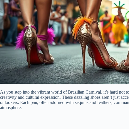
As you step into the vibrant world of Brazilian Carnival, it’s hard not 
creativity and cultural expression. These dazzling shoes aren’t just acce
onlookers. Each pair, often adorned with sequins and feathers, commands
atmosphere.