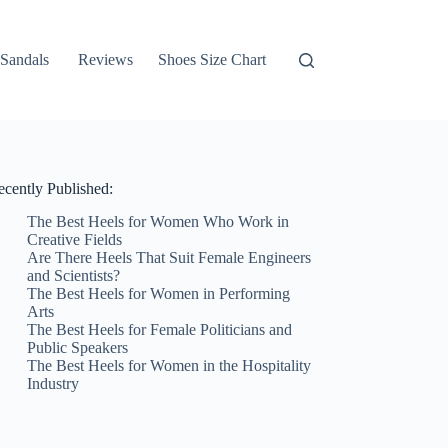
Sandals
Reviews
Shoes Size Chart
ecently Published:
The Best Heels for Women Who Work in
Creative Fields
Are There Heels That Suit Female Engineers
and Scientists?
The Best Heels for Women in Performing
Arts
The Best Heels for Female Politicians and
Public Speakers
The Best Heels for Women in the Hospitality
Industry