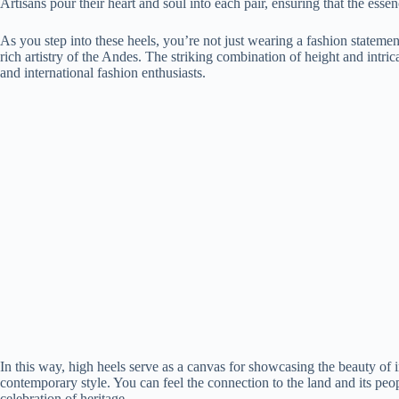
Artisans pour their heart and soul into each pair, ensuring that the ess
As you step into these heels, you’re not just wearing a fashion statement
rich artistry of the Andes. The striking combination of height and intric
and international fashion enthusiasts.
In this way, high heels serve as a canvas for showcasing the beauty of in
contemporary style. You can feel the connection to the land and its peo
celebration of heritage.