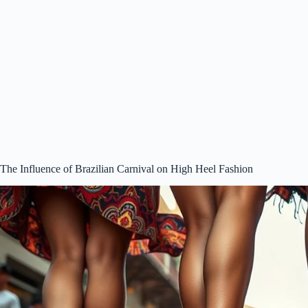
The Influence of Brazilian Carnival on High Heel Fashion