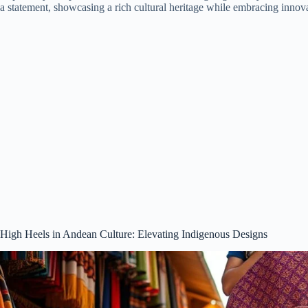
a statement, showcasing a rich cultural heritage while embracing innova
High Heels in Andean Culture: Elevating Indigenous Designs