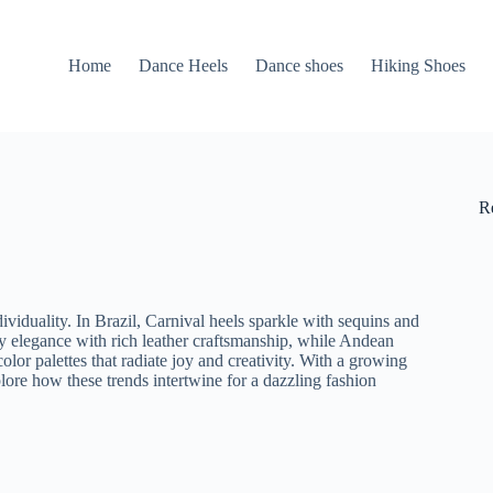
Home
Dance Heels
Dance shoes
Hiking Shoes
R
ividuality. In Brazil, Carnival heels sparkle with sequins and
y elegance with rich leather craftsmanship, while Andean
lor palettes that radiate joy and creativity. With a growing
lore how these trends intertwine for a dazzling fashion