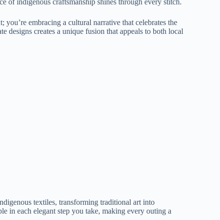
ence of indigenous craftsmanship shines through every stitch.
; you’re embracing a cultural narrative that celebrates the
ate designs creates a unique fusion that appeals to both local
digenous textiles, transforming traditional art into
ple in each elegant step you take, making every outing a