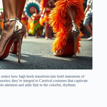
to notice how high heels transform into bold statements of
ssories; they’re integral to Carnival costumes that captivate
 attention and adds flair to the colorful, rhythmic