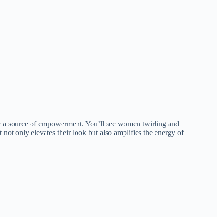
re a source of empowerment. You’ll see women twirling and
not only elevates their look but also amplifies the energy of