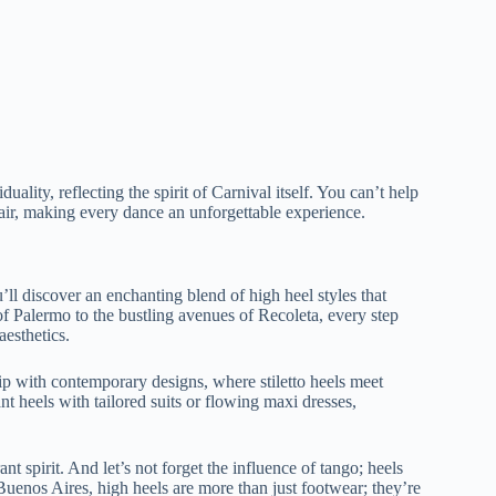
lity, reflecting the spirit of Carnival itself. You can’t help
lair, making every dance an unforgettable experience.
l discover an enchanting blend of high heel styles that
of Palermo to the bustling avenues of Recoleta, every step
aesthetics.
hip with contemporary designs, where stiletto heels meet
nt heels with tailored suits or flowing maxi dresses,
ant spirit. And let’s not forget the influence of tango; heels
 Buenos Aires, high heels are more than just footwear; they’re