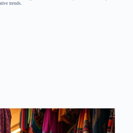
tive trends.