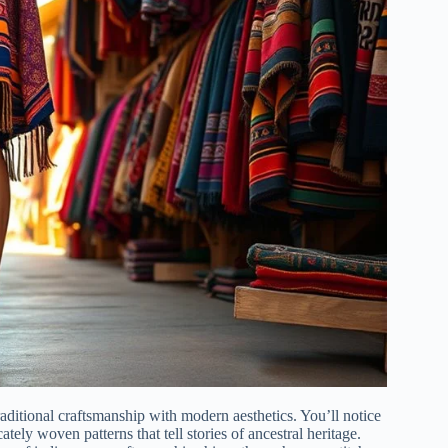
aditional craftsmanship with modern aesthetics. You’ll notice
ely woven patterns that tell stories of ancestral heritage.