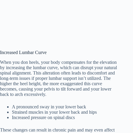
Increased Lumbar Curve
When you don heels, your body compensates for the elevation
by increasing the lumbar curve, which can disrupt your natural
spinal alignment. This alteration often leads to discomfort and
long-term issues if proper lumbar support isn’t utilized. The
higher the heel height, the more exaggerated this curve
becomes, causing your pelvis to tilt forward and your lower
back to arch excessively.
A pronounced sway in your lower back
Strained muscles in your lower back and hips
Increased pressure on spinal discs
These changes can result in chronic pain and may even affect