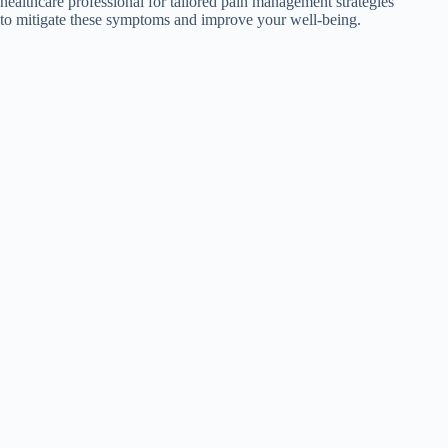
healthcare professional for tailored pain management strategies
to mitigate these symptoms and improve your well-being.