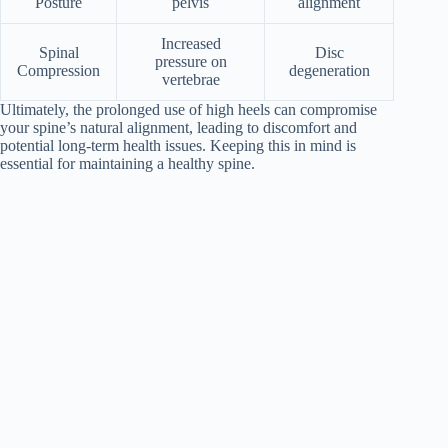
Posture
pelvis
alignment
Increased
Spinal
Disc
pressure on
Compression
degeneration
vertebrae
Ultimately, the prolonged use of high heels can compromise
your spine’s natural alignment, leading to discomfort and
potential long-term health issues. Keeping this in mind is
essential for maintaining a healthy spine.