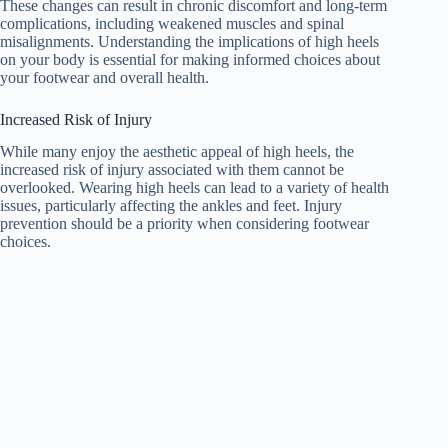
These changes can result in chronic discomfort and long-term
complications, including weakened muscles and spinal
misalignments. Understanding the implications of high heels
on your body is essential for making informed choices about
your footwear and overall health.
Increased Risk of Injury
While many enjoy the aesthetic appeal of high heels, the
increased risk of injury associated with them cannot be
overlooked. Wearing high heels can lead to a variety of health
issues, particularly affecting the ankles and feet. Injury
prevention should be a priority when considering footwear
choices.