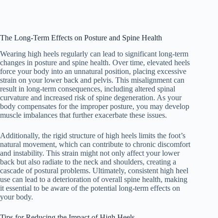
The Long-Term Effects on Posture and Spine Health
Wearing high heels regularly can lead to significant long-term
changes in posture and spine health. Over time, elevated heels
force your body into an unnatural position, placing excessive
strain on your lower back and pelvis. This misalignment can
result in long-term consequences, including altered spinal
curvature and increased risk of spine degeneration. As your
body compensates for the improper posture, you may develop
muscle imbalances that further exacerbate these issues.
Additionally, the rigid structure of high heels limits the foot’s
natural movement, which can contribute to chronic discomfort
and instability. This strain might not only affect your lower
back but also radiate to the neck and shoulders, creating a
cascade of postural problems. Ultimately, consistent high heel
use can lead to a deterioration of overall spine health, making
it essential to be aware of the potential long-term effects on
your body.
Tips for Reducing the Impact of High Heels