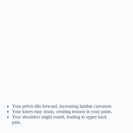
Your pelvis tilts forward, increasing lumbar curvature.
Your knees may strain, creating tension in your joints.
Your shoulders might round, leading to upper back
pain.