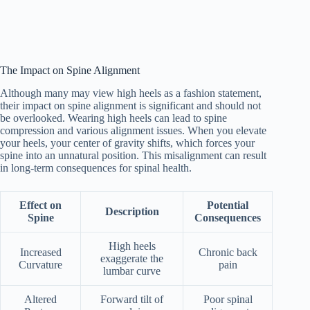
The Impact on Spine Alignment
Although many may view high heels as a fashion statement,
their impact on spine alignment is significant and should not
be overlooked. Wearing high heels can lead to spine
compression and various alignment issues. When you elevate
your heels, your center of gravity shifts, which forces your
spine into an unnatural position. This misalignment can result
in long-term consequences for spinal health.
Effect on
Potential
Description
Spine
Consequences
High heels
Increased
Chronic back
exaggerate the
Curvature
pain
lumbar curve
Altered
Forward tilt of
Poor spinal