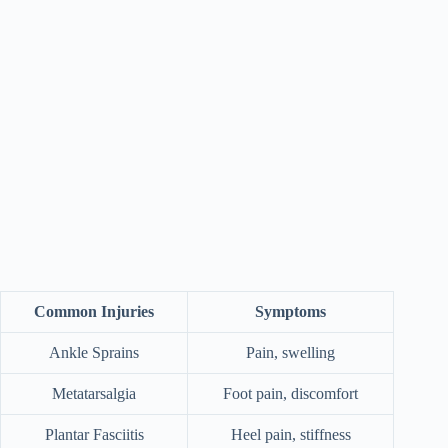
Common Injuries
Symptoms
Ankle Sprains
Pain, swelling
Metatarsalgia
Foot pain, discomfort
Plantar Fasciitis
Heel pain, stiffness