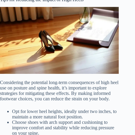
Considering the potential long-term consequences of high heel
use on posture and spine health, it’s important to explore
strategies for mitigating these effects. By making informed
footwear choices, you can reduce the strain on your body.
Opt for lower heel heights, ideally under two inches, to
maintain a more natural foot position.
Choose shoes with arch support and cushioning to
improve comfort and stability while reducing pressure
on your spine.