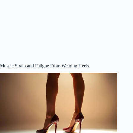
Muscle Strain and Fatigue From Wearing Heels