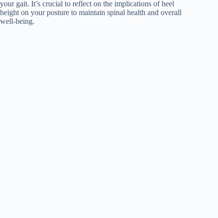
your gait. It’s crucial to reflect on the implications of heel
height on your posture to maintain spinal health and overall
well-being.