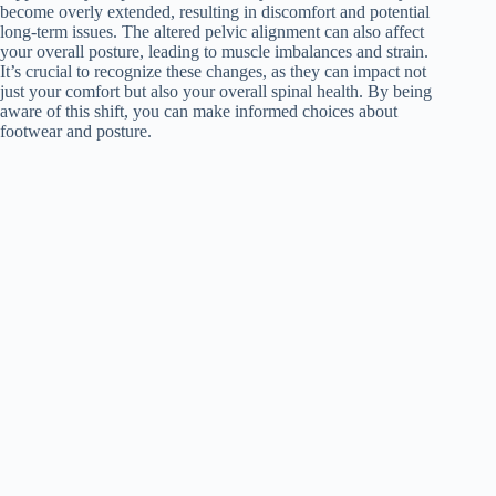
become overly extended, resulting in discomfort and potential
long-term issues. The altered pelvic alignment can also affect
your overall posture, leading to muscle imbalances and strain.
It’s crucial to recognize these changes, as they can impact not
just your comfort but also your overall spinal health. By being
aware of this shift, you can make informed choices about
footwear and posture.