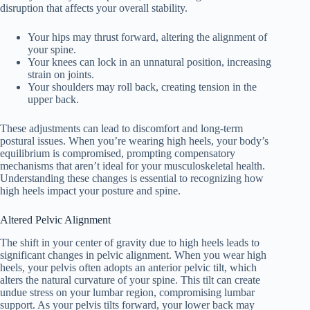
disruption that affects your overall stability.
Your hips may thrust forward, altering the alignment of
your spine.
Your knees can lock in an unnatural position, increasing
strain on joints.
Your shoulders may roll back, creating tension in the
upper back.
These adjustments can lead to discomfort and long-term
postural issues. When you’re wearing high heels, your body’s
equilibrium is compromised, prompting compensatory
mechanisms that aren’t ideal for your musculoskeletal health.
Understanding these changes is essential to recognizing how
high heels impact your posture and spine.
Altered Pelvic Alignment
The shift in your center of gravity due to high heels leads to
significant changes in pelvic alignment. When you wear high
heels, your pelvis often adopts an anterior pelvic tilt, which
alters the natural curvature of your spine. This tilt can create
undue stress on your lumbar region, compromising lumbar
support. As your pelvis tilts forward, your lower back may