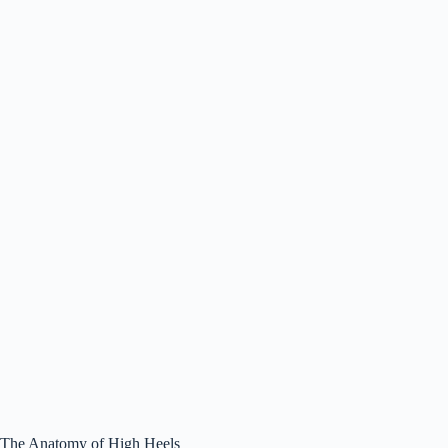
The Anatomy of High Heels