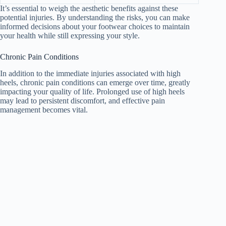
It’s essential to weigh the aesthetic benefits against these
potential injuries. By understanding the risks, you can make
informed decisions about your footwear choices to maintain
your health while still expressing your style.
Chronic Pain Conditions
In addition to the immediate injuries associated with high
heels, chronic pain conditions can emerge over time, greatly
impacting your quality of life. Prolonged use of high heels
may lead to persistent discomfort, and effective pain
management becomes vital.