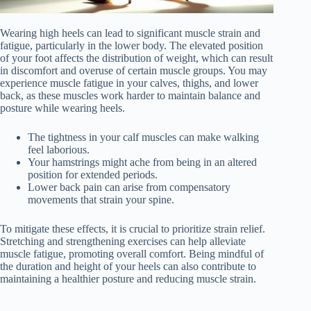
Wearing high heels can lead to significant muscle strain and
fatigue, particularly in the lower body. The elevated position
of your foot affects the distribution of weight, which can result
in discomfort and overuse of certain muscle groups. You may
experience muscle fatigue in your calves, thighs, and lower
back, as these muscles work harder to maintain balance and
posture while wearing heels.
The tightness in your calf muscles can make walking
feel laborious.
Your hamstrings might ache from being in an altered
position for extended periods.
Lower back pain can arise from compensatory
movements that strain your spine.
To mitigate these effects, it is crucial to prioritize strain relief.
Stretching and strengthening exercises can help alleviate
muscle fatigue, promoting overall comfort. Being mindful of
the duration and height of your heels can also contribute to
maintaining a healthier posture and reducing muscle strain.