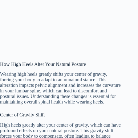
How High Heels Alter Your Natural Posture
Wearing high heels greatly shifts your center of gravity,
forcing your body to adapt to an unnatural stance. This
alteration impacts pelvic alignment and increases the curvature
in your lumbar spine, which can lead to discomfort and
postural issues. Understanding these changes is essential for
maintaining overall spinal health while wearing heels.
Center of Gravity Shift
High heels greatly alter your center of gravity, which can have
profound effects on your natural posture. This gravity shift
forces your body to compensate, often leading to balance