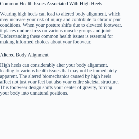
Common Health Issues Associated With High Heels
Wearing high heels can lead to altered body alignment, which
may increase your risk of injury and contribute to chronic pain
conditions. When your posture shifts due to elevated footwear,
it places undue stress on various muscle groups and joints.
Understanding these common health issues is essential for
making informed choices about your footwear.
Altered Body Alignment
High heels can considerably alter your body alignment,
leading to various health issues that may not be immediately
apparent. The altered biomechanics caused by high heels
affect not just your feet but also your entire skeletal structure.
This footwear design shifts your center of gravity, forcing
your body into unnatural positions.