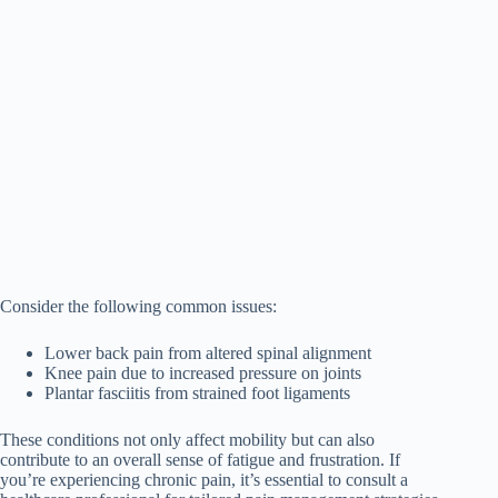
Consider the following common issues:
Lower back pain from altered spinal alignment
Knee pain due to increased pressure on joints
Plantar fasciitis from strained foot ligaments
These conditions not only affect mobility but can also
contribute to an overall sense of fatigue and frustration. If
you’re experiencing chronic pain, it’s essential to consult a