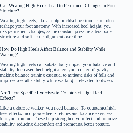
Can Wearing High Heels Lead to Permanent Changes in Foot
Structure?
Wearing high heels, like a sculptor chiseling stone, can indeed
reshape your foot anatomy. With increased heel height, you
risk permanent changes, as the constant pressure alters bone
structure and soft tissue alignment over time.
How Do High Heels Affect Balance and Stability While
Walking?
Wearing high heels can substantially impact your balance and
stability. Increased heel height alters your center of gravity,
making balance training essential to mitigate risks of falls and
improve overall stability while walking in elevated footwear.
Are There Specific Exercises to Counteract High Heel
Effects?
Like a tightrope walker, you need balance. To counteract high
heel effects, incorporate heel stretches and balance exercises
into your routine. These help strengthen your feet and improve
stability, reducing discomfort and promoting better posture.