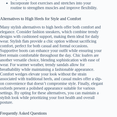
Incorporate foot exercises and stretches into your
routine to strengthen muscles and improve flexibility.
Alternatives to High Heels for Style and Comfort
Many stylish alternatives to high heels offer both comfort and
elegance. Consider fashion sneakers, which combine trendy
designs with cushioned support, making them ideal for daily
wear. Stylish flats provide a chic option without sacrificing
comfort, perfect for both casual and formal occasions.
Supportive boots can enhance your outfit while ensuring your
feet remain comfortable throughout the day. Chic loafers are
another versatile choice, blending sophistication with ease of
wear. For warmer weather, trendy sandals allow for
breathability while maintaining a fashionable appearance.
Comfort wedges elevate your look without the strain
associated with traditional heels, and casual mules offer a slip-
on convenience that doesn’t compromise style. Finally, elegant
oxfords present a polished appearance suitable for various
settings. By opting for these alternatives, you can maintain a
stylish look while prioritizing your foot health and overall
posture.
Frequently Asked Questions