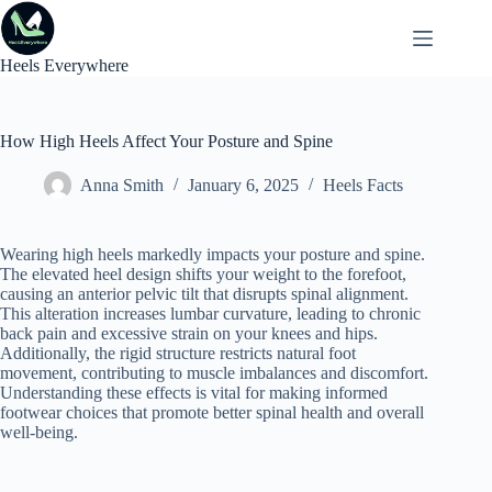
Skip
to
content
Heels Everywhere
How High Heels Affect Your Posture and Spine
Anna Smith
January 6, 2025
Heels Facts
Wearing high heels markedly impacts your posture and spine.
The elevated heel design shifts your weight to the forefoot,
causing an anterior pelvic tilt that disrupts spinal alignment.
This alteration increases lumbar curvature, leading to chronic
back pain and excessive strain on your knees and hips.
Additionally, the rigid structure restricts natural foot
movement, contributing to muscle imbalances and discomfort.
Understanding these effects is vital for making informed
footwear choices that promote better spinal health and overall
well-being.