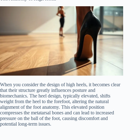
When you consider the design of high heels, it becomes clear
that their structure greatly influences posture and
biomechanics. The heel design, typically elevated, shifts
weight from the heel to the forefoot, altering the natural
alignment of the foot anatomy. This elevated position
compresses the metatarsal bones and can lead to increased
pressure on the ball of the foot, causing discomfort and
potential long-term issues.