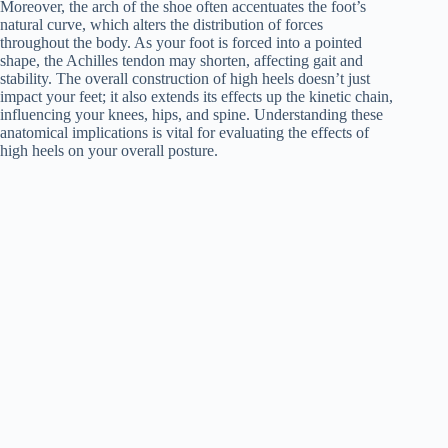
Moreover, the arch of the shoe often accentuates the foot’s
natural curve, which alters the distribution of forces
throughout the body. As your foot is forced into a pointed
shape, the Achilles tendon may shorten, affecting gait and
stability. The overall construction of high heels doesn’t just
impact your feet; it also extends its effects up the kinetic chain,
influencing your knees, hips, and spine. Understanding these
anatomical implications is vital for evaluating the effects of
high heels on your overall posture.