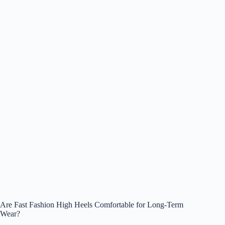
Are Fast Fashion High Heels Comfortable for Long-Term
Wear?