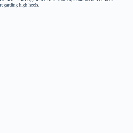
regarding high heels.