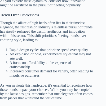
As you explore these dynamics, consider how innovation
might be sacrificed in the pursuit of fleeting popularity.
Trends Over Timelessness
Though the allure of high heels often lies in their timeless
elegance, the fast fashion industry’s relentless pursuit of trends
has greatly reshaped the design aesthetics and innovation
within this sector. This shift prioritizes fleeting trends over
enduring style, leading to:
Rapid design cycles that prioritize speed over quality.
An explosion of bold, experimental styles that may not
age well.
A focus on affordability at the expense of
craftsmanship.
Increased consumer demand for variety, often leading to
impulsive purchases.
As you navigate this landscape, it’s essential to recognize how
these trends impact your choices. While you may be tempted
by the latest designs, remember that true elegance often comes
from pieces that withstand the test of time.