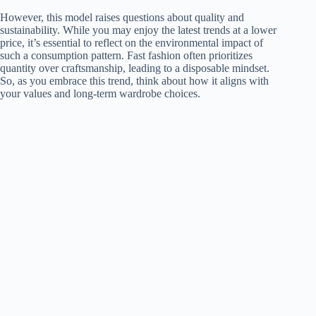
However, this model raises questions about quality and
sustainability. While you may enjoy the latest trends at a lower
price, it’s essential to reflect on the environmental impact of
such a consumption pattern. Fast fashion often prioritizes
quantity over craftsmanship, leading to a disposable mindset.
So, as you embrace this trend, think about how it aligns with
your values and long-term wardrobe choices.