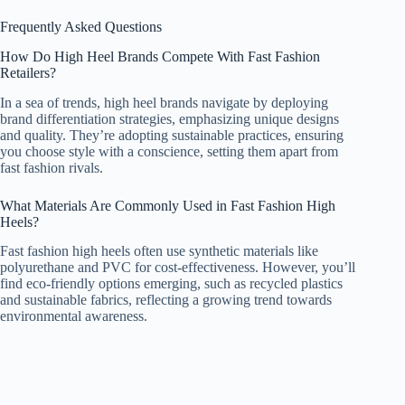
Frequently Asked Questions
How Do High Heel Brands Compete With Fast Fashion
Retailers?
In a sea of trends, high heel brands navigate by deploying
brand differentiation strategies, emphasizing unique designs
and quality. They’re adopting sustainable practices, ensuring
you choose style with a conscience, setting them apart from
fast fashion rivals.
What Materials Are Commonly Used in Fast Fashion High
Heels?
Fast fashion high heels often use synthetic materials like
polyurethane and PVC for cost-effectiveness. However, you’ll
find eco-friendly options emerging, such as recycled plastics
and sustainable fabrics, reflecting a growing trend towards
environmental awareness.