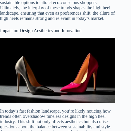
sustainable options to attract eco-conscious shoppers.
Ultimately, the interplay of these trends shapes the high heel
landscape, ensuring that even as preferences shift, the allure of
high heels remains strong and relevant in today’s market.
Impact on Design Aesthetics and Innovation
In today’s fast fashion landscape, you’re likely noticing how
trends often overshadow timeless designs in the high heel
industry. This shift not only affects aesthetics but also raises
questions about the balance between sustainability and style.