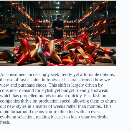
As consumers increasingly seek trendy yet affordable options,
the rise of fast fashion in footwear has transformed how we
view and purchase shoes. This shift is largely driven by
consumer demand for stylish yet budget-friendly footwear,
which has propelled brands to adapt quickly. Fast fashion
companies thrive on production speed, allowing them to churn
out new styles in a matter of weeks rather than months. This
rapid turnaround means you’re often left with an ever-
evolving selection, making it easier to keep your wardrobe
fresh.