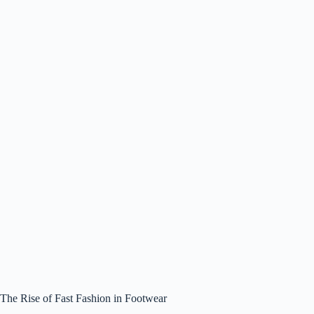
The Rise of Fast Fashion in Footwear