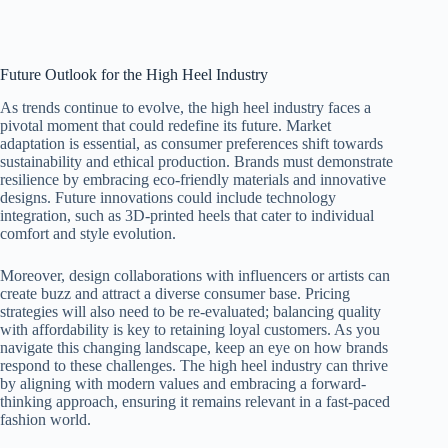
Future Outlook for the High Heel Industry
As trends continue to evolve, the high heel industry faces a
pivotal moment that could redefine its future. Market
adaptation is essential, as consumer preferences shift towards
sustainability and ethical production. Brands must demonstrate
resilience by embracing eco-friendly materials and innovative
designs. Future innovations could include technology
integration, such as 3D-printed heels that cater to individual
comfort and style evolution.
Moreover, design collaborations with influencers or artists can
create buzz and attract a diverse consumer base. Pricing
strategies will also need to be re-evaluated; balancing quality
with affordability is key to retaining loyal customers. As you
navigate this changing landscape, keep an eye on how brands
respond to these challenges. The high heel industry can thrive
by aligning with modern values and embracing a forward-
thinking approach, ensuring it remains relevant in a fast-paced
fashion world.