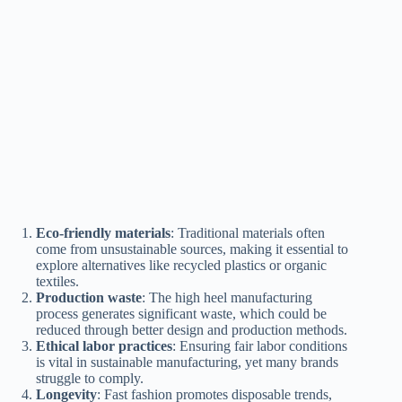
Eco-friendly materials
: Traditional materials often
come from unsustainable sources, making it essential to
explore alternatives like recycled plastics or organic
textiles.
Production waste
: The high heel manufacturing
process generates significant waste, which could be
reduced through better design and production methods.
Ethical labor practices
: Ensuring fair labor conditions
is vital in sustainable manufacturing, yet many brands
struggle to comply.
Longevity
: Fast fashion promotes disposable trends,