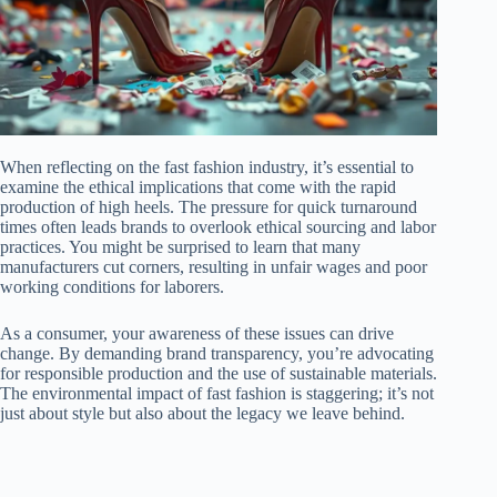
When reflecting on the fast fashion industry, it’s essential to
examine the ethical implications that come with the rapid
production of high heels. The pressure for quick turnaround
times often leads brands to overlook ethical sourcing and labor
practices. You might be surprised to learn that many
manufacturers cut corners, resulting in unfair wages and poor
working conditions for laborers.
As a consumer, your awareness of these issues can drive
change. By demanding brand transparency, you’re advocating
for responsible production and the use of sustainable materials.
The environmental impact of fast fashion is staggering; it’s not
just about style but also about the legacy we leave behind.