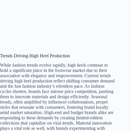
Trends Driving High Heel Production
While fashion trends evolve rapidly, high heels continue to
hold a significant place in the footwear market due to their
association with elegance and empowerment. Current trends
driving high heel production reflect shifting consumer demand
and the fast fashion industry’s relentless pace. As fashion
cycles shorten, brands face intense price competition, pushing
them to innovate materials and design efficiently. Seasonal
trends, often amplified by influencer collaborations, propel
styles that resonate with consumers, fostering brand loyalty
amid market saturation. High-end and budget brands alike are
responding to these demands by creating limited-edition
collections that capitalize on viral trends. Material innovation
plays a vital role as well, with brands experimenting with