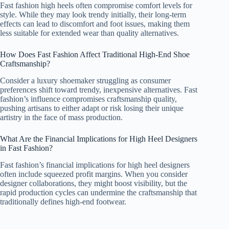
Fast fashion high heels often compromise comfort levels for
style. While they may look trendy initially, their long-term
effects can lead to discomfort and foot issues, making them
less suitable for extended wear than quality alternatives.
How Does Fast Fashion Affect Traditional High-End Shoe
Craftsmanship?
Consider a luxury shoemaker struggling as consumer
preferences shift toward trendy, inexpensive alternatives. Fast
fashion’s influence compromises craftsmanship quality,
pushing artisans to either adapt or risk losing their unique
artistry in the face of mass production.
What Are the Financial Implications for High Heel Designers
in Fast Fashion?
Fast fashion’s financial implications for high heel designers
often include squeezed profit margins. When you consider
designer collaborations, they might boost visibility, but the
rapid production cycles can undermine the craftsmanship that
traditionally defines high-end footwear.