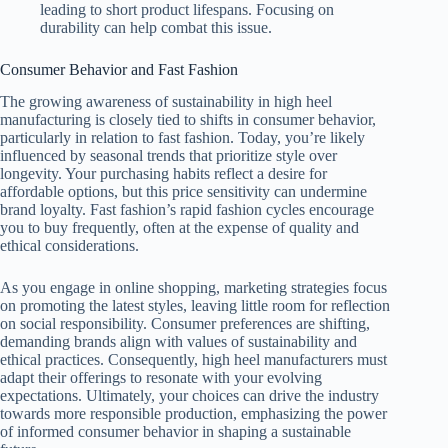
leading to short product lifespans. Focusing on
durability can help combat this issue.
Consumer Behavior and Fast Fashion
The growing awareness of sustainability in high heel
manufacturing is closely tied to shifts in consumer behavior,
particularly in relation to fast fashion. Today, you’re likely
influenced by seasonal trends that prioritize style over
longevity. Your purchasing habits reflect a desire for
affordable options, but this price sensitivity can undermine
brand loyalty. Fast fashion’s rapid fashion cycles encourage
you to buy frequently, often at the expense of quality and
ethical considerations.
As you engage in online shopping, marketing strategies focus
on promoting the latest styles, leaving little room for reflection
on social responsibility. Consumer preferences are shifting,
demanding brands align with values of sustainability and
ethical practices. Consequently, high heel manufacturers must
adapt their offerings to resonate with your evolving
expectations. Ultimately, your choices can drive the industry
towards more responsible production, emphasizing the power
of informed consumer behavior in shaping a sustainable