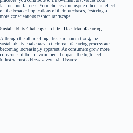
practices, you contribute to a movement that values both
fashion and fairness. Your choices can inspire others to reflect
on the broader implications of their purchases, fostering a
more conscientious fashion landscape.
Sustainability Challenges in High Heel Manufacturing
Although the allure of high heels remains strong, the
sustainability challenges in their manufacturing process are
becoming increasingly apparent. As consumers grow more
conscious of their environmental impact, the high heel
industry must address several vital issues: