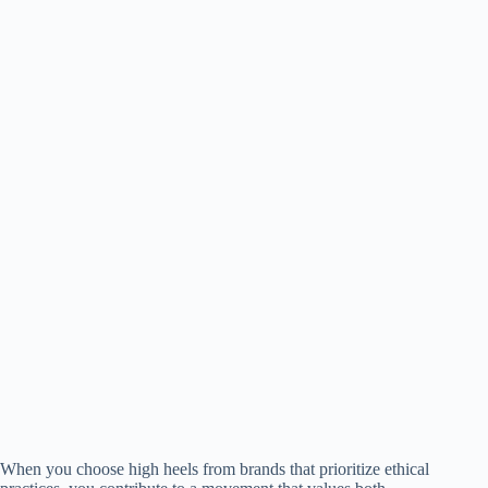
When you choose high heels from brands that prioritize ethical