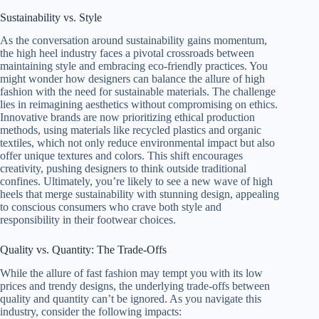
Sustainability vs. Style
As the conversation around sustainability gains momentum,
the high heel industry faces a pivotal crossroads between
maintaining style and embracing eco-friendly practices. You
might wonder how designers can balance the allure of high
fashion with the need for sustainable materials. The challenge
lies in reimagining aesthetics without compromising on ethics.
Innovative brands are now prioritizing ethical production
methods, using materials like recycled plastics and organic
textiles, which not only reduce environmental impact but also
offer unique textures and colors. This shift encourages
creativity, pushing designers to think outside traditional
confines. Ultimately, you’re likely to see a new wave of high
heels that merge sustainability with stunning design, appealing
to conscious consumers who crave both style and
responsibility in their footwear choices.
Quality vs. Quantity: The Trade-Offs
While the allure of fast fashion may tempt you with its low
prices and trendy designs, the underlying trade-offs between
quality and quantity can’t be ignored. As you navigate this
industry, consider the following impacts: