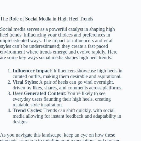
The Role of Social Media in High Heel Trends
Social media serves as a powerful catalyst in shaping high
heel trends, influencing your choices and preferences in
unprecedented ways. The impact of influencers and viral
styles can’t be underestimated; they create a fast-paced
environment where trends emerge and evolve rapidly. Here
are some key ways social media shapes high heel trends:
Influencer Impact
: Influencers showcase high heels in
curated outfits, making them desirable and aspirational.
Viral Styles
: A pair of heels can go viral overnight,
driven by likes, shares, and comments across platforms.
User-Generated Content
: You’re likely to see
everyday users flaunting their high heels, creating
relatable style inspiration.
Trend Cycles
: Trends can shift quickly, with social
media allowing for instant feedback and adaptability in
designs.
As you navigate this landscape, keep an eye on how these
elements converge to redefine your expectations and choices