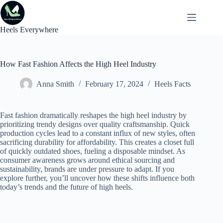
Skip
to
content
Heels Everywhere
How Fast Fashion Affects the High Heel Industry
Anna Smith
February 17, 2024
Heels Facts
Fast fashion dramatically reshapes the high heel industry by
prioritizing trendy designs over quality craftsmanship. Quick
production cycles lead to a constant influx of new styles, often
sacrificing durability for affordability. This creates a closet full
of quickly outdated shoes, fueling a disposable mindset. As
consumer awareness grows around ethical sourcing and
sustainability, brands are under pressure to adapt. If you
explore further, you’ll uncover how these shifts influence both
today’s trends and the future of high heels.