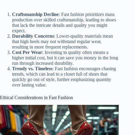
Craftsmanship Decline
: Fast fashion prioritizes mass
production over skilled craftsmanship, leading to shoes
that lack the intricate details and quality you might
expect.
Durability Concerns
: Lower-quality materials mean
that high heels may not withstand regular wear,
resulting in more frequent replacements.
Cost Per Wear
: Investing in quality often means a
higher initial cost, but it can save you money in the long
run through increased durability.
Trendy vs. Timeless
: Fast fashion encourages chasing
trends, which can lead to a closet full of shoes that
quickly go out of style, further emphasizing quantity
over lasting value.
Ethical Considerations in Fast Fashion