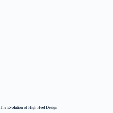
The Evolution of High Heel Design