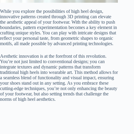
While you explore the possibilities of high heel design,
innovative patterns created through 3D printing can elevate
the aesthetic appeal of your footwear. With the ability to push
boundaries, pattern experimentation becomes a key element in
crafting unique styles. You can play with intricate designs that
reflect your personal taste, from geometric shapes to organic
motifs, all made possible by advanced printing technologies.
Aesthetic innovation is at the forefront of this revolution.
You’re not just limited to conventional designs; you can
integrate textures and dynamic patterns that transform
traditional high heels into wearable art. This method allows for
a seamless blend of functionality and visual impact, ensuring
your shoes stand out in any setting. As you embrace these
cutting-edge techniques, you’re not only enhancing the beauty
of your footwear, but also setting trends that challenge the
norms of high heel aesthetics.