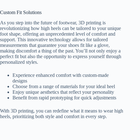
Custom Fit Solutions
As you step into the future of footwear, 3D printing is
revolutionizing how high heels can be tailored to your unique
foot shape, offering an unprecedented level of comfort and
support. This innovative technology allows for tailored
measurements that guarantee your shoes fit like a glove,
making discomfort a thing of the past. You’ll not only enjoy a
perfect fit but also the opportunity to express yourself through
personalized styles.
Experience enhanced comfort with custom-made
designs
Choose from a range of materials for your ideal heel
Enjoy unique aesthetics that reflect your personality
Benefit from rapid prototyping for quick adjustments
With 3D printing, you can redefine what it means to wear high
heels, prioritizing both style and comfort in every step.