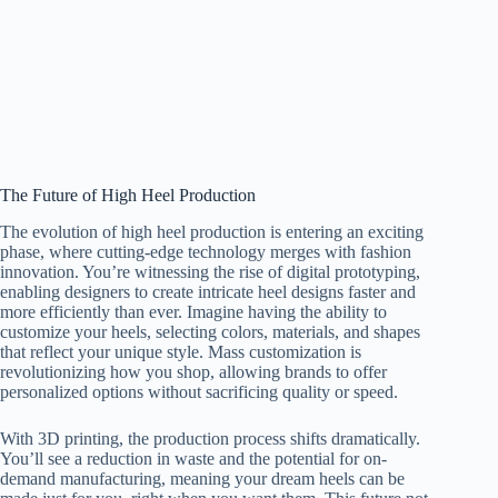
The Future of High Heel Production
The evolution of high heel production is entering an exciting
phase, where cutting-edge technology merges with fashion
innovation. You’re witnessing the rise of digital prototyping,
enabling designers to create intricate heel designs faster and
more efficiently than ever. Imagine having the ability to
customize your heels, selecting colors, materials, and shapes
that reflect your unique style. Mass customization is
revolutionizing how you shop, allowing brands to offer
personalized options without sacrificing quality or speed.
With 3D printing, the production process shifts dramatically.
You’ll see a reduction in waste and the potential for on-
demand manufacturing, meaning your dream heels can be