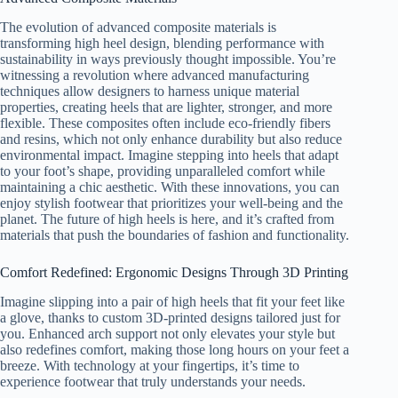
The evolution of advanced composite materials is
transforming high heel design, blending performance with
sustainability in ways previously thought impossible. You’re
witnessing a revolution where advanced manufacturing
techniques allow designers to harness unique material
properties, creating heels that are lighter, stronger, and more
flexible. These composites often include eco-friendly fibers
and resins, which not only enhance durability but also reduce
environmental impact. Imagine stepping into heels that adapt
to your foot’s shape, providing unparalleled comfort while
maintaining a chic aesthetic. With these innovations, you can
enjoy stylish footwear that prioritizes your well-being and the
planet. The future of high heels is here, and it’s crafted from
materials that push the boundaries of fashion and functionality.
Comfort Redefined: Ergonomic Designs Through 3D Printing
Imagine slipping into a pair of high heels that fit your feet like
a glove, thanks to custom 3D-printed designs tailored just for
you. Enhanced arch support not only elevates your style but
also redefines comfort, making those long hours on your feet a
breeze. With technology at your fingertips, it’s time to
experience footwear that truly understands your needs.