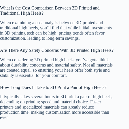
What Is the Cost Comparison Between 3D Printed and
Traditional High Heels?
When examining a cost analysis between 3D printed and
traditional high heels, you’ll find that while initial investments
in 3D printing tech can be high, pricing trends often favor
customization, leading to long-term savings.
Are There Any Safety Concerns With 3D Printed High Heels?
When considering 3D printed high heels, you’ve gotta think
about durability concerns and material safety. Not all materials
are created equal, so ensuring your heels offer both style and
stability is essential for your comfort.
How Long Does It Take to 3D Print a Pair of High Heels?
It typically takes several hours to 3D print a pair of high heels,
depending on printing speed and material choice. Faster
printers and specialized materials can greatly reduce
production time, making customization more accessible than
ever.