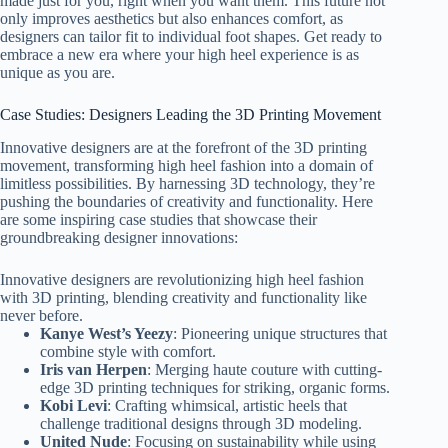
made just for you, right when you want them. This future not
only improves aesthetics but also enhances comfort, as
designers can tailor fit to individual foot shapes. Get ready to
embrace a new era where your high heel experience is as
unique as you are.
Case Studies: Designers Leading the 3D Printing Movement
Innovative designers are at the forefront of the 3D printing
movement, transforming high heel fashion into a domain of
limitless possibilities. By harnessing 3D technology, they’re
pushing the boundaries of creativity and functionality. Here
are some inspiring case studies that showcase their
groundbreaking designer innovations:
Innovative designers are revolutionizing high heel fashion
with 3D printing, blending creativity and functionality like
never before.
Kanye West’s Yeezy
: Pioneering unique structures that
combine style with comfort.
Iris van Herpen
: Merging haute couture with cutting-
edge 3D printing techniques for striking, organic forms.
Kobi Levi
: Crafting whimsical, artistic heels that
challenge traditional designs through 3D modeling.
United Nude
: Focusing on sustainability while using