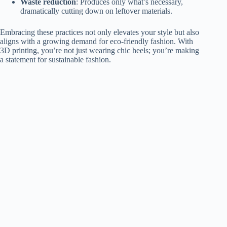
Waste reduction
: Produces only what’s necessary,
dramatically cutting down on leftover materials.
Embracing these practices not only elevates your style but also
aligns with a growing demand for eco-friendly fashion. With
3D printing, you’re not just wearing chic heels; you’re making
a statement for sustainable fashion.