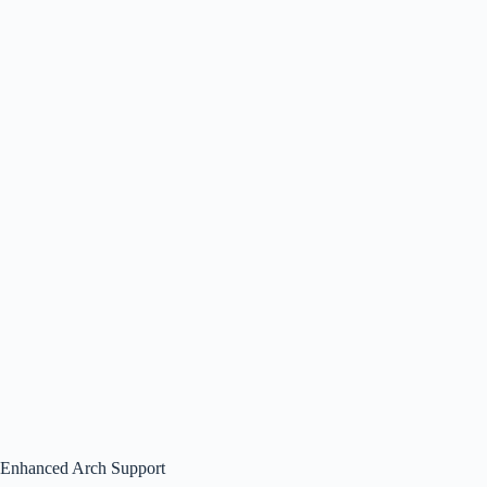
Enhanced Arch Support