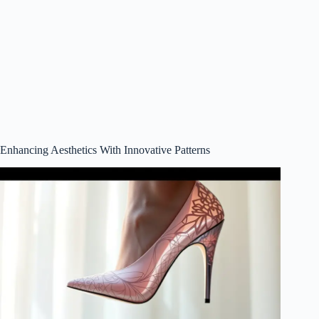
Enhancing Aesthetics With Innovative Patterns