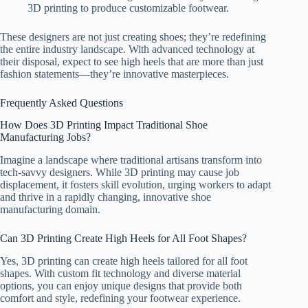
3D printing to produce customizable footwear.
These designers are not just creating shoes; they’re redefining
the entire industry landscape. With advanced technology at
their disposal, expect to see high heels that are more than just
fashion statements—they’re innovative masterpieces.
Frequently Asked Questions
How Does 3D Printing Impact Traditional Shoe
Manufacturing Jobs?
Imagine a landscape where traditional artisans transform into
tech-savvy designers. While 3D printing may cause job
displacement, it fosters skill evolution, urging workers to adapt
and thrive in a rapidly changing, innovative shoe
manufacturing domain.
Can 3D Printing Create High Heels for All Foot Shapes?
Yes, 3D printing can create high heels tailored for all foot
shapes. With custom fit technology and diverse material
options, you can enjoy unique designs that provide both
comfort and style, redefining your footwear experience.