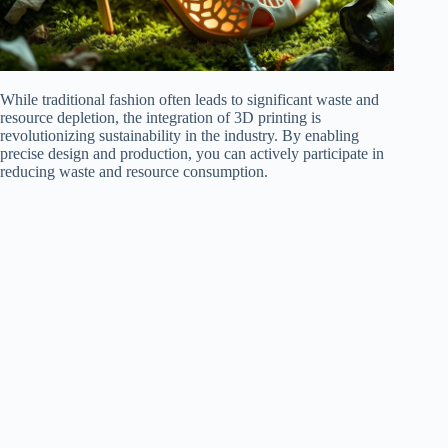
While traditional fashion often leads to significant waste and
resource depletion, the integration of 3D printing is
revolutionizing sustainability in the industry. By enabling
precise design and production, you can actively participate in
reducing waste and resource consumption.