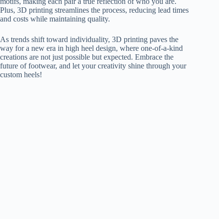
motifs, making each pair a true reflection of who you are.
Plus, 3D printing streamlines the process, reducing lead times
and costs while maintaining quality.
As trends shift toward individuality, 3D printing paves the
way for a new era in high heel design, where one-of-a-kind
creations are not just possible but expected. Embrace the
future of footwear, and let your creativity shine through your
custom heels!