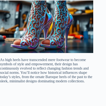
As high heels have transcended mere footwear to become
symbols of style and empowerment, their design has
continuously evolved to reflect changing fashion trends and
social norms. You’ll notice how historical influences shape
today’s styles, from the ornate Baroque heels of the past to the
sleek, minimalist designs dominating modern collections.