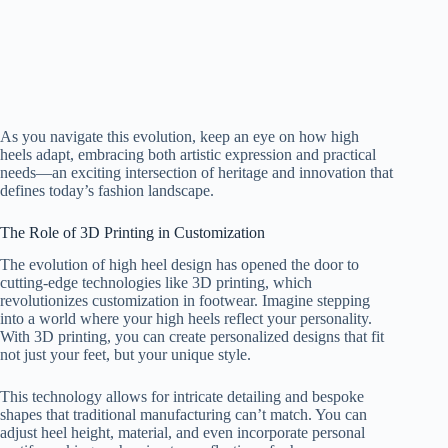
As you navigate this evolution, keep an eye on how high
heels adapt, embracing both artistic expression and practical
needs—an exciting intersection of heritage and innovation that
defines today’s fashion landscape.
The Role of 3D Printing in Customization
The evolution of high heel design has opened the door to
cutting-edge technologies like 3D printing, which
revolutionizes customization in footwear. Imagine stepping
into a world where your high heels reflect your personality.
With 3D printing, you can create personalized designs that fit
not just your feet, but your unique style.
This technology allows for intricate detailing and bespoke
shapes that traditional manufacturing can’t match. You can
adjust heel height, material, and even incorporate personal