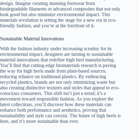
design. Imagine creating stunning footwear from
biodegradable filaments or advanced composites that not only
look good but also minimize environmental impact. This
materials revolution is setting the stage for a new era in eco-
friendly fashion, and you’re at the forefront of it.
Sustainable Material Innovations
With the fashion industry under increasing scrutiny for its
environmental impact, designers are turning to sustainable
material innovations that redefine high heel manufacturing.
You’ll find that cutting-edge biomaterials research is paving
the way for high heels made from plant-based sources,
reducing reliance on traditional plastics. By embracing
recycled plastics, brands are not only minimizing waste but
also creating distinctive textures and styles that appeal to eco-
conscious consumers. This shift isn’t just a trend; it’s a
movement toward responsible fashion. As you explore the
latest collections, you’ll discover how these materials can
enhance both performance and aesthetics, proving that
sustainability and style can coexist. The future of high heels is
here, and it’s more sustainable than ever.