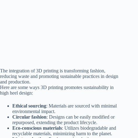
The integration of 3D printing is transforming fashion,
reducing waste and promoting sustainable practices in design
and production.
Here are some ways 3D printing promotes sustainability in
high heel design:
Ethical sourcing
: Materials are sourced with minimal
environmental impact.
Circular fashion
: Designs can be easily modified or
repurposed, extending the product lifecycle.
Eco-conscious materials
: Utilizes biodegradable and
recyclable materials, minimizing harm to the planet.