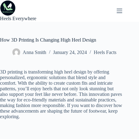
Skip
to
content
Heels Everywhere
How 3D Printing Is Changing High Heel Design
Anna Smith
January 24, 2024
Heels Facts
3D printing is transforming high heel design by offering
personalized, ergonomic solutions that blend style and
comfort. With the ability to create custom fits and intricate
patterns, you’ll enjoy heels that not only look stunning but
also support your feet like never before. This innovation paves
the way for eco-friendly materials and sustainable practices,
making fashion more responsible. If you want to discover how
these advancements are shaping the future of footwear, keep
exploring.