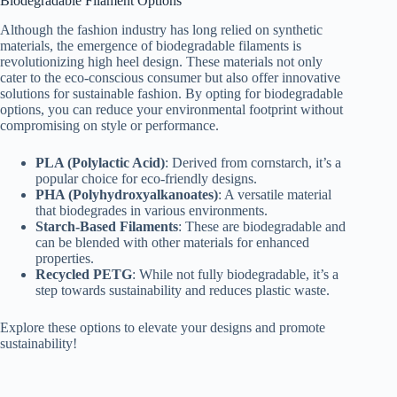
Biodegradable Filament Options
Although the fashion industry has long relied on synthetic
materials, the emergence of biodegradable filaments is
revolutionizing high heel design. These materials not only
cater to the eco-conscious consumer but also offer innovative
solutions for sustainable fashion. By opting for biodegradable
options, you can reduce your environmental footprint without
compromising on style or performance.
PLA (Polylactic Acid)
: Derived from cornstarch, it’s a
popular choice for eco-friendly designs.
PHA (Polyhydroxyalkanoates)
: A versatile material
that biodegrades in various environments.
Starch-Based Filaments
: These are biodegradable and
can be blended with other materials for enhanced
properties.
Recycled PETG
: While not fully biodegradable, it’s a
step towards sustainability and reduces plastic waste.
Explore these options to elevate your designs and promote
sustainability!