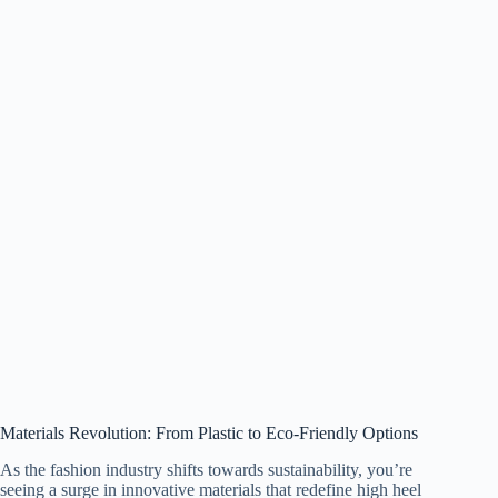
Materials Revolution: From Plastic to Eco-Friendly Options
As the fashion industry shifts towards sustainability, you’re
seeing a surge in innovative materials that redefine high heel