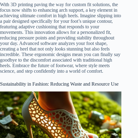
With 3D printing paving the way for custom fit solutions, the
focus now shifts to enhancing arch support, a key element in
achieving ultimate comfort in high heels. Imagine slipping into
a pair designed specifically for your foot’s unique contour,
featuring adaptive cushioning that responds to your
movements. This innovation allows for a personalized fit,
reducing pressure points and providing stability throughout
your day. Advanced software analyzes your foot shape,
creating a heel that not only looks stunning but also feels
incredible. These ergonomic designs mean you can finally say
goodbye to the discomfort associated with traditional high
heels. Embrace the future of footwear, where style meets
science, and step confidently into a world of comfort.
Sustainability in Fashion: Reducing Waste and Resource Use