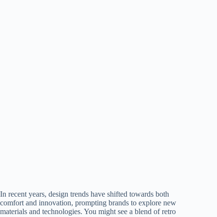
In recent years, design trends have shifted towards both
comfort and innovation, prompting brands to explore new
materials and technologies. You might see a blend of retro