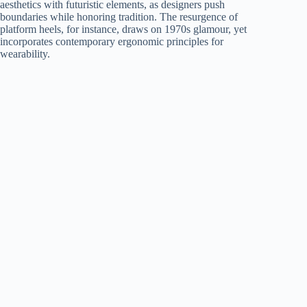
aesthetics with futuristic elements, as designers push
boundaries while honoring tradition. The resurgence of
platform heels, for instance, draws on 1970s glamour, yet
incorporates contemporary ergonomic principles for
wearability.