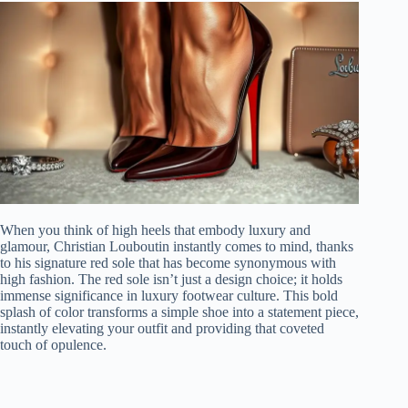
When you think of high heels that embody luxury and
glamour, Christian Louboutin instantly comes to mind, thanks
to his signature red sole that has become synonymous with
high fashion. The red sole isn’t just a design choice; it holds
immense significance in luxury footwear culture. This bold
splash of color transforms a simple shoe into a statement piece,
instantly elevating your outfit and providing that coveted
touch of opulence.