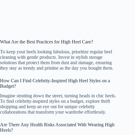
What Are the Best Practices for High Heel Care?
To keep your heels looking fabulous, prioritize regular heel
cleaning with gentle products. Invest in stylish storage
solutions that protect them from dust and damage, ensuring
they stay as trendy and pristine as the day you bought them.
How Can I Find Celebrity-Inspired High Heel Styles on a
Budget?
Imagine strutting down the street, turning heads in chic heels.
To find celebrity-inspired styles on a budget, explore thrift
shopping and keep an eye out for unique celebrity
collaborations that transform your wardrobe effortlessly.
Are There Any Health Risks Associated With Wearing High
Heels?