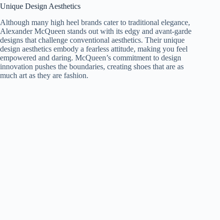
Unique Design Aesthetics
Although many high heel brands cater to traditional elegance,
Alexander McQueen stands out with its edgy and avant-garde
designs that challenge conventional aesthetics. Their unique
design aesthetics embody a fearless attitude, making you feel
empowered and daring. McQueen’s commitment to design
innovation pushes the boundaries, creating shoes that are as
much art as they are fashion.