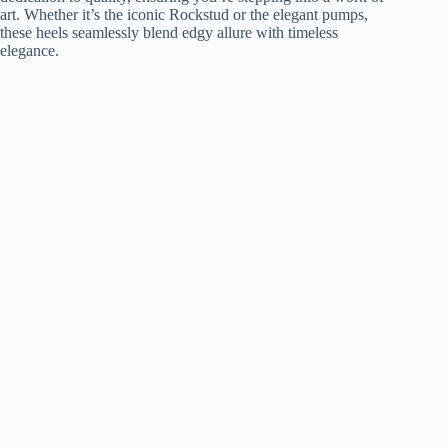
art. Whether it’s the iconic Rockstud or the elegant pumps,
these heels seamlessly blend edgy allure with timeless
elegance.