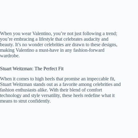
When you wear Valentino, you’re not just following a trend;
you’re embracing a lifestyle that celebrates audacity and
beauty. It’s no wonder celebrities are drawn to these designs,
making Valentino a must-have in any fashion-forward
wardrobe.
Stuart Weitzman: The Perfect Fit
When it comes to high heels that promise an impeccable fit,
Stuart Weitzman stands out as a favorite among celebrities and
fashion enthusiasts alike. With their blend of comfort
technology and style versatility, these heels redefine what it
means to strut confidently.