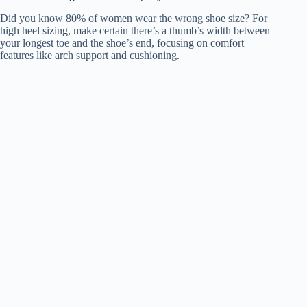
Did you know 80% of women wear the wrong shoe size? For
high heel sizing, make certain there’s a thumb’s width between
your longest toe and the shoe’s end, focusing on comfort
features like arch support and cushioning.