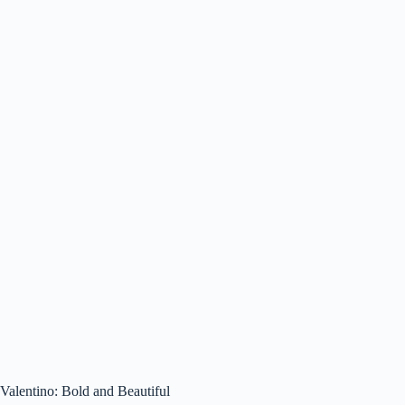
Valentino: Bold and Beautiful