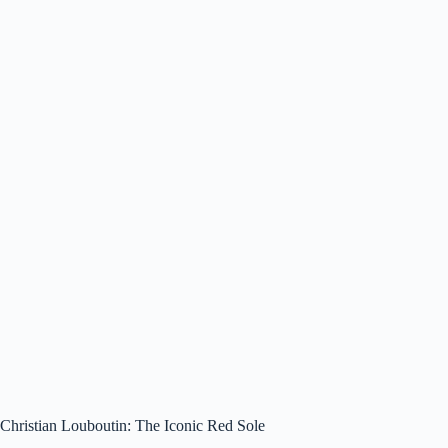
Christian Louboutin: The Iconic Red Sole