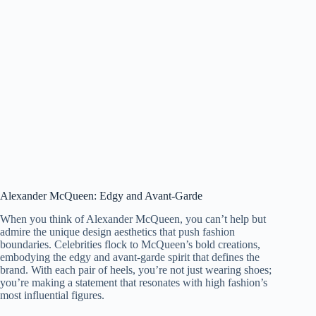
Alexander McQueen: Edgy and Avant-Garde
When you think of Alexander McQueen, you can’t help but
admire the unique design aesthetics that push fashion
boundaries. Celebrities flock to McQueen’s bold creations,
embodying the edgy and avant-garde spirit that defines the
brand. With each pair of heels, you’re not just wearing shoes;
you’re making a statement that resonates with high fashion’s
most influential figures.