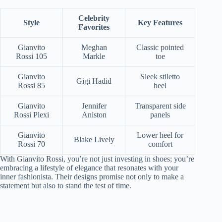
Celebrity
Style
Key Features
Favorites
Gianvito
Meghan
Classic pointed
Rossi 105
Markle
toe
Gianvito
Sleek stiletto
Gigi Hadid
Rossi 85
heel
Gianvito
Jennifer
Transparent side
Rossi Plexi
Aniston
panels
Gianvito
Lower heel for
Blake Lively
Rossi 70
comfort
With Gianvito Rossi, you’re not just investing in shoes; you’re
embracing a lifestyle of elegance that resonates with your
inner fashionista. Their designs promise not only to make a
statement but also to stand the test of time.