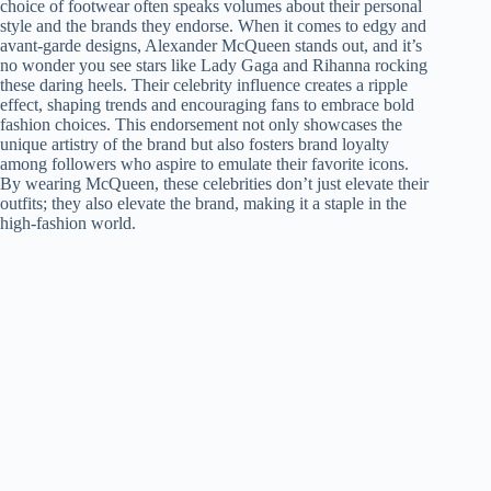
choice of footwear often speaks volumes about their personal
style and the brands they endorse. When it comes to edgy and
avant-garde designs, Alexander McQueen stands out, and it’s
no wonder you see stars like Lady Gaga and Rihanna rocking
these daring heels. Their celebrity influence creates a ripple
effect, shaping trends and encouraging fans to embrace bold
fashion choices. This endorsement not only showcases the
unique artistry of the brand but also fosters brand loyalty
among followers who aspire to emulate their favorite icons.
By wearing McQueen, these celebrities don’t just elevate their
outfits; they also elevate the brand, making it a staple in the
high-fashion world.