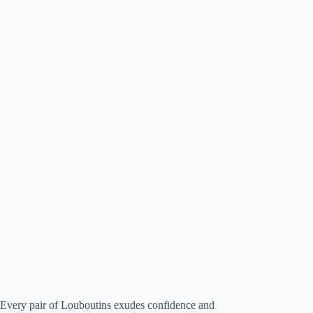
Every pair of Louboutins exudes confidence and