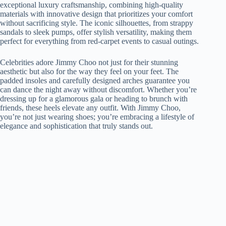
exceptional luxury craftsmanship, combining high-quality
materials with innovative design that prioritizes your comfort
without sacrificing style. The iconic silhouettes, from strappy
sandals to sleek pumps, offer stylish versatility, making them
perfect for everything from red-carpet events to casual outings.
Celebrities adore Jimmy Choo not just for their stunning
aesthetic but also for the way they feel on your feet. The
padded insoles and carefully designed arches guarantee you
can dance the night away without discomfort. Whether you’re
dressing up for a glamorous gala or heading to brunch with
friends, these heels elevate any outfit. With Jimmy Choo,
you’re not just wearing shoes; you’re embracing a lifestyle of
elegance and sophistication that truly stands out.