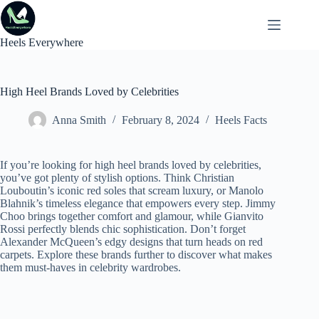
Skip
to
content
Heels Everywhere
High Heel Brands Loved by Celebrities
Anna Smith
February 8, 2024
Heels Facts
If you’re looking for high heel brands loved by celebrities,
you’ve got plenty of stylish options. Think Christian
Louboutin’s iconic red soles that scream luxury, or Manolo
Blahnik’s timeless elegance that empowers every step. Jimmy
Choo brings together comfort and glamour, while Gianvito
Rossi perfectly blends chic sophistication. Don’t forget
Alexander McQueen’s edgy designs that turn heads on red
carpets. Explore these brands further to discover what makes
them must-haves in celebrity wardrobes.