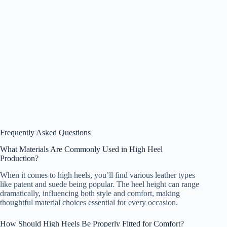
Frequently Asked Questions
What Materials Are Commonly Used in High Heel
Production?
When it comes to high heels, you’ll find various leather types
like patent and suede being popular. The heel height can range
dramatically, influencing both style and comfort, making
thoughtful material choices essential for every occasion.
How Should High Heels Be Properly Fitted for Comfort?