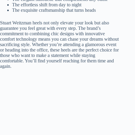
The effortless shift from day to night
The exquisite craftsmanship that turns heads
Stuart Weitzman heels not only elevate your look but also
guarantee you feel great with every step. The brand’s
commitment to combining chic designs with innovative
comfort technology means you can chase your dreams without
sacrificing style. Whether you’re attending a glamorous event
or heading into the office, these heels are the perfect choice for
those who want to make a statement while staying
comfortable. You’ll find yourself reaching for them time and
again.