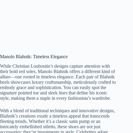
Manolo Blahnik: Timeless Elegance
While Christian Louboutin’s designs capture attention with
their bold red soles, Manolo Blahnik offers a different kind of
allure—one rooted in timeless elegance. Each pair of Blahnik
heels showcases luxury craftsmanship, meticulously crafted to
embody grace and sophistication. You can easily spot the
signature pointed toe and sleek lines that define his iconic
style, making them a staple in every fashionista’s wardrobe.
With a blend of traditional techniques and innovative designs,
Blahnik’s creations exude a timeless appeal that transcends
fleeting trends. Whether it’s a classic satin pump or an
intricately embellished stiletto, these shoes are not just
accessories; they’re investments in style. Celebrities adore