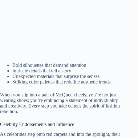
Bold silhouettes that demand attention
Intricate details that tell a story
Unexpected materials that surprise the senses
Striking color palettes that redefine aesthetic trends
When you slip into a pair of McQueen heels, you’re not just
wearing shoes; you’re embracing a statement of individuality
and creativity. Every step you take echoes the spirit of fashion
rebellion.
Celebrity Endorsements and Influence
As celebrities step onto red carpets and into the spotlight, their