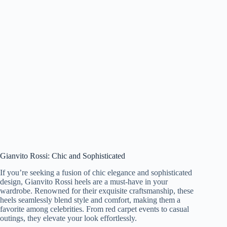
Gianvito Rossi: Chic and Sophisticated
If you’re seeking a fusion of chic elegance and sophisticated
design, Gianvito Rossi heels are a must-have in your
wardrobe. Renowned for their exquisite craftsmanship, these
heels seamlessly blend style and comfort, making them a
favorite among celebrities. From red carpet events to casual
outings, they elevate your look effortlessly.