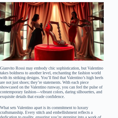
Gianvito Rossi may embody chic sophistication, but Valentino
takes boldness to another level, enchanting the fashion world
with its striking designs. You’ll find that Valentino’s high heels
are not just shoes; they’re statements. With each piece
showcased on the Valentino runway, you can feel the pulse of
contemporary fashion—vibrant colors, daring silhouettes, and
exquisite details that exude confidence.
What sets Valentino apart is its commitment to luxury
craftsmanship. Every stitch and embellishment reflects a
dedication to quality, ensuring you’re stepping into a work of