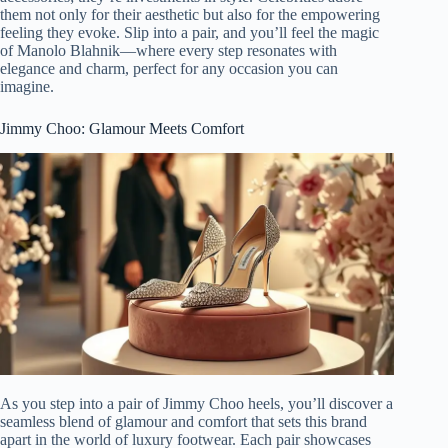
them not only for their aesthetic but also for the empowering
feeling they evoke. Slip into a pair, and you’ll feel the magic
of Manolo Blahnik—where every step resonates with
elegance and charm, perfect for any occasion you can
imagine.
Jimmy Choo: Glamour Meets Comfort
As you step into a pair of Jimmy Choo heels, you’ll discover a
seamless blend of glamour and comfort that sets this brand
apart in the world of luxury footwear. Each pair showcases