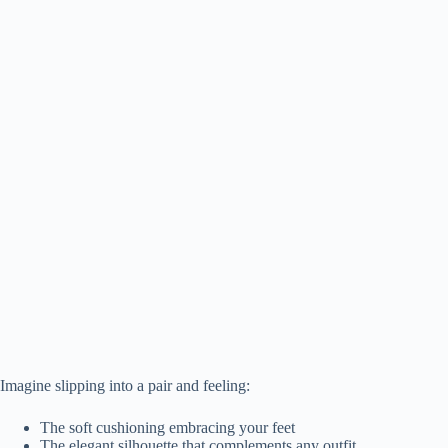
Imagine slipping into a pair and feeling:
The soft cushioning embracing your feet
The elegant silhouette that complements any outfit