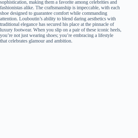
sophistication, making them a favorite among celebrities and
fashionistas alike. The craftsmanship is impeccable, with each
shoe designed to guarantee comfort while commanding
attention. Louboutin’s ability to blend daring aesthetics with
traditional elegance has secured his place at the pinnacle of
luxury footwear. When you slip on a pair of these iconic heels,
you’re not just wearing shoes; you’re embracing a lifestyle
that celebrates glamour and ambition.