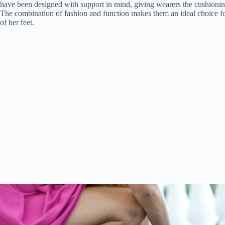
have been designed with support in mind, giving wearers the cushioning a
The combination of fashion and function makes them an ideal choice 
of her feet.