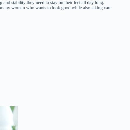
nd stability they need to stay on their feet all day long.
for any woman who wants to look good while also taking care