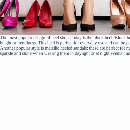
The most popular design of heel shoes today is the block heel. Block h
height or trendiness. This heel is perfect for everyday use and can be pa
Another popular style is metallic heeled sandals; these are perfect for
sparkle and shine when wearing them in daylight or at night events und