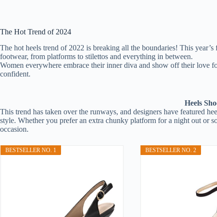
The Hot Trend of 2024
The hot heels trend of 2022 is breaking all the boundaries! This year’s
footwear, from platforms to stilettos and everything in between.
Women everywhere embrace their inner diva and show off their love fo
confident.
Heels Sho
This trend has taken over the runways, and designers have featured heels
style. Whether you prefer an extra chunky platform for a night out or som
occasion.
BESTSELLER NO. 1
BESTSELLER NO. 2