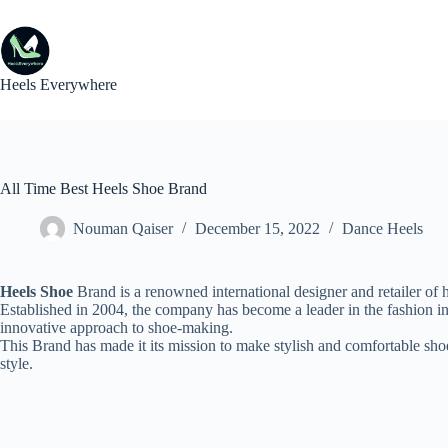
Skip
to
content
Heels Everywhere
All Time Best Heels Shoe Brand
Nouman Qaiser
December 15, 2022
Dance Heels
Heels Shoe
Brand is a renowned international designer and retailer o
Established in 2004, the company has become a leader in the fashion ind
innovative approach to shoe-making.
This Brand has made it its mission to make stylish and comfortable shoe
style.