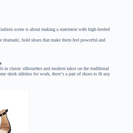
 fashion scene is about making a statement with high-heeled
r dramatic, bold shoes that make them feel powerful and
e
 in classic silhouettes and modern takes on the traditional
e sleek stilettos for work, there’s a pair of shoes to fit any