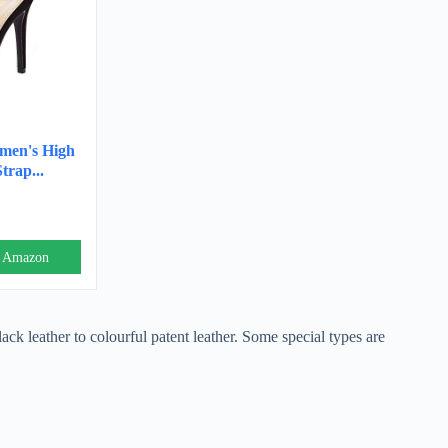
en's High
trap...
n Amazon
lack leather to colourful patent leather. Some special types are