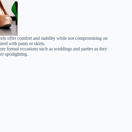
eels offer comfort and stability while not compromising on
ired with pants or skirts.
 more formal occasions such as weddings and parties as they
er spotlighting.