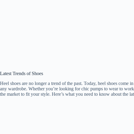
Latest Trends of Shoes
Heel shoes are no longer a trend of the past. Today, heel shoes come in
any wardrobe. Whether you’re looking for chic pumps to wear to work o
the market to fit your style. Here’s what you need to know about the lat