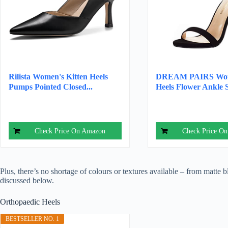
Rilista Women's Kitten Heels
DREAM PAIRS Wom
Pumps Pointed Closed...
Heels Flower Ankle S
Check Price On Amazon
Check Price O
Plus, there’s no shortage of colours or textures available – from matte b
discussed below.
Orthopaedic Heels
BESTSELLER NO. 1