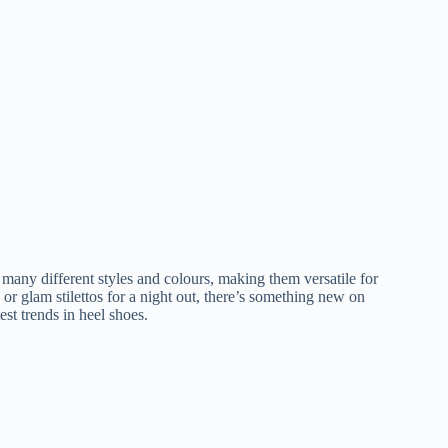
 many different styles and colours, making them versatile for
r glam stilettos for a night out, there’s something new on
est trends in heel shoes.