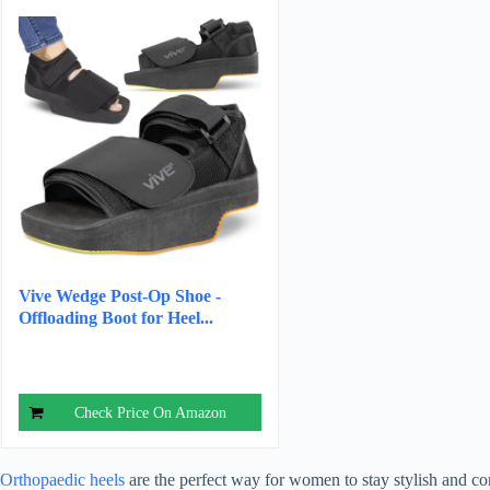
Vive Wedge Post-Op Shoe -
Offloading Boot for Heel...
Check Price On Amazon
Orthopaedic heels
are the perfect way for women to stay stylish and com