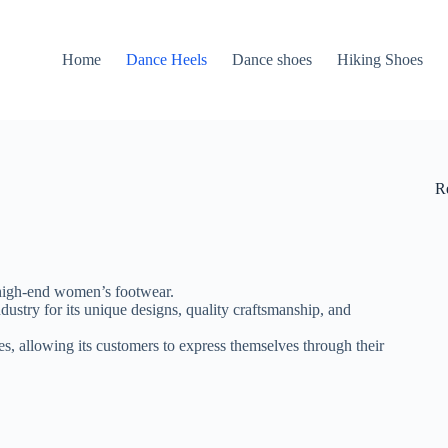
Home
Dance Heels
Dance shoes
Hiking Shoes
R
f high-end women’s footwear.
ustry for its unique designs, quality craftsmanship, and
s, allowing its customers to express themselves through their