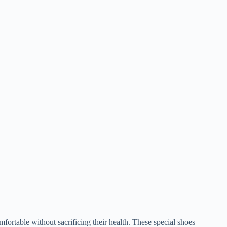
fortable without sacrificing their health. These special shoes