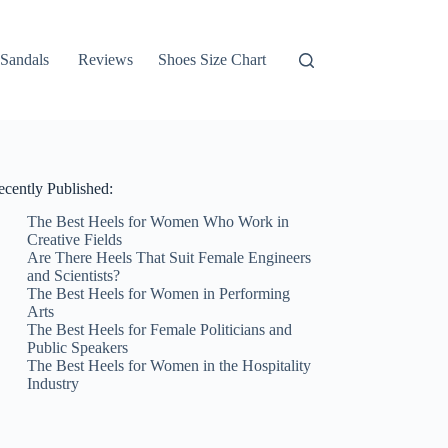
Sandals
Reviews
Shoes Size Chart
ecently Published:
The Best Heels for Women Who Work in
Creative Fields
Are There Heels That Suit Female Engineers
and Scientists?
The Best Heels for Women in Performing
Arts
The Best Heels for Female Politicians and
Public Speakers
The Best Heels for Women in the Hospitality
Industry