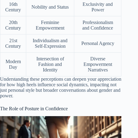
16th
Exclusivity and
Nobility and Status
Century
Power
20th
Feminine
Professionalism
Century
Empowerment
and Confidence
21st
Individualism and
Personal Agency
Century
Self-Expression
Intersection of
Diverse
Modern
Fashion and
Empowerment
Day
Identity
Narratives
Understanding these perceptions can deepen your appreciation
for how high heels influence social dynamics, impacting not
just personal style but broader conversations about gender and
power.
The Role of Posture in Confidence