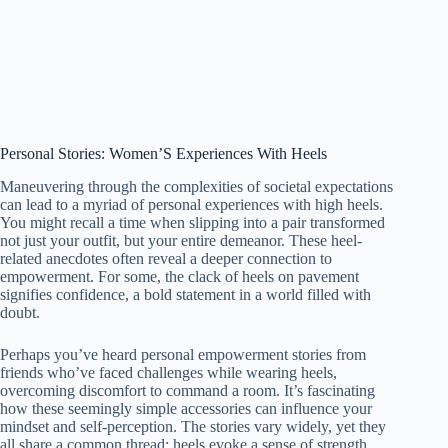
Personal Stories: Women’S Experiences With Heels
Maneuvering through the complexities of societal expectations
can lead to a myriad of personal experiences with high heels.
You might recall a time when slipping into a pair transformed
not just your outfit, but your entire demeanor. These heel-
related anecdotes often reveal a deeper connection to
empowerment. For some, the clack of heels on pavement
signifies confidence, a bold statement in a world filled with
doubt.
Perhaps you’ve heard personal empowerment stories from
friends who’ve faced challenges while wearing heels,
overcoming discomfort to command a room. It’s fascinating
how these seemingly simple accessories can influence your
mindset and self-perception. The stories vary widely, yet they
all share a common thread: heels evoke a sense of strength,