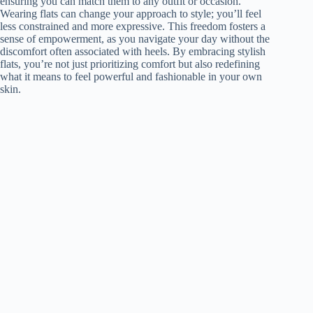
ensuring you can match them to any outfit or occasion.
Wearing flats can change your approach to style; you’ll feel
less constrained and more expressive. This freedom fosters a
sense of empowerment, as you navigate your day without the
discomfort often associated with heels. By embracing stylish
flats, you’re not just prioritizing comfort but also redefining
what it means to feel powerful and fashionable in your own
skin.