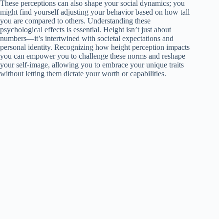
These perceptions can also shape your social dynamics; you
might find yourself adjusting your behavior based on how tall
you are compared to others. Understanding these
psychological effects is essential. Height isn’t just about
numbers—it’s intertwined with societal expectations and
personal identity. Recognizing how height perception impacts
you can empower you to challenge these norms and reshape
your self-image, allowing you to embrace your unique traits
without letting them dictate your worth or capabilities.