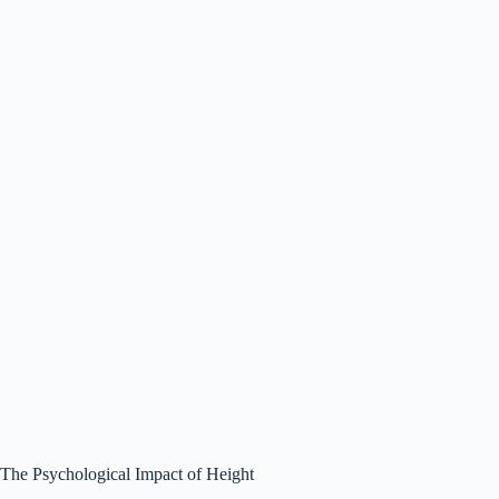
The Psychological Impact of Height