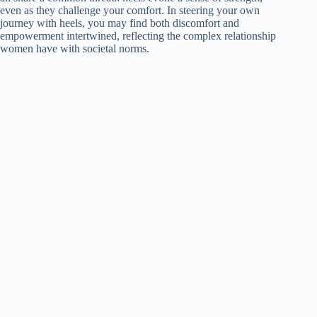
even as they challenge your comfort. In steering your own
journey with heels, you may find both discomfort and
empowerment intertwined, reflecting the complex relationship
women have with societal norms.