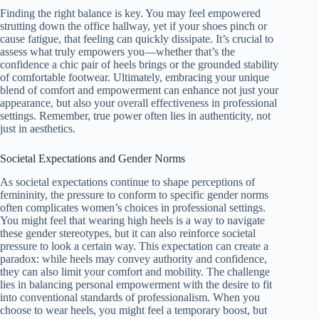
Finding the right balance is key. You may feel empowered
strutting down the office hallway, yet if your shoes pinch or
cause fatigue, that feeling can quickly dissipate. It’s crucial to
assess what truly empowers you—whether that’s the
confidence a chic pair of heels brings or the grounded stability
of comfortable footwear. Ultimately, embracing your unique
blend of comfort and empowerment can enhance not just your
appearance, but also your overall effectiveness in professional
settings. Remember, true power often lies in authenticity, not
just in aesthetics.
Societal Expectations and Gender Norms
As societal expectations continue to shape perceptions of
femininity, the pressure to conform to specific gender norms
often complicates women’s choices in professional settings.
You might feel that wearing high heels is a way to navigate
these gender stereotypes, but it can also reinforce societal
pressure to look a certain way. This expectation can create a
paradox: while heels may convey authority and confidence,
they can also limit your comfort and mobility. The challenge
lies in balancing personal empowerment with the desire to fit
into conventional standards of professionalism. When you
choose to wear heels, you might feel a temporary boost, but