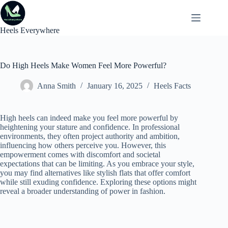
Skip
to
content
Heels Everywhere
Do High Heels Make Women Feel More Powerful?
Anna Smith
January 16, 2025
Heels Facts
High heels can indeed make you feel more powerful by
heightening your stature and confidence. In professional
environments, they often project authority and ambition,
influencing how others perceive you. However, this
empowerment comes with discomfort and societal
expectations that can be limiting. As you embrace your style,
you may find alternatives like stylish flats that offer comfort
while still exuding confidence. Exploring these options might
reveal a broader understanding of power in fashion.