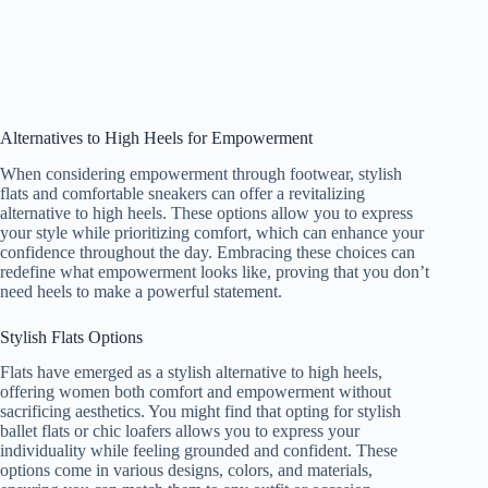
Alternatives to High Heels for Empowerment
When considering empowerment through footwear, stylish
flats and comfortable sneakers can offer a revitalizing
alternative to high heels. These options allow you to express
your style while prioritizing comfort, which can enhance your
confidence throughout the day. Embracing these choices can
redefine what empowerment looks like, proving that you don’t
need heels to make a powerful statement.
Stylish Flats Options
Flats have emerged as a stylish alternative to high heels,
offering women both comfort and empowerment without
sacrificing aesthetics. You might find that opting for stylish
ballet flats or chic loafers allows you to express your
individuality while feeling grounded and confident. These
options come in various designs, colors, and materials,