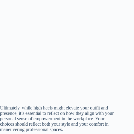
Ultimately, while high heels might elevate your outfit and
presence, it’s essential to reflect on how they align with your
personal sense of empowerment in the workplace. Your
choices should reflect both your style and your comfort in
maneuvering professional spaces.