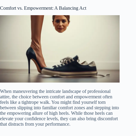
Comfort vs. Empowerment: A Balancing Act
When maneuvering the intricate landscape of professional
attire, the choice between comfort and empowerment often
feels like a tightrope walk. You might find yourself torn
between slipping into familiar comfort zones and stepping into
the empowering allure of high heels. While those heels can
elevate your confidence levels, they can also bring discomfort
that distracts from your performance.