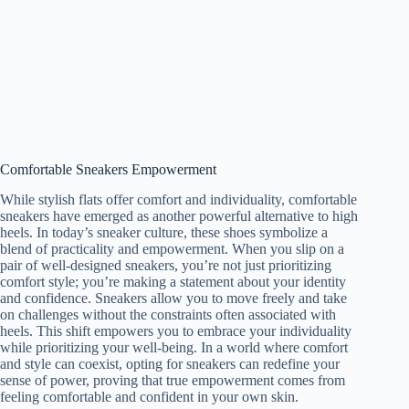
Comfortable Sneakers Empowerment
While stylish flats offer comfort and individuality, comfortable
sneakers have emerged as another powerful alternative to high
heels. In today’s sneaker culture, these shoes symbolize a
blend of practicality and empowerment. When you slip on a
pair of well-designed sneakers, you’re not just prioritizing
comfort style; you’re making a statement about your identity
and confidence. Sneakers allow you to move freely and take
on challenges without the constraints often associated with
heels. This shift empowers you to embrace your individuality
while prioritizing your well-being. In a world where comfort
and style can coexist, opting for sneakers can redefine your
sense of power, proving that true empowerment comes from
feeling comfortable and confident in your own skin.