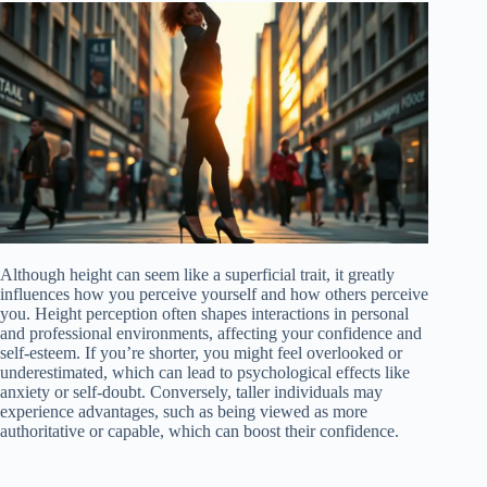
Although height can seem like a superficial trait, it greatly
influences how you perceive yourself and how others perceive
you. Height perception often shapes interactions in personal
and professional environments, affecting your confidence and
self-esteem. If you’re shorter, you might feel overlooked or
underestimated, which can lead to psychological effects like
anxiety or self-doubt. Conversely, taller individuals may
experience advantages, such as being viewed as more
authoritative or capable, which can boost their confidence.