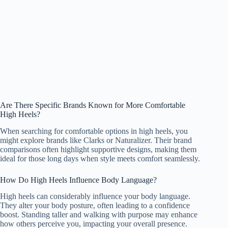
Are There Specific Brands Known for More Comfortable
High Heels?
When searching for comfortable options in high heels, you
might explore brands like Clarks or Naturalizer. Their brand
comparisons often highlight supportive designs, making them
ideal for those long days when style meets comfort seamlessly.
How Do High Heels Influence Body Language?
High heels can considerably influence your body language.
They alter your body posture, often leading to a confidence
boost. Standing taller and walking with purpose may enhance
how others perceive you, impacting your overall presence.