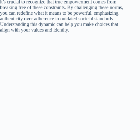
it’s crucial to recognize that true empowerment comes from
breaking free of these constraints. By challenging these norms,
you can redefine what it means to be powerful, emphasizing
authenticity over adherence to outdated societal standards.
Understanding this dynamic can help you make choices that
align with your values and identity.