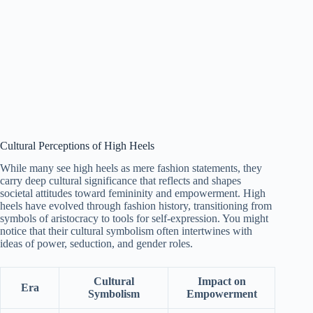
Cultural Perceptions of High Heels
While many see high heels as mere fashion statements, they
carry deep cultural significance that reflects and shapes
societal attitudes toward femininity and empowerment. High
heels have evolved through fashion history, transitioning from
symbols of aristocracy to tools for self-expression. You might
notice that their cultural symbolism often intertwines with
ideas of power, seduction, and gender roles.
Cultural
Impact on
Era
Symbolism
Empowerment