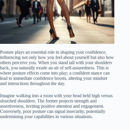
Posture plays an essential role in shaping your confidence,
influencing not only how you feel about yourself but also how
others perceive you. When you stand tall with your shoulders
back, you naturally exude an air of self-assuredness. This is
where posture effects come into play; a confident stance can
lead to immediate confidence boosts, altering your mindset
and interactions throughout the day.
Imagine walking into a room with your head held high versus
slouched shoulders. The former projects strength and
assertiveness, inviting positive attention and engagement.
Conversely, poor posture can signal insecurity, potentially
undermining your capabilities in various situations.