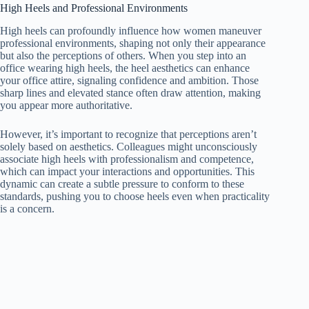
High Heels and Professional Environments
High heels can profoundly influence how women maneuver
professional environments, shaping not only their appearance
but also the perceptions of others. When you step into an
office wearing high heels, the heel aesthetics can enhance
your office attire, signaling confidence and ambition. Those
sharp lines and elevated stance often draw attention, making
you appear more authoritative.
However, it’s important to recognize that perceptions aren’t
solely based on aesthetics. Colleagues might unconsciously
associate high heels with professionalism and competence,
which can impact your interactions and opportunities. This
dynamic can create a subtle pressure to conform to these
standards, pushing you to choose heels even when practicality
is a concern.