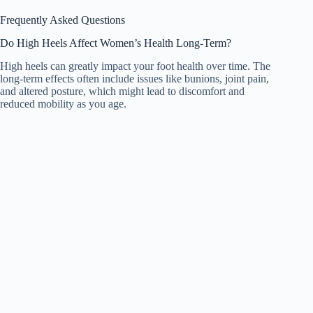
Frequently Asked Questions
Do High Heels Affect Women’s Health Long-Term?
High heels can greatly impact your foot health over time. The
long-term effects often include issues like bunions, joint pain,
and altered posture, which might lead to discomfort and
reduced mobility as you age.