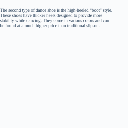
The second type of dance shoe is the high-heeled “boot” style.
These shoes have thicker heels designed to provide more
stability while dancing. They come in various colors and can
be found at a much higher price than traditional slip-on.