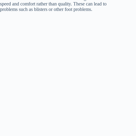
speed and comfort rather than quality. These can lead to
problems such as blisters or other foot problems.