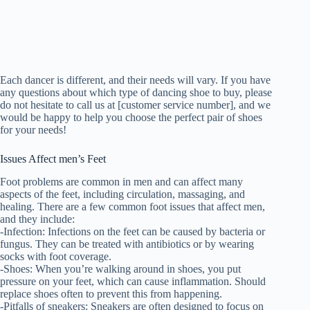
Each dancer is different, and their needs will vary. If you have
any questions about which type of dancing shoe to buy, please
do not hesitate to call us at [customer service number], and we
would be happy to help you choose the perfect pair of shoes
for your needs!
Issues Affect men’s Feet
Foot problems are common in men and can affect many
aspects of the feet, including circulation, massaging, and
healing. There are a few common foot issues that affect men,
and they include:
-Infection: Infections on the feet can be caused by bacteria or
fungus. They can be treated with antibiotics or by wearing
socks with foot coverage.
-Shoes: When you’re walking around in shoes, you put
pressure on your feet, which can cause inflammation. Should
replace shoes often to prevent this from happening.
-Pitfalls of sneakers: Sneakers are often designed to focus on