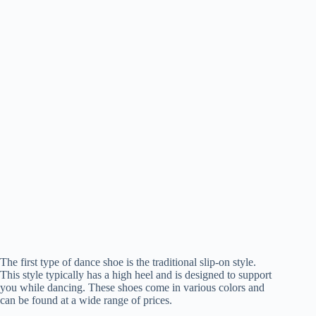
The first type of dance shoe is the traditional slip-on style.
This style typically has a high heel and is designed to support
you while dancing. These shoes come in various colors and
can be found at a wide range of prices.