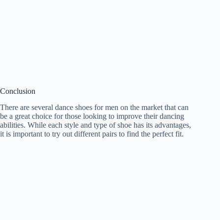
Conclusion
There are several dance shoes for men on the market that can
be a great choice for those looking to improve their dancing
abilities. While each style and type of shoe has its advantages,
it is important to try out different pairs to find the perfect fit.