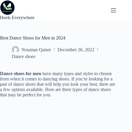
Skip
to
content
Heels Everywhere
Best Dance Shoes for Men in 2024
Nouman Qaiser
December 26, 2022
Dance shoes
Dance shoes for men
have many types and styles to choose
from when it comes to dancing shoes. If you’re looking for a
pair of dance shoes that will help you look your best, there are
a few options available. Here are three types of dance shoes
that may be perfect for you.