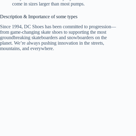
come in sizes larger than most pumps.
Description & Importance of some types
Since 1994, DC Shoes has been committed to progression—
from game-changing skate shoes to supporting the most
groundbreaking skateboarders and snowboarders on the
planet. We’re always pushing innovation in the streets,
mountains, and everywhere.