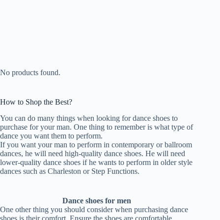
No products found.
How to Shop the Best?
You can do many things when looking for dance shoes to
purchase for your man. One thing to remember is what type of
dance you want them to perform.
If you want your man to perform in contemporary or ballroom
dances, he will need high-quality dance shoes. He will need
lower-quality dance shoes if he wants to perform in older style
dances such as Charleston or Step Functions.
Dance shoes for men
One other thing you should consider when purchasing dance
shoes is their comfort. Ensure the shoes are comfortable