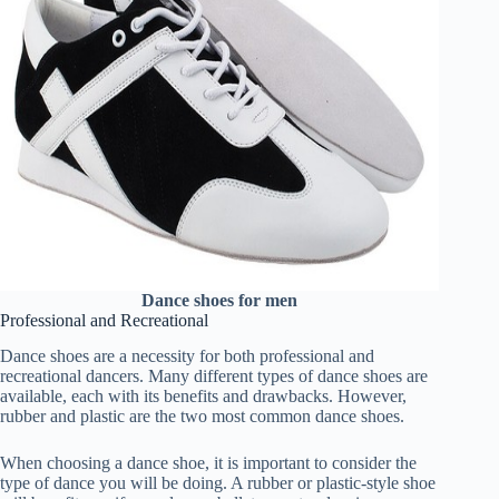
Dance shoes for men
Professional and Recreational
Dance shoes are a necessity for both professional and
recreational dancers. Many different types of dance shoes are
available, each with its benefits and drawbacks. However,
rubber and plastic are the two most common dance shoes.
When choosing a dance shoe, it is important to consider the
type of dance you will be doing. A rubber or plastic-style shoe