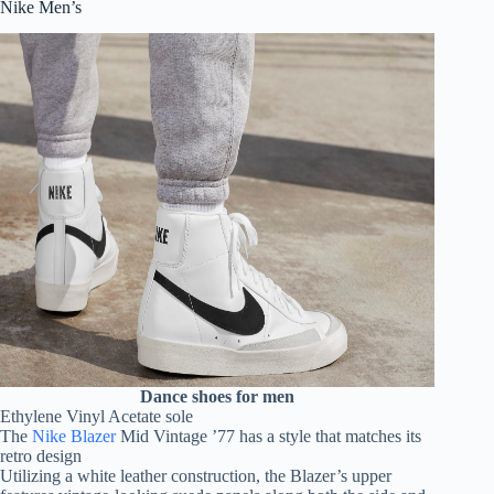
Nike Men’s
Dance shoes for men
Ethylene Vinyl Acetate sole
The
Nike Blazer
Mid Vintage ’77 has a style that matches its
retro design
Utilizing a white leather construction, the Blazer’s upper