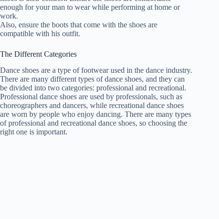
enough for your man to wear while performing at home or
work.
Also, ensure the boots that come with the shoes are
compatible with his outfit.
The Different Categories
Dance shoes are a type of footwear used in the dance industry.
There are many different types of dance shoes, and they can
be divided into two categories: professional and recreational.
Professional dance shoes are used by professionals, such as
choreographers and dancers, while recreational dance shoes
are worn by people who enjoy dancing. There are many types
of professional and recreational dance shoes, so choosing the
right one is important.