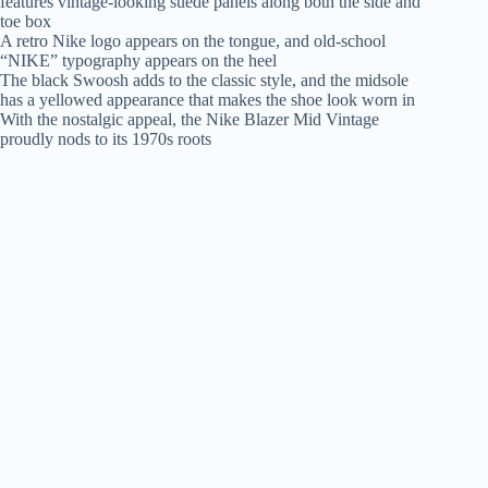
features vintage-looking suede panels along both the side and
toe box
A retro Nike logo appears on the tongue, and old-school
“NIKE” typography appears on the heel
The black Swoosh adds to the classic style, and the midsole
has a yellowed appearance that makes the shoe look worn in
With the nostalgic appeal, the Nike Blazer Mid Vintage
proudly nods to its 1970s roots