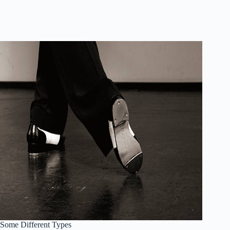
Some Different Types