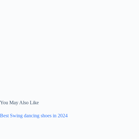
You May Also Like
Best Swing dancing shoes in 2024