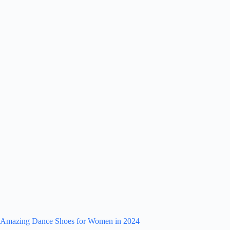
Amazing Dance Shoes for Women in 2024