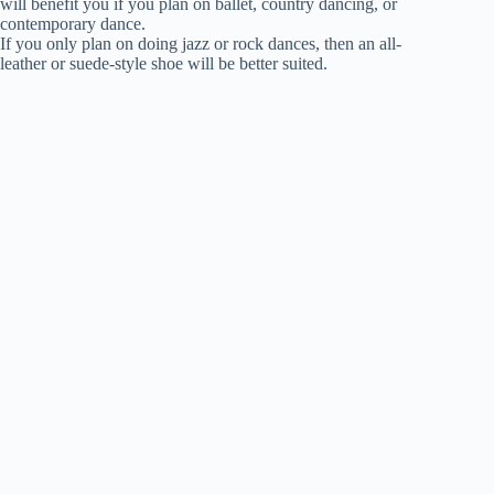
will benefit you if you plan on ballet, country dancing, or
contemporary dance.
If you only plan on doing jazz or rock dances, then an all-
leather or suede-style shoe will be better suited.