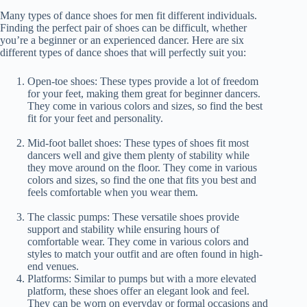
Many types of dance shoes for men fit different individuals.
Finding the perfect pair of shoes can be difficult, whether
you’re a beginner or an experienced dancer. Here are six
different types of dance shoes that will perfectly suit you:
Open-toe shoes: These types provide a lot of freedom
for your feet, making them great for beginner dancers.
They come in various colors and sizes, so find the best
fit for your feet and personality.
Mid-foot ballet shoes: These types of shoes fit most
dancers well and give them plenty of stability while
they move around on the floor. They come in various
colors and sizes, so find the one that fits you best and
feels comfortable when you wear them.
The classic pumps: These versatile shoes provide
support and stability while ensuring hours of
comfortable wear. They come in various colors and
styles to match your outfit and are often found in high-
end venues.
Platforms: Similar to pumps but with a more elevated
platform, these shoes offer an elegant look and feel.
They can be worn on everyday or formal occasions and