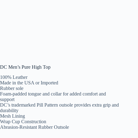
DC Men’s Pure High Top
100% Leather
Made in the USA or Imported
Rubber sole
Foam-padded tongue and collar for added comfort and
support
DC’s trademarked Pill Pattern outsole provides extra grip and
durability
Mesh Lining
Wrap Cup Construction
Abrasion-Resistant Rubber Outsole