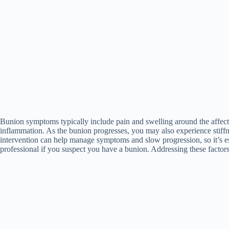
Bunion symptoms typically include pain and swelling around the affecte
inflammation. As the bunion progresses, you may also experience stiffn
intervention can help manage symptoms and slow progression, so it’s ess
professional if you suspect you have a bunion. Addressing these factor