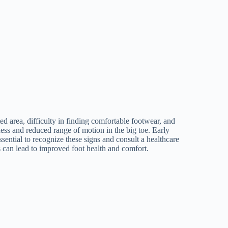
d area, difficulty in finding comfortable footwear, and
ess and reduced range of motion in the big toe. Early
ential to recognize these signs and consult a healthcare
s can lead to improved foot health and comfort.