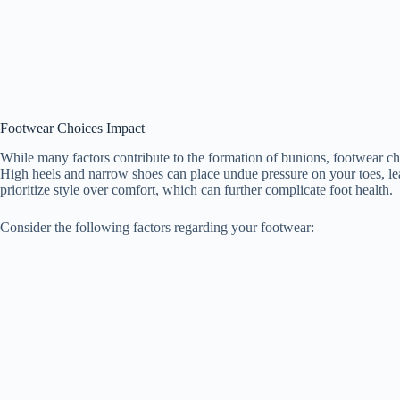
Footwear Choices Impact
While many factors contribute to the formation of bunions, footwear choi
High heels and narrow shoes can place undue pressure on your toes, l
prioritize style over comfort, which can further complicate foot health.
Consider the following factors regarding your footwear: