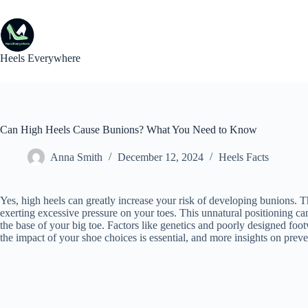
Skip
to
content
Heels Everywhere
Can High Heels Cause Bunions? What You Need to Know
Anna Smith
December 12, 2024
Heels Facts
Yes, high heels can greatly increase your risk of developing bunions. 
exerting excessive pressure on your toes. This unnatural positioning can 
the base of your big toe. Factors like genetics and poorly designed fo
the impact of your shoe choices is essential, and more insights on pr