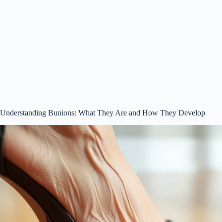
Understanding Bunions: What They Are and How They Develop