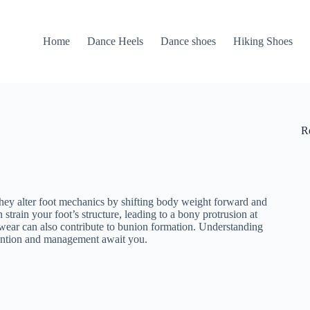
Home
Dance Heels
Dance shoes
Hiking Shoes
R
They alter foot mechanics by shifting body weight forward and
strain your foot’s structure, leading to a bony protrusion at
otwear can also contribute to bunion formation. Understanding
evention and management await you.