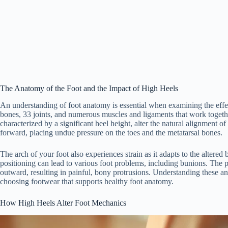
The Anatomy of the Foot and the Impact of High Heels
An understanding of foot anatomy is essential when examining the effect
bones, 33 joints, and numerous muscles and ligaments that work together
characterized by a significant heel height, alter the natural alignment o
forward, placing undue pressure on the toes and the metatarsal bones.
The arch of your foot also experiences strain as it adapts to the altere
positioning can lead to various foot problems, including bunions. The pre
outward, resulting in painful, bony protrusions. Understanding these a
choosing footwear that supports healthy foot anatomy.
How High Heels Alter Foot Mechanics