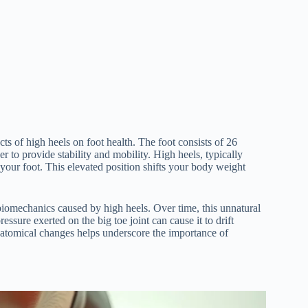
s of high heels on foot health. The foot consists of 26
 to provide stability and mobility. High heels, typically
f your foot. This elevated position shifts your body weight
d biomechanics caused by high heels. Over time, this unnatural
ssure exerted on the big toe joint can cause it to drift
natomical changes helps underscore the importance of