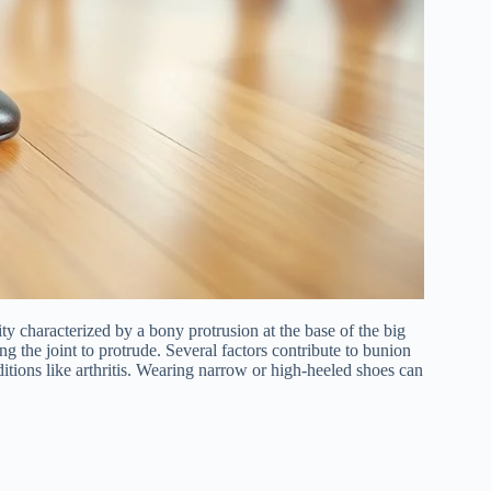
y characterized by a bony protrusion at the base of the big
g the joint to protrude. Several factors contribute to bunion
itions like arthritis. Wearing narrow or high-heeled shoes can