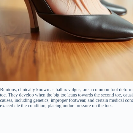
Bunions, clinically known as hallux valgus, are a common foot deformit
toe. They develop when the big toe leans towards the second toe, causin
causes, including genetics, improper footwear, and certain medical cond
exacerbate the condition, placing undue pressure on the toes.