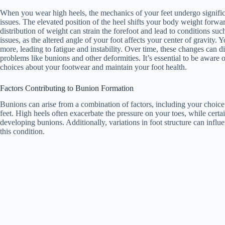
When you wear high heels, the mechanics of your feet undergo significa
issues. The elevated position of the heel shifts your body weight forwar
distribution of weight can strain the forefoot and lead to conditions suc
issues, as the altered angle of your foot affects your center of gravity
more, leading to fatigue and instability. Over time, these changes can di
problems like bunions and other deformities. It’s essential to be awar
choices about your footwear and maintain your foot health.
Factors Contributing to Bunion Formation
Bunions can arise from a combination of factors, including your choice o
feet. High heels often exacerbate the pressure on your toes, while cert
developing bunions. Additionally, variations in foot structure can influe
this condition.