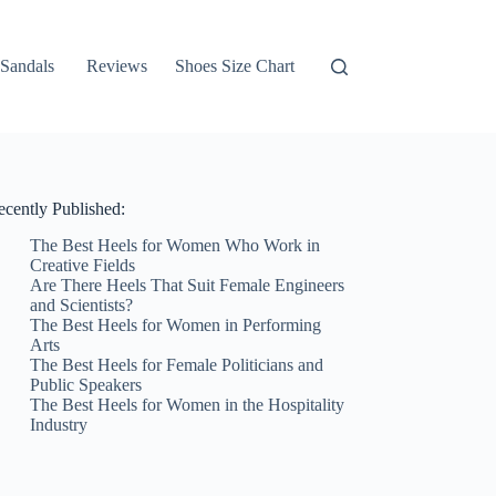
Sandals
Reviews
Shoes Size Chart
ecently Published:
The Best Heels for Women Who Work in
Creative Fields
Are There Heels That Suit Female Engineers
and Scientists?
The Best Heels for Women in Performing
Arts
The Best Heels for Female Politicians and
Public Speakers
The Best Heels for Women in the Hospitality
Industry