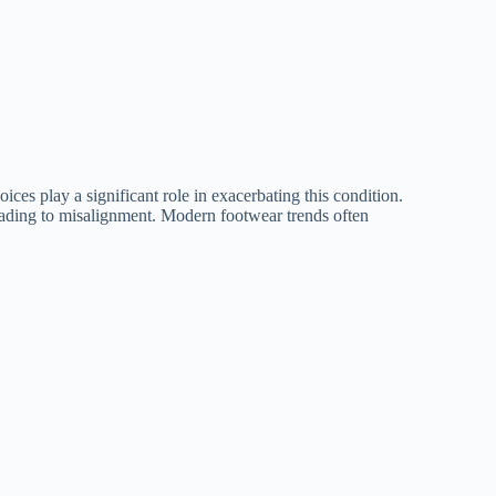
ces play a significant role in exacerbating this condition.
eading to misalignment. Modern footwear trends often