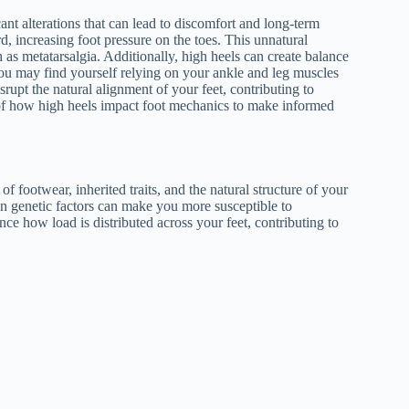
nt alterations that can lead to discomfort and long-term
d, increasing foot pressure on the toes. This unnatural
h as metatarsalgia. Additionally, high heels can create balance
. You may find yourself relying on your ankle and leg muscles
srupt the natural alignment of your feet, contributing to
e of how high heels impact foot mechanics to make informed
f footwear, inherited traits, and the natural structure of your
ain genetic factors can make you more susceptible to
nce how load is distributed across your feet, contributing to